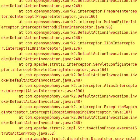
	at com.opensymphony.xwork2.DefaultActionInvocation.inv
oke(DefaultActionInvocation.java:248)

	at com.opensymphony.xwork2.interceptor.PrepareIntercep
tor.doIntercept(PrepareInterceptor.java:166)

	at com.opensymphony.xwork2.interceptor.MethodFilterInt
erceptor.intercept(MethodFilterInterceptor.java:98)

	at com.opensymphony.xwork2.DefaultActionInvocation.inv
oke(DefaultActionInvocation.java:248)

	at com.opensymphony.xwork2.interceptor.I18nIntercepto
r.intercept(I18nInterceptor.java:176)

	at com.opensymphony.xwork2.DefaultActionInvocation.inv
oke(DefaultActionInvocation.java:248)

	at org.apache.struts2.interceptor.ServletConfigInterce
ptor.intercept(ServletConfigInterceptor.java:164)

	at com.opensymphony.xwork2.DefaultActionInvocation.inv
oke(DefaultActionInvocation.java:248)

	at com.opensymphony.xwork2.interceptor.AliasIntercepto
r.intercept(AliasInterceptor.java:190)

	at com.opensymphony.xwork2.DefaultActionInvocation.inv
oke(DefaultActionInvocation.java:248)

	at com.opensymphony.xwork2.interceptor.ExceptionMappin
gInterceptor.intercept(ExceptionMappingInterceptor.java:187)

	at com.opensymphony.xwork2.DefaultActionInvocation.inv
oke(DefaultActionInvocation.java:248)

	at org.apache.struts2.impl.StrutsActionProxy.execute(S
trutsActionProxy.java:52)

	at org.apache.struts2.dispatcher.Dispatcher.serviceAct