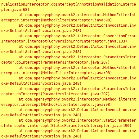
nValidationInterceptor.doIntercept(AnnotationValidationInterce
ptor.java:68)

	at com.opensymphony.xwork2.interceptor.MethodFilterInt
erceptor.intercept(MethodFilterInterceptor.java:98)

	at com.opensymphony.xwork2.DefaultActionInvocation.inv
oke(DefaultActionInvocation.java:248)

	at com.opensymphony.xwork2.interceptor.ConversionError
Interceptor.intercept(ConversionErrorInterceptor.java:133)

	at com.opensymphony.xwork2.DefaultActionInvocation.inv
oke(DefaultActionInvocation.java:248)

	at com.opensymphony.xwork2.interceptor.ParametersInter
ceptor.doIntercept(ParametersInterceptor.java:207)

	at com.opensymphony.xwork2.interceptor.MethodFilterInt
erceptor.intercept(MethodFilterInterceptor.java:98)

	at com.opensymphony.xwork2.DefaultActionInvocation.inv
oke(DefaultActionInvocation.java:248)

	at com.opensymphony.xwork2.interceptor.ParametersInter
ceptor.doIntercept(ParametersInterceptor.java:207)

	at com.opensymphony.xwork2.interceptor.MethodFilterInt
erceptor.intercept(MethodFilterInterceptor.java:98)

	at com.opensymphony.xwork2.DefaultActionInvocation.inv
oke(DefaultActionInvocation.java:248)

	at com.opensymphony.xwork2.interceptor.StaticParameter
sInterceptor.intercept(StaticParametersInterceptor.java:190)

	at com.opensymphony.xwork2.DefaultActionInvocation.inv
oke(DefaultActionInvocation.java:248)
