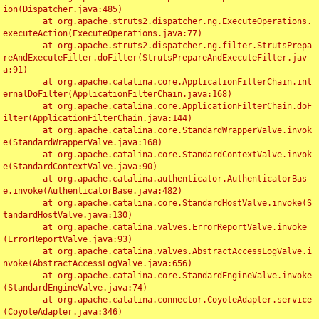
ion(Dispatcher.java:485)

	at org.apache.struts2.dispatcher.ng.ExecuteOperations.
executeAction(ExecuteOperations.java:77)

	at org.apache.struts2.dispatcher.ng.filter.StrutsPrepa
reAndExecuteFilter.doFilter(StrutsPrepareAndExecuteFilter.jav
a:91)

	at org.apache.catalina.core.ApplicationFilterChain.int
ernalDoFilter(ApplicationFilterChain.java:168)

	at org.apache.catalina.core.ApplicationFilterChain.doF
ilter(ApplicationFilterChain.java:144)

	at org.apache.catalina.core.StandardWrapperValve.invok
e(StandardWrapperValve.java:168)

	at org.apache.catalina.core.StandardContextValve.invok
e(StandardContextValve.java:90)

	at org.apache.catalina.authenticator.AuthenticatorBas
e.invoke(AuthenticatorBase.java:482)

	at org.apache.catalina.core.StandardHostValve.invoke(S
tandardHostValve.java:130)

	at org.apache.catalina.valves.ErrorReportValve.invoke
(ErrorReportValve.java:93)

	at org.apache.catalina.valves.AbstractAccessLogValve.i
nvoke(AbstractAccessLogValve.java:656)

	at org.apache.catalina.core.StandardEngineValve.invoke
(StandardEngineValve.java:74)

	at org.apache.catalina.connector.CoyoteAdapter.service
(CoyoteAdapter.java:346)
