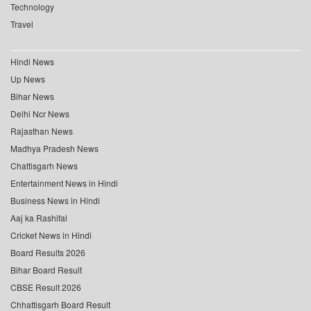
Technology
Travel
Hindi News
Up News
Bihar News
Delhi Ncr News
Rajasthan News
Madhya Pradesh News
Chattisgarh News
Entertainment News in Hindi
Business News in Hindi
Aaj ka Rashifal
Cricket News in Hindi
Board Results 2026
Bihar Board Result
CBSE Result 2026
Chhattisgarh Board Result