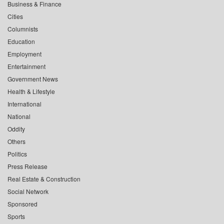
Business & Finance
Cities
Columnists
Education
Employment
Entertainment
Government News
Health & Lifestyle
International
National
Oddity
Others
Politics
Press Release
Real Estate & Construction
Social Network
Sponsored
Sports