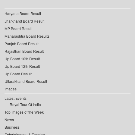
Haryana Board Result
Jharkhand Board Result
MP Board Result
Maharashtra Board Results
Punjab Board Result
Rajasthan Board Result
Up Board 10th Result
Up Board 12th Result
Up Board Result
Uttarakhand Board Result
Images
Latest Events
Royal Tour Of India
Top Images of the Week
News
Business
Entertainment & Fashion