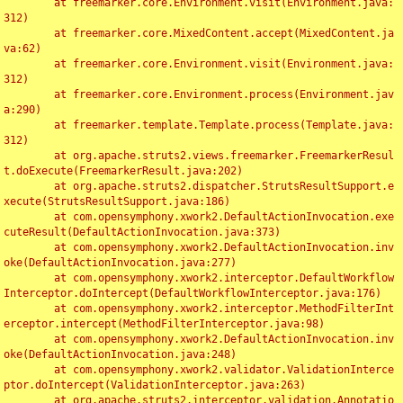
	at freemarker.core.Environment.visit(Environment.java:
312)

	at freemarker.core.MixedContent.accept(MixedContent.ja
va:62)

	at freemarker.core.Environment.visit(Environment.java:
312)

	at freemarker.core.Environment.process(Environment.jav
a:290)

	at freemarker.template.Template.process(Template.java:
312)

	at org.apache.struts2.views.freemarker.FreemarkerResul
t.doExecute(FreemarkerResult.java:202)

	at org.apache.struts2.dispatcher.StrutsResultSupport.e
xecute(StrutsResultSupport.java:186)

	at com.opensymphony.xwork2.DefaultActionInvocation.exe
cuteResult(DefaultActionInvocation.java:373)

	at com.opensymphony.xwork2.DefaultActionInvocation.inv
oke(DefaultActionInvocation.java:277)

	at com.opensymphony.xwork2.interceptor.DefaultWorkflow
Interceptor.doIntercept(DefaultWorkflowInterceptor.java:176)

	at com.opensymphony.xwork2.interceptor.MethodFilterInt
erceptor.intercept(MethodFilterInterceptor.java:98)

	at com.opensymphony.xwork2.DefaultActionInvocation.inv
oke(DefaultActionInvocation.java:248)

	at com.opensymphony.xwork2.validator.ValidationInterce
ptor.doIntercept(ValidationInterceptor.java:263)

	at org.apache.struts2.interceptor.validation.Annotatio