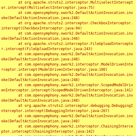
	at org.apache.struts2.interceptor.MultiselectIntercept
or.intercept(MultiselectInterceptor.java:75)

	at com.opensymphony.xwork2.DefaultActionInvocation.inv
oke(DefaultActionInvocation.java:248)

	at org.apache.struts2.interceptor.CheckboxInterceptor.
intercept(CheckboxInterceptor.java:94)

	at com.opensymphony.xwork2.DefaultActionInvocation.inv
oke(DefaultActionInvocation.java:248)

	at org.apache.struts2.interceptor.FileUploadIntercepto
r.intercept(FileUploadInterceptor.java:243)

	at com.opensymphony.xwork2.DefaultActionInvocation.inv
oke(DefaultActionInvocation.java:248)

	at com.opensymphony.xwork2.interceptor.ModelDrivenInte
rceptor.intercept(ModelDrivenInterceptor.java:100)

	at com.opensymphony.xwork2.DefaultActionInvocation.inv
oke(DefaultActionInvocation.java:248)

	at com.opensymphony.xwork2.interceptor.ScopedModelDriv
enInterceptor.intercept(ScopedModelDrivenInterceptor.java:141)

	at com.opensymphony.xwork2.DefaultActionInvocation.inv
oke(DefaultActionInvocation.java:248)

	at org.apache.struts2.interceptor.debugging.DebuggingI
nterceptor.intercept(DebuggingInterceptor.java:267)

	at com.opensymphony.xwork2.DefaultActionInvocation.inv
oke(DefaultActionInvocation.java:248)

	at com.opensymphony.xwork2.interceptor.ChainingInterce
ptor.intercept(ChainingInterceptor.java:142)
