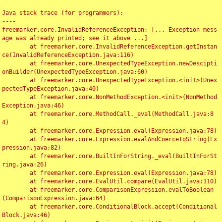
Java stack trace (for programmers):

----

freemarker.core.InvalidReferenceException: [... Exception mess
age was already printed; see it above ...]

	at freemarker.core.InvalidReferenceException.getInstan
ce(InvalidReferenceException.java:116)

	at freemarker.core.UnexpectedTypeException.newDescipti
onBuilder(UnexpectedTypeException.java:60)

	at freemarker.core.UnexpectedTypeException.<init>(Unex
pectedTypeException.java:40)

	at freemarker.core.NonMethodException.<init>(NonMethod
Exception.java:46)

	at freemarker.core.MethodCall._eval(MethodCall.java:8
4)

	at freemarker.core.Expression.eval(Expression.java:78)

	at freemarker.core.Expression.evalAndCoerceToString(Ex
pression.java:82)

	at freemarker.core.BuiltInForString._eval(BuiltInForSt
ring.java:26)

	at freemarker.core.Expression.eval(Expression.java:78)

	at freemarker.core.EvalUtil.compare(EvalUtil.java:110)

	at freemarker.core.ComparisonExpression.evalToBoolean
(ComparisonExpression.java:64)

	at freemarker.core.ConditionalBlock.accept(Conditional
Block.java:46)
