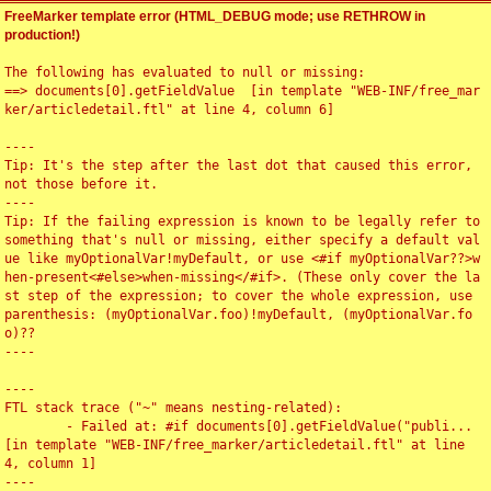
FreeMarker template error (HTML_DEBUG mode; use RETHROW in
production!)
The following has evaluated to null or missing:

==> documents[0].getFieldValue  [in template "WEB-INF/free_mar
ker/articledetail.ftl" at line 4, column 6]

----

Tip: It's the step after the last dot that caused this error, 
not those before it.

----

Tip: If the failing expression is known to be legally refer to 
something that's null or missing, either specify a default val
ue like myOptionalVar!myDefault, or use <#if myOptionalVar??>w
hen-present<#else>when-missing</#if>. (These only cover the la
st step of the expression; to cover the whole expression, use 
parenthesis: (myOptionalVar.foo)!myDefault, (myOptionalVar.fo
o)??

----

----

FTL stack trace ("~" means nesting-related):

	- Failed at: #if documents[0].getFieldValue("publi...  
[in template "WEB-INF/free_marker/articledetail.ftl" at line 
4, column 1]

----
