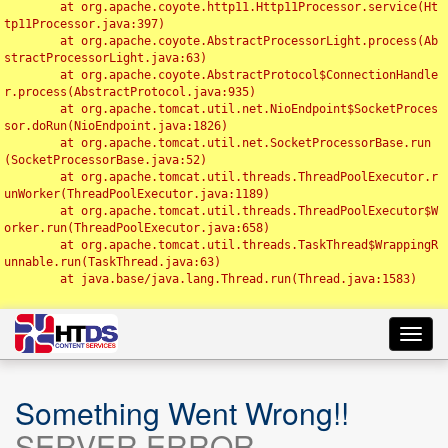
	at org.apache.coyote.http11.Http11Processor.service(Ht
tp11Processor.java:397)

	at org.apache.coyote.AbstractProcessorLight.process(Ab
stractProcessorLight.java:63)

	at org.apache.coyote.AbstractProtocol$ConnectionHandle
r.process(AbstractProtocol.java:935)

	at org.apache.tomcat.util.net.NioEndpoint$SocketProces
sor.doRun(NioEndpoint.java:1826)

	at org.apache.tomcat.util.net.SocketProcessorBase.run
(SocketProcessorBase.java:52)

	at org.apache.tomcat.util.threads.ThreadPoolExecutor.r
unWorker(ThreadPoolExecutor.java:1189)

	at org.apache.tomcat.util.threads.ThreadPoolExecutor$W
orker.run(ThreadPoolExecutor.java:658)

	at org.apache.tomcat.util.threads.TaskThread$WrappingR
unnable.run(TaskThread.java:63)

	at java.base/java.lang.Thread.run(Thread.java:1583)

Toggl
navig
Something Went Wrong!!
SERVER ERROR