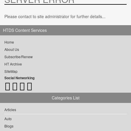
Please contact to site administrator for further details...
HTDS Content Services
Home
About Us
Subscribe/Renew
HT Archive
SiteMap
Social Networking
Categories List
Articles
Auto
Blogs