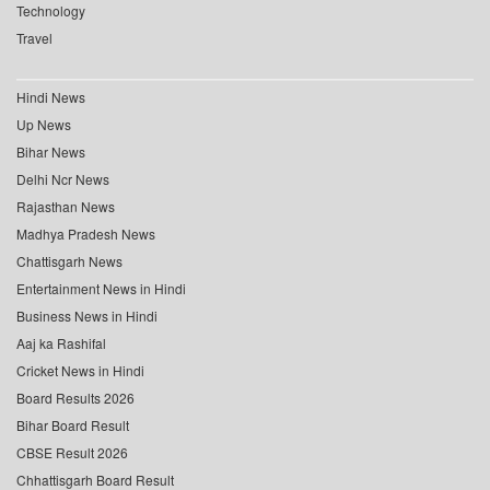
Technology
Travel
Hindi News
Up News
Bihar News
Delhi Ncr News
Rajasthan News
Madhya Pradesh News
Chattisgarh News
Entertainment News in Hindi
Business News in Hindi
Aaj ka Rashifal
Cricket News in Hindi
Board Results 2026
Bihar Board Result
CBSE Result 2026
Chhattisgarh Board Result