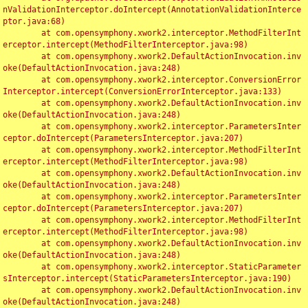
nValidationInterceptor.doIntercept(AnnotationValidationInterce
ptor.java:68)

	at com.opensymphony.xwork2.interceptor.MethodFilterInt
erceptor.intercept(MethodFilterInterceptor.java:98)

	at com.opensymphony.xwork2.DefaultActionInvocation.inv
oke(DefaultActionInvocation.java:248)

	at com.opensymphony.xwork2.interceptor.ConversionError
Interceptor.intercept(ConversionErrorInterceptor.java:133)

	at com.opensymphony.xwork2.DefaultActionInvocation.inv
oke(DefaultActionInvocation.java:248)

	at com.opensymphony.xwork2.interceptor.ParametersInter
ceptor.doIntercept(ParametersInterceptor.java:207)

	at com.opensymphony.xwork2.interceptor.MethodFilterInt
erceptor.intercept(MethodFilterInterceptor.java:98)

	at com.opensymphony.xwork2.DefaultActionInvocation.inv
oke(DefaultActionInvocation.java:248)

	at com.opensymphony.xwork2.interceptor.ParametersInter
ceptor.doIntercept(ParametersInterceptor.java:207)

	at com.opensymphony.xwork2.interceptor.MethodFilterInt
erceptor.intercept(MethodFilterInterceptor.java:98)

	at com.opensymphony.xwork2.DefaultActionInvocation.inv
oke(DefaultActionInvocation.java:248)

	at com.opensymphony.xwork2.interceptor.StaticParameter
sInterceptor.intercept(StaticParametersInterceptor.java:190)

	at com.opensymphony.xwork2.DefaultActionInvocation.inv
oke(DefaultActionInvocation.java:248)
