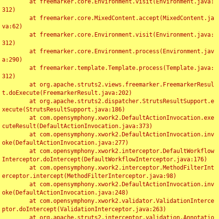
	at freemarker.core.Environment.visit(Environment.java:
312)

	at freemarker.core.MixedContent.accept(MixedContent.ja
va:62)

	at freemarker.core.Environment.visit(Environment.java:
312)

	at freemarker.core.Environment.process(Environment.jav
a:290)

	at freemarker.template.Template.process(Template.java:
312)

	at org.apache.struts2.views.freemarker.FreemarkerResul
t.doExecute(FreemarkerResult.java:202)

	at org.apache.struts2.dispatcher.StrutsResultSupport.e
xecute(StrutsResultSupport.java:186)

	at com.opensymphony.xwork2.DefaultActionInvocation.exe
cuteResult(DefaultActionInvocation.java:373)

	at com.opensymphony.xwork2.DefaultActionInvocation.inv
oke(DefaultActionInvocation.java:277)

	at com.opensymphony.xwork2.interceptor.DefaultWorkflow
Interceptor.doIntercept(DefaultWorkflowInterceptor.java:176)

	at com.opensymphony.xwork2.interceptor.MethodFilterInt
erceptor.intercept(MethodFilterInterceptor.java:98)

	at com.opensymphony.xwork2.DefaultActionInvocation.inv
oke(DefaultActionInvocation.java:248)

	at com.opensymphony.xwork2.validator.ValidationInterce
ptor.doIntercept(ValidationInterceptor.java:263)

	at org.apache.struts2.interceptor.validation.Annotatio