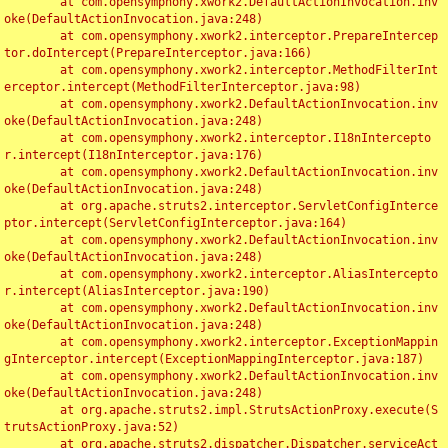
	at com.opensymphony.xwork2.DefaultActionInvocation.inv
oke(DefaultActionInvocation.java:248)

	at com.opensymphony.xwork2.interceptor.PrepareIntercep
tor.doIntercept(PrepareInterceptor.java:166)

	at com.opensymphony.xwork2.interceptor.MethodFilterInt
erceptor.intercept(MethodFilterInterceptor.java:98)

	at com.opensymphony.xwork2.DefaultActionInvocation.inv
oke(DefaultActionInvocation.java:248)

	at com.opensymphony.xwork2.interceptor.I18nIntercepto
r.intercept(I18nInterceptor.java:176)

	at com.opensymphony.xwork2.DefaultActionInvocation.inv
oke(DefaultActionInvocation.java:248)

	at org.apache.struts2.interceptor.ServletConfigInterce
ptor.intercept(ServletConfigInterceptor.java:164)

	at com.opensymphony.xwork2.DefaultActionInvocation.inv
oke(DefaultActionInvocation.java:248)

	at com.opensymphony.xwork2.interceptor.AliasIntercepto
r.intercept(AliasInterceptor.java:190)

	at com.opensymphony.xwork2.DefaultActionInvocation.inv
oke(DefaultActionInvocation.java:248)

	at com.opensymphony.xwork2.interceptor.ExceptionMappin
gInterceptor.intercept(ExceptionMappingInterceptor.java:187)

	at com.opensymphony.xwork2.DefaultActionInvocation.inv
oke(DefaultActionInvocation.java:248)

	at org.apache.struts2.impl.StrutsActionProxy.execute(S
trutsActionProxy.java:52)

	at org.apache.struts2.dispatcher.Dispatcher.serviceAct