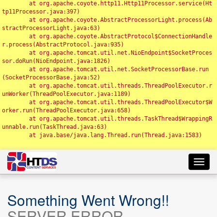
	at org.apache.coyote.http11.Http11Processor.service(Ht
tp11Processor.java:397)

	at org.apache.coyote.AbstractProcessorLight.process(Ab
stractProcessorLight.java:63)

	at org.apache.coyote.AbstractProtocol$ConnectionHandle
r.process(AbstractProtocol.java:935)

	at org.apache.tomcat.util.net.NioEndpoint$SocketProces
sor.doRun(NioEndpoint.java:1826)

	at org.apache.tomcat.util.net.SocketProcessorBase.run
(SocketProcessorBase.java:52)

	at org.apache.tomcat.util.threads.ThreadPoolExecutor.r
unWorker(ThreadPoolExecutor.java:1189)

	at org.apache.tomcat.util.threads.ThreadPoolExecutor$W
orker.run(ThreadPoolExecutor.java:658)

	at org.apache.tomcat.util.threads.TaskThread$WrappingR
unnable.run(TaskThread.java:63)

	at java.base/java.lang.Thread.run(Thread.java:1583)

Toggl
navig
Something Went Wrong!!
SERVER ERROR