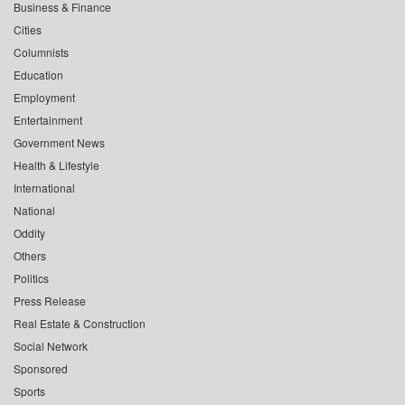
Business & Finance
Cities
Columnists
Education
Employment
Entertainment
Government News
Health & Lifestyle
International
National
Oddity
Others
Politics
Press Release
Real Estate & Construction
Social Network
Sponsored
Sports