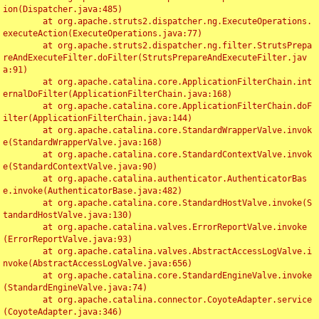
ion(Dispatcher.java:485)

	at org.apache.struts2.dispatcher.ng.ExecuteOperations.
executeAction(ExecuteOperations.java:77)

	at org.apache.struts2.dispatcher.ng.filter.StrutsPrepa
reAndExecuteFilter.doFilter(StrutsPrepareAndExecuteFilter.jav
a:91)

	at org.apache.catalina.core.ApplicationFilterChain.int
ernalDoFilter(ApplicationFilterChain.java:168)

	at org.apache.catalina.core.ApplicationFilterChain.doF
ilter(ApplicationFilterChain.java:144)

	at org.apache.catalina.core.StandardWrapperValve.invok
e(StandardWrapperValve.java:168)

	at org.apache.catalina.core.StandardContextValve.invok
e(StandardContextValve.java:90)

	at org.apache.catalina.authenticator.AuthenticatorBas
e.invoke(AuthenticatorBase.java:482)

	at org.apache.catalina.core.StandardHostValve.invoke(S
tandardHostValve.java:130)

	at org.apache.catalina.valves.ErrorReportValve.invoke
(ErrorReportValve.java:93)

	at org.apache.catalina.valves.AbstractAccessLogValve.i
nvoke(AbstractAccessLogValve.java:656)

	at org.apache.catalina.core.StandardEngineValve.invoke
(StandardEngineValve.java:74)

	at org.apache.catalina.connector.CoyoteAdapter.service
(CoyoteAdapter.java:346)
