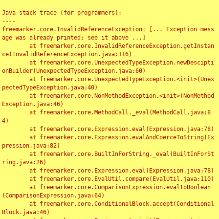
Java stack trace (for programmers):

----

freemarker.core.InvalidReferenceException: [... Exception mess
age was already printed; see it above ...]

	at freemarker.core.InvalidReferenceException.getInstan
ce(InvalidReferenceException.java:116)

	at freemarker.core.UnexpectedTypeException.newDescipti
onBuilder(UnexpectedTypeException.java:60)

	at freemarker.core.UnexpectedTypeException.<init>(Unex
pectedTypeException.java:40)

	at freemarker.core.NonMethodException.<init>(NonMethod
Exception.java:46)

	at freemarker.core.MethodCall._eval(MethodCall.java:8
4)

	at freemarker.core.Expression.eval(Expression.java:78)

	at freemarker.core.Expression.evalAndCoerceToString(Ex
pression.java:82)

	at freemarker.core.BuiltInForString._eval(BuiltInForSt
ring.java:26)

	at freemarker.core.Expression.eval(Expression.java:78)

	at freemarker.core.EvalUtil.compare(EvalUtil.java:110)

	at freemarker.core.ComparisonExpression.evalToBoolean
(ComparisonExpression.java:64)

	at freemarker.core.ConditionalBlock.accept(Conditional
Block.java:46)
