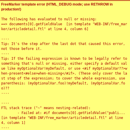
FreeMarker template error (HTML_DEBUG mode; use RETHROW in
production!)
The following has evaluated to null or missing:

==> documents[0].getFieldValue  [in template "WEB-INF/free_mar
ker/articledetail.ftl" at line 4, column 6]

----

Tip: It's the step after the last dot that caused this error, 
not those before it.

----

Tip: If the failing expression is known to be legally refer to 
something that's null or missing, either specify a default val
ue like myOptionalVar!myDefault, or use <#if myOptionalVar??>w
hen-present<#else>when-missing</#if>. (These only cover the la
st step of the expression; to cover the whole expression, use 
parenthesis: (myOptionalVar.foo)!myDefault, (myOptionalVar.fo
o)??

----

----

FTL stack trace ("~" means nesting-related):

	- Failed at: #if documents[0].getFieldValue("publi...  
[in template "WEB-INF/free_marker/articledetail.ftl" at line 
4, column 1]

----
