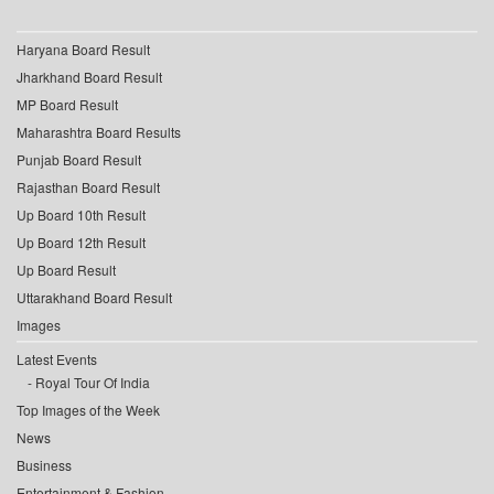
Haryana Board Result
Jharkhand Board Result
MP Board Result
Maharashtra Board Results
Punjab Board Result
Rajasthan Board Result
Up Board 10th Result
Up Board 12th Result
Up Board Result
Uttarakhand Board Result
Images
Latest Events
Royal Tour Of India
Top Images of the Week
News
Business
Entertainment & Fashion