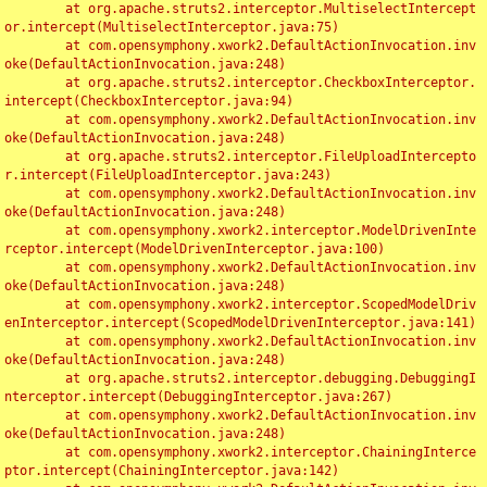
	at org.apache.struts2.interceptor.MultiselectIntercept
or.intercept(MultiselectInterceptor.java:75)

	at com.opensymphony.xwork2.DefaultActionInvocation.inv
oke(DefaultActionInvocation.java:248)

	at org.apache.struts2.interceptor.CheckboxInterceptor.
intercept(CheckboxInterceptor.java:94)

	at com.opensymphony.xwork2.DefaultActionInvocation.inv
oke(DefaultActionInvocation.java:248)

	at org.apache.struts2.interceptor.FileUploadIntercepto
r.intercept(FileUploadInterceptor.java:243)

	at com.opensymphony.xwork2.DefaultActionInvocation.inv
oke(DefaultActionInvocation.java:248)

	at com.opensymphony.xwork2.interceptor.ModelDrivenInte
rceptor.intercept(ModelDrivenInterceptor.java:100)

	at com.opensymphony.xwork2.DefaultActionInvocation.inv
oke(DefaultActionInvocation.java:248)

	at com.opensymphony.xwork2.interceptor.ScopedModelDriv
enInterceptor.intercept(ScopedModelDrivenInterceptor.java:141)

	at com.opensymphony.xwork2.DefaultActionInvocation.inv
oke(DefaultActionInvocation.java:248)

	at org.apache.struts2.interceptor.debugging.DebuggingI
nterceptor.intercept(DebuggingInterceptor.java:267)

	at com.opensymphony.xwork2.DefaultActionInvocation.inv
oke(DefaultActionInvocation.java:248)

	at com.opensymphony.xwork2.interceptor.ChainingInterce
ptor.intercept(ChainingInterceptor.java:142)
