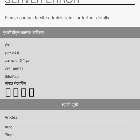
Please contact to site administrator for further details...
एचटीडीएस कॉन्टेंट सर्विसेज़
होम
हमारे बारे में
सदस्यता/नवीनीकृत
एचटी आर्काइव
SiteMap
सोशल नेटवर्किंग
श्रेणी सूची
Articles
Auto
Blogs