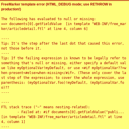
FreeMarker template error (HTML_DEBUG mode; use RETHROW in
production!)
The following has evaluated to null or missing:

==> documents[0].getFieldValue  [in template "WEB-INF/free_mar
ker/articledetail.ftl" at line 4, column 6]

----

Tip: It's the step after the last dot that caused this error, 
not those before it.

----

Tip: If the failing expression is known to be legally refer to 
something that's null or missing, either specify a default val
ue like myOptionalVar!myDefault, or use <#if myOptionalVar??>w
hen-present<#else>when-missing</#if>. (These only cover the la
st step of the expression; to cover the whole expression, use 
parenthesis: (myOptionalVar.foo)!myDefault, (myOptionalVar.fo
o)??

----

----

FTL stack trace ("~" means nesting-related):

	- Failed at: #if documents[0].getFieldValue("publi...  
[in template "WEB-INF/free_marker/articledetail.ftl" at line 
4, column 1]

----
