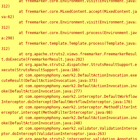
	at freemarker.core.Environment.visit(Environment.java:
312)

	at freemarker.core.MixedContent.accept(MixedContent.ja
va:62)

	at freemarker.core.Environment.visit(Environment.java:
312)

	at freemarker.core.Environment.process(Environment.jav
a:290)

	at freemarker.template.Template.process(Template.java:
312)

	at org.apache.struts2.views.freemarker.FreemarkerResul
t.doExecute(FreemarkerResult.java:202)

	at org.apache.struts2.dispatcher.StrutsResultSupport.e
xecute(StrutsResultSupport.java:186)

	at com.opensymphony.xwork2.DefaultActionInvocation.exe
cuteResult(DefaultActionInvocation.java:373)

	at com.opensymphony.xwork2.DefaultActionInvocation.inv
oke(DefaultActionInvocation.java:277)

	at com.opensymphony.xwork2.interceptor.DefaultWorkflow
Interceptor.doIntercept(DefaultWorkflowInterceptor.java:176)

	at com.opensymphony.xwork2.interceptor.MethodFilterInt
erceptor.intercept(MethodFilterInterceptor.java:98)

	at com.opensymphony.xwork2.DefaultActionInvocation.inv
oke(DefaultActionInvocation.java:248)

	at com.opensymphony.xwork2.validator.ValidationInterce
ptor.doIntercept(ValidationInterceptor.java:263)

	at org.apache.struts2.interceptor.validation.Annotatio