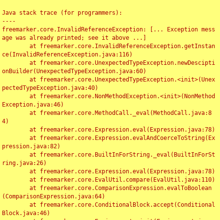
Java stack trace (for programmers):

----

freemarker.core.InvalidReferenceException: [... Exception mess
age was already printed; see it above ...]

	at freemarker.core.InvalidReferenceException.getInstan
ce(InvalidReferenceException.java:116)

	at freemarker.core.UnexpectedTypeException.newDescipti
onBuilder(UnexpectedTypeException.java:60)

	at freemarker.core.UnexpectedTypeException.<init>(Unex
pectedTypeException.java:40)

	at freemarker.core.NonMethodException.<init>(NonMethod
Exception.java:46)

	at freemarker.core.MethodCall._eval(MethodCall.java:8
4)

	at freemarker.core.Expression.eval(Expression.java:78)

	at freemarker.core.Expression.evalAndCoerceToString(Ex
pression.java:82)

	at freemarker.core.BuiltInForString._eval(BuiltInForSt
ring.java:26)

	at freemarker.core.Expression.eval(Expression.java:78)

	at freemarker.core.EvalUtil.compare(EvalUtil.java:110)

	at freemarker.core.ComparisonExpression.evalToBoolean
(ComparisonExpression.java:64)

	at freemarker.core.ConditionalBlock.accept(Conditional
Block.java:46)
