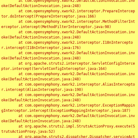
	at com.opensymphony.xwork2.DefaultActionInvocation.inv
oke(DefaultActionInvocation.java:248)

	at com.opensymphony.xwork2.interceptor.PrepareIntercep
tor.doIntercept(PrepareInterceptor.java:166)

	at com.opensymphony.xwork2.interceptor.MethodFilterInt
erceptor.intercept(MethodFilterInterceptor.java:98)

	at com.opensymphony.xwork2.DefaultActionInvocation.inv
oke(DefaultActionInvocation.java:248)

	at com.opensymphony.xwork2.interceptor.I18nIntercepto
r.intercept(I18nInterceptor.java:176)

	at com.opensymphony.xwork2.DefaultActionInvocation.inv
oke(DefaultActionInvocation.java:248)

	at org.apache.struts2.interceptor.ServletConfigInterce
ptor.intercept(ServletConfigInterceptor.java:164)

	at com.opensymphony.xwork2.DefaultActionInvocation.inv
oke(DefaultActionInvocation.java:248)

	at com.opensymphony.xwork2.interceptor.AliasIntercepto
r.intercept(AliasInterceptor.java:190)

	at com.opensymphony.xwork2.DefaultActionInvocation.inv
oke(DefaultActionInvocation.java:248)

	at com.opensymphony.xwork2.interceptor.ExceptionMappin
gInterceptor.intercept(ExceptionMappingInterceptor.java:187)

	at com.opensymphony.xwork2.DefaultActionInvocation.inv
oke(DefaultActionInvocation.java:248)

	at org.apache.struts2.impl.StrutsActionProxy.execute(S
trutsActionProxy.java:52)

	at org.apache.struts2.dispatcher.Dispatcher.serviceAct