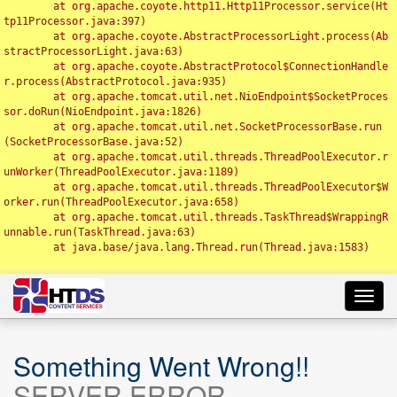
	at org.apache.coyote.http11.Http11Processor.service(Ht
tp11Processor.java:397)

	at org.apache.coyote.AbstractProcessorLight.process(Ab
stractProcessorLight.java:63)

	at org.apache.coyote.AbstractProtocol$ConnectionHandle
r.process(AbstractProtocol.java:935)

	at org.apache.tomcat.util.net.NioEndpoint$SocketProces
sor.doRun(NioEndpoint.java:1826)

	at org.apache.tomcat.util.net.SocketProcessorBase.run
(SocketProcessorBase.java:52)

	at org.apache.tomcat.util.threads.ThreadPoolExecutor.r
unWorker(ThreadPoolExecutor.java:1189)

	at org.apache.tomcat.util.threads.ThreadPoolExecutor$W
orker.run(ThreadPoolExecutor.java:658)

	at org.apache.tomcat.util.threads.TaskThread$WrappingR
unnable.run(TaskThread.java:63)

	at java.base/java.lang.Thread.run(Thread.java:1583)

Toggl
navig
Something Went Wrong!!
SERVER ERROR