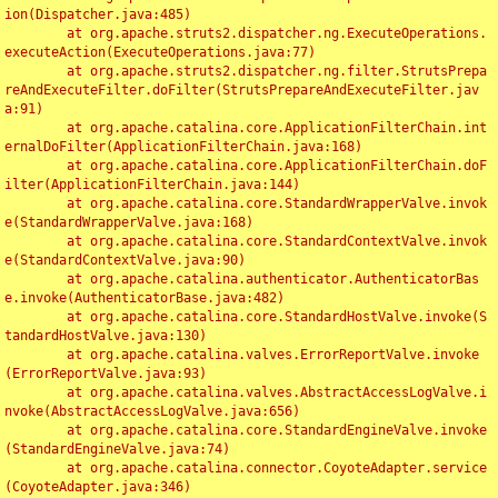
ion(Dispatcher.java:485)

	at org.apache.struts2.dispatcher.ng.ExecuteOperations.
executeAction(ExecuteOperations.java:77)

	at org.apache.struts2.dispatcher.ng.filter.StrutsPrepa
reAndExecuteFilter.doFilter(StrutsPrepareAndExecuteFilter.jav
a:91)

	at org.apache.catalina.core.ApplicationFilterChain.int
ernalDoFilter(ApplicationFilterChain.java:168)

	at org.apache.catalina.core.ApplicationFilterChain.doF
ilter(ApplicationFilterChain.java:144)

	at org.apache.catalina.core.StandardWrapperValve.invok
e(StandardWrapperValve.java:168)

	at org.apache.catalina.core.StandardContextValve.invok
e(StandardContextValve.java:90)

	at org.apache.catalina.authenticator.AuthenticatorBas
e.invoke(AuthenticatorBase.java:482)

	at org.apache.catalina.core.StandardHostValve.invoke(S
tandardHostValve.java:130)

	at org.apache.catalina.valves.ErrorReportValve.invoke
(ErrorReportValve.java:93)

	at org.apache.catalina.valves.AbstractAccessLogValve.i
nvoke(AbstractAccessLogValve.java:656)

	at org.apache.catalina.core.StandardEngineValve.invoke
(StandardEngineValve.java:74)

	at org.apache.catalina.connector.CoyoteAdapter.service
(CoyoteAdapter.java:346)
