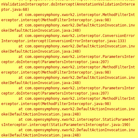
nValidationInterceptor.doIntercept(AnnotationValidationInterce
ptor.java:68)

	at com.opensymphony.xwork2.interceptor.MethodFilterInt
erceptor.intercept(MethodFilterInterceptor.java:98)

	at com.opensymphony.xwork2.DefaultActionInvocation.inv
oke(DefaultActionInvocation.java:248)

	at com.opensymphony.xwork2.interceptor.ConversionError
Interceptor.intercept(ConversionErrorInterceptor.java:133)

	at com.opensymphony.xwork2.DefaultActionInvocation.inv
oke(DefaultActionInvocation.java:248)

	at com.opensymphony.xwork2.interceptor.ParametersInter
ceptor.doIntercept(ParametersInterceptor.java:207)

	at com.opensymphony.xwork2.interceptor.MethodFilterInt
erceptor.intercept(MethodFilterInterceptor.java:98)

	at com.opensymphony.xwork2.DefaultActionInvocation.inv
oke(DefaultActionInvocation.java:248)

	at com.opensymphony.xwork2.interceptor.ParametersInter
ceptor.doIntercept(ParametersInterceptor.java:207)

	at com.opensymphony.xwork2.interceptor.MethodFilterInt
erceptor.intercept(MethodFilterInterceptor.java:98)

	at com.opensymphony.xwork2.DefaultActionInvocation.inv
oke(DefaultActionInvocation.java:248)

	at com.opensymphony.xwork2.interceptor.StaticParameter
sInterceptor.intercept(StaticParametersInterceptor.java:190)

	at com.opensymphony.xwork2.DefaultActionInvocation.inv
oke(DefaultActionInvocation.java:248)
