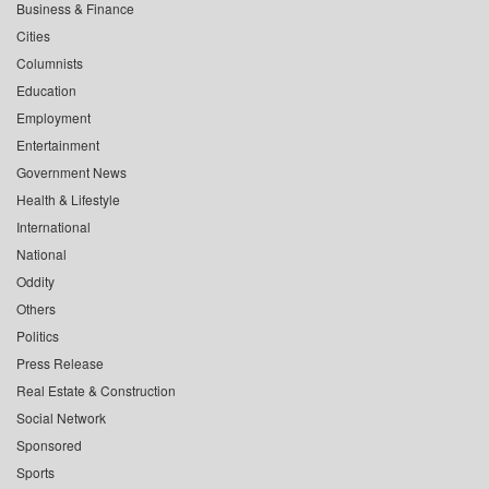
Business & Finance
Cities
Columnists
Education
Employment
Entertainment
Government News
Health & Lifestyle
International
National
Oddity
Others
Politics
Press Release
Real Estate & Construction
Social Network
Sponsored
Sports