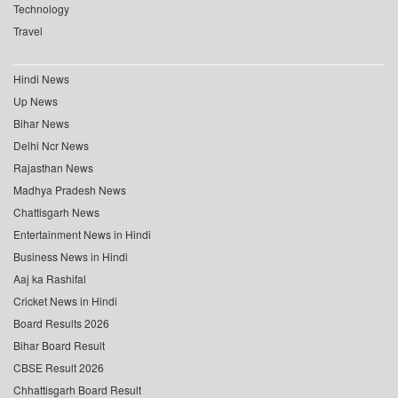
Technology
Travel
Hindi News
Up News
Bihar News
Delhi Ncr News
Rajasthan News
Madhya Pradesh News
Chattisgarh News
Entertainment News in Hindi
Business News in Hindi
Aaj ka Rashifal
Cricket News in Hindi
Board Results 2026
Bihar Board Result
CBSE Result 2026
Chhattisgarh Board Result