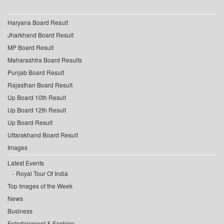
Haryana Board Result
Jharkhand Board Result
MP Board Result
Maharashtra Board Results
Punjab Board Result
Rajasthan Board Result
Up Board 10th Result
Up Board 12th Result
Up Board Result
Uttarakhand Board Result
Images
Latest Events
Royal Tour Of India
Top Images of the Week
News
Business
Entertainment & Fashion