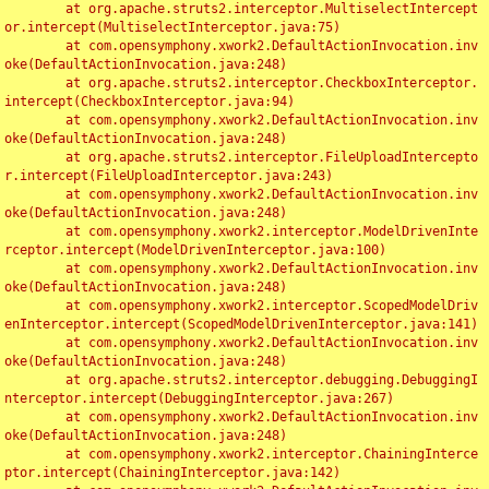
	at org.apache.struts2.interceptor.MultiselectIntercept
or.intercept(MultiselectInterceptor.java:75)

	at com.opensymphony.xwork2.DefaultActionInvocation.inv
oke(DefaultActionInvocation.java:248)

	at org.apache.struts2.interceptor.CheckboxInterceptor.
intercept(CheckboxInterceptor.java:94)

	at com.opensymphony.xwork2.DefaultActionInvocation.inv
oke(DefaultActionInvocation.java:248)

	at org.apache.struts2.interceptor.FileUploadIntercepto
r.intercept(FileUploadInterceptor.java:243)

	at com.opensymphony.xwork2.DefaultActionInvocation.inv
oke(DefaultActionInvocation.java:248)

	at com.opensymphony.xwork2.interceptor.ModelDrivenInte
rceptor.intercept(ModelDrivenInterceptor.java:100)

	at com.opensymphony.xwork2.DefaultActionInvocation.inv
oke(DefaultActionInvocation.java:248)

	at com.opensymphony.xwork2.interceptor.ScopedModelDriv
enInterceptor.intercept(ScopedModelDrivenInterceptor.java:141)

	at com.opensymphony.xwork2.DefaultActionInvocation.inv
oke(DefaultActionInvocation.java:248)

	at org.apache.struts2.interceptor.debugging.DebuggingI
nterceptor.intercept(DebuggingInterceptor.java:267)

	at com.opensymphony.xwork2.DefaultActionInvocation.inv
oke(DefaultActionInvocation.java:248)

	at com.opensymphony.xwork2.interceptor.ChainingInterce
ptor.intercept(ChainingInterceptor.java:142)
