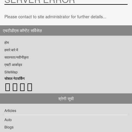
Please contact to site administrator for further details...
एचटीडीएस कॉन्टेंट सर्विसेज़
होम
हमारे बारे में
सदस्यता/नवीनीकृत
एचटी आर्काइव
SiteMap
सोशल नेटवर्किंग
श्रेणी सूची
Articles
Auto
Blogs