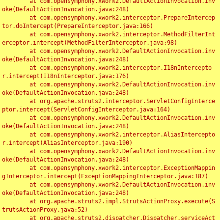
	at com.opensymphony.xwork2.DefaultActionInvocation.inv
oke(DefaultActionInvocation.java:248)

	at com.opensymphony.xwork2.interceptor.PrepareIntercep
tor.doIntercept(PrepareInterceptor.java:166)

	at com.opensymphony.xwork2.interceptor.MethodFilterInt
erceptor.intercept(MethodFilterInterceptor.java:98)

	at com.opensymphony.xwork2.DefaultActionInvocation.inv
oke(DefaultActionInvocation.java:248)

	at com.opensymphony.xwork2.interceptor.I18nIntercepto
r.intercept(I18nInterceptor.java:176)

	at com.opensymphony.xwork2.DefaultActionInvocation.inv
oke(DefaultActionInvocation.java:248)

	at org.apache.struts2.interceptor.ServletConfigInterce
ptor.intercept(ServletConfigInterceptor.java:164)

	at com.opensymphony.xwork2.DefaultActionInvocation.inv
oke(DefaultActionInvocation.java:248)

	at com.opensymphony.xwork2.interceptor.AliasIntercepto
r.intercept(AliasInterceptor.java:190)

	at com.opensymphony.xwork2.DefaultActionInvocation.inv
oke(DefaultActionInvocation.java:248)

	at com.opensymphony.xwork2.interceptor.ExceptionMappin
gInterceptor.intercept(ExceptionMappingInterceptor.java:187)

	at com.opensymphony.xwork2.DefaultActionInvocation.inv
oke(DefaultActionInvocation.java:248)

	at org.apache.struts2.impl.StrutsActionProxy.execute(S
trutsActionProxy.java:52)

	at org.apache.struts2.dispatcher.Dispatcher.serviceAct