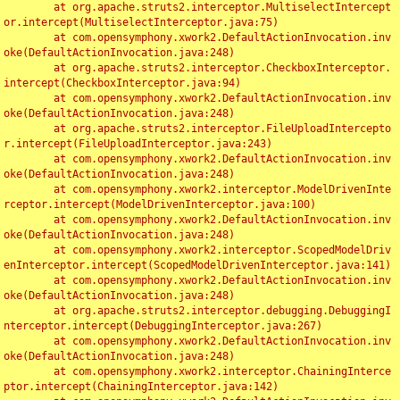
	at org.apache.struts2.interceptor.MultiselectIntercept
or.intercept(MultiselectInterceptor.java:75)

	at com.opensymphony.xwork2.DefaultActionInvocation.inv
oke(DefaultActionInvocation.java:248)

	at org.apache.struts2.interceptor.CheckboxInterceptor.
intercept(CheckboxInterceptor.java:94)

	at com.opensymphony.xwork2.DefaultActionInvocation.inv
oke(DefaultActionInvocation.java:248)

	at org.apache.struts2.interceptor.FileUploadIntercepto
r.intercept(FileUploadInterceptor.java:243)

	at com.opensymphony.xwork2.DefaultActionInvocation.inv
oke(DefaultActionInvocation.java:248)

	at com.opensymphony.xwork2.interceptor.ModelDrivenInte
rceptor.intercept(ModelDrivenInterceptor.java:100)

	at com.opensymphony.xwork2.DefaultActionInvocation.inv
oke(DefaultActionInvocation.java:248)

	at com.opensymphony.xwork2.interceptor.ScopedModelDriv
enInterceptor.intercept(ScopedModelDrivenInterceptor.java:141)

	at com.opensymphony.xwork2.DefaultActionInvocation.inv
oke(DefaultActionInvocation.java:248)

	at org.apache.struts2.interceptor.debugging.DebuggingI
nterceptor.intercept(DebuggingInterceptor.java:267)

	at com.opensymphony.xwork2.DefaultActionInvocation.inv
oke(DefaultActionInvocation.java:248)

	at com.opensymphony.xwork2.interceptor.ChainingInterce
ptor.intercept(ChainingInterceptor.java:142)
