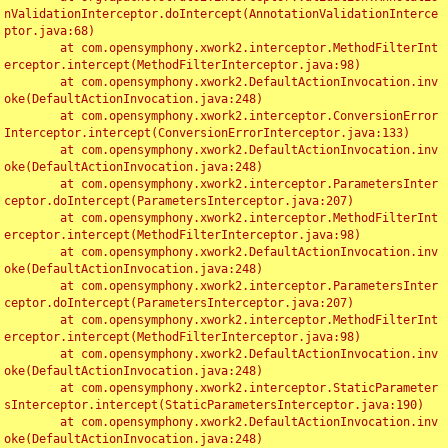
nValidationInterceptor.doIntercept(AnnotationValidationInterce
ptor.java:68)

	at com.opensymphony.xwork2.interceptor.MethodFilterInt
erceptor.intercept(MethodFilterInterceptor.java:98)

	at com.opensymphony.xwork2.DefaultActionInvocation.inv
oke(DefaultActionInvocation.java:248)

	at com.opensymphony.xwork2.interceptor.ConversionError
Interceptor.intercept(ConversionErrorInterceptor.java:133)

	at com.opensymphony.xwork2.DefaultActionInvocation.inv
oke(DefaultActionInvocation.java:248)

	at com.opensymphony.xwork2.interceptor.ParametersInter
ceptor.doIntercept(ParametersInterceptor.java:207)

	at com.opensymphony.xwork2.interceptor.MethodFilterInt
erceptor.intercept(MethodFilterInterceptor.java:98)

	at com.opensymphony.xwork2.DefaultActionInvocation.inv
oke(DefaultActionInvocation.java:248)

	at com.opensymphony.xwork2.interceptor.ParametersInter
ceptor.doIntercept(ParametersInterceptor.java:207)

	at com.opensymphony.xwork2.interceptor.MethodFilterInt
erceptor.intercept(MethodFilterInterceptor.java:98)

	at com.opensymphony.xwork2.DefaultActionInvocation.inv
oke(DefaultActionInvocation.java:248)

	at com.opensymphony.xwork2.interceptor.StaticParameter
sInterceptor.intercept(StaticParametersInterceptor.java:190)

	at com.opensymphony.xwork2.DefaultActionInvocation.inv
oke(DefaultActionInvocation.java:248)
