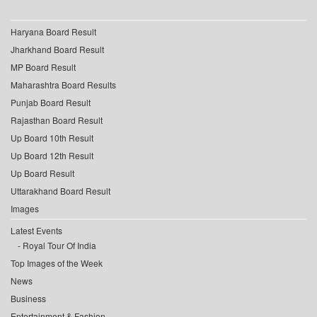
Haryana Board Result
Jharkhand Board Result
MP Board Result
Maharashtra Board Results
Punjab Board Result
Rajasthan Board Result
Up Board 10th Result
Up Board 12th Result
Up Board Result
Uttarakhand Board Result
Images
Latest Events
Royal Tour Of India
Top Images of the Week
News
Business
Entertainment & Fashion