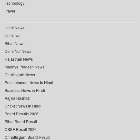
Technology
Travel
Hindi News
Up News
Bihar News
Delhi Ncr News
Rajasthan News
Madhya Pradesh News
Chattisgarh News
Entertainment News in Hindi
Business News in Hindi
Aaj ka Rashifal
Cricket News in Hindi
Board Results 2026
Bihar Board Result
CBSE Result 2026
Chhattisgarh Board Result