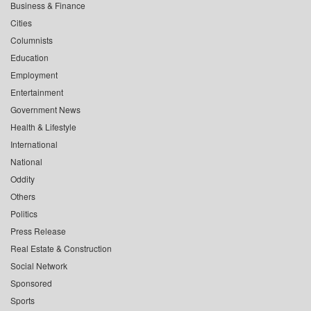
Business & Finance
Cities
Columnists
Education
Employment
Entertainment
Government News
Health & Lifestyle
International
National
Oddity
Others
Politics
Press Release
Real Estate & Construction
Social Network
Sponsored
Sports