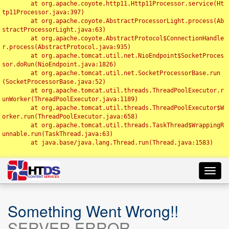
	at org.apache.coyote.http11.Http11Processor.service(Ht
tp11Processor.java:397)

	at org.apache.coyote.AbstractProcessorLight.process(Ab
stractProcessorLight.java:63)

	at org.apache.coyote.AbstractProtocol$ConnectionHandle
r.process(AbstractProtocol.java:935)

	at org.apache.tomcat.util.net.NioEndpoint$SocketProces
sor.doRun(NioEndpoint.java:1826)

	at org.apache.tomcat.util.net.SocketProcessorBase.run
(SocketProcessorBase.java:52)

	at org.apache.tomcat.util.threads.ThreadPoolExecutor.r
unWorker(ThreadPoolExecutor.java:1189)

	at org.apache.tomcat.util.threads.ThreadPoolExecutor$W
orker.run(ThreadPoolExecutor.java:658)

	at org.apache.tomcat.util.threads.TaskThread$WrappingR
unnable.run(TaskThread.java:63)

	at java.base/java.lang.Thread.run(Thread.java:1583)

Toggl
navig
Something Went Wrong!!
SERVER ERROR