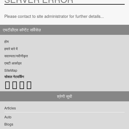
Please contact to site administrator for further details...
एचटीडीएस कॉन्टेंट सर्विसेज़
होम
हमारे बारे में
सदस्यता/नवीनीकृत
एचटी आर्काइव
SiteMap
सोशल नेटवर्किंग
श्रेणी सूची
Articles
Auto
Blogs