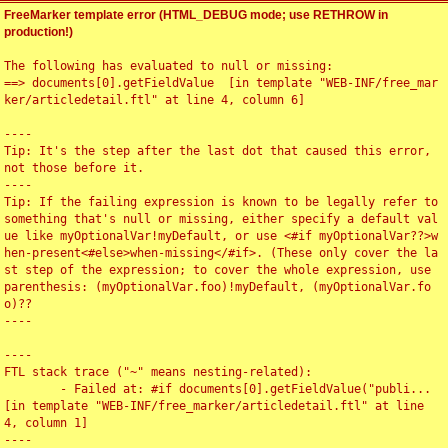
FreeMarker template error (HTML_DEBUG mode; use RETHROW in
production!)
The following has evaluated to null or missing:

==> documents[0].getFieldValue  [in template "WEB-INF/free_mar
ker/articledetail.ftl" at line 4, column 6]

----

Tip: It's the step after the last dot that caused this error, 
not those before it.

----

Tip: If the failing expression is known to be legally refer to 
something that's null or missing, either specify a default val
ue like myOptionalVar!myDefault, or use <#if myOptionalVar??>w
hen-present<#else>when-missing</#if>. (These only cover the la
st step of the expression; to cover the whole expression, use 
parenthesis: (myOptionalVar.foo)!myDefault, (myOptionalVar.fo
o)??

----

----

FTL stack trace ("~" means nesting-related):

	- Failed at: #if documents[0].getFieldValue("publi...  
[in template "WEB-INF/free_marker/articledetail.ftl" at line 
4, column 1]

----
