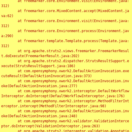
	at freemarker.core.Environment.visit(Environment.java:
312)

	at freemarker.core.MixedContent.accept(MixedContent.ja
va:62)

	at freemarker.core.Environment.visit(Environment.java:
312)

	at freemarker.core.Environment.process(Environment.jav
a:290)

	at freemarker.template.Template.process(Template.java:
312)

	at org.apache.struts2.views.freemarker.FreemarkerResul
t.doExecute(FreemarkerResult.java:202)

	at org.apache.struts2.dispatcher.StrutsResultSupport.e
xecute(StrutsResultSupport.java:186)

	at com.opensymphony.xwork2.DefaultActionInvocation.exe
cuteResult(DefaultActionInvocation.java:373)

	at com.opensymphony.xwork2.DefaultActionInvocation.inv
oke(DefaultActionInvocation.java:277)

	at com.opensymphony.xwork2.interceptor.DefaultWorkflow
Interceptor.doIntercept(DefaultWorkflowInterceptor.java:176)

	at com.opensymphony.xwork2.interceptor.MethodFilterInt
erceptor.intercept(MethodFilterInterceptor.java:98)

	at com.opensymphony.xwork2.DefaultActionInvocation.inv
oke(DefaultActionInvocation.java:248)

	at com.opensymphony.xwork2.validator.ValidationInterce
ptor.doIntercept(ValidationInterceptor.java:263)

	at org.apache.struts2.interceptor.validation.Annotatio