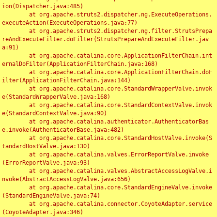
ion(Dispatcher.java:485)

	at org.apache.struts2.dispatcher.ng.ExecuteOperations.
executeAction(ExecuteOperations.java:77)

	at org.apache.struts2.dispatcher.ng.filter.StrutsPrepa
reAndExecuteFilter.doFilter(StrutsPrepareAndExecuteFilter.jav
a:91)

	at org.apache.catalina.core.ApplicationFilterChain.int
ernalDoFilter(ApplicationFilterChain.java:168)

	at org.apache.catalina.core.ApplicationFilterChain.doF
ilter(ApplicationFilterChain.java:144)

	at org.apache.catalina.core.StandardWrapperValve.invok
e(StandardWrapperValve.java:168)

	at org.apache.catalina.core.StandardContextValve.invok
e(StandardContextValve.java:90)

	at org.apache.catalina.authenticator.AuthenticatorBas
e.invoke(AuthenticatorBase.java:482)

	at org.apache.catalina.core.StandardHostValve.invoke(S
tandardHostValve.java:130)

	at org.apache.catalina.valves.ErrorReportValve.invoke
(ErrorReportValve.java:93)

	at org.apache.catalina.valves.AbstractAccessLogValve.i
nvoke(AbstractAccessLogValve.java:656)

	at org.apache.catalina.core.StandardEngineValve.invoke
(StandardEngineValve.java:74)

	at org.apache.catalina.connector.CoyoteAdapter.service
(CoyoteAdapter.java:346)
