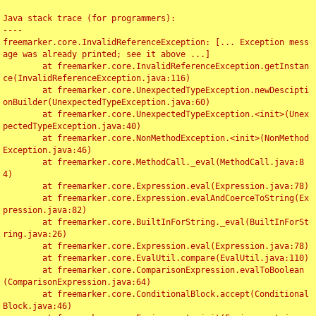
Java stack trace (for programmers):

----

freemarker.core.InvalidReferenceException: [... Exception mess
age was already printed; see it above ...]

	at freemarker.core.InvalidReferenceException.getInstan
ce(InvalidReferenceException.java:116)

	at freemarker.core.UnexpectedTypeException.newDescipti
onBuilder(UnexpectedTypeException.java:60)

	at freemarker.core.UnexpectedTypeException.<init>(Unex
pectedTypeException.java:40)

	at freemarker.core.NonMethodException.<init>(NonMethod
Exception.java:46)

	at freemarker.core.MethodCall._eval(MethodCall.java:8
4)

	at freemarker.core.Expression.eval(Expression.java:78)

	at freemarker.core.Expression.evalAndCoerceToString(Ex
pression.java:82)

	at freemarker.core.BuiltInForString._eval(BuiltInForSt
ring.java:26)

	at freemarker.core.Expression.eval(Expression.java:78)

	at freemarker.core.EvalUtil.compare(EvalUtil.java:110)

	at freemarker.core.ComparisonExpression.evalToBoolean
(ComparisonExpression.java:64)

	at freemarker.core.ConditionalBlock.accept(Conditional
Block.java:46)
