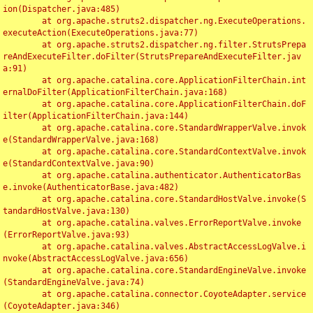
ion(Dispatcher.java:485)

	at org.apache.struts2.dispatcher.ng.ExecuteOperations.
executeAction(ExecuteOperations.java:77)

	at org.apache.struts2.dispatcher.ng.filter.StrutsPrepa
reAndExecuteFilter.doFilter(StrutsPrepareAndExecuteFilter.jav
a:91)

	at org.apache.catalina.core.ApplicationFilterChain.int
ernalDoFilter(ApplicationFilterChain.java:168)

	at org.apache.catalina.core.ApplicationFilterChain.doF
ilter(ApplicationFilterChain.java:144)

	at org.apache.catalina.core.StandardWrapperValve.invok
e(StandardWrapperValve.java:168)

	at org.apache.catalina.core.StandardContextValve.invok
e(StandardContextValve.java:90)

	at org.apache.catalina.authenticator.AuthenticatorBas
e.invoke(AuthenticatorBase.java:482)

	at org.apache.catalina.core.StandardHostValve.invoke(S
tandardHostValve.java:130)

	at org.apache.catalina.valves.ErrorReportValve.invoke
(ErrorReportValve.java:93)

	at org.apache.catalina.valves.AbstractAccessLogValve.i
nvoke(AbstractAccessLogValve.java:656)

	at org.apache.catalina.core.StandardEngineValve.invoke
(StandardEngineValve.java:74)

	at org.apache.catalina.connector.CoyoteAdapter.service
(CoyoteAdapter.java:346)
