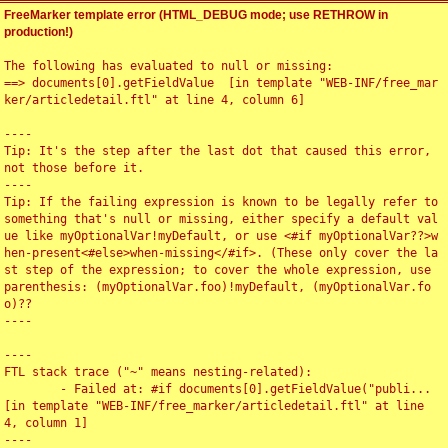
FreeMarker template error (HTML_DEBUG mode; use RETHROW in
production!)
The following has evaluated to null or missing:

==> documents[0].getFieldValue  [in template "WEB-INF/free_mar
ker/articledetail.ftl" at line 4, column 6]

----

Tip: It's the step after the last dot that caused this error, 
not those before it.

----

Tip: If the failing expression is known to be legally refer to 
something that's null or missing, either specify a default val
ue like myOptionalVar!myDefault, or use <#if myOptionalVar??>w
hen-present<#else>when-missing</#if>. (These only cover the la
st step of the expression; to cover the whole expression, use 
parenthesis: (myOptionalVar.foo)!myDefault, (myOptionalVar.fo
o)??

----

----

FTL stack trace ("~" means nesting-related):

	- Failed at: #if documents[0].getFieldValue("publi...  
[in template "WEB-INF/free_marker/articledetail.ftl" at line 
4, column 1]

----
