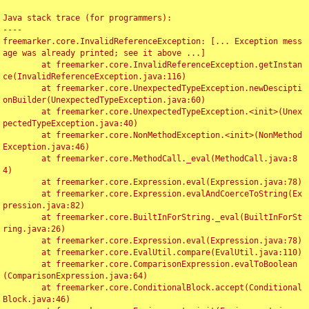
Java stack trace (for programmers):

----

freemarker.core.InvalidReferenceException: [... Exception mess
age was already printed; see it above ...]

	at freemarker.core.InvalidReferenceException.getInstan
ce(InvalidReferenceException.java:116)

	at freemarker.core.UnexpectedTypeException.newDescipti
onBuilder(UnexpectedTypeException.java:60)

	at freemarker.core.UnexpectedTypeException.<init>(Unex
pectedTypeException.java:40)

	at freemarker.core.NonMethodException.<init>(NonMethod
Exception.java:46)

	at freemarker.core.MethodCall._eval(MethodCall.java:8
4)

	at freemarker.core.Expression.eval(Expression.java:78)

	at freemarker.core.Expression.evalAndCoerceToString(Ex
pression.java:82)

	at freemarker.core.BuiltInForString._eval(BuiltInForSt
ring.java:26)

	at freemarker.core.Expression.eval(Expression.java:78)

	at freemarker.core.EvalUtil.compare(EvalUtil.java:110)

	at freemarker.core.ComparisonExpression.evalToBoolean
(ComparisonExpression.java:64)

	at freemarker.core.ConditionalBlock.accept(Conditional
Block.java:46)
