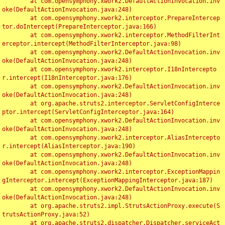
	at com.opensymphony.xwork2.DefaultActionInvocation.inv
oke(DefaultActionInvocation.java:248)

	at com.opensymphony.xwork2.interceptor.PrepareIntercep
tor.doIntercept(PrepareInterceptor.java:166)

	at com.opensymphony.xwork2.interceptor.MethodFilterInt
erceptor.intercept(MethodFilterInterceptor.java:98)

	at com.opensymphony.xwork2.DefaultActionInvocation.inv
oke(DefaultActionInvocation.java:248)

	at com.opensymphony.xwork2.interceptor.I18nIntercepto
r.intercept(I18nInterceptor.java:176)

	at com.opensymphony.xwork2.DefaultActionInvocation.inv
oke(DefaultActionInvocation.java:248)

	at org.apache.struts2.interceptor.ServletConfigInterce
ptor.intercept(ServletConfigInterceptor.java:164)

	at com.opensymphony.xwork2.DefaultActionInvocation.inv
oke(DefaultActionInvocation.java:248)

	at com.opensymphony.xwork2.interceptor.AliasIntercepto
r.intercept(AliasInterceptor.java:190)

	at com.opensymphony.xwork2.DefaultActionInvocation.inv
oke(DefaultActionInvocation.java:248)

	at com.opensymphony.xwork2.interceptor.ExceptionMappin
gInterceptor.intercept(ExceptionMappingInterceptor.java:187)

	at com.opensymphony.xwork2.DefaultActionInvocation.inv
oke(DefaultActionInvocation.java:248)

	at org.apache.struts2.impl.StrutsActionProxy.execute(S
trutsActionProxy.java:52)

	at org.apache.struts2.dispatcher.Dispatcher.serviceAct