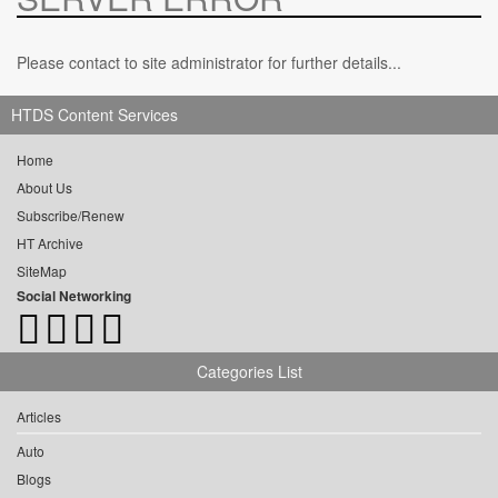
Please contact to site administrator for further details...
HTDS Content Services
Home
About Us
Subscribe/Renew
HT Archive
SiteMap
Social Networking
Categories List
Articles
Auto
Blogs