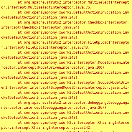
	at org.apache.struts2.interceptor.MultiselectIntercept
or.intercept(MultiselectInterceptor.java:75)

	at com.opensymphony.xwork2.DefaultActionInvocation.inv
oke(DefaultActionInvocation.java:248)

	at org.apache.struts2.interceptor.CheckboxInterceptor.
intercept(CheckboxInterceptor.java:94)

	at com.opensymphony.xwork2.DefaultActionInvocation.inv
oke(DefaultActionInvocation.java:248)

	at org.apache.struts2.interceptor.FileUploadIntercepto
r.intercept(FileUploadInterceptor.java:243)

	at com.opensymphony.xwork2.DefaultActionInvocation.inv
oke(DefaultActionInvocation.java:248)

	at com.opensymphony.xwork2.interceptor.ModelDrivenInte
rceptor.intercept(ModelDrivenInterceptor.java:100)

	at com.opensymphony.xwork2.DefaultActionInvocation.inv
oke(DefaultActionInvocation.java:248)

	at com.opensymphony.xwork2.interceptor.ScopedModelDriv
enInterceptor.intercept(ScopedModelDrivenInterceptor.java:141)

	at com.opensymphony.xwork2.DefaultActionInvocation.inv
oke(DefaultActionInvocation.java:248)

	at org.apache.struts2.interceptor.debugging.DebuggingI
nterceptor.intercept(DebuggingInterceptor.java:267)

	at com.opensymphony.xwork2.DefaultActionInvocation.inv
oke(DefaultActionInvocation.java:248)

	at com.opensymphony.xwork2.interceptor.ChainingInterce
ptor.intercept(ChainingInterceptor.java:142)
