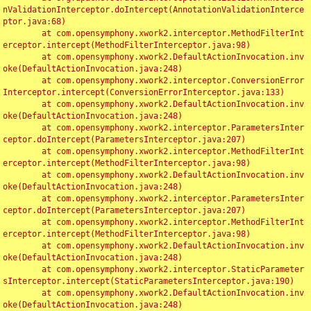
nValidationInterceptor.doIntercept(AnnotationValidationInterce
ptor.java:68)

	at com.opensymphony.xwork2.interceptor.MethodFilterInt
erceptor.intercept(MethodFilterInterceptor.java:98)

	at com.opensymphony.xwork2.DefaultActionInvocation.inv
oke(DefaultActionInvocation.java:248)

	at com.opensymphony.xwork2.interceptor.ConversionError
Interceptor.intercept(ConversionErrorInterceptor.java:133)

	at com.opensymphony.xwork2.DefaultActionInvocation.inv
oke(DefaultActionInvocation.java:248)

	at com.opensymphony.xwork2.interceptor.ParametersInter
ceptor.doIntercept(ParametersInterceptor.java:207)

	at com.opensymphony.xwork2.interceptor.MethodFilterInt
erceptor.intercept(MethodFilterInterceptor.java:98)

	at com.opensymphony.xwork2.DefaultActionInvocation.inv
oke(DefaultActionInvocation.java:248)

	at com.opensymphony.xwork2.interceptor.ParametersInter
ceptor.doIntercept(ParametersInterceptor.java:207)

	at com.opensymphony.xwork2.interceptor.MethodFilterInt
erceptor.intercept(MethodFilterInterceptor.java:98)

	at com.opensymphony.xwork2.DefaultActionInvocation.inv
oke(DefaultActionInvocation.java:248)

	at com.opensymphony.xwork2.interceptor.StaticParameter
sInterceptor.intercept(StaticParametersInterceptor.java:190)

	at com.opensymphony.xwork2.DefaultActionInvocation.inv
oke(DefaultActionInvocation.java:248)
