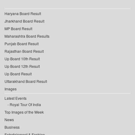
Haryana Board Result
Jharkhand Board Result
MP Board Result
Maharashtra Board Results
Punjab Board Result
Rajasthan Board Result
Up Board 10th Result
Up Board 12th Result
Up Board Result
Uttarakhand Board Result
Images
Latest Events
Royal Tour Of India
Top Images of the Week
News
Business
Entertainment & Fashion