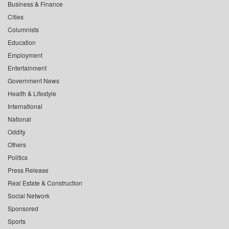
Business & Finance
Cities
Columnists
Education
Employment
Entertainment
Government News
Health & Lifestyle
International
National
Oddity
Others
Politics
Press Release
Real Estate & Construction
Social Network
Sponsored
Sports