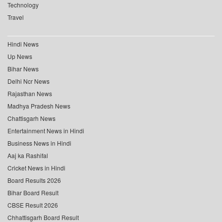
Technology
Travel
Hindi News
Up News
Bihar News
Delhi Ncr News
Rajasthan News
Madhya Pradesh News
Chattisgarh News
Entertainment News in Hindi
Business News in Hindi
Aaj ka Rashifal
Cricket News in Hindi
Board Results 2026
Bihar Board Result
CBSE Result 2026
Chhattisgarh Board Result