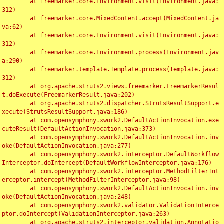
	at freemarker.core.Environment.visit(Environment.java:
312)

	at freemarker.core.MixedContent.accept(MixedContent.ja
va:62)

	at freemarker.core.Environment.visit(Environment.java:
312)

	at freemarker.core.Environment.process(Environment.jav
a:290)

	at freemarker.template.Template.process(Template.java:
312)

	at org.apache.struts2.views.freemarker.FreemarkerResul
t.doExecute(FreemarkerResult.java:202)

	at org.apache.struts2.dispatcher.StrutsResultSupport.e
xecute(StrutsResultSupport.java:186)

	at com.opensymphony.xwork2.DefaultActionInvocation.exe
cuteResult(DefaultActionInvocation.java:373)

	at com.opensymphony.xwork2.DefaultActionInvocation.inv
oke(DefaultActionInvocation.java:277)

	at com.opensymphony.xwork2.interceptor.DefaultWorkflow
Interceptor.doIntercept(DefaultWorkflowInterceptor.java:176)

	at com.opensymphony.xwork2.interceptor.MethodFilterInt
erceptor.intercept(MethodFilterInterceptor.java:98)

	at com.opensymphony.xwork2.DefaultActionInvocation.inv
oke(DefaultActionInvocation.java:248)

	at com.opensymphony.xwork2.validator.ValidationInterce
ptor.doIntercept(ValidationInterceptor.java:263)

	at org.apache.struts2.interceptor.validation.Annotatio