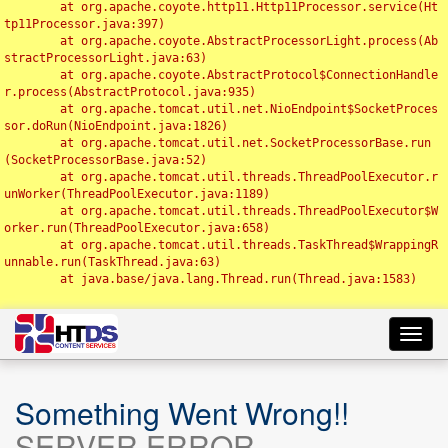
	at org.apache.coyote.http11.Http11Processor.service(Ht
tp11Processor.java:397)

	at org.apache.coyote.AbstractProcessorLight.process(Ab
stractProcessorLight.java:63)

	at org.apache.coyote.AbstractProtocol$ConnectionHandle
r.process(AbstractProtocol.java:935)

	at org.apache.tomcat.util.net.NioEndpoint$SocketProces
sor.doRun(NioEndpoint.java:1826)

	at org.apache.tomcat.util.net.SocketProcessorBase.run
(SocketProcessorBase.java:52)

	at org.apache.tomcat.util.threads.ThreadPoolExecutor.r
unWorker(ThreadPoolExecutor.java:1189)

	at org.apache.tomcat.util.threads.ThreadPoolExecutor$W
orker.run(ThreadPoolExecutor.java:658)

	at org.apache.tomcat.util.threads.TaskThread$WrappingR
unnable.run(TaskThread.java:63)

	at java.base/java.lang.Thread.run(Thread.java:1583)

Toggl
navig
Something Went Wrong!!
SERVER ERROR