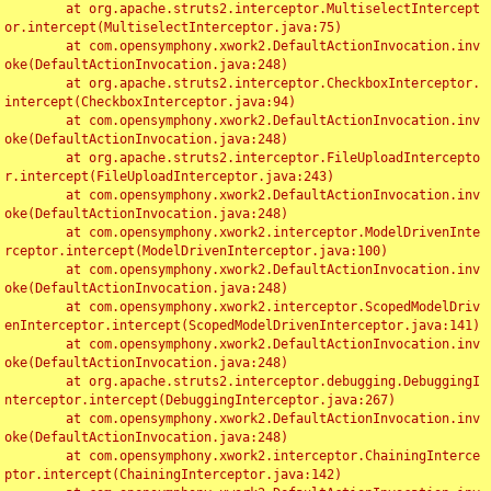
	at org.apache.struts2.interceptor.MultiselectIntercept
or.intercept(MultiselectInterceptor.java:75)

	at com.opensymphony.xwork2.DefaultActionInvocation.inv
oke(DefaultActionInvocation.java:248)

	at org.apache.struts2.interceptor.CheckboxInterceptor.
intercept(CheckboxInterceptor.java:94)

	at com.opensymphony.xwork2.DefaultActionInvocation.inv
oke(DefaultActionInvocation.java:248)

	at org.apache.struts2.interceptor.FileUploadIntercepto
r.intercept(FileUploadInterceptor.java:243)

	at com.opensymphony.xwork2.DefaultActionInvocation.inv
oke(DefaultActionInvocation.java:248)

	at com.opensymphony.xwork2.interceptor.ModelDrivenInte
rceptor.intercept(ModelDrivenInterceptor.java:100)

	at com.opensymphony.xwork2.DefaultActionInvocation.inv
oke(DefaultActionInvocation.java:248)

	at com.opensymphony.xwork2.interceptor.ScopedModelDriv
enInterceptor.intercept(ScopedModelDrivenInterceptor.java:141)

	at com.opensymphony.xwork2.DefaultActionInvocation.inv
oke(DefaultActionInvocation.java:248)

	at org.apache.struts2.interceptor.debugging.DebuggingI
nterceptor.intercept(DebuggingInterceptor.java:267)

	at com.opensymphony.xwork2.DefaultActionInvocation.inv
oke(DefaultActionInvocation.java:248)

	at com.opensymphony.xwork2.interceptor.ChainingInterce
ptor.intercept(ChainingInterceptor.java:142)
