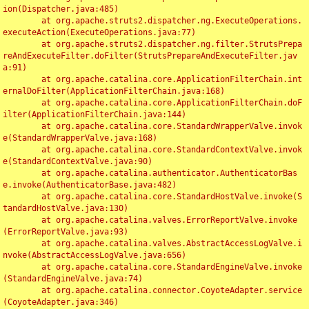
ion(Dispatcher.java:485)

	at org.apache.struts2.dispatcher.ng.ExecuteOperations.
executeAction(ExecuteOperations.java:77)

	at org.apache.struts2.dispatcher.ng.filter.StrutsPrepa
reAndExecuteFilter.doFilter(StrutsPrepareAndExecuteFilter.jav
a:91)

	at org.apache.catalina.core.ApplicationFilterChain.int
ernalDoFilter(ApplicationFilterChain.java:168)

	at org.apache.catalina.core.ApplicationFilterChain.doF
ilter(ApplicationFilterChain.java:144)

	at org.apache.catalina.core.StandardWrapperValve.invok
e(StandardWrapperValve.java:168)

	at org.apache.catalina.core.StandardContextValve.invok
e(StandardContextValve.java:90)

	at org.apache.catalina.authenticator.AuthenticatorBas
e.invoke(AuthenticatorBase.java:482)

	at org.apache.catalina.core.StandardHostValve.invoke(S
tandardHostValve.java:130)

	at org.apache.catalina.valves.ErrorReportValve.invoke
(ErrorReportValve.java:93)

	at org.apache.catalina.valves.AbstractAccessLogValve.i
nvoke(AbstractAccessLogValve.java:656)

	at org.apache.catalina.core.StandardEngineValve.invoke
(StandardEngineValve.java:74)

	at org.apache.catalina.connector.CoyoteAdapter.service
(CoyoteAdapter.java:346)
