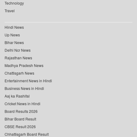
Technology
Travel
Hindi News
Up News
Bihar News
Delhi Ncr News
Rajasthan News
Madhya Pradesh News
Chattisgarh News
Entertainment News in Hindi
Business News in Hindi
Aaj ka Rashifal
Cricket News in Hindi
Board Results 2026
Bihar Board Result
CBSE Result 2026
Chhattisgarh Board Result