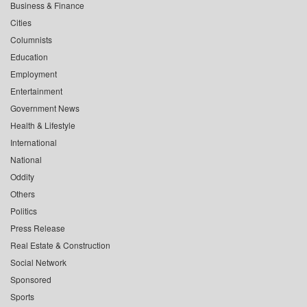
Business & Finance
Cities
Columnists
Education
Employment
Entertainment
Government News
Health & Lifestyle
International
National
Oddity
Others
Politics
Press Release
Real Estate & Construction
Social Network
Sponsored
Sports