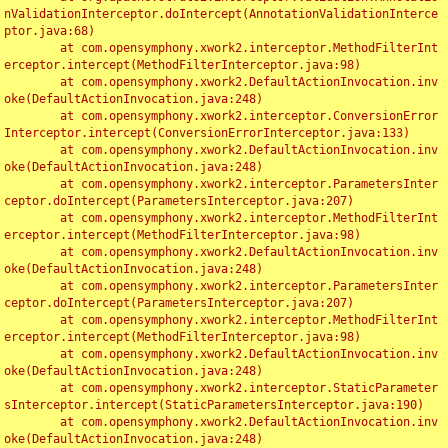
nValidationInterceptor.doIntercept(AnnotationValidationInterce
ptor.java:68)

	at com.opensymphony.xwork2.interceptor.MethodFilterInt
erceptor.intercept(MethodFilterInterceptor.java:98)

	at com.opensymphony.xwork2.DefaultActionInvocation.inv
oke(DefaultActionInvocation.java:248)

	at com.opensymphony.xwork2.interceptor.ConversionError
Interceptor.intercept(ConversionErrorInterceptor.java:133)

	at com.opensymphony.xwork2.DefaultActionInvocation.inv
oke(DefaultActionInvocation.java:248)

	at com.opensymphony.xwork2.interceptor.ParametersInter
ceptor.doIntercept(ParametersInterceptor.java:207)

	at com.opensymphony.xwork2.interceptor.MethodFilterInt
erceptor.intercept(MethodFilterInterceptor.java:98)

	at com.opensymphony.xwork2.DefaultActionInvocation.inv
oke(DefaultActionInvocation.java:248)

	at com.opensymphony.xwork2.interceptor.ParametersInter
ceptor.doIntercept(ParametersInterceptor.java:207)

	at com.opensymphony.xwork2.interceptor.MethodFilterInt
erceptor.intercept(MethodFilterInterceptor.java:98)

	at com.opensymphony.xwork2.DefaultActionInvocation.inv
oke(DefaultActionInvocation.java:248)

	at com.opensymphony.xwork2.interceptor.StaticParameter
sInterceptor.intercept(StaticParametersInterceptor.java:190)

	at com.opensymphony.xwork2.DefaultActionInvocation.inv
oke(DefaultActionInvocation.java:248)
