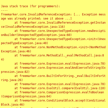
Java stack trace (for programmers):

----

freemarker.core.InvalidReferenceException: [... Exception mess
age was already printed; see it above ...]

	at freemarker.core.InvalidReferenceException.getInstan
ce(InvalidReferenceException.java:116)

	at freemarker.core.UnexpectedTypeException.newDescipti
onBuilder(UnexpectedTypeException.java:60)

	at freemarker.core.UnexpectedTypeException.<init>(Unex
pectedTypeException.java:40)

	at freemarker.core.NonMethodException.<init>(NonMethod
Exception.java:46)

	at freemarker.core.MethodCall._eval(MethodCall.java:8
4)

	at freemarker.core.Expression.eval(Expression.java:78)

	at freemarker.core.Expression.evalAndCoerceToString(Ex
pression.java:82)

	at freemarker.core.BuiltInForString._eval(BuiltInForSt
ring.java:26)

	at freemarker.core.Expression.eval(Expression.java:78)

	at freemarker.core.EvalUtil.compare(EvalUtil.java:110)

	at freemarker.core.ComparisonExpression.evalToBoolean
(ComparisonExpression.java:64)

	at freemarker.core.ConditionalBlock.accept(Conditional
Block.java:46)
