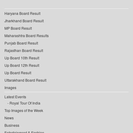
Haryana Board Result
Jharkhand Board Result
MP Board Result
Maharashtra Board Results
Punjab Board Result
Rajasthan Board Result
Up Board 10th Result
Up Board 12th Result
Up Board Result
Uttarakhand Board Result
Images
Latest Events
Royal Tour Of India
Top Images of the Week
News
Business
Entertainment & Fashion