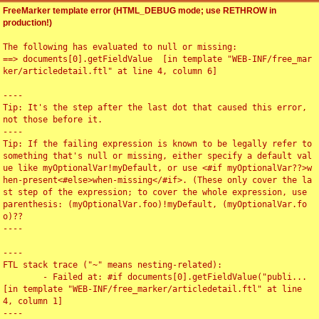
FreeMarker template error (HTML_DEBUG mode; use RETHROW in
production!)
The following has evaluated to null or missing:

==> documents[0].getFieldValue  [in template "WEB-INF/free_mar
ker/articledetail.ftl" at line 4, column 6]

----

Tip: It's the step after the last dot that caused this error, 
not those before it.

----

Tip: If the failing expression is known to be legally refer to 
something that's null or missing, either specify a default val
ue like myOptionalVar!myDefault, or use <#if myOptionalVar??>w
hen-present<#else>when-missing</#if>. (These only cover the la
st step of the expression; to cover the whole expression, use 
parenthesis: (myOptionalVar.foo)!myDefault, (myOptionalVar.fo
o)??

----

----

FTL stack trace ("~" means nesting-related):

	- Failed at: #if documents[0].getFieldValue("publi...  
[in template "WEB-INF/free_marker/articledetail.ftl" at line 
4, column 1]

----
