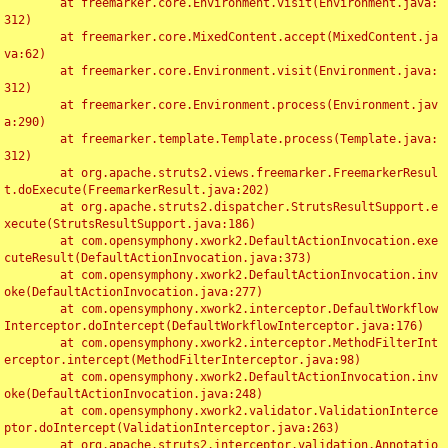
	at freemarker.core.Environment.visit(Environment.java:
312)

	at freemarker.core.MixedContent.accept(MixedContent.ja
va:62)

	at freemarker.core.Environment.visit(Environment.java:
312)

	at freemarker.core.Environment.process(Environment.jav
a:290)

	at freemarker.template.Template.process(Template.java:
312)

	at org.apache.struts2.views.freemarker.FreemarkerResul
t.doExecute(FreemarkerResult.java:202)

	at org.apache.struts2.dispatcher.StrutsResultSupport.e
xecute(StrutsResultSupport.java:186)

	at com.opensymphony.xwork2.DefaultActionInvocation.exe
cuteResult(DefaultActionInvocation.java:373)

	at com.opensymphony.xwork2.DefaultActionInvocation.inv
oke(DefaultActionInvocation.java:277)

	at com.opensymphony.xwork2.interceptor.DefaultWorkflow
Interceptor.doIntercept(DefaultWorkflowInterceptor.java:176)

	at com.opensymphony.xwork2.interceptor.MethodFilterInt
erceptor.intercept(MethodFilterInterceptor.java:98)

	at com.opensymphony.xwork2.DefaultActionInvocation.inv
oke(DefaultActionInvocation.java:248)

	at com.opensymphony.xwork2.validator.ValidationInterce
ptor.doIntercept(ValidationInterceptor.java:263)

	at org.apache.struts2.interceptor.validation.Annotatio