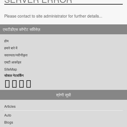
Please contact to site administrator for further details...
एचटीडीएस कॉन्टेंट सर्विसेज़
होम
हमारे बारे में
सदस्यता/नवीनीकृत
एचटी आर्काइव
SiteMap
सोशल नेटवर्किंग
श्रेणी सूची
Articles
Auto
Blogs