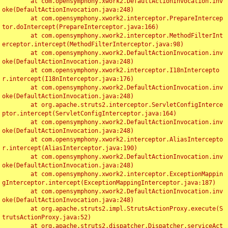
	at com.opensymphony.xwork2.DefaultActionInvocation.inv
oke(DefaultActionInvocation.java:248)

	at com.opensymphony.xwork2.interceptor.PrepareIntercep
tor.doIntercept(PrepareInterceptor.java:166)

	at com.opensymphony.xwork2.interceptor.MethodFilterInt
erceptor.intercept(MethodFilterInterceptor.java:98)

	at com.opensymphony.xwork2.DefaultActionInvocation.inv
oke(DefaultActionInvocation.java:248)

	at com.opensymphony.xwork2.interceptor.I18nIntercepto
r.intercept(I18nInterceptor.java:176)

	at com.opensymphony.xwork2.DefaultActionInvocation.inv
oke(DefaultActionInvocation.java:248)

	at org.apache.struts2.interceptor.ServletConfigInterce
ptor.intercept(ServletConfigInterceptor.java:164)

	at com.opensymphony.xwork2.DefaultActionInvocation.inv
oke(DefaultActionInvocation.java:248)

	at com.opensymphony.xwork2.interceptor.AliasIntercepto
r.intercept(AliasInterceptor.java:190)

	at com.opensymphony.xwork2.DefaultActionInvocation.inv
oke(DefaultActionInvocation.java:248)

	at com.opensymphony.xwork2.interceptor.ExceptionMappin
gInterceptor.intercept(ExceptionMappingInterceptor.java:187)

	at com.opensymphony.xwork2.DefaultActionInvocation.inv
oke(DefaultActionInvocation.java:248)

	at org.apache.struts2.impl.StrutsActionProxy.execute(S
trutsActionProxy.java:52)

	at org.apache.struts2.dispatcher.Dispatcher.serviceAct