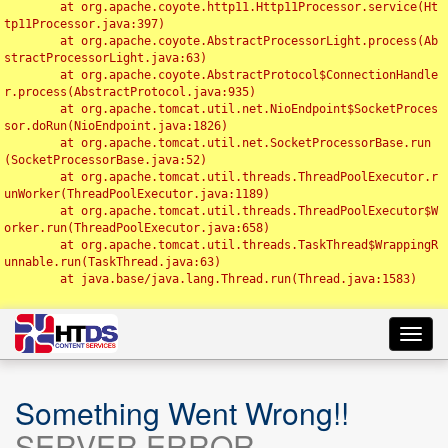
	at org.apache.coyote.http11.Http11Processor.service(Ht
tp11Processor.java:397)

	at org.apache.coyote.AbstractProcessorLight.process(Ab
stractProcessorLight.java:63)

	at org.apache.coyote.AbstractProtocol$ConnectionHandle
r.process(AbstractProtocol.java:935)

	at org.apache.tomcat.util.net.NioEndpoint$SocketProces
sor.doRun(NioEndpoint.java:1826)

	at org.apache.tomcat.util.net.SocketProcessorBase.run
(SocketProcessorBase.java:52)

	at org.apache.tomcat.util.threads.ThreadPoolExecutor.r
unWorker(ThreadPoolExecutor.java:1189)

	at org.apache.tomcat.util.threads.ThreadPoolExecutor$W
orker.run(ThreadPoolExecutor.java:658)

	at org.apache.tomcat.util.threads.TaskThread$WrappingR
unnable.run(TaskThread.java:63)

	at java.base/java.lang.Thread.run(Thread.java:1583)

Toggl
navig
Something Went Wrong!!
SERVER ERROR