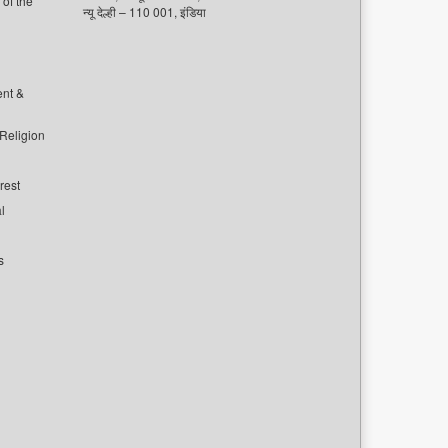
of the
न्यू देल्ही – 110 001, इंडिया
ent &
 Religion
rest
l
s