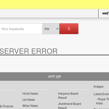
भाषाएँ
SERVER ERROR
.
श्रेणी सूची
Images
Hindi News
Haryana Board
Latest Even
Result
Royal To
Up News
India
Jharkhand Board
Bihar News
 & Finance
Result