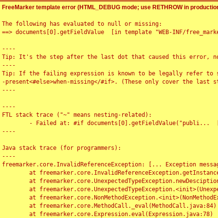
FreeMarker template error (HTML_DEBUG mode; use RETHROW in production
The following has evaluated to null or missing:

==> documents[0].getFieldValue  [in template "WEB-INF/free_marke
----

Tip: It's the step after the last dot that caused this error, no
----

Tip: If the failing expression is known to be legally refer to 
-present<#else>when-missing</#if>. (These only cover the last s
----

----

FTL stack trace ("~" means nesting-related):

	- Failed at: #if documents[0].getFieldValue("publi...  [in template "WEB-INF/free_marker/articledetail.ftl" at line 4, column 1]

----

Java stack trace (for programmers):

----

freemarker.core.InvalidReferenceException: [... Exception messag
	at freemarker.core.InvalidReferenceException.getInstance(InvalidReferenceException.java:116)

	at freemarker.core.UnexpectedTypeException.newDesciptionBuilder(UnexpectedTypeException.java:60)

	at freemarker.core.UnexpectedTypeException.<init>(UnexpectedTypeException.java:40)

	at freemarker.core.NonMethodException.<init>(NonMethodException.java:46)

	at freemarker.core.MethodCall._eval(MethodCall.java:84)

	at freemarker.core.Expression.eval(Expression.java:78)
