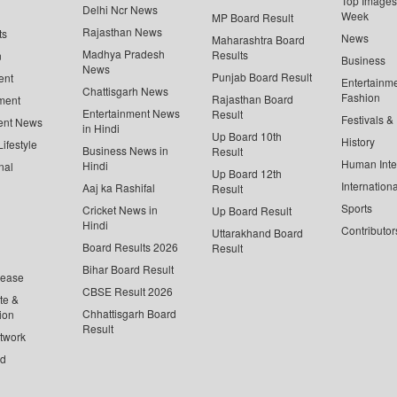
Top Images 
Delhi Ncr News
Week
MP Board Result
Rajasthan News
ts
News
Maharashtra Board
Madhya Pradesh
Results
n
Business
News
Punjab Board Result
ent
Entertainm
Chattisgarh News
Fashion
Rajasthan Board
ment
Entertainment News
Result
Festivals &
ent News
in Hindi
Up Board 10th
History
ifestyle
Business News in
Result
Human Inte
Hindi
nal
Up Board 12th
Internationa
Aaj ka Rashifal
Result
Sports
Cricket News in
Up Board Result
Hindi
Contributor
Uttarakhand Board
Board Results 2026
Result
Bihar Board Result
lease
CBSE Result 2026
te &
Chhattisgarh Board
ion
Result
twork
ed