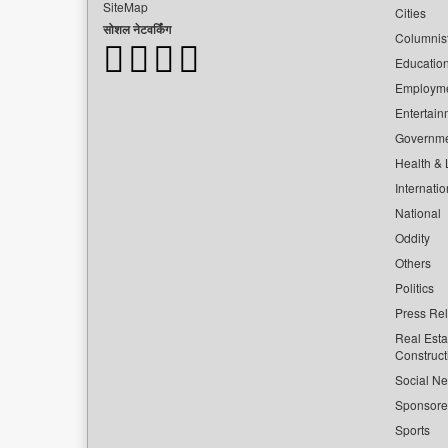
SiteMap
Cities
सोशल नेटवर्किंग
Columnis
Educatio
Employm
Entertain
Governm
Health & L
Internatio
National
Oddity
Others
Politics
Press Re
Real Esta
Construct
Social Ne
Sponsor
Sports