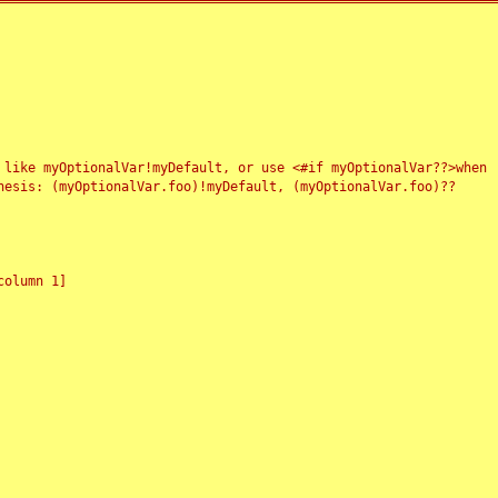
 like myOptionalVar!myDefault, or use <#if myOptionalVar??>when
esis: (myOptionalVar.foo)!myDefault, (myOptionalVar.foo)??
