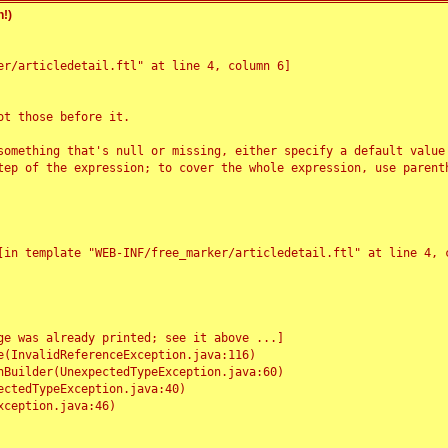
!)
r/articledetail.ftl" at line 4, column 6]

t those before it.

something that's null or missing, either specify a default value
tep of the expression; to cover the whole expression, use parenth
e was already printed; see it above ...]
