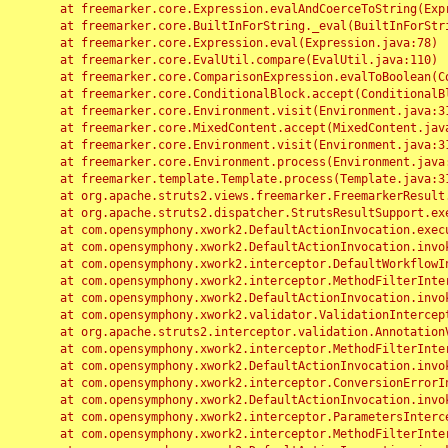
	at freemarker.core.Expression.evalAndCoerceToString(Expression.java:82)

	at freemarker.core.BuiltInForString._eval(BuiltInForString.java:26)

	at freemarker.core.Expression.eval(Expression.java:78)

	at freemarker.core.EvalUtil.compare(EvalUtil.java:110)

	at freemarker.core.ComparisonExpression.evalToBoolean(ComparisonExpression.java:64)

	at freemarker.core.ConditionalBlock.accept(ConditionalBlock.java:46)

	at freemarker.core.Environment.visit(Environment.java:312)

	at freemarker.core.MixedContent.accept(MixedContent.java:62)

	at freemarker.core.Environment.visit(Environment.java:312)

	at freemarker.core.Environment.process(Environment.java:290)

	at freemarker.template.Template.process(Template.java:312)

	at org.apache.struts2.views.freemarker.FreemarkerResult.doExecute(FreemarkerResult.java:202)

	at org.apache.struts2.dispatcher.StrutsResultSupport.execute(StrutsResultSupport.java:186)

	at com.opensymphony.xwork2.DefaultActionInvocation.executeResult(DefaultActionInvocation.java:373)

	at com.opensymphony.xwork2.DefaultActionInvocation.invoke(DefaultActionInvocation.java:277)

	at com.opensymphony.xwork2.interceptor.DefaultWorkflowInterceptor.doIntercept(DefaultWorkflowInterceptor.java:176)

	at com.opensymphony.xwork2.interceptor.MethodFilterInterceptor.intercept(MethodFilterInterceptor.java:98)

	at com.opensymphony.xwork2.DefaultActionInvocation.invoke(DefaultActionInvocation.java:248)

	at com.opensymphony.xwork2.validator.ValidationInterceptor.doIntercept(ValidationInterceptor.java:263)

	at org.apache.struts2.interceptor.validation.AnnotationValidationInterceptor.doIntercept(AnnotationValidationInterceptor.java:68)

	at com.opensymphony.xwork2.interceptor.MethodFilterInterceptor.intercept(MethodFilterInterceptor.java:98)

	at com.opensymphony.xwork2.DefaultActionInvocation.invoke(DefaultActionInvocation.java:248)

	at com.opensymphony.xwork2.interceptor.ConversionErrorInterceptor.intercept(ConversionErrorInterceptor.java:133)

	at com.opensymphony.xwork2.DefaultActionInvocation.invoke(DefaultActionInvocation.java:248)

	at com.opensymphony.xwork2.interceptor.ParametersInterceptor.doIntercept(ParametersInterceptor.java:207)

	at com.opensymphony.xwork2.interceptor.MethodFilterInterceptor.intercept(MethodFilterInterceptor.java:98)
