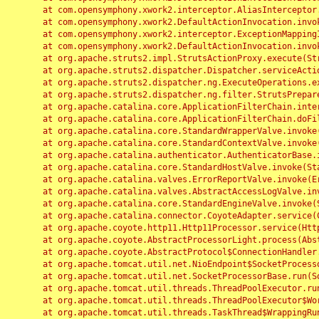
	at com.opensymphony.xwork2.interceptor.AliasInterceptor.intercept(AliasInterceptor.java:190)

	at com.opensymphony.xwork2.DefaultActionInvocation.invoke(DefaultActionInvocation.java:248)

	at com.opensymphony.xwork2.interceptor.ExceptionMappingInterceptor.intercept(ExceptionMappingInterceptor.java:187)

	at com.opensymphony.xwork2.DefaultActionInvocation.invoke(DefaultActionInvocation.java:248)

	at org.apache.struts2.impl.StrutsActionProxy.execute(StrutsActionProxy.java:52)

	at org.apache.struts2.dispatcher.Dispatcher.serviceAction(Dispatcher.java:485)

	at org.apache.struts2.dispatcher.ng.ExecuteOperations.executeAction(ExecuteOperations.java:77)

	at org.apache.struts2.dispatcher.ng.filter.StrutsPrepareAndExecuteFilter.doFilter(StrutsPrepareAndExecuteFilter.java:91)

	at org.apache.catalina.core.ApplicationFilterChain.internalDoFilter(ApplicationFilterChain.java:168)

	at org.apache.catalina.core.ApplicationFilterChain.doFilter(ApplicationFilterChain.java:144)

	at org.apache.catalina.core.StandardWrapperValve.invoke(StandardWrapperValve.java:168)

	at org.apache.catalina.core.StandardContextValve.invoke(StandardContextValve.java:90)

	at org.apache.catalina.authenticator.AuthenticatorBase.invoke(AuthenticatorBase.java:482)

	at org.apache.catalina.core.StandardHostValve.invoke(StandardHostValve.java:130)

	at org.apache.catalina.valves.ErrorReportValve.invoke(ErrorReportValve.java:93)

	at org.apache.catalina.valves.AbstractAccessLogValve.invoke(AbstractAccessLogValve.java:656)

	at org.apache.catalina.core.StandardEngineValve.invoke(StandardEngineValve.java:74)

	at org.apache.catalina.connector.CoyoteAdapter.service(CoyoteAdapter.java:346)

	at org.apache.coyote.http11.Http11Processor.service(Http11Processor.java:397)

	at org.apache.coyote.AbstractProcessorLight.process(AbstractProcessorLight.java:63)

	at org.apache.coyote.AbstractProtocol$ConnectionHandler.process(AbstractProtocol.java:935)

	at org.apache.tomcat.util.net.NioEndpoint$SocketProcessor.doRun(NioEndpoint.java:1826)

	at org.apache.tomcat.util.net.SocketProcessorBase.run(SocketProcessorBase.java:52)

	at org.apache.tomcat.util.threads.ThreadPoolExecutor.runWorker(ThreadPoolExecutor.java:1189)

	at org.apache.tomcat.util.threads.ThreadPoolExecutor$Worker.run(ThreadPoolExecutor.java:658)

	at org.apache.tomcat.util.threads.TaskThread$WrappingRunnable.run(TaskThread.java:63)
