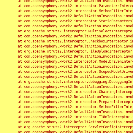
	at com.opensymphony.xwork2.DefaultActionInvocation.invoke(DefaultActionInvocation.java:248)

	at com.opensymphony.xwork2.interceptor.ParametersInterceptor.doIntercept(ParametersInterceptor.java:207)

	at com.opensymphony.xwork2.interceptor.MethodFilterInterceptor.intercept(MethodFilterInterceptor.java:98)

	at com.opensymphony.xwork2.DefaultActionInvocation.invoke(DefaultActionInvocation.java:248)

	at com.opensymphony.xwork2.interceptor.StaticParametersInterceptor.intercept(StaticParametersInterceptor.java:190)

	at com.opensymphony.xwork2.DefaultActionInvocation.invoke(DefaultActionInvocation.java:248)

	at org.apache.struts2.interceptor.MultiselectInterceptor.intercept(MultiselectInterceptor.java:75)

	at com.opensymphony.xwork2.DefaultActionInvocation.invoke(DefaultActionInvocation.java:248)

	at org.apache.struts2.interceptor.CheckboxInterceptor.intercept(CheckboxInterceptor.java:94)

	at com.opensymphony.xwork2.DefaultActionInvocation.invoke(DefaultActionInvocation.java:248)

	at org.apache.struts2.interceptor.FileUploadInterceptor.intercept(FileUploadInterceptor.java:243)

	at com.opensymphony.xwork2.DefaultActionInvocation.invoke(DefaultActionInvocation.java:248)

	at com.opensymphony.xwork2.interceptor.ModelDrivenInterceptor.intercept(ModelDrivenInterceptor.java:100)

	at com.opensymphony.xwork2.DefaultActionInvocation.invoke(DefaultActionInvocation.java:248)

	at com.opensymphony.xwork2.interceptor.ScopedModelDrivenInterceptor.intercept(ScopedModelDrivenInterceptor.java:141)

	at com.opensymphony.xwork2.DefaultActionInvocation.invoke(DefaultActionInvocation.java:248)

	at org.apache.struts2.interceptor.debugging.DebuggingInterceptor.intercept(DebuggingInterceptor.java:267)

	at com.opensymphony.xwork2.DefaultActionInvocation.invoke(DefaultActionInvocation.java:248)

	at com.opensymphony.xwork2.interceptor.ChainingInterceptor.intercept(ChainingInterceptor.java:142)

	at com.opensymphony.xwork2.DefaultActionInvocation.invoke(DefaultActionInvocation.java:248)

	at com.opensymphony.xwork2.interceptor.PrepareInterceptor.doIntercept(PrepareInterceptor.java:166)

	at com.opensymphony.xwork2.interceptor.MethodFilterInterceptor.intercept(MethodFilterInterceptor.java:98)

	at com.opensymphony.xwork2.DefaultActionInvocation.invoke(DefaultActionInvocation.java:248)

	at com.opensymphony.xwork2.interceptor.I18nInterceptor.intercept(I18nInterceptor.java:176)

	at com.opensymphony.xwork2.DefaultActionInvocation.invoke(DefaultActionInvocation.java:248)

	at org.apache.struts2.interceptor.ServletConfigInterceptor.intercept(ServletConfigInterceptor.java:164)

	at com.opensymphony.xwork2.DefaultActionInvocation.invoke(DefaultActionInvocation.java:248)
