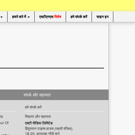
हमारे बारे में
एचटीएनएस
विशेष
हमे संपर्क करें
साइन इन
संपर्क और सहायता
हमे संपर्क करें
ts
विक्रय और सहायता
ur Of
एचटी मीडिया लिमिटेड
हिंदुस्तान टाइम्स हाउस (पहली मंजिल),
18-20, कस्तूरबा गाँधी मार्ग,