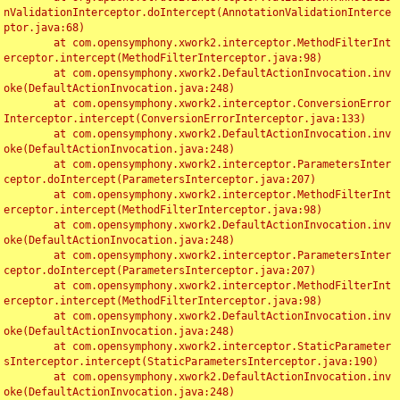
nValidationInterceptor.doIntercept(AnnotationValidationInterce
ptor.java:68)

	at com.opensymphony.xwork2.interceptor.MethodFilterInt
erceptor.intercept(MethodFilterInterceptor.java:98)

	at com.opensymphony.xwork2.DefaultActionInvocation.inv
oke(DefaultActionInvocation.java:248)

	at com.opensymphony.xwork2.interceptor.ConversionError
Interceptor.intercept(ConversionErrorInterceptor.java:133)

	at com.opensymphony.xwork2.DefaultActionInvocation.inv
oke(DefaultActionInvocation.java:248)

	at com.opensymphony.xwork2.interceptor.ParametersInter
ceptor.doIntercept(ParametersInterceptor.java:207)

	at com.opensymphony.xwork2.interceptor.MethodFilterInt
erceptor.intercept(MethodFilterInterceptor.java:98)

	at com.opensymphony.xwork2.DefaultActionInvocation.inv
oke(DefaultActionInvocation.java:248)

	at com.opensymphony.xwork2.interceptor.ParametersInter
ceptor.doIntercept(ParametersInterceptor.java:207)

	at com.opensymphony.xwork2.interceptor.MethodFilterInt
erceptor.intercept(MethodFilterInterceptor.java:98)

	at com.opensymphony.xwork2.DefaultActionInvocation.inv
oke(DefaultActionInvocation.java:248)

	at com.opensymphony.xwork2.interceptor.StaticParameter
sInterceptor.intercept(StaticParametersInterceptor.java:190)

	at com.opensymphony.xwork2.DefaultActionInvocation.inv
oke(DefaultActionInvocation.java:248)
