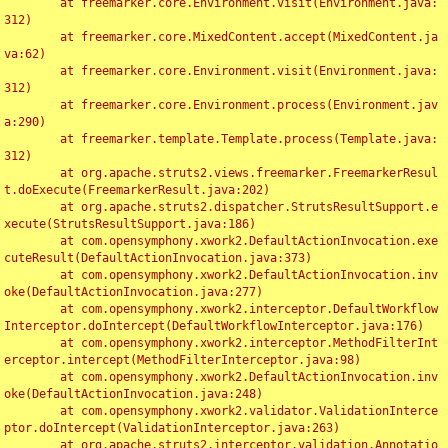
	at freemarker.core.Environment.visit(Environment.java:
312)

	at freemarker.core.MixedContent.accept(MixedContent.ja
va:62)

	at freemarker.core.Environment.visit(Environment.java:
312)

	at freemarker.core.Environment.process(Environment.jav
a:290)

	at freemarker.template.Template.process(Template.java:
312)

	at org.apache.struts2.views.freemarker.FreemarkerResul
t.doExecute(FreemarkerResult.java:202)

	at org.apache.struts2.dispatcher.StrutsResultSupport.e
xecute(StrutsResultSupport.java:186)

	at com.opensymphony.xwork2.DefaultActionInvocation.exe
cuteResult(DefaultActionInvocation.java:373)

	at com.opensymphony.xwork2.DefaultActionInvocation.inv
oke(DefaultActionInvocation.java:277)

	at com.opensymphony.xwork2.interceptor.DefaultWorkflow
Interceptor.doIntercept(DefaultWorkflowInterceptor.java:176)

	at com.opensymphony.xwork2.interceptor.MethodFilterInt
erceptor.intercept(MethodFilterInterceptor.java:98)

	at com.opensymphony.xwork2.DefaultActionInvocation.inv
oke(DefaultActionInvocation.java:248)

	at com.opensymphony.xwork2.validator.ValidationInterce
ptor.doIntercept(ValidationInterceptor.java:263)

	at org.apache.struts2.interceptor.validation.Annotatio