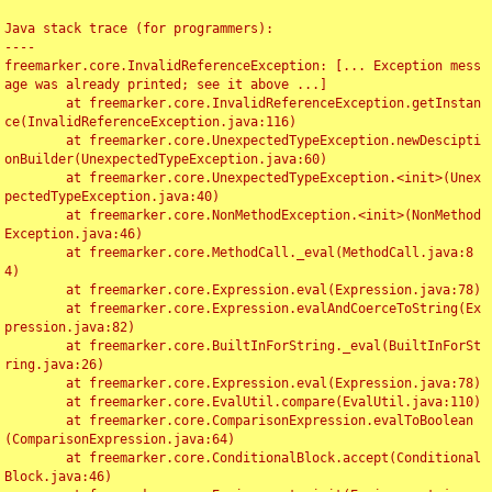
Java stack trace (for programmers):

----

freemarker.core.InvalidReferenceException: [... Exception mess
age was already printed; see it above ...]

	at freemarker.core.InvalidReferenceException.getInstan
ce(InvalidReferenceException.java:116)

	at freemarker.core.UnexpectedTypeException.newDescipti
onBuilder(UnexpectedTypeException.java:60)

	at freemarker.core.UnexpectedTypeException.<init>(Unex
pectedTypeException.java:40)

	at freemarker.core.NonMethodException.<init>(NonMethod
Exception.java:46)

	at freemarker.core.MethodCall._eval(MethodCall.java:8
4)

	at freemarker.core.Expression.eval(Expression.java:78)

	at freemarker.core.Expression.evalAndCoerceToString(Ex
pression.java:82)

	at freemarker.core.BuiltInForString._eval(BuiltInForSt
ring.java:26)

	at freemarker.core.Expression.eval(Expression.java:78)

	at freemarker.core.EvalUtil.compare(EvalUtil.java:110)

	at freemarker.core.ComparisonExpression.evalToBoolean
(ComparisonExpression.java:64)

	at freemarker.core.ConditionalBlock.accept(Conditional
Block.java:46)
