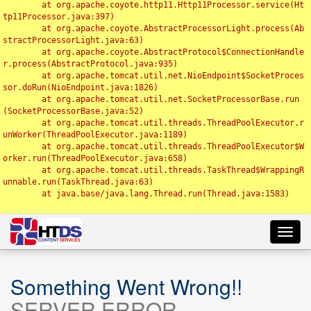
	at org.apache.coyote.http11.Http11Processor.service(Ht
tp11Processor.java:397)

	at org.apache.coyote.AbstractProcessorLight.process(Ab
stractProcessorLight.java:63)

	at org.apache.coyote.AbstractProtocol$ConnectionHandle
r.process(AbstractProtocol.java:935)

	at org.apache.tomcat.util.net.NioEndpoint$SocketProces
sor.doRun(NioEndpoint.java:1826)

	at org.apache.tomcat.util.net.SocketProcessorBase.run
(SocketProcessorBase.java:52)

	at org.apache.tomcat.util.threads.ThreadPoolExecutor.r
unWorker(ThreadPoolExecutor.java:1189)

	at org.apache.tomcat.util.threads.ThreadPoolExecutor$W
orker.run(ThreadPoolExecutor.java:658)

	at org.apache.tomcat.util.threads.TaskThread$WrappingR
unnable.run(TaskThread.java:63)

	at java.base/java.lang.Thread.run(Thread.java:1583)

Toggl
navig
Something Went Wrong!!
SERVER ERROR