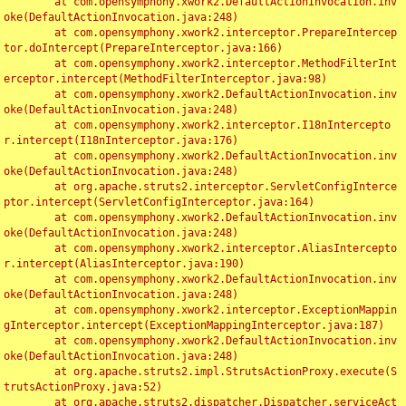
	at com.opensymphony.xwork2.DefaultActionInvocation.inv
oke(DefaultActionInvocation.java:248)

	at com.opensymphony.xwork2.interceptor.PrepareIntercep
tor.doIntercept(PrepareInterceptor.java:166)

	at com.opensymphony.xwork2.interceptor.MethodFilterInt
erceptor.intercept(MethodFilterInterceptor.java:98)

	at com.opensymphony.xwork2.DefaultActionInvocation.inv
oke(DefaultActionInvocation.java:248)

	at com.opensymphony.xwork2.interceptor.I18nIntercepto
r.intercept(I18nInterceptor.java:176)

	at com.opensymphony.xwork2.DefaultActionInvocation.inv
oke(DefaultActionInvocation.java:248)

	at org.apache.struts2.interceptor.ServletConfigInterce
ptor.intercept(ServletConfigInterceptor.java:164)

	at com.opensymphony.xwork2.DefaultActionInvocation.inv
oke(DefaultActionInvocation.java:248)

	at com.opensymphony.xwork2.interceptor.AliasIntercepto
r.intercept(AliasInterceptor.java:190)

	at com.opensymphony.xwork2.DefaultActionInvocation.inv
oke(DefaultActionInvocation.java:248)

	at com.opensymphony.xwork2.interceptor.ExceptionMappin
gInterceptor.intercept(ExceptionMappingInterceptor.java:187)

	at com.opensymphony.xwork2.DefaultActionInvocation.inv
oke(DefaultActionInvocation.java:248)

	at org.apache.struts2.impl.StrutsActionProxy.execute(S
trutsActionProxy.java:52)

	at org.apache.struts2.dispatcher.Dispatcher.serviceAct