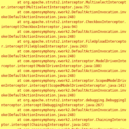
	at org.apache.struts2.interceptor.MultiselectIntercept
or.intercept(MultiselectInterceptor.java:75)

	at com.opensymphony.xwork2.DefaultActionInvocation.inv
oke(DefaultActionInvocation.java:248)

	at org.apache.struts2.interceptor.CheckboxInterceptor.
intercept(CheckboxInterceptor.java:94)

	at com.opensymphony.xwork2.DefaultActionInvocation.inv
oke(DefaultActionInvocation.java:248)

	at org.apache.struts2.interceptor.FileUploadIntercepto
r.intercept(FileUploadInterceptor.java:243)

	at com.opensymphony.xwork2.DefaultActionInvocation.inv
oke(DefaultActionInvocation.java:248)

	at com.opensymphony.xwork2.interceptor.ModelDrivenInte
rceptor.intercept(ModelDrivenInterceptor.java:100)

	at com.opensymphony.xwork2.DefaultActionInvocation.inv
oke(DefaultActionInvocation.java:248)

	at com.opensymphony.xwork2.interceptor.ScopedModelDriv
enInterceptor.intercept(ScopedModelDrivenInterceptor.java:141)

	at com.opensymphony.xwork2.DefaultActionInvocation.inv
oke(DefaultActionInvocation.java:248)

	at org.apache.struts2.interceptor.debugging.DebuggingI
nterceptor.intercept(DebuggingInterceptor.java:267)

	at com.opensymphony.xwork2.DefaultActionInvocation.inv
oke(DefaultActionInvocation.java:248)

	at com.opensymphony.xwork2.interceptor.ChainingInterce
ptor.intercept(ChainingInterceptor.java:142)
