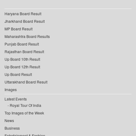
Haryana Board Result
Jharkhand Board Result
MP Board Result
Maharashtra Board Results
Punjab Board Result
Rajasthan Board Result
Up Board 10th Result
Up Board 12th Result
Up Board Result
Uttarakhand Board Result
Images
Latest Events
Royal Tour Of India
Top Images of the Week
News
Business
Entertainment & Fashion