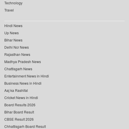
Technology
Travel
Hindi News
Up News
Bihar News
Delhi Ncr News
Rajasthan News
Madhya Pradesh News
Chattisgarh News
Entertainment News in Hindi
Business News in Hindi
Aaj ka Rashifal
Cricket News in Hindi
Board Results 2026
Bihar Board Result
CBSE Result 2026
Chhattisgarh Board Result