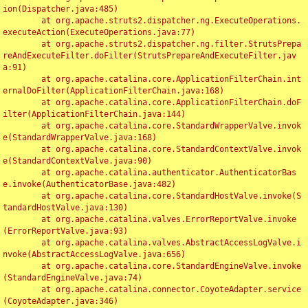
ion(Dispatcher.java:485)

	at org.apache.struts2.dispatcher.ng.ExecuteOperations.
executeAction(ExecuteOperations.java:77)

	at org.apache.struts2.dispatcher.ng.filter.StrutsPrepa
reAndExecuteFilter.doFilter(StrutsPrepareAndExecuteFilter.jav
a:91)

	at org.apache.catalina.core.ApplicationFilterChain.int
ernalDoFilter(ApplicationFilterChain.java:168)

	at org.apache.catalina.core.ApplicationFilterChain.doF
ilter(ApplicationFilterChain.java:144)

	at org.apache.catalina.core.StandardWrapperValve.invok
e(StandardWrapperValve.java:168)

	at org.apache.catalina.core.StandardContextValve.invok
e(StandardContextValve.java:90)

	at org.apache.catalina.authenticator.AuthenticatorBas
e.invoke(AuthenticatorBase.java:482)

	at org.apache.catalina.core.StandardHostValve.invoke(S
tandardHostValve.java:130)

	at org.apache.catalina.valves.ErrorReportValve.invoke
(ErrorReportValve.java:93)

	at org.apache.catalina.valves.AbstractAccessLogValve.i
nvoke(AbstractAccessLogValve.java:656)

	at org.apache.catalina.core.StandardEngineValve.invoke
(StandardEngineValve.java:74)

	at org.apache.catalina.connector.CoyoteAdapter.service
(CoyoteAdapter.java:346)
