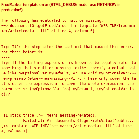
FreeMarker template error (HTML_DEBUG mode; use RETHROW in
production!)
The following has evaluated to null or missing:

==> documents[0].getFieldValue  [in template "WEB-INF/free_mar
ker/articledetail.ftl" at line 4, column 6]

----

Tip: It's the step after the last dot that caused this error, 
not those before it.

----

Tip: If the failing expression is known to be legally refer to 
something that's null or missing, either specify a default val
ue like myOptionalVar!myDefault, or use <#if myOptionalVar??>w
hen-present<#else>when-missing</#if>. (These only cover the la
st step of the expression; to cover the whole expression, use 
parenthesis: (myOptionalVar.foo)!myDefault, (myOptionalVar.fo
o)??

----

----

FTL stack trace ("~" means nesting-related):

	- Failed at: #if documents[0].getFieldValue("publi...  
[in template "WEB-INF/free_marker/articledetail.ftl" at line 
4, column 1]

----
