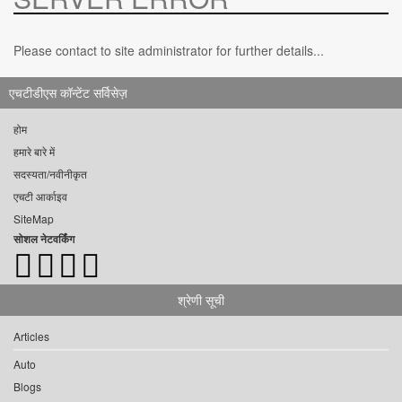
Please contact to site administrator for further details...
एचटीडीएस कॉन्टेंट सर्विसेज़
होम
हमारे बारे में
सदस्यता/नवीनीकृत
एचटी आर्काइव
SiteMap
सोशल नेटवर्किंग
श्रेणी सूची
Articles
Auto
Blogs