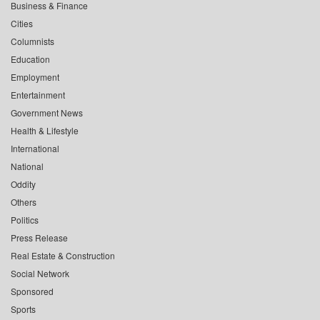
Business & Finance
Cities
Columnists
Education
Employment
Entertainment
Government News
Health & Lifestyle
International
National
Oddity
Others
Politics
Press Release
Real Estate & Construction
Social Network
Sponsored
Sports