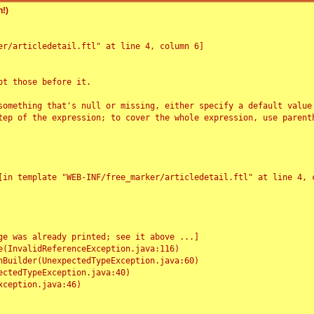
!)
r/articledetail.ftl" at line 4, column 6]

t those before it.

something that's null or missing, either specify a default value
tep of the expression; to cover the whole expression, use parenth
e was already printed; see it above ...]
