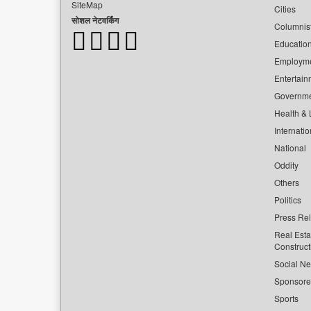
SiteMap
Cities
सोशल नेटवर्किंग
Columnis
Educatio
Employm
Entertain
Governm
Health & L
Internatio
National
Oddity
Others
Politics
Press Re
Real Esta
Construct
Social Ne
Sponsor
Sports