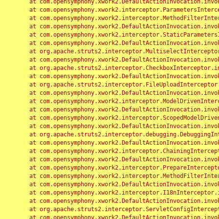
	at com.opensymphony.xwork2.DefaultActionInvocation.invoke(DefaultActionInvocation.java:248)

	at com.opensymphony.xwork2.interceptor.ParametersInterceptor.doIntercept(ParametersInterceptor.java:207)

	at com.opensymphony.xwork2.interceptor.MethodFilterInterceptor.intercept(MethodFilterInterceptor.java:98)

	at com.opensymphony.xwork2.DefaultActionInvocation.invoke(DefaultActionInvocation.java:248)

	at com.opensymphony.xwork2.interceptor.StaticParametersInterceptor.intercept(StaticParametersInterceptor.java:190)

	at com.opensymphony.xwork2.DefaultActionInvocation.invoke(DefaultActionInvocation.java:248)

	at org.apache.struts2.interceptor.MultiselectInterceptor.intercept(MultiselectInterceptor.java:75)

	at com.opensymphony.xwork2.DefaultActionInvocation.invoke(DefaultActionInvocation.java:248)

	at org.apache.struts2.interceptor.CheckboxInterceptor.intercept(CheckboxInterceptor.java:94)

	at com.opensymphony.xwork2.DefaultActionInvocation.invoke(DefaultActionInvocation.java:248)

	at org.apache.struts2.interceptor.FileUploadInterceptor.intercept(FileUploadInterceptor.java:243)

	at com.opensymphony.xwork2.DefaultActionInvocation.invoke(DefaultActionInvocation.java:248)

	at com.opensymphony.xwork2.interceptor.ModelDrivenInterceptor.intercept(ModelDrivenInterceptor.java:100)

	at com.opensymphony.xwork2.DefaultActionInvocation.invoke(DefaultActionInvocation.java:248)

	at com.opensymphony.xwork2.interceptor.ScopedModelDrivenInterceptor.intercept(ScopedModelDrivenInterceptor.java:141)

	at com.opensymphony.xwork2.DefaultActionInvocation.invoke(DefaultActionInvocation.java:248)

	at org.apache.struts2.interceptor.debugging.DebuggingInterceptor.intercept(DebuggingInterceptor.java:267)

	at com.opensymphony.xwork2.DefaultActionInvocation.invoke(DefaultActionInvocation.java:248)

	at com.opensymphony.xwork2.interceptor.ChainingInterceptor.intercept(ChainingInterceptor.java:142)

	at com.opensymphony.xwork2.DefaultActionInvocation.invoke(DefaultActionInvocation.java:248)

	at com.opensymphony.xwork2.interceptor.PrepareInterceptor.doIntercept(PrepareInterceptor.java:166)

	at com.opensymphony.xwork2.interceptor.MethodFilterInterceptor.intercept(MethodFilterInterceptor.java:98)

	at com.opensymphony.xwork2.DefaultActionInvocation.invoke(DefaultActionInvocation.java:248)

	at com.opensymphony.xwork2.interceptor.I18nInterceptor.intercept(I18nInterceptor.java:176)

	at com.opensymphony.xwork2.DefaultActionInvocation.invoke(DefaultActionInvocation.java:248)

	at org.apache.struts2.interceptor.ServletConfigInterceptor.intercept(ServletConfigInterceptor.java:164)

	at com.opensymphony.xwork2.DefaultActionInvocation.invoke(DefaultActionInvocation.java:248)
