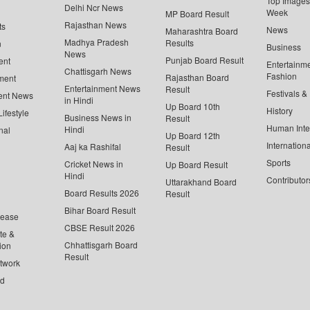
Top Images 
Delhi Ncr News
Week
MP Board Result
Rajasthan News
ts
News
Maharashtra Board
Madhya Pradesh
Results
n
Business
News
Punjab Board Result
ent
Entertainm
Chattisgarh News
Fashion
Rajasthan Board
ment
Entertainment News
Result
Festivals &
ent News
in Hindi
Up Board 10th
History
ifestyle
Business News in
Result
Human Inte
Hindi
nal
Up Board 12th
Internationa
Aaj ka Rashifal
Result
Sports
Cricket News in
Up Board Result
Hindi
Contributor
Uttarakhand Board
Board Results 2026
Result
Bihar Board Result
lease
CBSE Result 2026
te &
Chhattisgarh Board
ion
Result
twork
ed