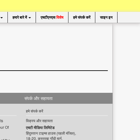
हमारे बारे में
एचटीएनएस
विशेष
हमे संपर्क करें
साइन इन
संपर्क और सहायता
हमे संपर्क करें
ts
विक्रय और सहायता
ur Of
एचटी मीडिया लिमिटेड
हिंदुस्तान टाइम्स हाउस (पहली मंजिल),
18-20, कस्तूरबा गाँधी मार्ग,