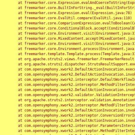
	at freemarker.core.Expression.evalAndCoerceToString(Expression.java:82)

	at freemarker.core.BuiltInForString._eval(BuiltInForString.java:26)

	at freemarker.core.Expression.eval(Expression.java:78)

	at freemarker.core.EvalUtil.compare(EvalUtil.java:110)

	at freemarker.core.ComparisonExpression.evalToBoolean(ComparisonExpression.java:64)

	at freemarker.core.ConditionalBlock.accept(ConditionalBlock.java:46)

	at freemarker.core.Environment.visit(Environment.java:312)

	at freemarker.core.MixedContent.accept(MixedContent.java:62)

	at freemarker.core.Environment.visit(Environment.java:312)

	at freemarker.core.Environment.process(Environment.java:290)

	at freemarker.template.Template.process(Template.java:312)

	at org.apache.struts2.views.freemarker.FreemarkerResult.doExecute(FreemarkerResult.java:202)

	at org.apache.struts2.dispatcher.StrutsResultSupport.execute(StrutsResultSupport.java:186)

	at com.opensymphony.xwork2.DefaultActionInvocation.executeResult(DefaultActionInvocation.java:373)

	at com.opensymphony.xwork2.DefaultActionInvocation.invoke(DefaultActionInvocation.java:277)

	at com.opensymphony.xwork2.interceptor.DefaultWorkflowInterceptor.doIntercept(DefaultWorkflowInterceptor.java:176)

	at com.opensymphony.xwork2.interceptor.MethodFilterInterceptor.intercept(MethodFilterInterceptor.java:98)

	at com.opensymphony.xwork2.DefaultActionInvocation.invoke(DefaultActionInvocation.java:248)

	at com.opensymphony.xwork2.validator.ValidationInterceptor.doIntercept(ValidationInterceptor.java:263)

	at org.apache.struts2.interceptor.validation.AnnotationValidationInterceptor.doIntercept(AnnotationValidationInterceptor.java:68)

	at com.opensymphony.xwork2.interceptor.MethodFilterInterceptor.intercept(MethodFilterInterceptor.java:98)

	at com.opensymphony.xwork2.DefaultActionInvocation.invoke(DefaultActionInvocation.java:248)

	at com.opensymphony.xwork2.interceptor.ConversionErrorInterceptor.intercept(ConversionErrorInterceptor.java:133)

	at com.opensymphony.xwork2.DefaultActionInvocation.invoke(DefaultActionInvocation.java:248)

	at com.opensymphony.xwork2.interceptor.ParametersInterceptor.doIntercept(ParametersInterceptor.java:207)

	at com.opensymphony.xwork2.interceptor.MethodFilterInterceptor.intercept(MethodFilterInterceptor.java:98)
