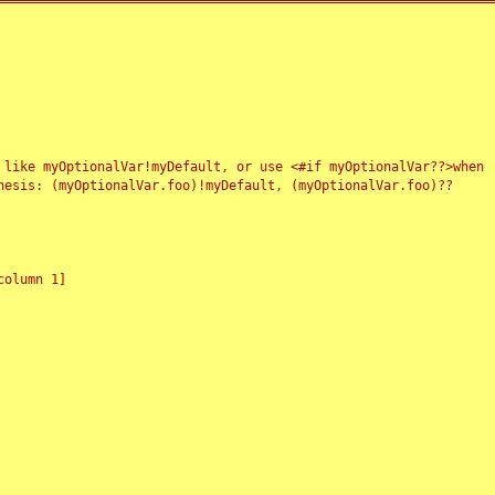
 like myOptionalVar!myDefault, or use <#if myOptionalVar??>when
esis: (myOptionalVar.foo)!myDefault, (myOptionalVar.foo)??
