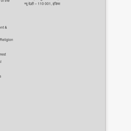
of the
न्यू देल्ही – 110 001, इंडिया
ent &
 Religion
rest
l
s