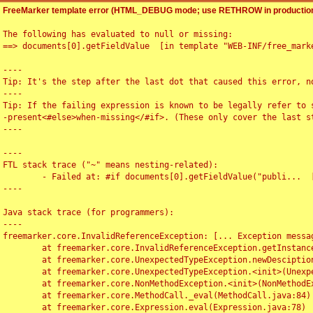
FreeMarker template error (HTML_DEBUG mode; use RETHROW in production
The following has evaluated to null or missing:

==> documents[0].getFieldValue  [in template "WEB-INF/free_marke
----

Tip: It's the step after the last dot that caused this error, no
----

Tip: If the failing expression is known to be legally refer to 
-present<#else>when-missing</#if>. (These only cover the last s
----

----

FTL stack trace ("~" means nesting-related):

	- Failed at: #if documents[0].getFieldValue("publi...  [in template "WEB-INF/free_marker/articledetail.ftl" at line 4, column 1]

----

Java stack trace (for programmers):

----

freemarker.core.InvalidReferenceException: [... Exception messag
	at freemarker.core.InvalidReferenceException.getInstance(InvalidReferenceException.java:116)

	at freemarker.core.UnexpectedTypeException.newDesciptionBuilder(UnexpectedTypeException.java:60)

	at freemarker.core.UnexpectedTypeException.<init>(UnexpectedTypeException.java:40)

	at freemarker.core.NonMethodException.<init>(NonMethodException.java:46)

	at freemarker.core.MethodCall._eval(MethodCall.java:84)

	at freemarker.core.Expression.eval(Expression.java:78)
