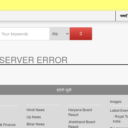
भाषाएँ
SERVER ERROR
.
श्रेणी सूची
Images
Hindi News
Haryana Board
Latest Even
Result
Royal To
Up News
India
Jharkhand Board
Bihar News
 & Finance
Result