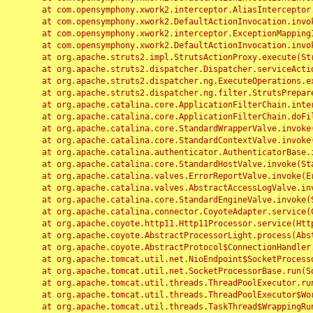
	at com.opensymphony.xwork2.interceptor.AliasInterceptor.intercept(AliasInterceptor.java:190)

	at com.opensymphony.xwork2.DefaultActionInvocation.invoke(DefaultActionInvocation.java:248)

	at com.opensymphony.xwork2.interceptor.ExceptionMappingInterceptor.intercept(ExceptionMappingInterceptor.java:187)

	at com.opensymphony.xwork2.DefaultActionInvocation.invoke(DefaultActionInvocation.java:248)

	at org.apache.struts2.impl.StrutsActionProxy.execute(StrutsActionProxy.java:52)

	at org.apache.struts2.dispatcher.Dispatcher.serviceAction(Dispatcher.java:485)

	at org.apache.struts2.dispatcher.ng.ExecuteOperations.executeAction(ExecuteOperations.java:77)

	at org.apache.struts2.dispatcher.ng.filter.StrutsPrepareAndExecuteFilter.doFilter(StrutsPrepareAndExecuteFilter.java:91)

	at org.apache.catalina.core.ApplicationFilterChain.internalDoFilter(ApplicationFilterChain.java:168)

	at org.apache.catalina.core.ApplicationFilterChain.doFilter(ApplicationFilterChain.java:144)

	at org.apache.catalina.core.StandardWrapperValve.invoke(StandardWrapperValve.java:168)

	at org.apache.catalina.core.StandardContextValve.invoke(StandardContextValve.java:90)

	at org.apache.catalina.authenticator.AuthenticatorBase.invoke(AuthenticatorBase.java:482)

	at org.apache.catalina.core.StandardHostValve.invoke(StandardHostValve.java:130)

	at org.apache.catalina.valves.ErrorReportValve.invoke(ErrorReportValve.java:93)

	at org.apache.catalina.valves.AbstractAccessLogValve.invoke(AbstractAccessLogValve.java:656)

	at org.apache.catalina.core.StandardEngineValve.invoke(StandardEngineValve.java:74)

	at org.apache.catalina.connector.CoyoteAdapter.service(CoyoteAdapter.java:346)

	at org.apache.coyote.http11.Http11Processor.service(Http11Processor.java:397)

	at org.apache.coyote.AbstractProcessorLight.process(AbstractProcessorLight.java:63)

	at org.apache.coyote.AbstractProtocol$ConnectionHandler.process(AbstractProtocol.java:935)

	at org.apache.tomcat.util.net.NioEndpoint$SocketProcessor.doRun(NioEndpoint.java:1826)

	at org.apache.tomcat.util.net.SocketProcessorBase.run(SocketProcessorBase.java:52)

	at org.apache.tomcat.util.threads.ThreadPoolExecutor.runWorker(ThreadPoolExecutor.java:1189)

	at org.apache.tomcat.util.threads.ThreadPoolExecutor$Worker.run(ThreadPoolExecutor.java:658)

	at org.apache.tomcat.util.threads.TaskThread$WrappingRunnable.run(TaskThread.java:63)
