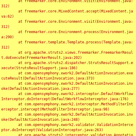
	at freemarker.core.Environment.visit(Environment.java:
312)

	at freemarker.core.MixedContent.accept(MixedContent.ja
va:62)

	at freemarker.core.Environment.visit(Environment.java:
312)

	at freemarker.core.Environment.process(Environment.jav
a:290)

	at freemarker.template.Template.process(Template.java:
312)

	at org.apache.struts2.views.freemarker.FreemarkerResul
t.doExecute(FreemarkerResult.java:202)

	at org.apache.struts2.dispatcher.StrutsResultSupport.e
xecute(StrutsResultSupport.java:186)

	at com.opensymphony.xwork2.DefaultActionInvocation.exe
cuteResult(DefaultActionInvocation.java:373)

	at com.opensymphony.xwork2.DefaultActionInvocation.inv
oke(DefaultActionInvocation.java:277)

	at com.opensymphony.xwork2.interceptor.DefaultWorkflow
Interceptor.doIntercept(DefaultWorkflowInterceptor.java:176)

	at com.opensymphony.xwork2.interceptor.MethodFilterInt
erceptor.intercept(MethodFilterInterceptor.java:98)

	at com.opensymphony.xwork2.DefaultActionInvocation.inv
oke(DefaultActionInvocation.java:248)

	at com.opensymphony.xwork2.validator.ValidationInterce
ptor.doIntercept(ValidationInterceptor.java:263)

	at org.apache.struts2.interceptor.validation.Annotatio