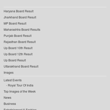
Haryana Board Result
Jharkhand Board Result
MP Board Result
Maharashtra Board Results
Punjab Board Result
Rajasthan Board Result
Up Board 10th Result
Up Board 12th Result
Up Board Result
Uttarakhand Board Result
Images
Latest Events
Royal Tour Of India
Top Images of the Week
News
Business
Entertainment & Fashion