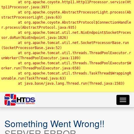
	at org.apache.coyote.http11.Http11Processor.service(Ht
tp11Processor.java:397)

	at org.apache.coyote.AbstractProcessorLight.process(Ab
stractProcessorLight.java:63)

	at org.apache.coyote.AbstractProtocol$ConnectionHandle
r.process(AbstractProtocol.java:935)

	at org.apache.tomcat.util.net.NioEndpoint$SocketProces
sor.doRun(NioEndpoint.java:1826)

	at org.apache.tomcat.util.net.SocketProcessorBase.run
(SocketProcessorBase.java:52)

	at org.apache.tomcat.util.threads.ThreadPoolExecutor.r
unWorker(ThreadPoolExecutor.java:1189)

	at org.apache.tomcat.util.threads.ThreadPoolExecutor$W
orker.run(ThreadPoolExecutor.java:658)

	at org.apache.tomcat.util.threads.TaskThread$WrappingR
unnable.run(TaskThread.java:63)

	at java.base/java.lang.Thread.run(Thread.java:1583)

Toggl
navig
Something Went Wrong!!
SERVER ERROR