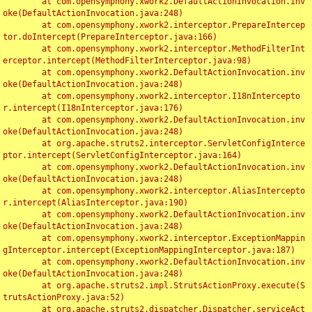
	at com.opensymphony.xwork2.DefaultActionInvocation.inv
oke(DefaultActionInvocation.java:248)

	at com.opensymphony.xwork2.interceptor.PrepareIntercep
tor.doIntercept(PrepareInterceptor.java:166)

	at com.opensymphony.xwork2.interceptor.MethodFilterInt
erceptor.intercept(MethodFilterInterceptor.java:98)

	at com.opensymphony.xwork2.DefaultActionInvocation.inv
oke(DefaultActionInvocation.java:248)

	at com.opensymphony.xwork2.interceptor.I18nIntercepto
r.intercept(I18nInterceptor.java:176)

	at com.opensymphony.xwork2.DefaultActionInvocation.inv
oke(DefaultActionInvocation.java:248)

	at org.apache.struts2.interceptor.ServletConfigInterce
ptor.intercept(ServletConfigInterceptor.java:164)

	at com.opensymphony.xwork2.DefaultActionInvocation.inv
oke(DefaultActionInvocation.java:248)

	at com.opensymphony.xwork2.interceptor.AliasIntercepto
r.intercept(AliasInterceptor.java:190)

	at com.opensymphony.xwork2.DefaultActionInvocation.inv
oke(DefaultActionInvocation.java:248)

	at com.opensymphony.xwork2.interceptor.ExceptionMappin
gInterceptor.intercept(ExceptionMappingInterceptor.java:187)

	at com.opensymphony.xwork2.DefaultActionInvocation.inv
oke(DefaultActionInvocation.java:248)

	at org.apache.struts2.impl.StrutsActionProxy.execute(S
trutsActionProxy.java:52)

	at org.apache.struts2.dispatcher.Dispatcher.serviceAct