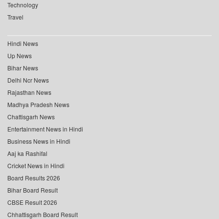
Technology
Travel
Hindi News
Up News
Bihar News
Delhi Ncr News
Rajasthan News
Madhya Pradesh News
Chattisgarh News
Entertainment News in Hindi
Business News in Hindi
Aaj ka Rashifal
Cricket News in Hindi
Board Results 2026
Bihar Board Result
CBSE Result 2026
Chhattisgarh Board Result