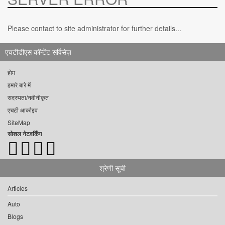
Please contact to site administrator for further details...
एचटीडीएस कॉन्टेंट सर्विसेज़
होम
हमारे बारे में
सदस्यता/नवीनीकृत
एचटी आर्काइव
SiteMap
सोशल नेटवर्किंग
श्रेणी सूची
Articles
Auto
Blogs