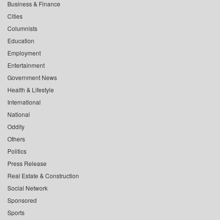
Business & Finance
Cities
Columnists
Education
Employment
Entertainment
Government News
Health & Lifestyle
International
National
Oddity
Others
Politics
Press Release
Real Estate & Construction
Social Network
Sponsored
Sports