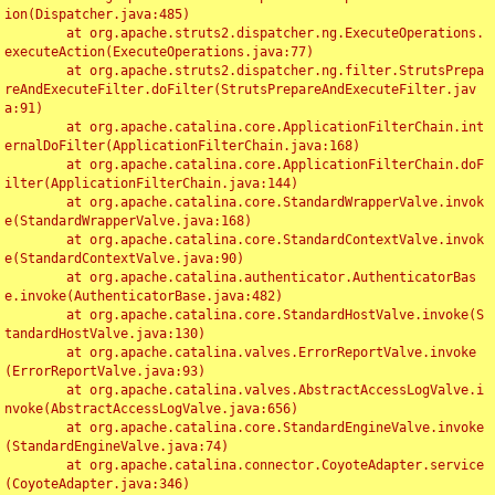
ion(Dispatcher.java:485)

	at org.apache.struts2.dispatcher.ng.ExecuteOperations.
executeAction(ExecuteOperations.java:77)

	at org.apache.struts2.dispatcher.ng.filter.StrutsPrepa
reAndExecuteFilter.doFilter(StrutsPrepareAndExecuteFilter.jav
a:91)

	at org.apache.catalina.core.ApplicationFilterChain.int
ernalDoFilter(ApplicationFilterChain.java:168)

	at org.apache.catalina.core.ApplicationFilterChain.doF
ilter(ApplicationFilterChain.java:144)

	at org.apache.catalina.core.StandardWrapperValve.invok
e(StandardWrapperValve.java:168)

	at org.apache.catalina.core.StandardContextValve.invok
e(StandardContextValve.java:90)

	at org.apache.catalina.authenticator.AuthenticatorBas
e.invoke(AuthenticatorBase.java:482)

	at org.apache.catalina.core.StandardHostValve.invoke(S
tandardHostValve.java:130)

	at org.apache.catalina.valves.ErrorReportValve.invoke
(ErrorReportValve.java:93)

	at org.apache.catalina.valves.AbstractAccessLogValve.i
nvoke(AbstractAccessLogValve.java:656)

	at org.apache.catalina.core.StandardEngineValve.invoke
(StandardEngineValve.java:74)

	at org.apache.catalina.connector.CoyoteAdapter.service
(CoyoteAdapter.java:346)
