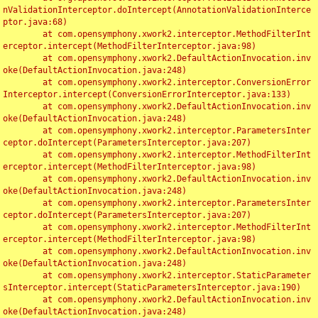
nValidationInterceptor.doIntercept(AnnotationValidationInterce
ptor.java:68)

	at com.opensymphony.xwork2.interceptor.MethodFilterInt
erceptor.intercept(MethodFilterInterceptor.java:98)

	at com.opensymphony.xwork2.DefaultActionInvocation.inv
oke(DefaultActionInvocation.java:248)

	at com.opensymphony.xwork2.interceptor.ConversionError
Interceptor.intercept(ConversionErrorInterceptor.java:133)

	at com.opensymphony.xwork2.DefaultActionInvocation.inv
oke(DefaultActionInvocation.java:248)

	at com.opensymphony.xwork2.interceptor.ParametersInter
ceptor.doIntercept(ParametersInterceptor.java:207)

	at com.opensymphony.xwork2.interceptor.MethodFilterInt
erceptor.intercept(MethodFilterInterceptor.java:98)

	at com.opensymphony.xwork2.DefaultActionInvocation.inv
oke(DefaultActionInvocation.java:248)

	at com.opensymphony.xwork2.interceptor.ParametersInter
ceptor.doIntercept(ParametersInterceptor.java:207)

	at com.opensymphony.xwork2.interceptor.MethodFilterInt
erceptor.intercept(MethodFilterInterceptor.java:98)

	at com.opensymphony.xwork2.DefaultActionInvocation.inv
oke(DefaultActionInvocation.java:248)

	at com.opensymphony.xwork2.interceptor.StaticParameter
sInterceptor.intercept(StaticParametersInterceptor.java:190)

	at com.opensymphony.xwork2.DefaultActionInvocation.inv
oke(DefaultActionInvocation.java:248)
