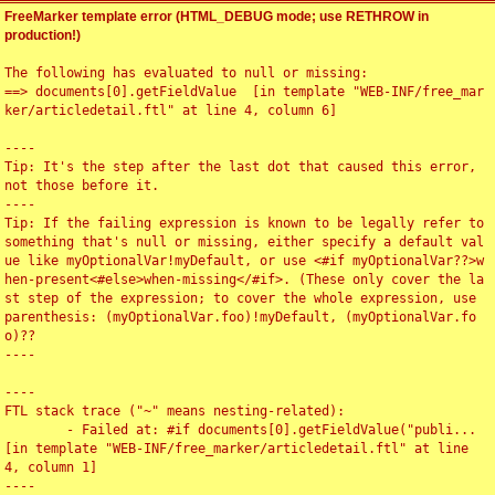
FreeMarker template error (HTML_DEBUG mode; use RETHROW in
production!)
The following has evaluated to null or missing:

==> documents[0].getFieldValue  [in template "WEB-INF/free_mar
ker/articledetail.ftl" at line 4, column 6]

----

Tip: It's the step after the last dot that caused this error, 
not those before it.

----

Tip: If the failing expression is known to be legally refer to 
something that's null or missing, either specify a default val
ue like myOptionalVar!myDefault, or use <#if myOptionalVar??>w
hen-present<#else>when-missing</#if>. (These only cover the la
st step of the expression; to cover the whole expression, use 
parenthesis: (myOptionalVar.foo)!myDefault, (myOptionalVar.fo
o)??

----

----

FTL stack trace ("~" means nesting-related):

	- Failed at: #if documents[0].getFieldValue("publi...  
[in template "WEB-INF/free_marker/articledetail.ftl" at line 
4, column 1]

----
