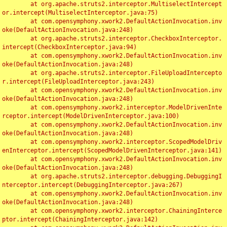
	at org.apache.struts2.interceptor.MultiselectIntercept
or.intercept(MultiselectInterceptor.java:75)

	at com.opensymphony.xwork2.DefaultActionInvocation.inv
oke(DefaultActionInvocation.java:248)

	at org.apache.struts2.interceptor.CheckboxInterceptor.
intercept(CheckboxInterceptor.java:94)

	at com.opensymphony.xwork2.DefaultActionInvocation.inv
oke(DefaultActionInvocation.java:248)

	at org.apache.struts2.interceptor.FileUploadIntercepto
r.intercept(FileUploadInterceptor.java:243)

	at com.opensymphony.xwork2.DefaultActionInvocation.inv
oke(DefaultActionInvocation.java:248)

	at com.opensymphony.xwork2.interceptor.ModelDrivenInte
rceptor.intercept(ModelDrivenInterceptor.java:100)

	at com.opensymphony.xwork2.DefaultActionInvocation.inv
oke(DefaultActionInvocation.java:248)

	at com.opensymphony.xwork2.interceptor.ScopedModelDriv
enInterceptor.intercept(ScopedModelDrivenInterceptor.java:141)

	at com.opensymphony.xwork2.DefaultActionInvocation.inv
oke(DefaultActionInvocation.java:248)

	at org.apache.struts2.interceptor.debugging.DebuggingI
nterceptor.intercept(DebuggingInterceptor.java:267)

	at com.opensymphony.xwork2.DefaultActionInvocation.inv
oke(DefaultActionInvocation.java:248)

	at com.opensymphony.xwork2.interceptor.ChainingInterce
ptor.intercept(ChainingInterceptor.java:142)
