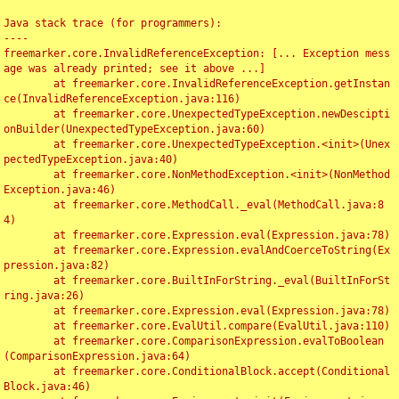
Java stack trace (for programmers):

----

freemarker.core.InvalidReferenceException: [... Exception mess
age was already printed; see it above ...]

	at freemarker.core.InvalidReferenceException.getInstan
ce(InvalidReferenceException.java:116)

	at freemarker.core.UnexpectedTypeException.newDescipti
onBuilder(UnexpectedTypeException.java:60)

	at freemarker.core.UnexpectedTypeException.<init>(Unex
pectedTypeException.java:40)

	at freemarker.core.NonMethodException.<init>(NonMethod
Exception.java:46)

	at freemarker.core.MethodCall._eval(MethodCall.java:8
4)

	at freemarker.core.Expression.eval(Expression.java:78)

	at freemarker.core.Expression.evalAndCoerceToString(Ex
pression.java:82)

	at freemarker.core.BuiltInForString._eval(BuiltInForSt
ring.java:26)

	at freemarker.core.Expression.eval(Expression.java:78)

	at freemarker.core.EvalUtil.compare(EvalUtil.java:110)

	at freemarker.core.ComparisonExpression.evalToBoolean
(ComparisonExpression.java:64)

	at freemarker.core.ConditionalBlock.accept(Conditional
Block.java:46)
