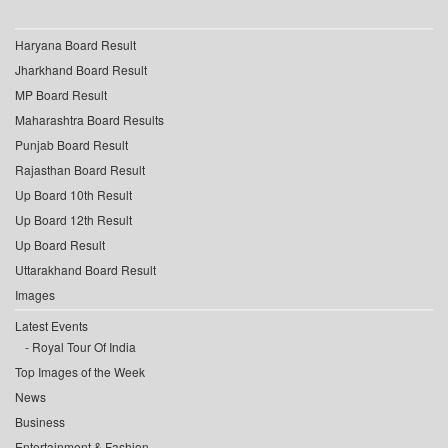
Haryana Board Result
Jharkhand Board Result
MP Board Result
Maharashtra Board Results
Punjab Board Result
Rajasthan Board Result
Up Board 10th Result
Up Board 12th Result
Up Board Result
Uttarakhand Board Result
Images
Latest Events
Royal Tour Of India
Top Images of the Week
News
Business
Entertainment & Fashion