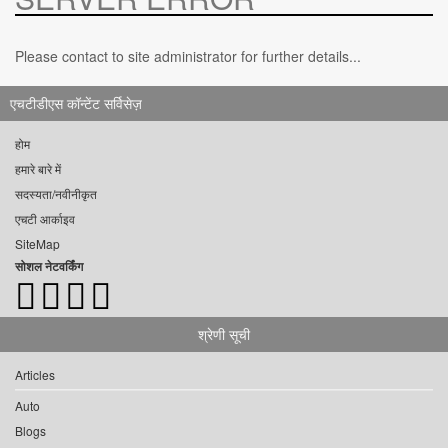
Please contact to site administrator for further details...
एचटीडीएस कॉन्टेंट सर्विसेज़
होम
हमारे बारे में
सदस्यता/नवीनीकृत
एचटी आर्काइव
SiteMap
सोशल नेटवर्किंग
श्रेणी सूची
Articles
Auto
Blogs