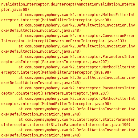
nValidationInterceptor.doIntercept(AnnotationValidationInterce
ptor.java:68)

	at com.opensymphony.xwork2.interceptor.MethodFilterInt
erceptor.intercept(MethodFilterInterceptor.java:98)

	at com.opensymphony.xwork2.DefaultActionInvocation.inv
oke(DefaultActionInvocation.java:248)

	at com.opensymphony.xwork2.interceptor.ConversionError
Interceptor.intercept(ConversionErrorInterceptor.java:133)

	at com.opensymphony.xwork2.DefaultActionInvocation.inv
oke(DefaultActionInvocation.java:248)

	at com.opensymphony.xwork2.interceptor.ParametersInter
ceptor.doIntercept(ParametersInterceptor.java:207)

	at com.opensymphony.xwork2.interceptor.MethodFilterInt
erceptor.intercept(MethodFilterInterceptor.java:98)

	at com.opensymphony.xwork2.DefaultActionInvocation.inv
oke(DefaultActionInvocation.java:248)

	at com.opensymphony.xwork2.interceptor.ParametersInter
ceptor.doIntercept(ParametersInterceptor.java:207)

	at com.opensymphony.xwork2.interceptor.MethodFilterInt
erceptor.intercept(MethodFilterInterceptor.java:98)

	at com.opensymphony.xwork2.DefaultActionInvocation.inv
oke(DefaultActionInvocation.java:248)

	at com.opensymphony.xwork2.interceptor.StaticParameter
sInterceptor.intercept(StaticParametersInterceptor.java:190)

	at com.opensymphony.xwork2.DefaultActionInvocation.inv
oke(DefaultActionInvocation.java:248)
