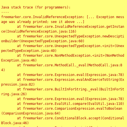
Java stack trace (for programmers):

----

freemarker.core.InvalidReferenceException: [... Exception mess
age was already printed; see it above ...]

	at freemarker.core.InvalidReferenceException.getInstan
ce(InvalidReferenceException.java:116)

	at freemarker.core.UnexpectedTypeException.newDescipti
onBuilder(UnexpectedTypeException.java:60)

	at freemarker.core.UnexpectedTypeException.<init>(Unex
pectedTypeException.java:40)

	at freemarker.core.NonMethodException.<init>(NonMethod
Exception.java:46)

	at freemarker.core.MethodCall._eval(MethodCall.java:8
4)

	at freemarker.core.Expression.eval(Expression.java:78)

	at freemarker.core.Expression.evalAndCoerceToString(Ex
pression.java:82)

	at freemarker.core.BuiltInForString._eval(BuiltInForSt
ring.java:26)

	at freemarker.core.Expression.eval(Expression.java:78)

	at freemarker.core.EvalUtil.compare(EvalUtil.java:110)

	at freemarker.core.ComparisonExpression.evalToBoolean
(ComparisonExpression.java:64)

	at freemarker.core.ConditionalBlock.accept(Conditional
Block.java:46)
