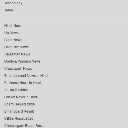
Technology
Travel
Hindi News
Up News
Bihar News
Delhi Ncr News
Rajasthan News
Madhya Pradesh News
Chattisgarh News
Entertainment News in Hindi
Business News in Hindi
Aaj ka Rashifal
Cricket News in Hindi
Board Results 2026
Bihar Board Result
CBSE Result 2026
Chhattisgarh Board Result