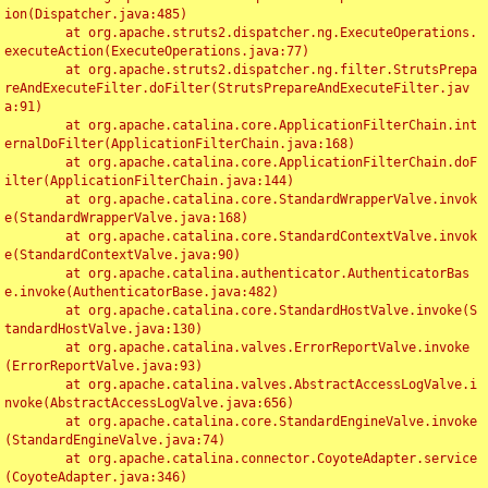
ion(Dispatcher.java:485)

	at org.apache.struts2.dispatcher.ng.ExecuteOperations.
executeAction(ExecuteOperations.java:77)

	at org.apache.struts2.dispatcher.ng.filter.StrutsPrepa
reAndExecuteFilter.doFilter(StrutsPrepareAndExecuteFilter.jav
a:91)

	at org.apache.catalina.core.ApplicationFilterChain.int
ernalDoFilter(ApplicationFilterChain.java:168)

	at org.apache.catalina.core.ApplicationFilterChain.doF
ilter(ApplicationFilterChain.java:144)

	at org.apache.catalina.core.StandardWrapperValve.invok
e(StandardWrapperValve.java:168)

	at org.apache.catalina.core.StandardContextValve.invok
e(StandardContextValve.java:90)

	at org.apache.catalina.authenticator.AuthenticatorBas
e.invoke(AuthenticatorBase.java:482)

	at org.apache.catalina.core.StandardHostValve.invoke(S
tandardHostValve.java:130)

	at org.apache.catalina.valves.ErrorReportValve.invoke
(ErrorReportValve.java:93)

	at org.apache.catalina.valves.AbstractAccessLogValve.i
nvoke(AbstractAccessLogValve.java:656)

	at org.apache.catalina.core.StandardEngineValve.invoke
(StandardEngineValve.java:74)

	at org.apache.catalina.connector.CoyoteAdapter.service
(CoyoteAdapter.java:346)
