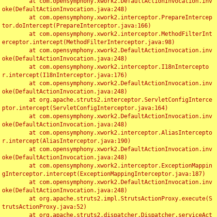
	at com.opensymphony.xwork2.DefaultActionInvocation.inv
oke(DefaultActionInvocation.java:248)

	at com.opensymphony.xwork2.interceptor.PrepareIntercep
tor.doIntercept(PrepareInterceptor.java:166)

	at com.opensymphony.xwork2.interceptor.MethodFilterInt
erceptor.intercept(MethodFilterInterceptor.java:98)

	at com.opensymphony.xwork2.DefaultActionInvocation.inv
oke(DefaultActionInvocation.java:248)

	at com.opensymphony.xwork2.interceptor.I18nIntercepto
r.intercept(I18nInterceptor.java:176)

	at com.opensymphony.xwork2.DefaultActionInvocation.inv
oke(DefaultActionInvocation.java:248)

	at org.apache.struts2.interceptor.ServletConfigInterce
ptor.intercept(ServletConfigInterceptor.java:164)

	at com.opensymphony.xwork2.DefaultActionInvocation.inv
oke(DefaultActionInvocation.java:248)

	at com.opensymphony.xwork2.interceptor.AliasIntercepto
r.intercept(AliasInterceptor.java:190)

	at com.opensymphony.xwork2.DefaultActionInvocation.inv
oke(DefaultActionInvocation.java:248)

	at com.opensymphony.xwork2.interceptor.ExceptionMappin
gInterceptor.intercept(ExceptionMappingInterceptor.java:187)

	at com.opensymphony.xwork2.DefaultActionInvocation.inv
oke(DefaultActionInvocation.java:248)

	at org.apache.struts2.impl.StrutsActionProxy.execute(S
trutsActionProxy.java:52)

	at org.apache.struts2.dispatcher.Dispatcher.serviceAct