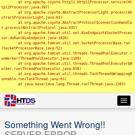
	at org.apache.coyote.http11.Http11Processor.service(Ht
tp11Processor.java:397)

	at org.apache.coyote.AbstractProcessorLight.process(Ab
stractProcessorLight.java:63)

	at org.apache.coyote.AbstractProtocol$ConnectionHandle
r.process(AbstractProtocol.java:935)

	at org.apache.tomcat.util.net.NioEndpoint$SocketProces
sor.doRun(NioEndpoint.java:1826)

	at org.apache.tomcat.util.net.SocketProcessorBase.run
(SocketProcessorBase.java:52)

	at org.apache.tomcat.util.threads.ThreadPoolExecutor.r
unWorker(ThreadPoolExecutor.java:1189)

	at org.apache.tomcat.util.threads.ThreadPoolExecutor$W
orker.run(ThreadPoolExecutor.java:658)

	at org.apache.tomcat.util.threads.TaskThread$WrappingR
unnable.run(TaskThread.java:63)

	at java.base/java.lang.Thread.run(Thread.java:1583)

Toggl
navig
Something Went Wrong!!
SERVER ERROR