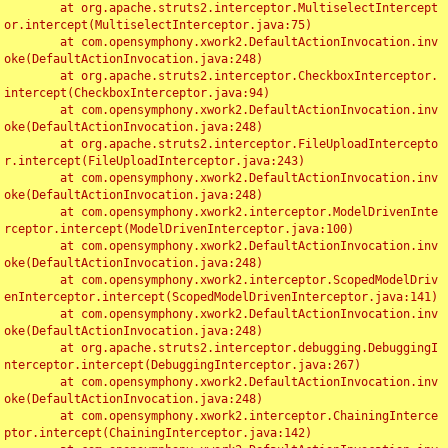
	at org.apache.struts2.interceptor.MultiselectIntercept
or.intercept(MultiselectInterceptor.java:75)

	at com.opensymphony.xwork2.DefaultActionInvocation.inv
oke(DefaultActionInvocation.java:248)

	at org.apache.struts2.interceptor.CheckboxInterceptor.
intercept(CheckboxInterceptor.java:94)

	at com.opensymphony.xwork2.DefaultActionInvocation.inv
oke(DefaultActionInvocation.java:248)

	at org.apache.struts2.interceptor.FileUploadIntercepto
r.intercept(FileUploadInterceptor.java:243)

	at com.opensymphony.xwork2.DefaultActionInvocation.inv
oke(DefaultActionInvocation.java:248)

	at com.opensymphony.xwork2.interceptor.ModelDrivenInte
rceptor.intercept(ModelDrivenInterceptor.java:100)

	at com.opensymphony.xwork2.DefaultActionInvocation.inv
oke(DefaultActionInvocation.java:248)

	at com.opensymphony.xwork2.interceptor.ScopedModelDriv
enInterceptor.intercept(ScopedModelDrivenInterceptor.java:141)

	at com.opensymphony.xwork2.DefaultActionInvocation.inv
oke(DefaultActionInvocation.java:248)

	at org.apache.struts2.interceptor.debugging.DebuggingI
nterceptor.intercept(DebuggingInterceptor.java:267)

	at com.opensymphony.xwork2.DefaultActionInvocation.inv
oke(DefaultActionInvocation.java:248)

	at com.opensymphony.xwork2.interceptor.ChainingInterce
ptor.intercept(ChainingInterceptor.java:142)
