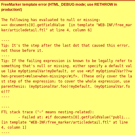
FreeMarker template error (HTML_DEBUG mode; use RETHROW in
production!)
The following has evaluated to null or missing:

==> documents[0].getFieldValue  [in template "WEB-INF/free_mar
ker/articledetail.ftl" at line 4, column 6]

----

Tip: It's the step after the last dot that caused this error, 
not those before it.

----

Tip: If the failing expression is known to be legally refer to 
something that's null or missing, either specify a default val
ue like myOptionalVar!myDefault, or use <#if myOptionalVar??>w
hen-present<#else>when-missing</#if>. (These only cover the la
st step of the expression; to cover the whole expression, use 
parenthesis: (myOptionalVar.foo)!myDefault, (myOptionalVar.fo
o)??

----

----

FTL stack trace ("~" means nesting-related):

	- Failed at: #if documents[0].getFieldValue("publi...  
[in template "WEB-INF/free_marker/articledetail.ftl" at line 
4, column 1]

----
