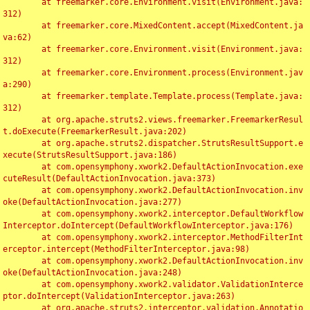
	at freemarker.core.Environment.visit(Environment.java:
312)

	at freemarker.core.MixedContent.accept(MixedContent.ja
va:62)

	at freemarker.core.Environment.visit(Environment.java:
312)

	at freemarker.core.Environment.process(Environment.jav
a:290)

	at freemarker.template.Template.process(Template.java:
312)

	at org.apache.struts2.views.freemarker.FreemarkerResul
t.doExecute(FreemarkerResult.java:202)

	at org.apache.struts2.dispatcher.StrutsResultSupport.e
xecute(StrutsResultSupport.java:186)

	at com.opensymphony.xwork2.DefaultActionInvocation.exe
cuteResult(DefaultActionInvocation.java:373)

	at com.opensymphony.xwork2.DefaultActionInvocation.inv
oke(DefaultActionInvocation.java:277)

	at com.opensymphony.xwork2.interceptor.DefaultWorkflow
Interceptor.doIntercept(DefaultWorkflowInterceptor.java:176)

	at com.opensymphony.xwork2.interceptor.MethodFilterInt
erceptor.intercept(MethodFilterInterceptor.java:98)

	at com.opensymphony.xwork2.DefaultActionInvocation.inv
oke(DefaultActionInvocation.java:248)

	at com.opensymphony.xwork2.validator.ValidationInterce
ptor.doIntercept(ValidationInterceptor.java:263)

	at org.apache.struts2.interceptor.validation.Annotatio