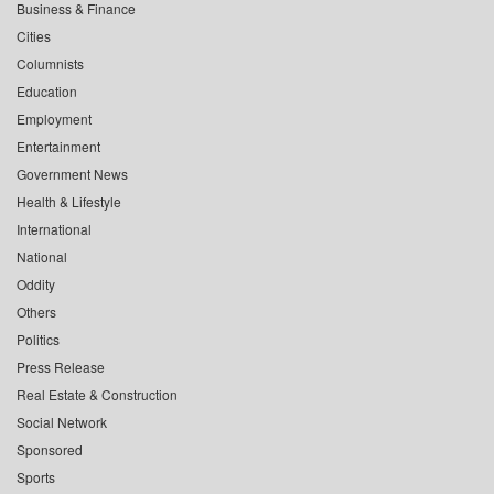
Business & Finance
Cities
Columnists
Education
Employment
Entertainment
Government News
Health & Lifestyle
International
National
Oddity
Others
Politics
Press Release
Real Estate & Construction
Social Network
Sponsored
Sports