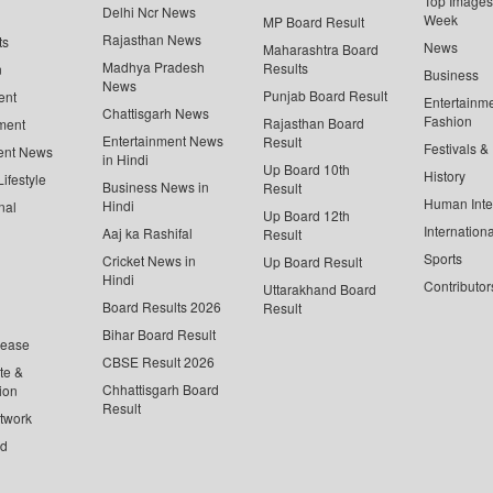
Top Images 
Delhi Ncr News
Week
MP Board Result
Rajasthan News
ts
News
Maharashtra Board
Madhya Pradesh
Results
n
Business
News
Punjab Board Result
ent
Entertainm
Chattisgarh News
Fashion
Rajasthan Board
ment
Entertainment News
Result
Festivals &
ent News
in Hindi
Up Board 10th
History
ifestyle
Business News in
Result
Human Inte
Hindi
nal
Up Board 12th
Internationa
Aaj ka Rashifal
Result
Sports
Cricket News in
Up Board Result
Hindi
Contributor
Uttarakhand Board
Board Results 2026
Result
Bihar Board Result
lease
CBSE Result 2026
te &
Chhattisgarh Board
ion
Result
twork
ed