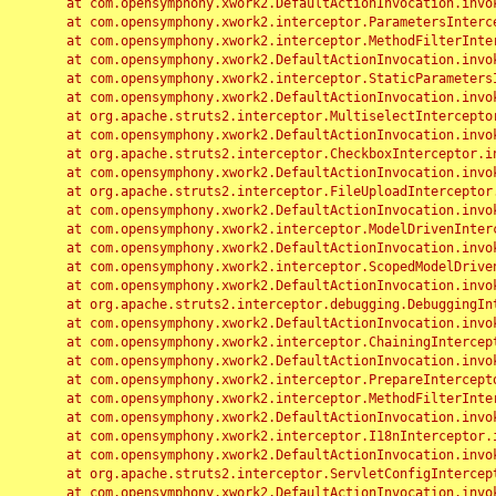
	at com.opensymphony.xwork2.DefaultActionInvocation.invoke(DefaultActionInvocation.java:248)

	at com.opensymphony.xwork2.interceptor.ParametersInterceptor.doIntercept(ParametersInterceptor.java:207)

	at com.opensymphony.xwork2.interceptor.MethodFilterInterceptor.intercept(MethodFilterInterceptor.java:98)

	at com.opensymphony.xwork2.DefaultActionInvocation.invoke(DefaultActionInvocation.java:248)

	at com.opensymphony.xwork2.interceptor.StaticParametersInterceptor.intercept(StaticParametersInterceptor.java:190)

	at com.opensymphony.xwork2.DefaultActionInvocation.invoke(DefaultActionInvocation.java:248)

	at org.apache.struts2.interceptor.MultiselectInterceptor.intercept(MultiselectInterceptor.java:75)

	at com.opensymphony.xwork2.DefaultActionInvocation.invoke(DefaultActionInvocation.java:248)

	at org.apache.struts2.interceptor.CheckboxInterceptor.intercept(CheckboxInterceptor.java:94)

	at com.opensymphony.xwork2.DefaultActionInvocation.invoke(DefaultActionInvocation.java:248)

	at org.apache.struts2.interceptor.FileUploadInterceptor.intercept(FileUploadInterceptor.java:243)

	at com.opensymphony.xwork2.DefaultActionInvocation.invoke(DefaultActionInvocation.java:248)

	at com.opensymphony.xwork2.interceptor.ModelDrivenInterceptor.intercept(ModelDrivenInterceptor.java:100)

	at com.opensymphony.xwork2.DefaultActionInvocation.invoke(DefaultActionInvocation.java:248)

	at com.opensymphony.xwork2.interceptor.ScopedModelDrivenInterceptor.intercept(ScopedModelDrivenInterceptor.java:141)

	at com.opensymphony.xwork2.DefaultActionInvocation.invoke(DefaultActionInvocation.java:248)

	at org.apache.struts2.interceptor.debugging.DebuggingInterceptor.intercept(DebuggingInterceptor.java:267)

	at com.opensymphony.xwork2.DefaultActionInvocation.invoke(DefaultActionInvocation.java:248)

	at com.opensymphony.xwork2.interceptor.ChainingInterceptor.intercept(ChainingInterceptor.java:142)

	at com.opensymphony.xwork2.DefaultActionInvocation.invoke(DefaultActionInvocation.java:248)

	at com.opensymphony.xwork2.interceptor.PrepareInterceptor.doIntercept(PrepareInterceptor.java:166)

	at com.opensymphony.xwork2.interceptor.MethodFilterInterceptor.intercept(MethodFilterInterceptor.java:98)

	at com.opensymphony.xwork2.DefaultActionInvocation.invoke(DefaultActionInvocation.java:248)

	at com.opensymphony.xwork2.interceptor.I18nInterceptor.intercept(I18nInterceptor.java:176)

	at com.opensymphony.xwork2.DefaultActionInvocation.invoke(DefaultActionInvocation.java:248)

	at org.apache.struts2.interceptor.ServletConfigInterceptor.intercept(ServletConfigInterceptor.java:164)

	at com.opensymphony.xwork2.DefaultActionInvocation.invoke(DefaultActionInvocation.java:248)
