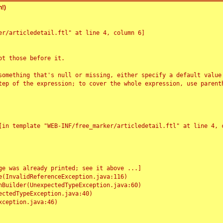
!)
r/articledetail.ftl" at line 4, column 6]

t those before it.

something that's null or missing, either specify a default value
tep of the expression; to cover the whole expression, use parenth
e was already printed; see it above ...]
