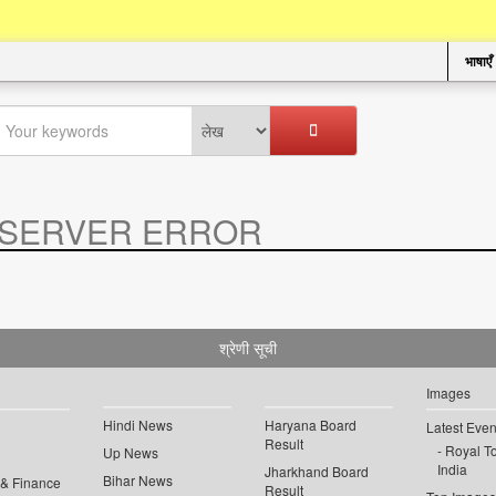
भाषाएँ
SERVER ERROR
.
श्रेणी सूची
Images
Hindi News
Haryana Board
Latest Even
Result
Royal To
Up News
India
Jharkhand Board
Bihar News
 & Finance
Result