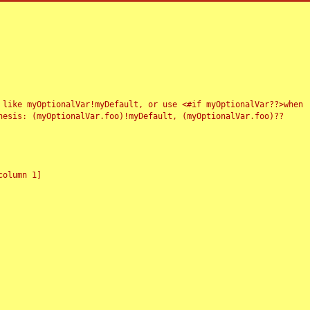
 like myOptionalVar!myDefault, or use <#if myOptionalVar??>when
esis: (myOptionalVar.foo)!myDefault, (myOptionalVar.foo)??
