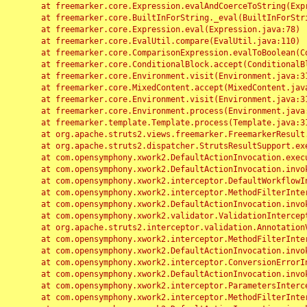
	at freemarker.core.Expression.evalAndCoerceToString(Expression.java:82)

	at freemarker.core.BuiltInForString._eval(BuiltInForString.java:26)

	at freemarker.core.Expression.eval(Expression.java:78)

	at freemarker.core.EvalUtil.compare(EvalUtil.java:110)

	at freemarker.core.ComparisonExpression.evalToBoolean(ComparisonExpression.java:64)

	at freemarker.core.ConditionalBlock.accept(ConditionalBlock.java:46)

	at freemarker.core.Environment.visit(Environment.java:312)

	at freemarker.core.MixedContent.accept(MixedContent.java:62)

	at freemarker.core.Environment.visit(Environment.java:312)

	at freemarker.core.Environment.process(Environment.java:290)

	at freemarker.template.Template.process(Template.java:312)

	at org.apache.struts2.views.freemarker.FreemarkerResult.doExecute(FreemarkerResult.java:202)

	at org.apache.struts2.dispatcher.StrutsResultSupport.execute(StrutsResultSupport.java:186)

	at com.opensymphony.xwork2.DefaultActionInvocation.executeResult(DefaultActionInvocation.java:373)

	at com.opensymphony.xwork2.DefaultActionInvocation.invoke(DefaultActionInvocation.java:277)

	at com.opensymphony.xwork2.interceptor.DefaultWorkflowInterceptor.doIntercept(DefaultWorkflowInterceptor.java:176)

	at com.opensymphony.xwork2.interceptor.MethodFilterInterceptor.intercept(MethodFilterInterceptor.java:98)

	at com.opensymphony.xwork2.DefaultActionInvocation.invoke(DefaultActionInvocation.java:248)

	at com.opensymphony.xwork2.validator.ValidationInterceptor.doIntercept(ValidationInterceptor.java:263)

	at org.apache.struts2.interceptor.validation.AnnotationValidationInterceptor.doIntercept(AnnotationValidationInterceptor.java:68)

	at com.opensymphony.xwork2.interceptor.MethodFilterInterceptor.intercept(MethodFilterInterceptor.java:98)

	at com.opensymphony.xwork2.DefaultActionInvocation.invoke(DefaultActionInvocation.java:248)

	at com.opensymphony.xwork2.interceptor.ConversionErrorInterceptor.intercept(ConversionErrorInterceptor.java:133)

	at com.opensymphony.xwork2.DefaultActionInvocation.invoke(DefaultActionInvocation.java:248)

	at com.opensymphony.xwork2.interceptor.ParametersInterceptor.doIntercept(ParametersInterceptor.java:207)

	at com.opensymphony.xwork2.interceptor.MethodFilterInterceptor.intercept(MethodFilterInterceptor.java:98)
