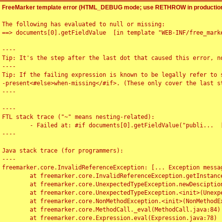
FreeMarker template error (HTML_DEBUG mode; use RETHROW in production
The following has evaluated to null or missing:

==> documents[0].getFieldValue  [in template "WEB-INF/free_marke
----

Tip: It's the step after the last dot that caused this error, no
----

Tip: If the failing expression is known to be legally refer to 
-present<#else>when-missing</#if>. (These only cover the last s
----

----

FTL stack trace ("~" means nesting-related):

	- Failed at: #if documents[0].getFieldValue("publi...  [in template "WEB-INF/free_marker/articledetail.ftl" at line 4, column 1]

----

Java stack trace (for programmers):

----

freemarker.core.InvalidReferenceException: [... Exception messag
	at freemarker.core.InvalidReferenceException.getInstance(InvalidReferenceException.java:116)

	at freemarker.core.UnexpectedTypeException.newDesciptionBuilder(UnexpectedTypeException.java:60)

	at freemarker.core.UnexpectedTypeException.<init>(UnexpectedTypeException.java:40)

	at freemarker.core.NonMethodException.<init>(NonMethodException.java:46)

	at freemarker.core.MethodCall._eval(MethodCall.java:84)

	at freemarker.core.Expression.eval(Expression.java:78)
