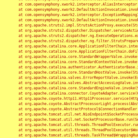
	at com.opensymphony.xwork2.interceptor.AliasInterceptor.intercept(AliasInterceptor.java:190)

	at com.opensymphony.xwork2.DefaultActionInvocation.invoke(DefaultActionInvocation.java:248)

	at com.opensymphony.xwork2.interceptor.ExceptionMappingInterceptor.intercept(ExceptionMappingInterceptor.java:187)

	at com.opensymphony.xwork2.DefaultActionInvocation.invoke(DefaultActionInvocation.java:248)

	at org.apache.struts2.impl.StrutsActionProxy.execute(StrutsActionProxy.java:52)

	at org.apache.struts2.dispatcher.Dispatcher.serviceAction(Dispatcher.java:485)

	at org.apache.struts2.dispatcher.ng.ExecuteOperations.executeAction(ExecuteOperations.java:77)

	at org.apache.struts2.dispatcher.ng.filter.StrutsPrepareAndExecuteFilter.doFilter(StrutsPrepareAndExecuteFilter.java:91)

	at org.apache.catalina.core.ApplicationFilterChain.internalDoFilter(ApplicationFilterChain.java:168)

	at org.apache.catalina.core.ApplicationFilterChain.doFilter(ApplicationFilterChain.java:144)

	at org.apache.catalina.core.StandardWrapperValve.invoke(StandardWrapperValve.java:168)

	at org.apache.catalina.core.StandardContextValve.invoke(StandardContextValve.java:90)

	at org.apache.catalina.authenticator.AuthenticatorBase.invoke(AuthenticatorBase.java:482)

	at org.apache.catalina.core.StandardHostValve.invoke(StandardHostValve.java:130)

	at org.apache.catalina.valves.ErrorReportValve.invoke(ErrorReportValve.java:93)

	at org.apache.catalina.valves.AbstractAccessLogValve.invoke(AbstractAccessLogValve.java:656)

	at org.apache.catalina.core.StandardEngineValve.invoke(StandardEngineValve.java:74)

	at org.apache.catalina.connector.CoyoteAdapter.service(CoyoteAdapter.java:346)

	at org.apache.coyote.http11.Http11Processor.service(Http11Processor.java:397)

	at org.apache.coyote.AbstractProcessorLight.process(AbstractProcessorLight.java:63)

	at org.apache.coyote.AbstractProtocol$ConnectionHandler.process(AbstractProtocol.java:935)

	at org.apache.tomcat.util.net.NioEndpoint$SocketProcessor.doRun(NioEndpoint.java:1826)

	at org.apache.tomcat.util.net.SocketProcessorBase.run(SocketProcessorBase.java:52)

	at org.apache.tomcat.util.threads.ThreadPoolExecutor.runWorker(ThreadPoolExecutor.java:1189)

	at org.apache.tomcat.util.threads.ThreadPoolExecutor$Worker.run(ThreadPoolExecutor.java:658)

	at org.apache.tomcat.util.threads.TaskThread$WrappingRunnable.run(TaskThread.java:63)
