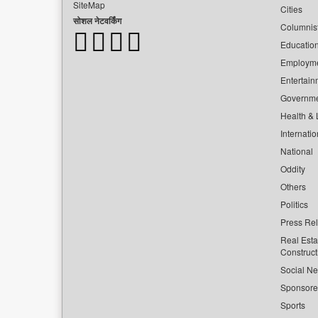
SiteMap
Cities
सोशल नेटवर्किंग
Columnis
Educatio
Employm
Entertain
Governm
Health & L
Internatio
National
Oddity
Others
Politics
Press Re
Real Esta
Construct
Social Ne
Sponsor
Sports