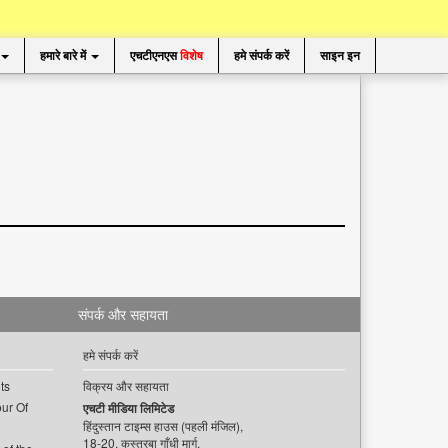
हमारे बारे में
एचटीएनएस
विशेष
हमे संपर्क करें
साइन इन
संपर्क और सहायता
हमे संपर्क करें
ts
विक्रय और सहायता
ur Of
एचटी मीडिया लिमिटेड
हिंदुस्तान टाइम्स हाउस (पहली मंजिल),
18-20, कस्तूरबा गाँधी मार्ग,