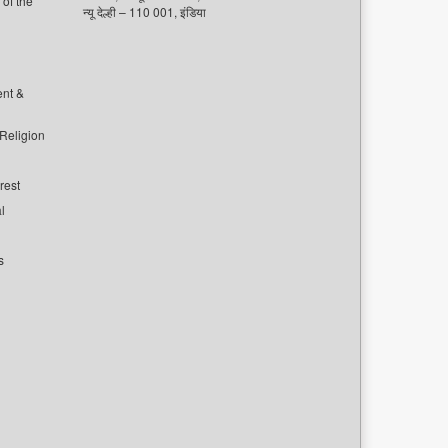
of the
न्यू देल्ही – 110 001, इंडिया
ent &
 Religion
rest
l
s