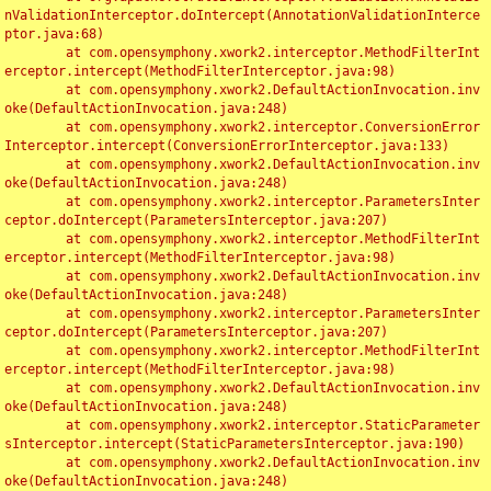
nValidationInterceptor.doIntercept(AnnotationValidationInterce
ptor.java:68)

	at com.opensymphony.xwork2.interceptor.MethodFilterInt
erceptor.intercept(MethodFilterInterceptor.java:98)

	at com.opensymphony.xwork2.DefaultActionInvocation.inv
oke(DefaultActionInvocation.java:248)

	at com.opensymphony.xwork2.interceptor.ConversionError
Interceptor.intercept(ConversionErrorInterceptor.java:133)

	at com.opensymphony.xwork2.DefaultActionInvocation.inv
oke(DefaultActionInvocation.java:248)

	at com.opensymphony.xwork2.interceptor.ParametersInter
ceptor.doIntercept(ParametersInterceptor.java:207)

	at com.opensymphony.xwork2.interceptor.MethodFilterInt
erceptor.intercept(MethodFilterInterceptor.java:98)

	at com.opensymphony.xwork2.DefaultActionInvocation.inv
oke(DefaultActionInvocation.java:248)

	at com.opensymphony.xwork2.interceptor.ParametersInter
ceptor.doIntercept(ParametersInterceptor.java:207)

	at com.opensymphony.xwork2.interceptor.MethodFilterInt
erceptor.intercept(MethodFilterInterceptor.java:98)

	at com.opensymphony.xwork2.DefaultActionInvocation.inv
oke(DefaultActionInvocation.java:248)

	at com.opensymphony.xwork2.interceptor.StaticParameter
sInterceptor.intercept(StaticParametersInterceptor.java:190)

	at com.opensymphony.xwork2.DefaultActionInvocation.inv
oke(DefaultActionInvocation.java:248)
