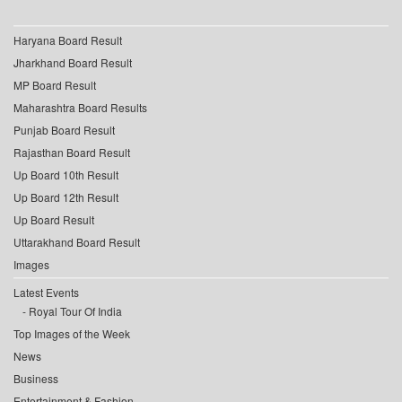
Haryana Board Result
Jharkhand Board Result
MP Board Result
Maharashtra Board Results
Punjab Board Result
Rajasthan Board Result
Up Board 10th Result
Up Board 12th Result
Up Board Result
Uttarakhand Board Result
Images
Latest Events
Royal Tour Of India
Top Images of the Week
News
Business
Entertainment & Fashion