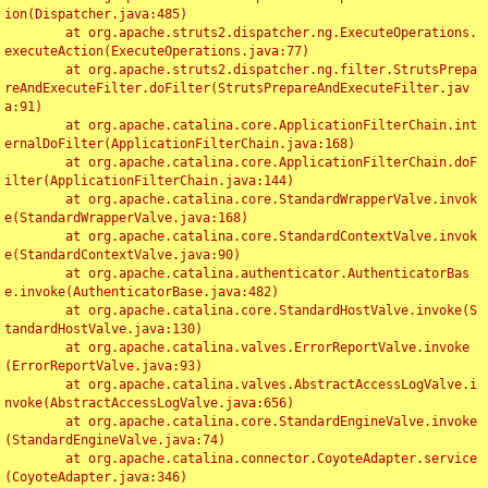
ion(Dispatcher.java:485)

	at org.apache.struts2.dispatcher.ng.ExecuteOperations.
executeAction(ExecuteOperations.java:77)

	at org.apache.struts2.dispatcher.ng.filter.StrutsPrepa
reAndExecuteFilter.doFilter(StrutsPrepareAndExecuteFilter.jav
a:91)

	at org.apache.catalina.core.ApplicationFilterChain.int
ernalDoFilter(ApplicationFilterChain.java:168)

	at org.apache.catalina.core.ApplicationFilterChain.doF
ilter(ApplicationFilterChain.java:144)

	at org.apache.catalina.core.StandardWrapperValve.invok
e(StandardWrapperValve.java:168)

	at org.apache.catalina.core.StandardContextValve.invok
e(StandardContextValve.java:90)

	at org.apache.catalina.authenticator.AuthenticatorBas
e.invoke(AuthenticatorBase.java:482)

	at org.apache.catalina.core.StandardHostValve.invoke(S
tandardHostValve.java:130)

	at org.apache.catalina.valves.ErrorReportValve.invoke
(ErrorReportValve.java:93)

	at org.apache.catalina.valves.AbstractAccessLogValve.i
nvoke(AbstractAccessLogValve.java:656)

	at org.apache.catalina.core.StandardEngineValve.invoke
(StandardEngineValve.java:74)

	at org.apache.catalina.connector.CoyoteAdapter.service
(CoyoteAdapter.java:346)
