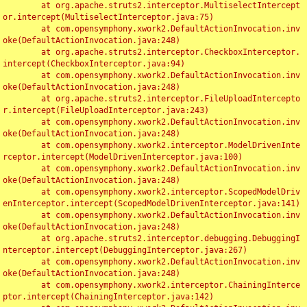
	at org.apache.struts2.interceptor.MultiselectIntercept
or.intercept(MultiselectInterceptor.java:75)

	at com.opensymphony.xwork2.DefaultActionInvocation.inv
oke(DefaultActionInvocation.java:248)

	at org.apache.struts2.interceptor.CheckboxInterceptor.
intercept(CheckboxInterceptor.java:94)

	at com.opensymphony.xwork2.DefaultActionInvocation.inv
oke(DefaultActionInvocation.java:248)

	at org.apache.struts2.interceptor.FileUploadIntercepto
r.intercept(FileUploadInterceptor.java:243)

	at com.opensymphony.xwork2.DefaultActionInvocation.inv
oke(DefaultActionInvocation.java:248)

	at com.opensymphony.xwork2.interceptor.ModelDrivenInte
rceptor.intercept(ModelDrivenInterceptor.java:100)

	at com.opensymphony.xwork2.DefaultActionInvocation.inv
oke(DefaultActionInvocation.java:248)

	at com.opensymphony.xwork2.interceptor.ScopedModelDriv
enInterceptor.intercept(ScopedModelDrivenInterceptor.java:141)

	at com.opensymphony.xwork2.DefaultActionInvocation.inv
oke(DefaultActionInvocation.java:248)

	at org.apache.struts2.interceptor.debugging.DebuggingI
nterceptor.intercept(DebuggingInterceptor.java:267)

	at com.opensymphony.xwork2.DefaultActionInvocation.inv
oke(DefaultActionInvocation.java:248)

	at com.opensymphony.xwork2.interceptor.ChainingInterce
ptor.intercept(ChainingInterceptor.java:142)
