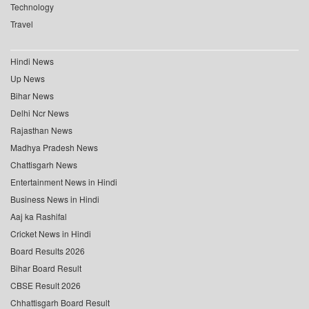
Technology
Travel
Hindi News
Up News
Bihar News
Delhi Ncr News
Rajasthan News
Madhya Pradesh News
Chattisgarh News
Entertainment News in Hindi
Business News in Hindi
Aaj ka Rashifal
Cricket News in Hindi
Board Results 2026
Bihar Board Result
CBSE Result 2026
Chhattisgarh Board Result