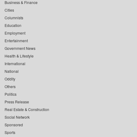
Business & Finance
Cities
Columnists
Education
Employment
Entertainment
Government News
Health & Lifestyle
International
National
Oddity
Others
Politics
Press Release
Real Estate & Construction
Social Network
Sponsored
Sports