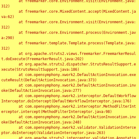
	at freemarker.core.Environment.visit(Environment.java:
312)

	at freemarker.core.MixedContent.accept(MixedContent.ja
va:62)

	at freemarker.core.Environment.visit(Environment.java:
312)

	at freemarker.core.Environment.process(Environment.jav
a:290)

	at freemarker.template.Template.process(Template.java:
312)

	at org.apache.struts2.views.freemarker.FreemarkerResul
t.doExecute(FreemarkerResult.java:202)

	at org.apache.struts2.dispatcher.StrutsResultSupport.e
xecute(StrutsResultSupport.java:186)

	at com.opensymphony.xwork2.DefaultActionInvocation.exe
cuteResult(DefaultActionInvocation.java:373)

	at com.opensymphony.xwork2.DefaultActionInvocation.inv
oke(DefaultActionInvocation.java:277)

	at com.opensymphony.xwork2.interceptor.DefaultWorkflow
Interceptor.doIntercept(DefaultWorkflowInterceptor.java:176)

	at com.opensymphony.xwork2.interceptor.MethodFilterInt
erceptor.intercept(MethodFilterInterceptor.java:98)

	at com.opensymphony.xwork2.DefaultActionInvocation.inv
oke(DefaultActionInvocation.java:248)

	at com.opensymphony.xwork2.validator.ValidationInterce
ptor.doIntercept(ValidationInterceptor.java:263)

	at org.apache.struts2.interceptor.validation.Annotatio