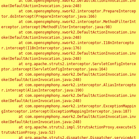
	at com.opensymphony.xwork2.DefaultActionInvocation.inv
oke(DefaultActionInvocation.java:248)

	at com.opensymphony.xwork2.interceptor.PrepareIntercep
tor.doIntercept(PrepareInterceptor.java:166)

	at com.opensymphony.xwork2.interceptor.MethodFilterInt
erceptor.intercept(MethodFilterInterceptor.java:98)

	at com.opensymphony.xwork2.DefaultActionInvocation.inv
oke(DefaultActionInvocation.java:248)

	at com.opensymphony.xwork2.interceptor.I18nIntercepto
r.intercept(I18nInterceptor.java:176)

	at com.opensymphony.xwork2.DefaultActionInvocation.inv
oke(DefaultActionInvocation.java:248)

	at org.apache.struts2.interceptor.ServletConfigInterce
ptor.intercept(ServletConfigInterceptor.java:164)

	at com.opensymphony.xwork2.DefaultActionInvocation.inv
oke(DefaultActionInvocation.java:248)

	at com.opensymphony.xwork2.interceptor.AliasIntercepto
r.intercept(AliasInterceptor.java:190)

	at com.opensymphony.xwork2.DefaultActionInvocation.inv
oke(DefaultActionInvocation.java:248)

	at com.opensymphony.xwork2.interceptor.ExceptionMappin
gInterceptor.intercept(ExceptionMappingInterceptor.java:187)

	at com.opensymphony.xwork2.DefaultActionInvocation.inv
oke(DefaultActionInvocation.java:248)

	at org.apache.struts2.impl.StrutsActionProxy.execute(S
trutsActionProxy.java:52)

	at org.apache.struts2.dispatcher.Dispatcher.serviceAct