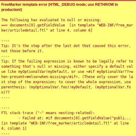
FreeMarker template error (HTML_DEBUG mode; use RETHROW in
production!)
The following has evaluated to null or missing:

==> documents[0].getFieldValue  [in template "WEB-INF/free_mar
ker/articledetail.ftl" at line 4, column 6]

----

Tip: It's the step after the last dot that caused this error, 
not those before it.

----

Tip: If the failing expression is known to be legally refer to 
something that's null or missing, either specify a default val
ue like myOptionalVar!myDefault, or use <#if myOptionalVar??>w
hen-present<#else>when-missing</#if>. (These only cover the la
st step of the expression; to cover the whole expression, use 
parenthesis: (myOptionalVar.foo)!myDefault, (myOptionalVar.fo
o)??

----

----

FTL stack trace ("~" means nesting-related):

	- Failed at: #if documents[0].getFieldValue("publi...  
[in template "WEB-INF/free_marker/articledetail.ftl" at line 
4, column 1]

----
