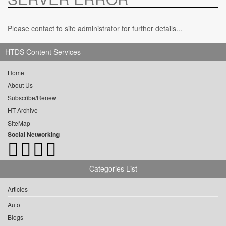
Please contact to site administrator for further details...
HTDS Content Services
Home
About Us
Subscribe/Renew
HT Archive
SiteMap
Social Networking
Categories List
Articles
Auto
Blogs