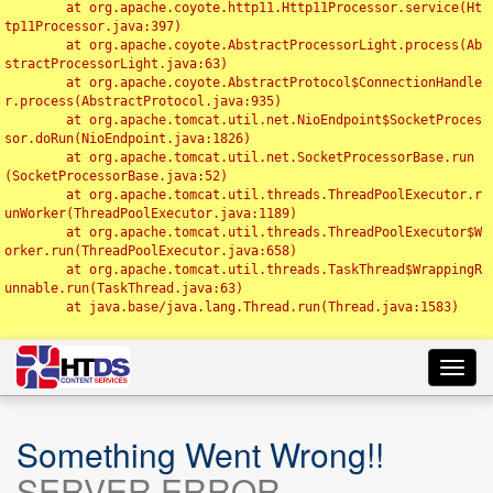
	at org.apache.coyote.http11.Http11Processor.service(Ht
tp11Processor.java:397)

	at org.apache.coyote.AbstractProcessorLight.process(Ab
stractProcessorLight.java:63)

	at org.apache.coyote.AbstractProtocol$ConnectionHandle
r.process(AbstractProtocol.java:935)

	at org.apache.tomcat.util.net.NioEndpoint$SocketProces
sor.doRun(NioEndpoint.java:1826)

	at org.apache.tomcat.util.net.SocketProcessorBase.run
(SocketProcessorBase.java:52)

	at org.apache.tomcat.util.threads.ThreadPoolExecutor.r
unWorker(ThreadPoolExecutor.java:1189)

	at org.apache.tomcat.util.threads.ThreadPoolExecutor$W
orker.run(ThreadPoolExecutor.java:658)

	at org.apache.tomcat.util.threads.TaskThread$WrappingR
unnable.run(TaskThread.java:63)

	at java.base/java.lang.Thread.run(Thread.java:1583)

Toggl
navig
Something Went Wrong!!
SERVER ERROR