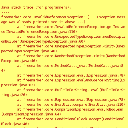
Java stack trace (for programmers):

----

freemarker.core.InvalidReferenceException: [... Exception mess
age was already printed; see it above ...]

	at freemarker.core.InvalidReferenceException.getInstan
ce(InvalidReferenceException.java:116)

	at freemarker.core.UnexpectedTypeException.newDescipti
onBuilder(UnexpectedTypeException.java:60)

	at freemarker.core.UnexpectedTypeException.<init>(Unex
pectedTypeException.java:40)

	at freemarker.core.NonMethodException.<init>(NonMethod
Exception.java:46)

	at freemarker.core.MethodCall._eval(MethodCall.java:8
4)

	at freemarker.core.Expression.eval(Expression.java:78)

	at freemarker.core.Expression.evalAndCoerceToString(Ex
pression.java:82)

	at freemarker.core.BuiltInForString._eval(BuiltInForSt
ring.java:26)

	at freemarker.core.Expression.eval(Expression.java:78)

	at freemarker.core.EvalUtil.compare(EvalUtil.java:110)

	at freemarker.core.ComparisonExpression.evalToBoolean
(ComparisonExpression.java:64)

	at freemarker.core.ConditionalBlock.accept(Conditional
Block.java:46)
