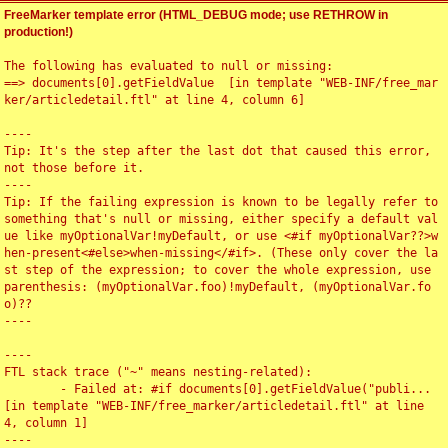
FreeMarker template error (HTML_DEBUG mode; use RETHROW in
production!)
The following has evaluated to null or missing:

==> documents[0].getFieldValue  [in template "WEB-INF/free_mar
ker/articledetail.ftl" at line 4, column 6]

----

Tip: It's the step after the last dot that caused this error, 
not those before it.

----

Tip: If the failing expression is known to be legally refer to 
something that's null or missing, either specify a default val
ue like myOptionalVar!myDefault, or use <#if myOptionalVar??>w
hen-present<#else>when-missing</#if>. (These only cover the la
st step of the expression; to cover the whole expression, use 
parenthesis: (myOptionalVar.foo)!myDefault, (myOptionalVar.fo
o)??

----

----

FTL stack trace ("~" means nesting-related):

	- Failed at: #if documents[0].getFieldValue("publi...  
[in template "WEB-INF/free_marker/articledetail.ftl" at line 
4, column 1]

----
