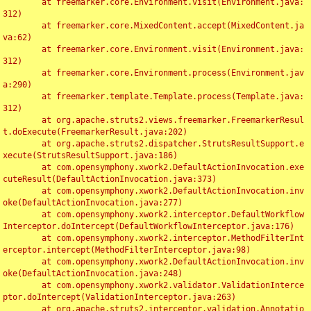
	at freemarker.core.Environment.visit(Environment.java:
312)

	at freemarker.core.MixedContent.accept(MixedContent.ja
va:62)

	at freemarker.core.Environment.visit(Environment.java:
312)

	at freemarker.core.Environment.process(Environment.jav
a:290)

	at freemarker.template.Template.process(Template.java:
312)

	at org.apache.struts2.views.freemarker.FreemarkerResul
t.doExecute(FreemarkerResult.java:202)

	at org.apache.struts2.dispatcher.StrutsResultSupport.e
xecute(StrutsResultSupport.java:186)

	at com.opensymphony.xwork2.DefaultActionInvocation.exe
cuteResult(DefaultActionInvocation.java:373)

	at com.opensymphony.xwork2.DefaultActionInvocation.inv
oke(DefaultActionInvocation.java:277)

	at com.opensymphony.xwork2.interceptor.DefaultWorkflow
Interceptor.doIntercept(DefaultWorkflowInterceptor.java:176)

	at com.opensymphony.xwork2.interceptor.MethodFilterInt
erceptor.intercept(MethodFilterInterceptor.java:98)

	at com.opensymphony.xwork2.DefaultActionInvocation.inv
oke(DefaultActionInvocation.java:248)

	at com.opensymphony.xwork2.validator.ValidationInterce
ptor.doIntercept(ValidationInterceptor.java:263)

	at org.apache.struts2.interceptor.validation.Annotatio