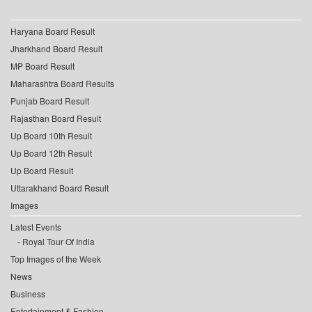
Haryana Board Result
Jharkhand Board Result
MP Board Result
Maharashtra Board Results
Punjab Board Result
Rajasthan Board Result
Up Board 10th Result
Up Board 12th Result
Up Board Result
Uttarakhand Board Result
Images
Latest Events
Royal Tour Of India
Top Images of the Week
News
Business
Entertainment & Fashion