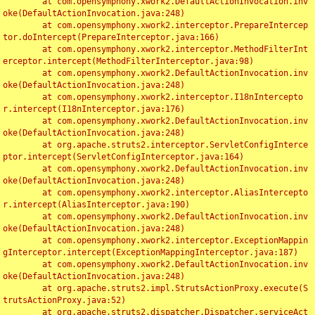
	at com.opensymphony.xwork2.DefaultActionInvocation.inv
oke(DefaultActionInvocation.java:248)

	at com.opensymphony.xwork2.interceptor.PrepareIntercep
tor.doIntercept(PrepareInterceptor.java:166)

	at com.opensymphony.xwork2.interceptor.MethodFilterInt
erceptor.intercept(MethodFilterInterceptor.java:98)

	at com.opensymphony.xwork2.DefaultActionInvocation.inv
oke(DefaultActionInvocation.java:248)

	at com.opensymphony.xwork2.interceptor.I18nIntercepto
r.intercept(I18nInterceptor.java:176)

	at com.opensymphony.xwork2.DefaultActionInvocation.inv
oke(DefaultActionInvocation.java:248)

	at org.apache.struts2.interceptor.ServletConfigInterce
ptor.intercept(ServletConfigInterceptor.java:164)

	at com.opensymphony.xwork2.DefaultActionInvocation.inv
oke(DefaultActionInvocation.java:248)

	at com.opensymphony.xwork2.interceptor.AliasIntercepto
r.intercept(AliasInterceptor.java:190)

	at com.opensymphony.xwork2.DefaultActionInvocation.inv
oke(DefaultActionInvocation.java:248)

	at com.opensymphony.xwork2.interceptor.ExceptionMappin
gInterceptor.intercept(ExceptionMappingInterceptor.java:187)

	at com.opensymphony.xwork2.DefaultActionInvocation.inv
oke(DefaultActionInvocation.java:248)

	at org.apache.struts2.impl.StrutsActionProxy.execute(S
trutsActionProxy.java:52)

	at org.apache.struts2.dispatcher.Dispatcher.serviceAct