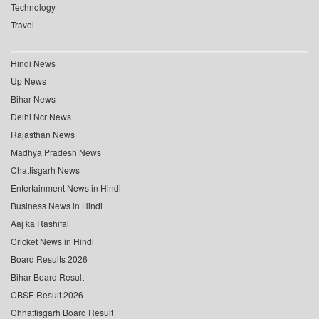
Technology
Travel
Hindi News
Up News
Bihar News
Delhi Ncr News
Rajasthan News
Madhya Pradesh News
Chattisgarh News
Entertainment News in Hindi
Business News in Hindi
Aaj ka Rashifal
Cricket News in Hindi
Board Results 2026
Bihar Board Result
CBSE Result 2026
Chhattisgarh Board Result