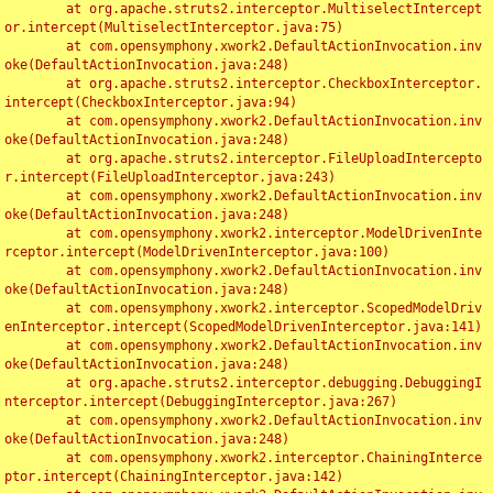
	at org.apache.struts2.interceptor.MultiselectIntercept
or.intercept(MultiselectInterceptor.java:75)

	at com.opensymphony.xwork2.DefaultActionInvocation.inv
oke(DefaultActionInvocation.java:248)

	at org.apache.struts2.interceptor.CheckboxInterceptor.
intercept(CheckboxInterceptor.java:94)

	at com.opensymphony.xwork2.DefaultActionInvocation.inv
oke(DefaultActionInvocation.java:248)

	at org.apache.struts2.interceptor.FileUploadIntercepto
r.intercept(FileUploadInterceptor.java:243)

	at com.opensymphony.xwork2.DefaultActionInvocation.inv
oke(DefaultActionInvocation.java:248)

	at com.opensymphony.xwork2.interceptor.ModelDrivenInte
rceptor.intercept(ModelDrivenInterceptor.java:100)

	at com.opensymphony.xwork2.DefaultActionInvocation.inv
oke(DefaultActionInvocation.java:248)

	at com.opensymphony.xwork2.interceptor.ScopedModelDriv
enInterceptor.intercept(ScopedModelDrivenInterceptor.java:141)

	at com.opensymphony.xwork2.DefaultActionInvocation.inv
oke(DefaultActionInvocation.java:248)

	at org.apache.struts2.interceptor.debugging.DebuggingI
nterceptor.intercept(DebuggingInterceptor.java:267)

	at com.opensymphony.xwork2.DefaultActionInvocation.inv
oke(DefaultActionInvocation.java:248)

	at com.opensymphony.xwork2.interceptor.ChainingInterce
ptor.intercept(ChainingInterceptor.java:142)
