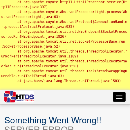
	at org.apache.coyote.http11.Http11Processor.service(Ht
tp11Processor.java:397)

	at org.apache.coyote.AbstractProcessorLight.process(Ab
stractProcessorLight.java:63)

	at org.apache.coyote.AbstractProtocol$ConnectionHandle
r.process(AbstractProtocol.java:935)

	at org.apache.tomcat.util.net.NioEndpoint$SocketProces
sor.doRun(NioEndpoint.java:1826)

	at org.apache.tomcat.util.net.SocketProcessorBase.run
(SocketProcessorBase.java:52)

	at org.apache.tomcat.util.threads.ThreadPoolExecutor.r
unWorker(ThreadPoolExecutor.java:1189)

	at org.apache.tomcat.util.threads.ThreadPoolExecutor$W
orker.run(ThreadPoolExecutor.java:658)

	at org.apache.tomcat.util.threads.TaskThread$WrappingR
unnable.run(TaskThread.java:63)

	at java.base/java.lang.Thread.run(Thread.java:1583)

Toggl
navig
Something Went Wrong!!
SERVER ERROR