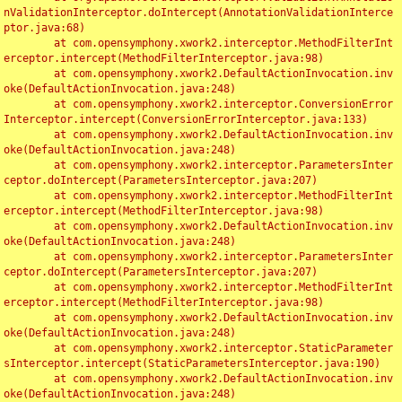
nValidationInterceptor.doIntercept(AnnotationValidationInterce
ptor.java:68)

	at com.opensymphony.xwork2.interceptor.MethodFilterInt
erceptor.intercept(MethodFilterInterceptor.java:98)

	at com.opensymphony.xwork2.DefaultActionInvocation.inv
oke(DefaultActionInvocation.java:248)

	at com.opensymphony.xwork2.interceptor.ConversionError
Interceptor.intercept(ConversionErrorInterceptor.java:133)

	at com.opensymphony.xwork2.DefaultActionInvocation.inv
oke(DefaultActionInvocation.java:248)

	at com.opensymphony.xwork2.interceptor.ParametersInter
ceptor.doIntercept(ParametersInterceptor.java:207)

	at com.opensymphony.xwork2.interceptor.MethodFilterInt
erceptor.intercept(MethodFilterInterceptor.java:98)

	at com.opensymphony.xwork2.DefaultActionInvocation.inv
oke(DefaultActionInvocation.java:248)

	at com.opensymphony.xwork2.interceptor.ParametersInter
ceptor.doIntercept(ParametersInterceptor.java:207)

	at com.opensymphony.xwork2.interceptor.MethodFilterInt
erceptor.intercept(MethodFilterInterceptor.java:98)

	at com.opensymphony.xwork2.DefaultActionInvocation.inv
oke(DefaultActionInvocation.java:248)

	at com.opensymphony.xwork2.interceptor.StaticParameter
sInterceptor.intercept(StaticParametersInterceptor.java:190)

	at com.opensymphony.xwork2.DefaultActionInvocation.inv
oke(DefaultActionInvocation.java:248)
