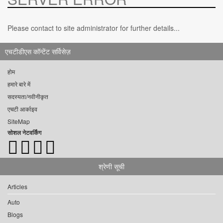
Please contact to site administrator for further details...
एचटीडीएस कॉन्टेंट सर्विसेज़
होम
हमारे बारे में
सदस्यता/नवीनीकृत
एचटी आर्काइव
SiteMap
सोशल नेटवर्किंग
श्रेणी सूची
Articles
Auto
Blogs