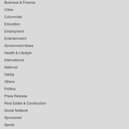
Business & Finance
Cities
Columnists
Education
Employment
Entertainment
Government News
Health & Lifestyle
International
National
Oddity
Others
Politics
Press Release
Real Estate & Construction
Social Network
Sponsored
Sports