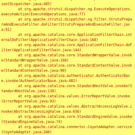
ion(Dispatcher.java:485)

	at org.apache.struts2.dispatcher.ng.ExecuteOperations.
executeAction(ExecuteOperations.java:77)

	at org.apache.struts2.dispatcher.ng.filter.StrutsPrepa
reAndExecuteFilter.doFilter(StrutsPrepareAndExecuteFilter.jav
a:91)

	at org.apache.catalina.core.ApplicationFilterChain.int
ernalDoFilter(ApplicationFilterChain.java:168)

	at org.apache.catalina.core.ApplicationFilterChain.doF
ilter(ApplicationFilterChain.java:144)

	at org.apache.catalina.core.StandardWrapperValve.invok
e(StandardWrapperValve.java:168)

	at org.apache.catalina.core.StandardContextValve.invok
e(StandardContextValve.java:90)

	at org.apache.catalina.authenticator.AuthenticatorBas
e.invoke(AuthenticatorBase.java:482)

	at org.apache.catalina.core.StandardHostValve.invoke(S
tandardHostValve.java:130)

	at org.apache.catalina.valves.ErrorReportValve.invoke
(ErrorReportValve.java:93)

	at org.apache.catalina.valves.AbstractAccessLogValve.i
nvoke(AbstractAccessLogValve.java:656)

	at org.apache.catalina.core.StandardEngineValve.invoke
(StandardEngineValve.java:74)

	at org.apache.catalina.connector.CoyoteAdapter.service
(CoyoteAdapter.java:346)
