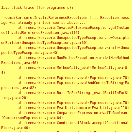
Java stack trace (for programmers):

----

freemarker.core.InvalidReferenceException: [... Exception mess
age was already printed; see it above ...]

	at freemarker.core.InvalidReferenceException.getInstan
ce(InvalidReferenceException.java:116)

	at freemarker.core.UnexpectedTypeException.newDescipti
onBuilder(UnexpectedTypeException.java:60)

	at freemarker.core.UnexpectedTypeException.<init>(Unex
pectedTypeException.java:40)

	at freemarker.core.NonMethodException.<init>(NonMethod
Exception.java:46)

	at freemarker.core.MethodCall._eval(MethodCall.java:8
4)

	at freemarker.core.Expression.eval(Expression.java:78)

	at freemarker.core.Expression.evalAndCoerceToString(Ex
pression.java:82)

	at freemarker.core.BuiltInForString._eval(BuiltInForSt
ring.java:26)

	at freemarker.core.Expression.eval(Expression.java:78)

	at freemarker.core.EvalUtil.compare(EvalUtil.java:110)

	at freemarker.core.ComparisonExpression.evalToBoolean
(ComparisonExpression.java:64)

	at freemarker.core.ConditionalBlock.accept(Conditional
Block.java:46)
