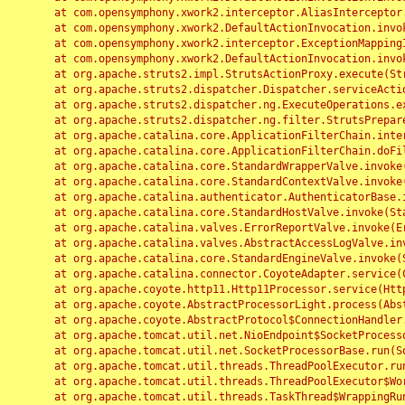
	at com.opensymphony.xwork2.interceptor.AliasInterceptor.intercept(AliasInterceptor.java:190)

	at com.opensymphony.xwork2.DefaultActionInvocation.invoke(DefaultActionInvocation.java:248)

	at com.opensymphony.xwork2.interceptor.ExceptionMappingInterceptor.intercept(ExceptionMappingInterceptor.java:187)

	at com.opensymphony.xwork2.DefaultActionInvocation.invoke(DefaultActionInvocation.java:248)

	at org.apache.struts2.impl.StrutsActionProxy.execute(StrutsActionProxy.java:52)

	at org.apache.struts2.dispatcher.Dispatcher.serviceAction(Dispatcher.java:485)

	at org.apache.struts2.dispatcher.ng.ExecuteOperations.executeAction(ExecuteOperations.java:77)

	at org.apache.struts2.dispatcher.ng.filter.StrutsPrepareAndExecuteFilter.doFilter(StrutsPrepareAndExecuteFilter.java:91)

	at org.apache.catalina.core.ApplicationFilterChain.internalDoFilter(ApplicationFilterChain.java:168)

	at org.apache.catalina.core.ApplicationFilterChain.doFilter(ApplicationFilterChain.java:144)

	at org.apache.catalina.core.StandardWrapperValve.invoke(StandardWrapperValve.java:168)

	at org.apache.catalina.core.StandardContextValve.invoke(StandardContextValve.java:90)

	at org.apache.catalina.authenticator.AuthenticatorBase.invoke(AuthenticatorBase.java:482)

	at org.apache.catalina.core.StandardHostValve.invoke(StandardHostValve.java:130)

	at org.apache.catalina.valves.ErrorReportValve.invoke(ErrorReportValve.java:93)

	at org.apache.catalina.valves.AbstractAccessLogValve.invoke(AbstractAccessLogValve.java:656)

	at org.apache.catalina.core.StandardEngineValve.invoke(StandardEngineValve.java:74)

	at org.apache.catalina.connector.CoyoteAdapter.service(CoyoteAdapter.java:346)

	at org.apache.coyote.http11.Http11Processor.service(Http11Processor.java:397)

	at org.apache.coyote.AbstractProcessorLight.process(AbstractProcessorLight.java:63)

	at org.apache.coyote.AbstractProtocol$ConnectionHandler.process(AbstractProtocol.java:935)

	at org.apache.tomcat.util.net.NioEndpoint$SocketProcessor.doRun(NioEndpoint.java:1826)

	at org.apache.tomcat.util.net.SocketProcessorBase.run(SocketProcessorBase.java:52)

	at org.apache.tomcat.util.threads.ThreadPoolExecutor.runWorker(ThreadPoolExecutor.java:1189)

	at org.apache.tomcat.util.threads.ThreadPoolExecutor$Worker.run(ThreadPoolExecutor.java:658)

	at org.apache.tomcat.util.threads.TaskThread$WrappingRunnable.run(TaskThread.java:63)
