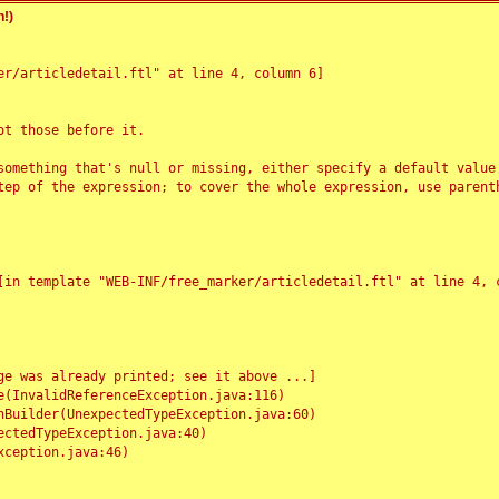
!)
r/articledetail.ftl" at line 4, column 6]

t those before it.

something that's null or missing, either specify a default value
tep of the expression; to cover the whole expression, use parenth
e was already printed; see it above ...]
