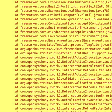
	at freemarker.core.Expression.evalAndCoerceToString(Expression.java:82)

	at freemarker.core.BuiltInForString._eval(BuiltInForString.java:26)

	at freemarker.core.Expression.eval(Expression.java:78)

	at freemarker.core.EvalUtil.compare(EvalUtil.java:110)

	at freemarker.core.ComparisonExpression.evalToBoolean(ComparisonExpression.java:64)

	at freemarker.core.ConditionalBlock.accept(ConditionalBlock.java:46)

	at freemarker.core.Environment.visit(Environment.java:312)

	at freemarker.core.MixedContent.accept(MixedContent.java:62)

	at freemarker.core.Environment.visit(Environment.java:312)

	at freemarker.core.Environment.process(Environment.java:290)

	at freemarker.template.Template.process(Template.java:312)

	at org.apache.struts2.views.freemarker.FreemarkerResult.doExecute(FreemarkerResult.java:202)

	at org.apache.struts2.dispatcher.StrutsResultSupport.execute(StrutsResultSupport.java:186)

	at com.opensymphony.xwork2.DefaultActionInvocation.executeResult(DefaultActionInvocation.java:373)

	at com.opensymphony.xwork2.DefaultActionInvocation.invoke(DefaultActionInvocation.java:277)

	at com.opensymphony.xwork2.interceptor.DefaultWorkflowInterceptor.doIntercept(DefaultWorkflowInterceptor.java:176)

	at com.opensymphony.xwork2.interceptor.MethodFilterInterceptor.intercept(MethodFilterInterceptor.java:98)

	at com.opensymphony.xwork2.DefaultActionInvocation.invoke(DefaultActionInvocation.java:248)

	at com.opensymphony.xwork2.validator.ValidationInterceptor.doIntercept(ValidationInterceptor.java:263)

	at org.apache.struts2.interceptor.validation.AnnotationValidationInterceptor.doIntercept(AnnotationValidationInterceptor.java:68)

	at com.opensymphony.xwork2.interceptor.MethodFilterInterceptor.intercept(MethodFilterInterceptor.java:98)

	at com.opensymphony.xwork2.DefaultActionInvocation.invoke(DefaultActionInvocation.java:248)

	at com.opensymphony.xwork2.interceptor.ConversionErrorInterceptor.intercept(ConversionErrorInterceptor.java:133)

	at com.opensymphony.xwork2.DefaultActionInvocation.invoke(DefaultActionInvocation.java:248)

	at com.opensymphony.xwork2.interceptor.ParametersInterceptor.doIntercept(ParametersInterceptor.java:207)

	at com.opensymphony.xwork2.interceptor.MethodFilterInterceptor.intercept(MethodFilterInterceptor.java:98)
