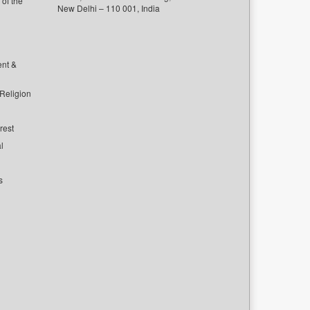
of the
New Delhi – 110 001, India
ent &
 Religion
rest
l
s