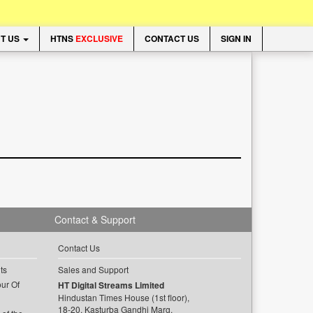
T US
HTNS
EXCLUSIVE
CONTACT US
SIGN IN
Contact & Support
Contact Us
ts
Sales and Support
ur Of
HT Digital Streams Limited
Hindustan Times House (1st floor),
18-20, Kasturba Gandhi Marg,