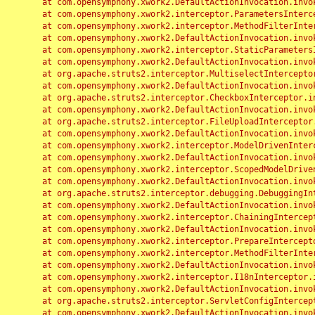
	at com.opensymphony.xwork2.DefaultActionInvocation.invoke(DefaultActionInvocation.java:248)

	at com.opensymphony.xwork2.interceptor.ParametersInterceptor.doIntercept(ParametersInterceptor.java:207)

	at com.opensymphony.xwork2.interceptor.MethodFilterInterceptor.intercept(MethodFilterInterceptor.java:98)

	at com.opensymphony.xwork2.DefaultActionInvocation.invoke(DefaultActionInvocation.java:248)

	at com.opensymphony.xwork2.interceptor.StaticParametersInterceptor.intercept(StaticParametersInterceptor.java:190)

	at com.opensymphony.xwork2.DefaultActionInvocation.invoke(DefaultActionInvocation.java:248)

	at org.apache.struts2.interceptor.MultiselectInterceptor.intercept(MultiselectInterceptor.java:75)

	at com.opensymphony.xwork2.DefaultActionInvocation.invoke(DefaultActionInvocation.java:248)

	at org.apache.struts2.interceptor.CheckboxInterceptor.intercept(CheckboxInterceptor.java:94)

	at com.opensymphony.xwork2.DefaultActionInvocation.invoke(DefaultActionInvocation.java:248)

	at org.apache.struts2.interceptor.FileUploadInterceptor.intercept(FileUploadInterceptor.java:243)

	at com.opensymphony.xwork2.DefaultActionInvocation.invoke(DefaultActionInvocation.java:248)

	at com.opensymphony.xwork2.interceptor.ModelDrivenInterceptor.intercept(ModelDrivenInterceptor.java:100)

	at com.opensymphony.xwork2.DefaultActionInvocation.invoke(DefaultActionInvocation.java:248)

	at com.opensymphony.xwork2.interceptor.ScopedModelDrivenInterceptor.intercept(ScopedModelDrivenInterceptor.java:141)

	at com.opensymphony.xwork2.DefaultActionInvocation.invoke(DefaultActionInvocation.java:248)

	at org.apache.struts2.interceptor.debugging.DebuggingInterceptor.intercept(DebuggingInterceptor.java:267)

	at com.opensymphony.xwork2.DefaultActionInvocation.invoke(DefaultActionInvocation.java:248)

	at com.opensymphony.xwork2.interceptor.ChainingInterceptor.intercept(ChainingInterceptor.java:142)

	at com.opensymphony.xwork2.DefaultActionInvocation.invoke(DefaultActionInvocation.java:248)

	at com.opensymphony.xwork2.interceptor.PrepareInterceptor.doIntercept(PrepareInterceptor.java:166)

	at com.opensymphony.xwork2.interceptor.MethodFilterInterceptor.intercept(MethodFilterInterceptor.java:98)

	at com.opensymphony.xwork2.DefaultActionInvocation.invoke(DefaultActionInvocation.java:248)

	at com.opensymphony.xwork2.interceptor.I18nInterceptor.intercept(I18nInterceptor.java:176)

	at com.opensymphony.xwork2.DefaultActionInvocation.invoke(DefaultActionInvocation.java:248)

	at org.apache.struts2.interceptor.ServletConfigInterceptor.intercept(ServletConfigInterceptor.java:164)

	at com.opensymphony.xwork2.DefaultActionInvocation.invoke(DefaultActionInvocation.java:248)
