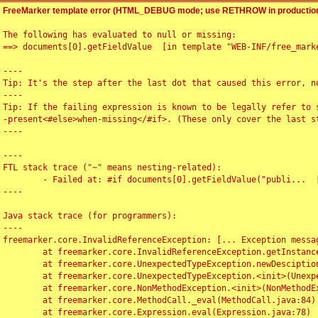
FreeMarker template error (HTML_DEBUG mode; use RETHROW in production
The following has evaluated to null or missing:

==> documents[0].getFieldValue  [in template "WEB-INF/free_marke
----

Tip: It's the step after the last dot that caused this error, no
----

Tip: If the failing expression is known to be legally refer to 
-present<#else>when-missing</#if>. (These only cover the last s
----

----

FTL stack trace ("~" means nesting-related):

	- Failed at: #if documents[0].getFieldValue("publi...  [in template "WEB-INF/free_marker/articledetail.ftl" at line 4, column 1]

----

Java stack trace (for programmers):

----

freemarker.core.InvalidReferenceException: [... Exception messag
	at freemarker.core.InvalidReferenceException.getInstance(InvalidReferenceException.java:116)

	at freemarker.core.UnexpectedTypeException.newDesciptionBuilder(UnexpectedTypeException.java:60)

	at freemarker.core.UnexpectedTypeException.<init>(UnexpectedTypeException.java:40)

	at freemarker.core.NonMethodException.<init>(NonMethodException.java:46)

	at freemarker.core.MethodCall._eval(MethodCall.java:84)

	at freemarker.core.Expression.eval(Expression.java:78)
