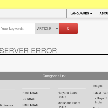
LANGUAGES
ABOU
SERVER ERROR
.
Categories List
Images
Hindi News
Haryana Board
Latest Even
Result
Royal To
Up News
India
Jharkhand Board
Bihar News
 & Finance
Result