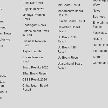
Top Images 
Delhi Ncr News
Week
MP Board Result
Rajasthan News
ts
News
Maharashtra Board
Madhya Pradesh
Results
n
Business
News
Punjab Board Result
ent
Entertainm
Chattisgarh News
Fashion
Rajasthan Board
ment
Entertainment News
Result
Festivals &
ent News
in Hindi
Up Board 10th
History
ifestyle
Business News in
Result
Human Inte
Hindi
nal
Up Board 12th
Internationa
Aaj ka Rashifal
Result
Sports
Cricket News in
Up Board Result
Hindi
Contributor
Uttarakhand Board
Board Results 2026
Result
Bihar Board Result
lease
CBSE Result 2026
te &
Chhattisgarh Board
ion
Result
twork
ed