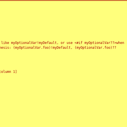
 like myOptionalVar!myDefault, or use <#if myOptionalVar??>when
esis: (myOptionalVar.foo)!myDefault, (myOptionalVar.foo)??
