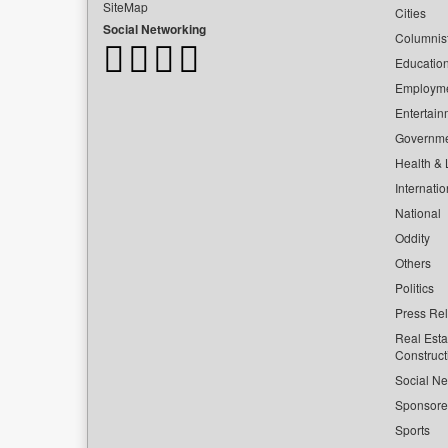
SiteMap
Cities
Social Networking
Columnis
Educatio
Employm
Entertain
Governm
Health & L
Internatio
National
Oddity
Others
Politics
Press Re
Real Esta
Construct
Social Ne
Sponsor
Sports