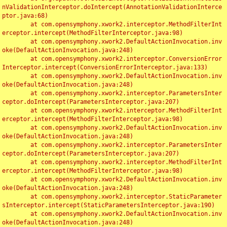
nValidationInterceptor.doIntercept(AnnotationValidationInterce
ptor.java:68)

	at com.opensymphony.xwork2.interceptor.MethodFilterInt
erceptor.intercept(MethodFilterInterceptor.java:98)

	at com.opensymphony.xwork2.DefaultActionInvocation.inv
oke(DefaultActionInvocation.java:248)

	at com.opensymphony.xwork2.interceptor.ConversionError
Interceptor.intercept(ConversionErrorInterceptor.java:133)

	at com.opensymphony.xwork2.DefaultActionInvocation.inv
oke(DefaultActionInvocation.java:248)

	at com.opensymphony.xwork2.interceptor.ParametersInter
ceptor.doIntercept(ParametersInterceptor.java:207)

	at com.opensymphony.xwork2.interceptor.MethodFilterInt
erceptor.intercept(MethodFilterInterceptor.java:98)

	at com.opensymphony.xwork2.DefaultActionInvocation.inv
oke(DefaultActionInvocation.java:248)

	at com.opensymphony.xwork2.interceptor.ParametersInter
ceptor.doIntercept(ParametersInterceptor.java:207)

	at com.opensymphony.xwork2.interceptor.MethodFilterInt
erceptor.intercept(MethodFilterInterceptor.java:98)

	at com.opensymphony.xwork2.DefaultActionInvocation.inv
oke(DefaultActionInvocation.java:248)

	at com.opensymphony.xwork2.interceptor.StaticParameter
sInterceptor.intercept(StaticParametersInterceptor.java:190)

	at com.opensymphony.xwork2.DefaultActionInvocation.inv
oke(DefaultActionInvocation.java:248)
