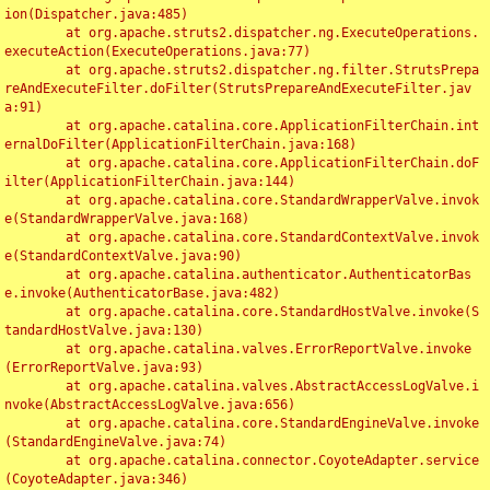
ion(Dispatcher.java:485)

	at org.apache.struts2.dispatcher.ng.ExecuteOperations.
executeAction(ExecuteOperations.java:77)

	at org.apache.struts2.dispatcher.ng.filter.StrutsPrepa
reAndExecuteFilter.doFilter(StrutsPrepareAndExecuteFilter.jav
a:91)

	at org.apache.catalina.core.ApplicationFilterChain.int
ernalDoFilter(ApplicationFilterChain.java:168)

	at org.apache.catalina.core.ApplicationFilterChain.doF
ilter(ApplicationFilterChain.java:144)

	at org.apache.catalina.core.StandardWrapperValve.invok
e(StandardWrapperValve.java:168)

	at org.apache.catalina.core.StandardContextValve.invok
e(StandardContextValve.java:90)

	at org.apache.catalina.authenticator.AuthenticatorBas
e.invoke(AuthenticatorBase.java:482)

	at org.apache.catalina.core.StandardHostValve.invoke(S
tandardHostValve.java:130)

	at org.apache.catalina.valves.ErrorReportValve.invoke
(ErrorReportValve.java:93)

	at org.apache.catalina.valves.AbstractAccessLogValve.i
nvoke(AbstractAccessLogValve.java:656)

	at org.apache.catalina.core.StandardEngineValve.invoke
(StandardEngineValve.java:74)

	at org.apache.catalina.connector.CoyoteAdapter.service
(CoyoteAdapter.java:346)
