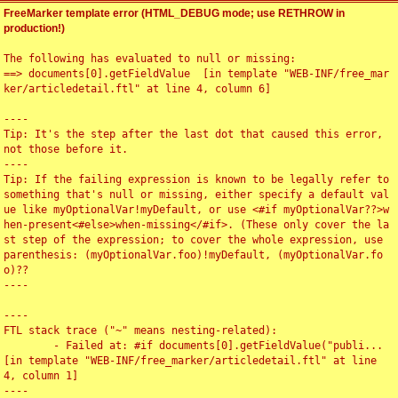
FreeMarker template error (HTML_DEBUG mode; use RETHROW in
production!)
The following has evaluated to null or missing:

==> documents[0].getFieldValue  [in template "WEB-INF/free_mar
ker/articledetail.ftl" at line 4, column 6]

----

Tip: It's the step after the last dot that caused this error, 
not those before it.

----

Tip: If the failing expression is known to be legally refer to 
something that's null or missing, either specify a default val
ue like myOptionalVar!myDefault, or use <#if myOptionalVar??>w
hen-present<#else>when-missing</#if>. (These only cover the la
st step of the expression; to cover the whole expression, use 
parenthesis: (myOptionalVar.foo)!myDefault, (myOptionalVar.fo
o)??

----

----

FTL stack trace ("~" means nesting-related):

	- Failed at: #if documents[0].getFieldValue("publi...  
[in template "WEB-INF/free_marker/articledetail.ftl" at line 
4, column 1]

----
