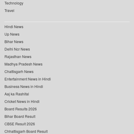
Technology
Travel
Hindi News
Up News
Bihar News
Delhi Ncr News
Rajasthan News
Madhya Pradesh News
Chattisgarh News
Entertainment News in Hindi
Business News in Hindi
Aaj ka Rashifal
Cricket News in Hindi
Board Results 2026
Bihar Board Result
CBSE Result 2026
Chhattisgarh Board Result