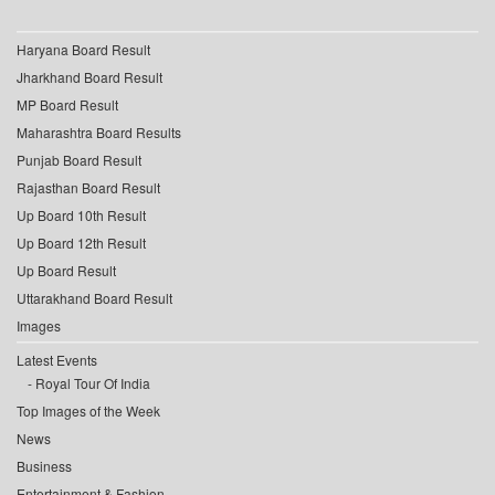
Haryana Board Result
Jharkhand Board Result
MP Board Result
Maharashtra Board Results
Punjab Board Result
Rajasthan Board Result
Up Board 10th Result
Up Board 12th Result
Up Board Result
Uttarakhand Board Result
Images
Latest Events
Royal Tour Of India
Top Images of the Week
News
Business
Entertainment & Fashion