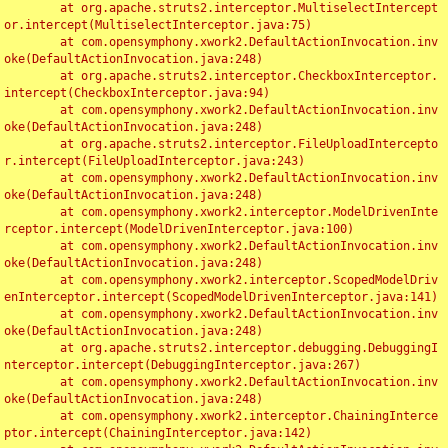
	at org.apache.struts2.interceptor.MultiselectIntercept
or.intercept(MultiselectInterceptor.java:75)

	at com.opensymphony.xwork2.DefaultActionInvocation.inv
oke(DefaultActionInvocation.java:248)

	at org.apache.struts2.interceptor.CheckboxInterceptor.
intercept(CheckboxInterceptor.java:94)

	at com.opensymphony.xwork2.DefaultActionInvocation.inv
oke(DefaultActionInvocation.java:248)

	at org.apache.struts2.interceptor.FileUploadIntercepto
r.intercept(FileUploadInterceptor.java:243)

	at com.opensymphony.xwork2.DefaultActionInvocation.inv
oke(DefaultActionInvocation.java:248)

	at com.opensymphony.xwork2.interceptor.ModelDrivenInte
rceptor.intercept(ModelDrivenInterceptor.java:100)

	at com.opensymphony.xwork2.DefaultActionInvocation.inv
oke(DefaultActionInvocation.java:248)

	at com.opensymphony.xwork2.interceptor.ScopedModelDriv
enInterceptor.intercept(ScopedModelDrivenInterceptor.java:141)

	at com.opensymphony.xwork2.DefaultActionInvocation.inv
oke(DefaultActionInvocation.java:248)

	at org.apache.struts2.interceptor.debugging.DebuggingI
nterceptor.intercept(DebuggingInterceptor.java:267)

	at com.opensymphony.xwork2.DefaultActionInvocation.inv
oke(DefaultActionInvocation.java:248)

	at com.opensymphony.xwork2.interceptor.ChainingInterce
ptor.intercept(ChainingInterceptor.java:142)
