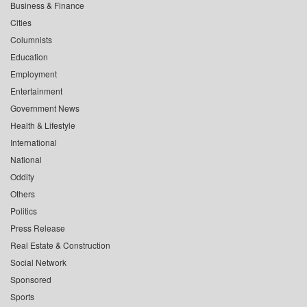
Business & Finance
Cities
Columnists
Education
Employment
Entertainment
Government News
Health & Lifestyle
International
National
Oddity
Others
Politics
Press Release
Real Estate & Construction
Social Network
Sponsored
Sports