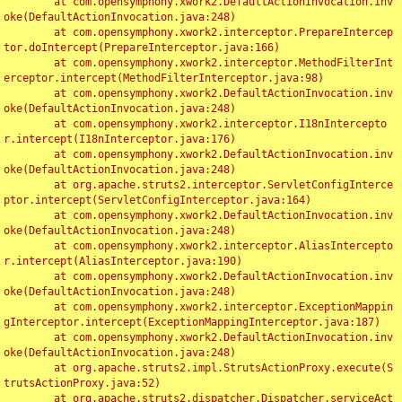
	at com.opensymphony.xwork2.DefaultActionInvocation.inv
oke(DefaultActionInvocation.java:248)

	at com.opensymphony.xwork2.interceptor.PrepareIntercep
tor.doIntercept(PrepareInterceptor.java:166)

	at com.opensymphony.xwork2.interceptor.MethodFilterInt
erceptor.intercept(MethodFilterInterceptor.java:98)

	at com.opensymphony.xwork2.DefaultActionInvocation.inv
oke(DefaultActionInvocation.java:248)

	at com.opensymphony.xwork2.interceptor.I18nIntercepto
r.intercept(I18nInterceptor.java:176)

	at com.opensymphony.xwork2.DefaultActionInvocation.inv
oke(DefaultActionInvocation.java:248)

	at org.apache.struts2.interceptor.ServletConfigInterce
ptor.intercept(ServletConfigInterceptor.java:164)

	at com.opensymphony.xwork2.DefaultActionInvocation.inv
oke(DefaultActionInvocation.java:248)

	at com.opensymphony.xwork2.interceptor.AliasIntercepto
r.intercept(AliasInterceptor.java:190)

	at com.opensymphony.xwork2.DefaultActionInvocation.inv
oke(DefaultActionInvocation.java:248)

	at com.opensymphony.xwork2.interceptor.ExceptionMappin
gInterceptor.intercept(ExceptionMappingInterceptor.java:187)

	at com.opensymphony.xwork2.DefaultActionInvocation.inv
oke(DefaultActionInvocation.java:248)

	at org.apache.struts2.impl.StrutsActionProxy.execute(S
trutsActionProxy.java:52)

	at org.apache.struts2.dispatcher.Dispatcher.serviceAct