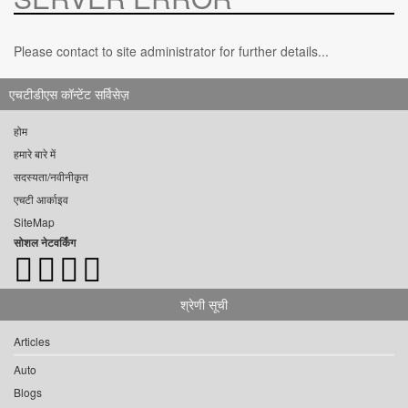
Please contact to site administrator for further details...
एचटीडीएस कॉन्टेंट सर्विसेज़
होम
हमारे बारे में
सदस्यता/नवीनीकृत
एचटी आर्काइव
SiteMap
सोशल नेटवर्किंग
श्रेणी सूची
Articles
Auto
Blogs