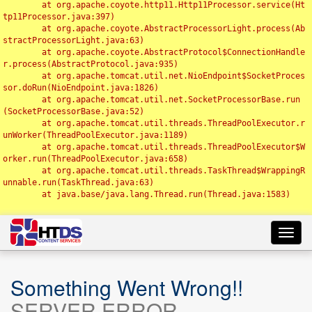
	at org.apache.coyote.http11.Http11Processor.service(Ht
tp11Processor.java:397)

	at org.apache.coyote.AbstractProcessorLight.process(Ab
stractProcessorLight.java:63)

	at org.apache.coyote.AbstractProtocol$ConnectionHandle
r.process(AbstractProtocol.java:935)

	at org.apache.tomcat.util.net.NioEndpoint$SocketProces
sor.doRun(NioEndpoint.java:1826)

	at org.apache.tomcat.util.net.SocketProcessorBase.run
(SocketProcessorBase.java:52)

	at org.apache.tomcat.util.threads.ThreadPoolExecutor.r
unWorker(ThreadPoolExecutor.java:1189)

	at org.apache.tomcat.util.threads.ThreadPoolExecutor$W
orker.run(ThreadPoolExecutor.java:658)

	at org.apache.tomcat.util.threads.TaskThread$WrappingR
unnable.run(TaskThread.java:63)

	at java.base/java.lang.Thread.run(Thread.java:1583)

Toggl
navig
Something Went Wrong!!
SERVER ERROR