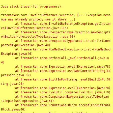
Java stack trace (for programmers):

----

freemarker.core.InvalidReferenceException: [... Exception mess
age was already printed; see it above ...]

	at freemarker.core.InvalidReferenceException.getInstan
ce(InvalidReferenceException.java:116)

	at freemarker.core.UnexpectedTypeException.newDescipti
onBuilder(UnexpectedTypeException.java:60)

	at freemarker.core.UnexpectedTypeException.<init>(Unex
pectedTypeException.java:40)

	at freemarker.core.NonMethodException.<init>(NonMethod
Exception.java:46)

	at freemarker.core.MethodCall._eval(MethodCall.java:8
4)

	at freemarker.core.Expression.eval(Expression.java:78)

	at freemarker.core.Expression.evalAndCoerceToString(Ex
pression.java:82)

	at freemarker.core.BuiltInForString._eval(BuiltInForSt
ring.java:26)

	at freemarker.core.Expression.eval(Expression.java:78)

	at freemarker.core.EvalUtil.compare(EvalUtil.java:110)

	at freemarker.core.ComparisonExpression.evalToBoolean
(ComparisonExpression.java:64)

	at freemarker.core.ConditionalBlock.accept(Conditional
Block.java:46)
