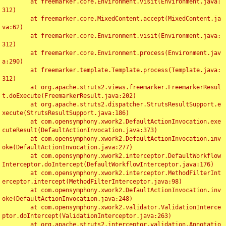
	at freemarker.core.Environment.visit(Environment.java:
312)

	at freemarker.core.MixedContent.accept(MixedContent.ja
va:62)

	at freemarker.core.Environment.visit(Environment.java:
312)

	at freemarker.core.Environment.process(Environment.jav
a:290)

	at freemarker.template.Template.process(Template.java:
312)

	at org.apache.struts2.views.freemarker.FreemarkerResul
t.doExecute(FreemarkerResult.java:202)

	at org.apache.struts2.dispatcher.StrutsResultSupport.e
xecute(StrutsResultSupport.java:186)

	at com.opensymphony.xwork2.DefaultActionInvocation.exe
cuteResult(DefaultActionInvocation.java:373)

	at com.opensymphony.xwork2.DefaultActionInvocation.inv
oke(DefaultActionInvocation.java:277)

	at com.opensymphony.xwork2.interceptor.DefaultWorkflow
Interceptor.doIntercept(DefaultWorkflowInterceptor.java:176)

	at com.opensymphony.xwork2.interceptor.MethodFilterInt
erceptor.intercept(MethodFilterInterceptor.java:98)

	at com.opensymphony.xwork2.DefaultActionInvocation.inv
oke(DefaultActionInvocation.java:248)

	at com.opensymphony.xwork2.validator.ValidationInterce
ptor.doIntercept(ValidationInterceptor.java:263)

	at org.apache.struts2.interceptor.validation.Annotatio