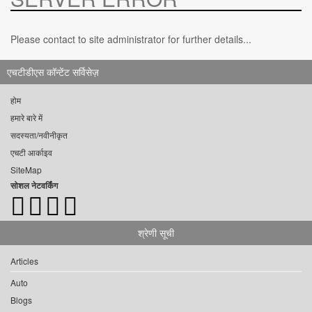
Please contact to site administrator for further details...
एचटीडीएस कॉन्टेंट सर्विसेज़
होम
हमारे बारे में
सदस्यता/नवीनीकृत
एचटी आर्काइव
SiteMap
सोशल नेटवर्किंग
श्रेणी सूची
Articles
Auto
Blogs