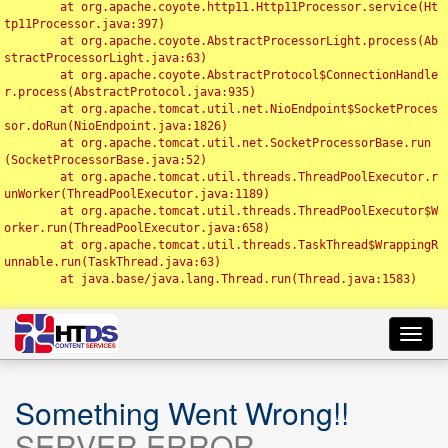
	at org.apache.coyote.http11.Http11Processor.service(Ht
tp11Processor.java:397)

	at org.apache.coyote.AbstractProcessorLight.process(Ab
stractProcessorLight.java:63)

	at org.apache.coyote.AbstractProtocol$ConnectionHandle
r.process(AbstractProtocol.java:935)

	at org.apache.tomcat.util.net.NioEndpoint$SocketProces
sor.doRun(NioEndpoint.java:1826)

	at org.apache.tomcat.util.net.SocketProcessorBase.run
(SocketProcessorBase.java:52)

	at org.apache.tomcat.util.threads.ThreadPoolExecutor.r
unWorker(ThreadPoolExecutor.java:1189)

	at org.apache.tomcat.util.threads.ThreadPoolExecutor$W
orker.run(ThreadPoolExecutor.java:658)

	at org.apache.tomcat.util.threads.TaskThread$WrappingR
unnable.run(TaskThread.java:63)

	at java.base/java.lang.Thread.run(Thread.java:1583)

Toggl
navig
Something Went Wrong!!
SERVER ERROR