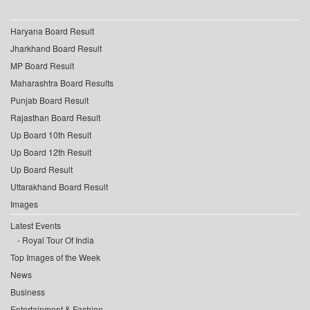
Haryana Board Result
Jharkhand Board Result
MP Board Result
Maharashtra Board Results
Punjab Board Result
Rajasthan Board Result
Up Board 10th Result
Up Board 12th Result
Up Board Result
Uttarakhand Board Result
Images
Latest Events
Royal Tour Of India
Top Images of the Week
News
Business
Entertainment & Fashion