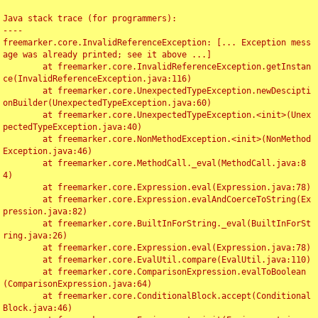
Java stack trace (for programmers):

----

freemarker.core.InvalidReferenceException: [... Exception mess
age was already printed; see it above ...]

	at freemarker.core.InvalidReferenceException.getInstan
ce(InvalidReferenceException.java:116)

	at freemarker.core.UnexpectedTypeException.newDescipti
onBuilder(UnexpectedTypeException.java:60)

	at freemarker.core.UnexpectedTypeException.<init>(Unex
pectedTypeException.java:40)

	at freemarker.core.NonMethodException.<init>(NonMethod
Exception.java:46)

	at freemarker.core.MethodCall._eval(MethodCall.java:8
4)

	at freemarker.core.Expression.eval(Expression.java:78)

	at freemarker.core.Expression.evalAndCoerceToString(Ex
pression.java:82)

	at freemarker.core.BuiltInForString._eval(BuiltInForSt
ring.java:26)

	at freemarker.core.Expression.eval(Expression.java:78)

	at freemarker.core.EvalUtil.compare(EvalUtil.java:110)

	at freemarker.core.ComparisonExpression.evalToBoolean
(ComparisonExpression.java:64)

	at freemarker.core.ConditionalBlock.accept(Conditional
Block.java:46)
