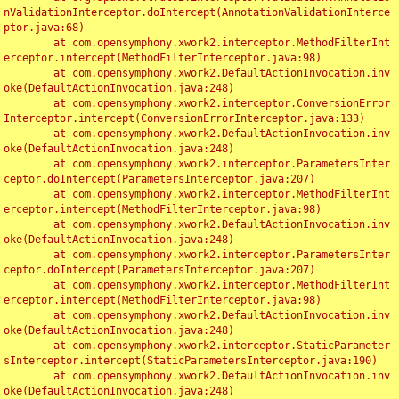
nValidationInterceptor.doIntercept(AnnotationValidationInterce
ptor.java:68)

	at com.opensymphony.xwork2.interceptor.MethodFilterInt
erceptor.intercept(MethodFilterInterceptor.java:98)

	at com.opensymphony.xwork2.DefaultActionInvocation.inv
oke(DefaultActionInvocation.java:248)

	at com.opensymphony.xwork2.interceptor.ConversionError
Interceptor.intercept(ConversionErrorInterceptor.java:133)

	at com.opensymphony.xwork2.DefaultActionInvocation.inv
oke(DefaultActionInvocation.java:248)

	at com.opensymphony.xwork2.interceptor.ParametersInter
ceptor.doIntercept(ParametersInterceptor.java:207)

	at com.opensymphony.xwork2.interceptor.MethodFilterInt
erceptor.intercept(MethodFilterInterceptor.java:98)

	at com.opensymphony.xwork2.DefaultActionInvocation.inv
oke(DefaultActionInvocation.java:248)

	at com.opensymphony.xwork2.interceptor.ParametersInter
ceptor.doIntercept(ParametersInterceptor.java:207)

	at com.opensymphony.xwork2.interceptor.MethodFilterInt
erceptor.intercept(MethodFilterInterceptor.java:98)

	at com.opensymphony.xwork2.DefaultActionInvocation.inv
oke(DefaultActionInvocation.java:248)

	at com.opensymphony.xwork2.interceptor.StaticParameter
sInterceptor.intercept(StaticParametersInterceptor.java:190)

	at com.opensymphony.xwork2.DefaultActionInvocation.inv
oke(DefaultActionInvocation.java:248)
