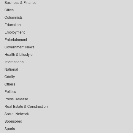
Business & Finance
Cities
Columnists
Education
Employment
Entertainment
Government News
Health & Lifestyle
International
National
Oddity
Others
Politics
Press Release
Real Estate & Construction
Social Network
Sponsored
Sports