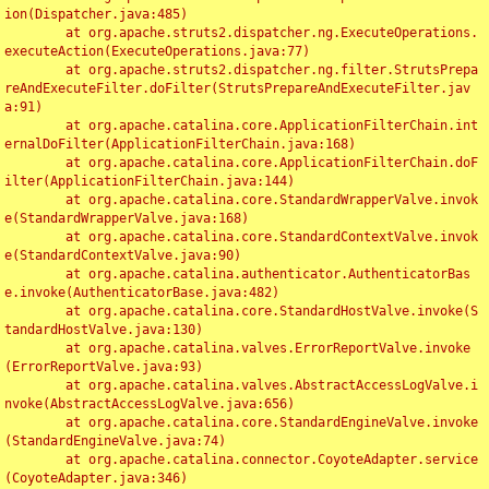
ion(Dispatcher.java:485)

	at org.apache.struts2.dispatcher.ng.ExecuteOperations.
executeAction(ExecuteOperations.java:77)

	at org.apache.struts2.dispatcher.ng.filter.StrutsPrepa
reAndExecuteFilter.doFilter(StrutsPrepareAndExecuteFilter.jav
a:91)

	at org.apache.catalina.core.ApplicationFilterChain.int
ernalDoFilter(ApplicationFilterChain.java:168)

	at org.apache.catalina.core.ApplicationFilterChain.doF
ilter(ApplicationFilterChain.java:144)

	at org.apache.catalina.core.StandardWrapperValve.invok
e(StandardWrapperValve.java:168)

	at org.apache.catalina.core.StandardContextValve.invok
e(StandardContextValve.java:90)

	at org.apache.catalina.authenticator.AuthenticatorBas
e.invoke(AuthenticatorBase.java:482)

	at org.apache.catalina.core.StandardHostValve.invoke(S
tandardHostValve.java:130)

	at org.apache.catalina.valves.ErrorReportValve.invoke
(ErrorReportValve.java:93)

	at org.apache.catalina.valves.AbstractAccessLogValve.i
nvoke(AbstractAccessLogValve.java:656)

	at org.apache.catalina.core.StandardEngineValve.invoke
(StandardEngineValve.java:74)

	at org.apache.catalina.connector.CoyoteAdapter.service
(CoyoteAdapter.java:346)
