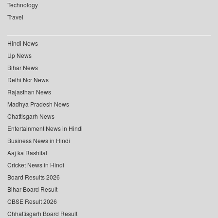
Technology
Travel
Hindi News
Up News
Bihar News
Delhi Ncr News
Rajasthan News
Madhya Pradesh News
Chattisgarh News
Entertainment News in Hindi
Business News in Hindi
Aaj ka Rashifal
Cricket News in Hindi
Board Results 2026
Bihar Board Result
CBSE Result 2026
Chhattisgarh Board Result