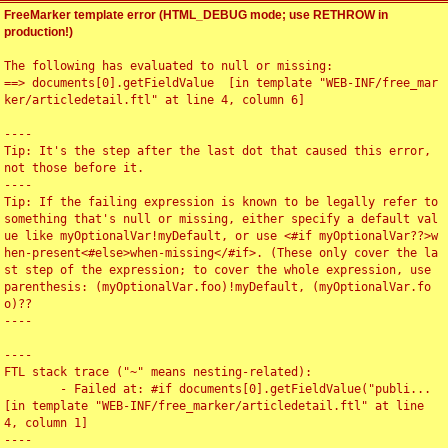
FreeMarker template error (HTML_DEBUG mode; use RETHROW in
production!)
The following has evaluated to null or missing:

==> documents[0].getFieldValue  [in template "WEB-INF/free_mar
ker/articledetail.ftl" at line 4, column 6]

----

Tip: It's the step after the last dot that caused this error, 
not those before it.

----

Tip: If the failing expression is known to be legally refer to 
something that's null or missing, either specify a default val
ue like myOptionalVar!myDefault, or use <#if myOptionalVar??>w
hen-present<#else>when-missing</#if>. (These only cover the la
st step of the expression; to cover the whole expression, use 
parenthesis: (myOptionalVar.foo)!myDefault, (myOptionalVar.fo
o)??

----

----

FTL stack trace ("~" means nesting-related):

	- Failed at: #if documents[0].getFieldValue("publi...  
[in template "WEB-INF/free_marker/articledetail.ftl" at line 
4, column 1]

----
