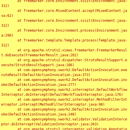
	at freemarker.core.Environment.visit(Environment.java:
312)

	at freemarker.core.MixedContent.accept(MixedContent.ja
va:62)

	at freemarker.core.Environment.visit(Environment.java:
312)

	at freemarker.core.Environment.process(Environment.jav
a:290)

	at freemarker.template.Template.process(Template.java:
312)

	at org.apache.struts2.views.freemarker.FreemarkerResul
t.doExecute(FreemarkerResult.java:202)

	at org.apache.struts2.dispatcher.StrutsResultSupport.e
xecute(StrutsResultSupport.java:186)

	at com.opensymphony.xwork2.DefaultActionInvocation.exe
cuteResult(DefaultActionInvocation.java:373)

	at com.opensymphony.xwork2.DefaultActionInvocation.inv
oke(DefaultActionInvocation.java:277)

	at com.opensymphony.xwork2.interceptor.DefaultWorkflow
Interceptor.doIntercept(DefaultWorkflowInterceptor.java:176)

	at com.opensymphony.xwork2.interceptor.MethodFilterInt
erceptor.intercept(MethodFilterInterceptor.java:98)

	at com.opensymphony.xwork2.DefaultActionInvocation.inv
oke(DefaultActionInvocation.java:248)

	at com.opensymphony.xwork2.validator.ValidationInterce
ptor.doIntercept(ValidationInterceptor.java:263)

	at org.apache.struts2.interceptor.validation.Annotatio