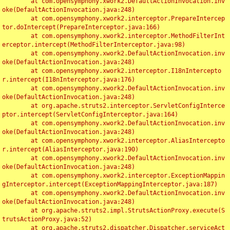
	at com.opensymphony.xwork2.DefaultActionInvocation.inv
oke(DefaultActionInvocation.java:248)

	at com.opensymphony.xwork2.interceptor.PrepareIntercep
tor.doIntercept(PrepareInterceptor.java:166)

	at com.opensymphony.xwork2.interceptor.MethodFilterInt
erceptor.intercept(MethodFilterInterceptor.java:98)

	at com.opensymphony.xwork2.DefaultActionInvocation.inv
oke(DefaultActionInvocation.java:248)

	at com.opensymphony.xwork2.interceptor.I18nIntercepto
r.intercept(I18nInterceptor.java:176)

	at com.opensymphony.xwork2.DefaultActionInvocation.inv
oke(DefaultActionInvocation.java:248)

	at org.apache.struts2.interceptor.ServletConfigInterce
ptor.intercept(ServletConfigInterceptor.java:164)

	at com.opensymphony.xwork2.DefaultActionInvocation.inv
oke(DefaultActionInvocation.java:248)

	at com.opensymphony.xwork2.interceptor.AliasIntercepto
r.intercept(AliasInterceptor.java:190)

	at com.opensymphony.xwork2.DefaultActionInvocation.inv
oke(DefaultActionInvocation.java:248)

	at com.opensymphony.xwork2.interceptor.ExceptionMappin
gInterceptor.intercept(ExceptionMappingInterceptor.java:187)

	at com.opensymphony.xwork2.DefaultActionInvocation.inv
oke(DefaultActionInvocation.java:248)

	at org.apache.struts2.impl.StrutsActionProxy.execute(S
trutsActionProxy.java:52)

	at org.apache.struts2.dispatcher.Dispatcher.serviceAct