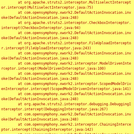
	at org.apache.struts2.interceptor.MultiselectIntercept
or.intercept(MultiselectInterceptor.java:75)

	at com.opensymphony.xwork2.DefaultActionInvocation.inv
oke(DefaultActionInvocation.java:248)

	at org.apache.struts2.interceptor.CheckboxInterceptor.
intercept(CheckboxInterceptor.java:94)

	at com.opensymphony.xwork2.DefaultActionInvocation.inv
oke(DefaultActionInvocation.java:248)

	at org.apache.struts2.interceptor.FileUploadIntercepto
r.intercept(FileUploadInterceptor.java:243)

	at com.opensymphony.xwork2.DefaultActionInvocation.inv
oke(DefaultActionInvocation.java:248)

	at com.opensymphony.xwork2.interceptor.ModelDrivenInte
rceptor.intercept(ModelDrivenInterceptor.java:100)

	at com.opensymphony.xwork2.DefaultActionInvocation.inv
oke(DefaultActionInvocation.java:248)

	at com.opensymphony.xwork2.interceptor.ScopedModelDriv
enInterceptor.intercept(ScopedModelDrivenInterceptor.java:141)

	at com.opensymphony.xwork2.DefaultActionInvocation.inv
oke(DefaultActionInvocation.java:248)

	at org.apache.struts2.interceptor.debugging.DebuggingI
nterceptor.intercept(DebuggingInterceptor.java:267)

	at com.opensymphony.xwork2.DefaultActionInvocation.inv
oke(DefaultActionInvocation.java:248)

	at com.opensymphony.xwork2.interceptor.ChainingInterce
ptor.intercept(ChainingInterceptor.java:142)
