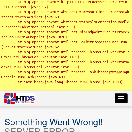
	at org.apache.coyote.http11.Http11Processor.service(Ht
tp11Processor.java:397)

	at org.apache.coyote.AbstractProcessorLight.process(Ab
stractProcessorLight.java:63)

	at org.apache.coyote.AbstractProtocol$ConnectionHandle
r.process(AbstractProtocol.java:935)

	at org.apache.tomcat.util.net.NioEndpoint$SocketProces
sor.doRun(NioEndpoint.java:1826)

	at org.apache.tomcat.util.net.SocketProcessorBase.run
(SocketProcessorBase.java:52)

	at org.apache.tomcat.util.threads.ThreadPoolExecutor.r
unWorker(ThreadPoolExecutor.java:1189)

	at org.apache.tomcat.util.threads.ThreadPoolExecutor$W
orker.run(ThreadPoolExecutor.java:658)

	at org.apache.tomcat.util.threads.TaskThread$WrappingR
unnable.run(TaskThread.java:63)

	at java.base/java.lang.Thread.run(Thread.java:1583)

Toggl
navig
Something Went Wrong!!
SERVER ERROR