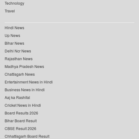
Technology
Travel
Hindi News
Up News
Bihar News
Delhi Ncr News
Rajasthan News
Madhya Pradesh News
Chattisgarh News
Entertainment News in Hindi
Business News in Hindi
Aaj ka Rashifal
Cricket News in Hindi
Board Results 2026
Bihar Board Result
CBSE Result 2026
Chhattisgarh Board Result