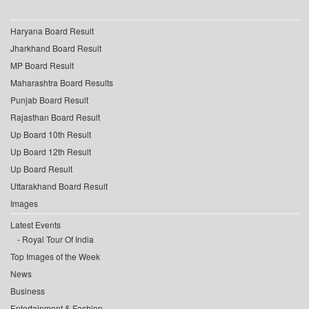
Haryana Board Result
Jharkhand Board Result
MP Board Result
Maharashtra Board Results
Punjab Board Result
Rajasthan Board Result
Up Board 10th Result
Up Board 12th Result
Up Board Result
Uttarakhand Board Result
Images
Latest Events
Royal Tour Of India
Top Images of the Week
News
Business
Entertainment & Fashion