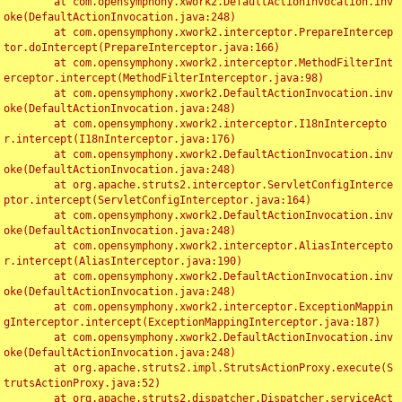
	at com.opensymphony.xwork2.DefaultActionInvocation.inv
oke(DefaultActionInvocation.java:248)

	at com.opensymphony.xwork2.interceptor.PrepareIntercep
tor.doIntercept(PrepareInterceptor.java:166)

	at com.opensymphony.xwork2.interceptor.MethodFilterInt
erceptor.intercept(MethodFilterInterceptor.java:98)

	at com.opensymphony.xwork2.DefaultActionInvocation.inv
oke(DefaultActionInvocation.java:248)

	at com.opensymphony.xwork2.interceptor.I18nIntercepto
r.intercept(I18nInterceptor.java:176)

	at com.opensymphony.xwork2.DefaultActionInvocation.inv
oke(DefaultActionInvocation.java:248)

	at org.apache.struts2.interceptor.ServletConfigInterce
ptor.intercept(ServletConfigInterceptor.java:164)

	at com.opensymphony.xwork2.DefaultActionInvocation.inv
oke(DefaultActionInvocation.java:248)

	at com.opensymphony.xwork2.interceptor.AliasIntercepto
r.intercept(AliasInterceptor.java:190)

	at com.opensymphony.xwork2.DefaultActionInvocation.inv
oke(DefaultActionInvocation.java:248)

	at com.opensymphony.xwork2.interceptor.ExceptionMappin
gInterceptor.intercept(ExceptionMappingInterceptor.java:187)

	at com.opensymphony.xwork2.DefaultActionInvocation.inv
oke(DefaultActionInvocation.java:248)

	at org.apache.struts2.impl.StrutsActionProxy.execute(S
trutsActionProxy.java:52)

	at org.apache.struts2.dispatcher.Dispatcher.serviceAct