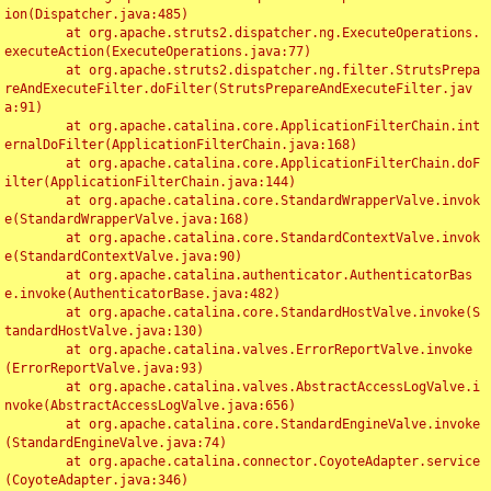
ion(Dispatcher.java:485)

	at org.apache.struts2.dispatcher.ng.ExecuteOperations.
executeAction(ExecuteOperations.java:77)

	at org.apache.struts2.dispatcher.ng.filter.StrutsPrepa
reAndExecuteFilter.doFilter(StrutsPrepareAndExecuteFilter.jav
a:91)

	at org.apache.catalina.core.ApplicationFilterChain.int
ernalDoFilter(ApplicationFilterChain.java:168)

	at org.apache.catalina.core.ApplicationFilterChain.doF
ilter(ApplicationFilterChain.java:144)

	at org.apache.catalina.core.StandardWrapperValve.invok
e(StandardWrapperValve.java:168)

	at org.apache.catalina.core.StandardContextValve.invok
e(StandardContextValve.java:90)

	at org.apache.catalina.authenticator.AuthenticatorBas
e.invoke(AuthenticatorBase.java:482)

	at org.apache.catalina.core.StandardHostValve.invoke(S
tandardHostValve.java:130)

	at org.apache.catalina.valves.ErrorReportValve.invoke
(ErrorReportValve.java:93)

	at org.apache.catalina.valves.AbstractAccessLogValve.i
nvoke(AbstractAccessLogValve.java:656)

	at org.apache.catalina.core.StandardEngineValve.invoke
(StandardEngineValve.java:74)

	at org.apache.catalina.connector.CoyoteAdapter.service
(CoyoteAdapter.java:346)
