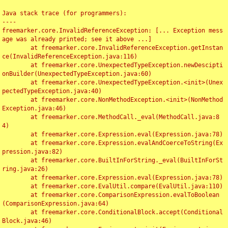
Java stack trace (for programmers):

----

freemarker.core.InvalidReferenceException: [... Exception mess
age was already printed; see it above ...]

	at freemarker.core.InvalidReferenceException.getInstan
ce(InvalidReferenceException.java:116)

	at freemarker.core.UnexpectedTypeException.newDescipti
onBuilder(UnexpectedTypeException.java:60)

	at freemarker.core.UnexpectedTypeException.<init>(Unex
pectedTypeException.java:40)

	at freemarker.core.NonMethodException.<init>(NonMethod
Exception.java:46)

	at freemarker.core.MethodCall._eval(MethodCall.java:8
4)

	at freemarker.core.Expression.eval(Expression.java:78)

	at freemarker.core.Expression.evalAndCoerceToString(Ex
pression.java:82)

	at freemarker.core.BuiltInForString._eval(BuiltInForSt
ring.java:26)

	at freemarker.core.Expression.eval(Expression.java:78)

	at freemarker.core.EvalUtil.compare(EvalUtil.java:110)

	at freemarker.core.ComparisonExpression.evalToBoolean
(ComparisonExpression.java:64)

	at freemarker.core.ConditionalBlock.accept(Conditional
Block.java:46)
