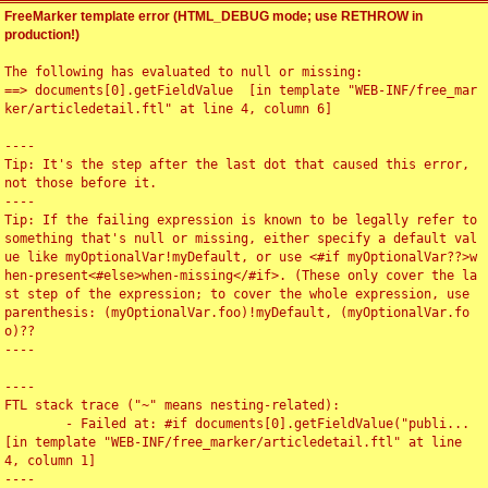
FreeMarker template error (HTML_DEBUG mode; use RETHROW in
production!)
The following has evaluated to null or missing:

==> documents[0].getFieldValue  [in template "WEB-INF/free_mar
ker/articledetail.ftl" at line 4, column 6]

----

Tip: It's the step after the last dot that caused this error, 
not those before it.

----

Tip: If the failing expression is known to be legally refer to 
something that's null or missing, either specify a default val
ue like myOptionalVar!myDefault, or use <#if myOptionalVar??>w
hen-present<#else>when-missing</#if>. (These only cover the la
st step of the expression; to cover the whole expression, use 
parenthesis: (myOptionalVar.foo)!myDefault, (myOptionalVar.fo
o)??

----

----

FTL stack trace ("~" means nesting-related):

	- Failed at: #if documents[0].getFieldValue("publi...  
[in template "WEB-INF/free_marker/articledetail.ftl" at line 
4, column 1]

----
