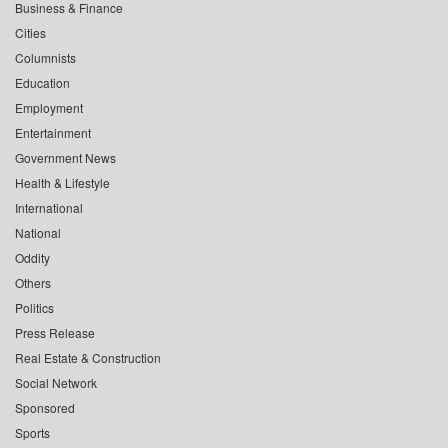
Business & Finance
Cities
Columnists
Education
Employment
Entertainment
Government News
Health & Lifestyle
International
National
Oddity
Others
Politics
Press Release
Real Estate & Construction
Social Network
Sponsored
Sports