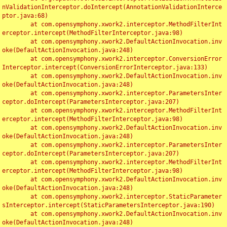
nValidationInterceptor.doIntercept(AnnotationValidationInterce
ptor.java:68)

	at com.opensymphony.xwork2.interceptor.MethodFilterInt
erceptor.intercept(MethodFilterInterceptor.java:98)

	at com.opensymphony.xwork2.DefaultActionInvocation.inv
oke(DefaultActionInvocation.java:248)

	at com.opensymphony.xwork2.interceptor.ConversionError
Interceptor.intercept(ConversionErrorInterceptor.java:133)

	at com.opensymphony.xwork2.DefaultActionInvocation.inv
oke(DefaultActionInvocation.java:248)

	at com.opensymphony.xwork2.interceptor.ParametersInter
ceptor.doIntercept(ParametersInterceptor.java:207)

	at com.opensymphony.xwork2.interceptor.MethodFilterInt
erceptor.intercept(MethodFilterInterceptor.java:98)

	at com.opensymphony.xwork2.DefaultActionInvocation.inv
oke(DefaultActionInvocation.java:248)

	at com.opensymphony.xwork2.interceptor.ParametersInter
ceptor.doIntercept(ParametersInterceptor.java:207)

	at com.opensymphony.xwork2.interceptor.MethodFilterInt
erceptor.intercept(MethodFilterInterceptor.java:98)

	at com.opensymphony.xwork2.DefaultActionInvocation.inv
oke(DefaultActionInvocation.java:248)

	at com.opensymphony.xwork2.interceptor.StaticParameter
sInterceptor.intercept(StaticParametersInterceptor.java:190)

	at com.opensymphony.xwork2.DefaultActionInvocation.inv
oke(DefaultActionInvocation.java:248)
