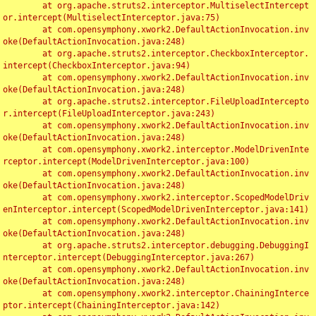
	at org.apache.struts2.interceptor.MultiselectIntercept
or.intercept(MultiselectInterceptor.java:75)

	at com.opensymphony.xwork2.DefaultActionInvocation.inv
oke(DefaultActionInvocation.java:248)

	at org.apache.struts2.interceptor.CheckboxInterceptor.
intercept(CheckboxInterceptor.java:94)

	at com.opensymphony.xwork2.DefaultActionInvocation.inv
oke(DefaultActionInvocation.java:248)

	at org.apache.struts2.interceptor.FileUploadIntercepto
r.intercept(FileUploadInterceptor.java:243)

	at com.opensymphony.xwork2.DefaultActionInvocation.inv
oke(DefaultActionInvocation.java:248)

	at com.opensymphony.xwork2.interceptor.ModelDrivenInte
rceptor.intercept(ModelDrivenInterceptor.java:100)

	at com.opensymphony.xwork2.DefaultActionInvocation.inv
oke(DefaultActionInvocation.java:248)

	at com.opensymphony.xwork2.interceptor.ScopedModelDriv
enInterceptor.intercept(ScopedModelDrivenInterceptor.java:141)

	at com.opensymphony.xwork2.DefaultActionInvocation.inv
oke(DefaultActionInvocation.java:248)

	at org.apache.struts2.interceptor.debugging.DebuggingI
nterceptor.intercept(DebuggingInterceptor.java:267)

	at com.opensymphony.xwork2.DefaultActionInvocation.inv
oke(DefaultActionInvocation.java:248)

	at com.opensymphony.xwork2.interceptor.ChainingInterce
ptor.intercept(ChainingInterceptor.java:142)
