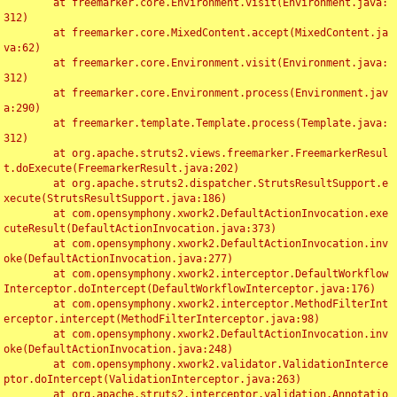
	at freemarker.core.Environment.visit(Environment.java:
312)

	at freemarker.core.MixedContent.accept(MixedContent.ja
va:62)

	at freemarker.core.Environment.visit(Environment.java:
312)

	at freemarker.core.Environment.process(Environment.jav
a:290)

	at freemarker.template.Template.process(Template.java:
312)

	at org.apache.struts2.views.freemarker.FreemarkerResul
t.doExecute(FreemarkerResult.java:202)

	at org.apache.struts2.dispatcher.StrutsResultSupport.e
xecute(StrutsResultSupport.java:186)

	at com.opensymphony.xwork2.DefaultActionInvocation.exe
cuteResult(DefaultActionInvocation.java:373)

	at com.opensymphony.xwork2.DefaultActionInvocation.inv
oke(DefaultActionInvocation.java:277)

	at com.opensymphony.xwork2.interceptor.DefaultWorkflow
Interceptor.doIntercept(DefaultWorkflowInterceptor.java:176)

	at com.opensymphony.xwork2.interceptor.MethodFilterInt
erceptor.intercept(MethodFilterInterceptor.java:98)

	at com.opensymphony.xwork2.DefaultActionInvocation.inv
oke(DefaultActionInvocation.java:248)

	at com.opensymphony.xwork2.validator.ValidationInterce
ptor.doIntercept(ValidationInterceptor.java:263)

	at org.apache.struts2.interceptor.validation.Annotatio