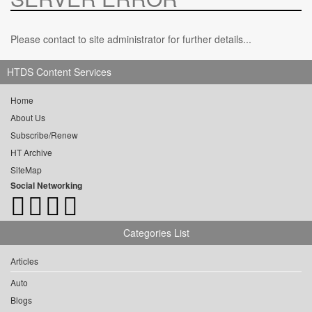
Please contact to site administrator for further details...
HTDS Content Services
Home
About Us
Subscribe/Renew
HT Archive
SiteMap
Social Networking
Categories List
Articles
Auto
Blogs