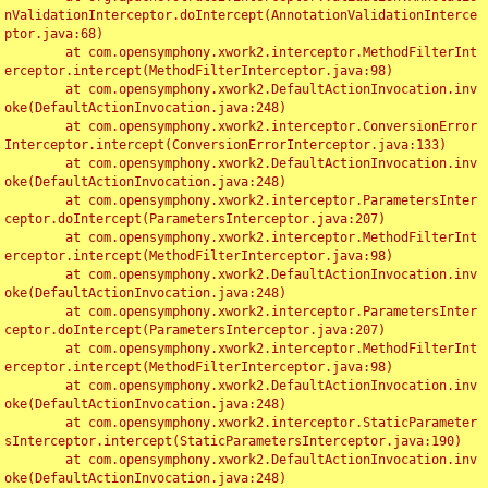
nValidationInterceptor.doIntercept(AnnotationValidationInterce
ptor.java:68)

	at com.opensymphony.xwork2.interceptor.MethodFilterInt
erceptor.intercept(MethodFilterInterceptor.java:98)

	at com.opensymphony.xwork2.DefaultActionInvocation.inv
oke(DefaultActionInvocation.java:248)

	at com.opensymphony.xwork2.interceptor.ConversionError
Interceptor.intercept(ConversionErrorInterceptor.java:133)

	at com.opensymphony.xwork2.DefaultActionInvocation.inv
oke(DefaultActionInvocation.java:248)

	at com.opensymphony.xwork2.interceptor.ParametersInter
ceptor.doIntercept(ParametersInterceptor.java:207)

	at com.opensymphony.xwork2.interceptor.MethodFilterInt
erceptor.intercept(MethodFilterInterceptor.java:98)

	at com.opensymphony.xwork2.DefaultActionInvocation.inv
oke(DefaultActionInvocation.java:248)

	at com.opensymphony.xwork2.interceptor.ParametersInter
ceptor.doIntercept(ParametersInterceptor.java:207)

	at com.opensymphony.xwork2.interceptor.MethodFilterInt
erceptor.intercept(MethodFilterInterceptor.java:98)

	at com.opensymphony.xwork2.DefaultActionInvocation.inv
oke(DefaultActionInvocation.java:248)

	at com.opensymphony.xwork2.interceptor.StaticParameter
sInterceptor.intercept(StaticParametersInterceptor.java:190)

	at com.opensymphony.xwork2.DefaultActionInvocation.inv
oke(DefaultActionInvocation.java:248)
