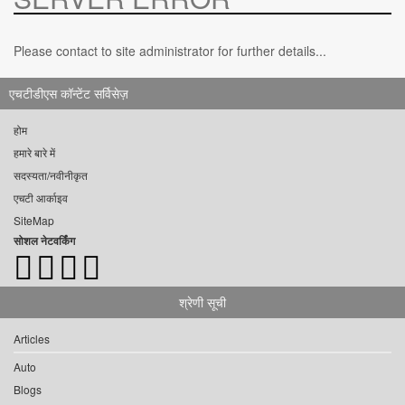
Please contact to site administrator for further details...
एचटीडीएस कॉन्टेंट सर्विसेज़
होम
हमारे बारे में
सदस्यता/नवीनीकृत
एचटी आर्काइव
SiteMap
सोशल नेटवर्किंग
श्रेणी सूची
Articles
Auto
Blogs