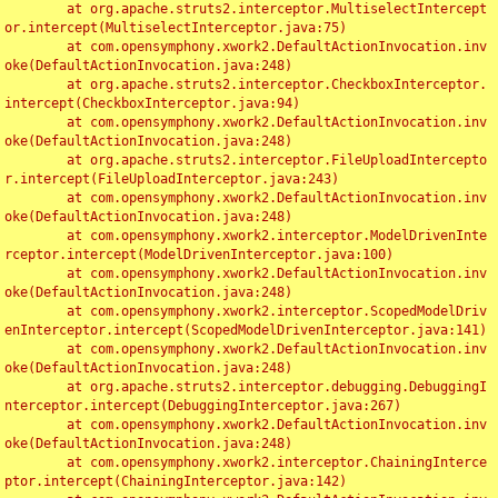
	at org.apache.struts2.interceptor.MultiselectIntercept
or.intercept(MultiselectInterceptor.java:75)

	at com.opensymphony.xwork2.DefaultActionInvocation.inv
oke(DefaultActionInvocation.java:248)

	at org.apache.struts2.interceptor.CheckboxInterceptor.
intercept(CheckboxInterceptor.java:94)

	at com.opensymphony.xwork2.DefaultActionInvocation.inv
oke(DefaultActionInvocation.java:248)

	at org.apache.struts2.interceptor.FileUploadIntercepto
r.intercept(FileUploadInterceptor.java:243)

	at com.opensymphony.xwork2.DefaultActionInvocation.inv
oke(DefaultActionInvocation.java:248)

	at com.opensymphony.xwork2.interceptor.ModelDrivenInte
rceptor.intercept(ModelDrivenInterceptor.java:100)

	at com.opensymphony.xwork2.DefaultActionInvocation.inv
oke(DefaultActionInvocation.java:248)

	at com.opensymphony.xwork2.interceptor.ScopedModelDriv
enInterceptor.intercept(ScopedModelDrivenInterceptor.java:141)

	at com.opensymphony.xwork2.DefaultActionInvocation.inv
oke(DefaultActionInvocation.java:248)

	at org.apache.struts2.interceptor.debugging.DebuggingI
nterceptor.intercept(DebuggingInterceptor.java:267)

	at com.opensymphony.xwork2.DefaultActionInvocation.inv
oke(DefaultActionInvocation.java:248)

	at com.opensymphony.xwork2.interceptor.ChainingInterce
ptor.intercept(ChainingInterceptor.java:142)
