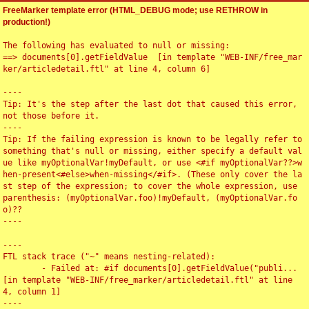
FreeMarker template error (HTML_DEBUG mode; use RETHROW in
production!)
The following has evaluated to null or missing:

==> documents[0].getFieldValue  [in template "WEB-INF/free_mar
ker/articledetail.ftl" at line 4, column 6]

----

Tip: It's the step after the last dot that caused this error, 
not those before it.

----

Tip: If the failing expression is known to be legally refer to 
something that's null or missing, either specify a default val
ue like myOptionalVar!myDefault, or use <#if myOptionalVar??>w
hen-present<#else>when-missing</#if>. (These only cover the la
st step of the expression; to cover the whole expression, use 
parenthesis: (myOptionalVar.foo)!myDefault, (myOptionalVar.fo
o)??

----

----

FTL stack trace ("~" means nesting-related):

	- Failed at: #if documents[0].getFieldValue("publi...  
[in template "WEB-INF/free_marker/articledetail.ftl" at line 
4, column 1]

----
