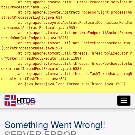
	at org.apache.coyote.http11.Http11Processor.service(Ht
tp11Processor.java:397)

	at org.apache.coyote.AbstractProcessorLight.process(Ab
stractProcessorLight.java:63)

	at org.apache.coyote.AbstractProtocol$ConnectionHandle
r.process(AbstractProtocol.java:935)

	at org.apache.tomcat.util.net.NioEndpoint$SocketProces
sor.doRun(NioEndpoint.java:1826)

	at org.apache.tomcat.util.net.SocketProcessorBase.run
(SocketProcessorBase.java:52)

	at org.apache.tomcat.util.threads.ThreadPoolExecutor.r
unWorker(ThreadPoolExecutor.java:1189)

	at org.apache.tomcat.util.threads.ThreadPoolExecutor$W
orker.run(ThreadPoolExecutor.java:658)

	at org.apache.tomcat.util.threads.TaskThread$WrappingR
unnable.run(TaskThread.java:63)

	at java.base/java.lang.Thread.run(Thread.java:1583)

Toggl
navig
Something Went Wrong!!
SERVER ERROR