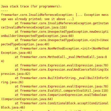
Java stack trace (for programmers):

----

freemarker.core.InvalidReferenceException: [... Exception mess
age was already printed; see it above ...]

	at freemarker.core.InvalidReferenceException.getInstan
ce(InvalidReferenceException.java:116)

	at freemarker.core.UnexpectedTypeException.newDescipti
onBuilder(UnexpectedTypeException.java:60)

	at freemarker.core.UnexpectedTypeException.<init>(Unex
pectedTypeException.java:40)

	at freemarker.core.NonMethodException.<init>(NonMethod
Exception.java:46)

	at freemarker.core.MethodCall._eval(MethodCall.java:8
4)

	at freemarker.core.Expression.eval(Expression.java:78)

	at freemarker.core.Expression.evalAndCoerceToString(Ex
pression.java:82)

	at freemarker.core.BuiltInForString._eval(BuiltInForSt
ring.java:26)

	at freemarker.core.Expression.eval(Expression.java:78)

	at freemarker.core.EvalUtil.compare(EvalUtil.java:110)

	at freemarker.core.ComparisonExpression.evalToBoolean
(ComparisonExpression.java:64)

	at freemarker.core.ConditionalBlock.accept(Conditional
Block.java:46)
