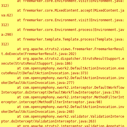
	at freemarker.core.Environment.visit(Environment.java:
312)

	at freemarker.core.MixedContent.accept(MixedContent.ja
va:62)

	at freemarker.core.Environment.visit(Environment.java:
312)

	at freemarker.core.Environment.process(Environment.jav
a:290)

	at freemarker.template.Template.process(Template.java:
312)

	at org.apache.struts2.views.freemarker.FreemarkerResul
t.doExecute(FreemarkerResult.java:202)

	at org.apache.struts2.dispatcher.StrutsResultSupport.e
xecute(StrutsResultSupport.java:186)

	at com.opensymphony.xwork2.DefaultActionInvocation.exe
cuteResult(DefaultActionInvocation.java:373)

	at com.opensymphony.xwork2.DefaultActionInvocation.inv
oke(DefaultActionInvocation.java:277)

	at com.opensymphony.xwork2.interceptor.DefaultWorkflow
Interceptor.doIntercept(DefaultWorkflowInterceptor.java:176)

	at com.opensymphony.xwork2.interceptor.MethodFilterInt
erceptor.intercept(MethodFilterInterceptor.java:98)

	at com.opensymphony.xwork2.DefaultActionInvocation.inv
oke(DefaultActionInvocation.java:248)

	at com.opensymphony.xwork2.validator.ValidationInterce
ptor.doIntercept(ValidationInterceptor.java:263)

	at org.apache.struts2.interceptor.validation.Annotatio