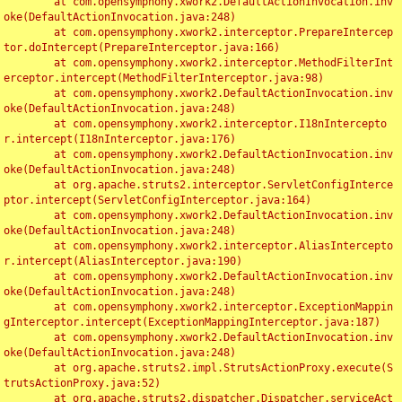
	at com.opensymphony.xwork2.DefaultActionInvocation.inv
oke(DefaultActionInvocation.java:248)

	at com.opensymphony.xwork2.interceptor.PrepareIntercep
tor.doIntercept(PrepareInterceptor.java:166)

	at com.opensymphony.xwork2.interceptor.MethodFilterInt
erceptor.intercept(MethodFilterInterceptor.java:98)

	at com.opensymphony.xwork2.DefaultActionInvocation.inv
oke(DefaultActionInvocation.java:248)

	at com.opensymphony.xwork2.interceptor.I18nIntercepto
r.intercept(I18nInterceptor.java:176)

	at com.opensymphony.xwork2.DefaultActionInvocation.inv
oke(DefaultActionInvocation.java:248)

	at org.apache.struts2.interceptor.ServletConfigInterce
ptor.intercept(ServletConfigInterceptor.java:164)

	at com.opensymphony.xwork2.DefaultActionInvocation.inv
oke(DefaultActionInvocation.java:248)

	at com.opensymphony.xwork2.interceptor.AliasIntercepto
r.intercept(AliasInterceptor.java:190)

	at com.opensymphony.xwork2.DefaultActionInvocation.inv
oke(DefaultActionInvocation.java:248)

	at com.opensymphony.xwork2.interceptor.ExceptionMappin
gInterceptor.intercept(ExceptionMappingInterceptor.java:187)

	at com.opensymphony.xwork2.DefaultActionInvocation.inv
oke(DefaultActionInvocation.java:248)

	at org.apache.struts2.impl.StrutsActionProxy.execute(S
trutsActionProxy.java:52)

	at org.apache.struts2.dispatcher.Dispatcher.serviceAct