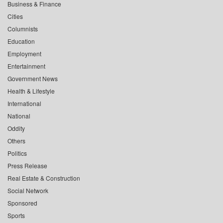
Business & Finance
Cities
Columnists
Education
Employment
Entertainment
Government News
Health & Lifestyle
International
National
Oddity
Others
Politics
Press Release
Real Estate & Construction
Social Network
Sponsored
Sports