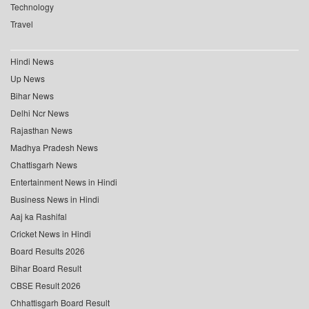
Technology
Travel
Hindi News
Up News
Bihar News
Delhi Ncr News
Rajasthan News
Madhya Pradesh News
Chattisgarh News
Entertainment News in Hindi
Business News in Hindi
Aaj ka Rashifal
Cricket News in Hindi
Board Results 2026
Bihar Board Result
CBSE Result 2026
Chhattisgarh Board Result