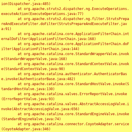
ion(Dispatcher.java:485)

	at org.apache.struts2.dispatcher.ng.ExecuteOperations.
executeAction(ExecuteOperations.java:77)

	at org.apache.struts2.dispatcher.ng.filter.StrutsPrepa
reAndExecuteFilter.doFilter(StrutsPrepareAndExecuteFilter.jav
a:91)

	at org.apache.catalina.core.ApplicationFilterChain.int
ernalDoFilter(ApplicationFilterChain.java:168)

	at org.apache.catalina.core.ApplicationFilterChain.doF
ilter(ApplicationFilterChain.java:144)

	at org.apache.catalina.core.StandardWrapperValve.invok
e(StandardWrapperValve.java:168)

	at org.apache.catalina.core.StandardContextValve.invok
e(StandardContextValve.java:90)

	at org.apache.catalina.authenticator.AuthenticatorBas
e.invoke(AuthenticatorBase.java:482)

	at org.apache.catalina.core.StandardHostValve.invoke(S
tandardHostValve.java:130)

	at org.apache.catalina.valves.ErrorReportValve.invoke
(ErrorReportValve.java:93)

	at org.apache.catalina.valves.AbstractAccessLogValve.i
nvoke(AbstractAccessLogValve.java:656)

	at org.apache.catalina.core.StandardEngineValve.invoke
(StandardEngineValve.java:74)

	at org.apache.catalina.connector.CoyoteAdapter.service
(CoyoteAdapter.java:346)
