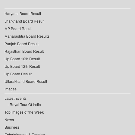
Haryana Board Result
Jharkhand Board Result
MP Board Result
Maharashtra Board Results
Punjab Board Result
Rajasthan Board Result
Up Board 10th Result
Up Board 12th Result
Up Board Result
Uttarakhand Board Result
Images
Latest Events
Royal Tour Of India
Top Images of the Week
News
Business
Entertainment & Fashion