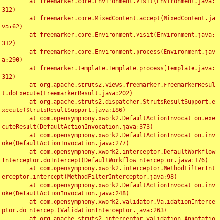
	at freemarker.core.Environment.visit(Environment.java:
312)

	at freemarker.core.MixedContent.accept(MixedContent.ja
va:62)

	at freemarker.core.Environment.visit(Environment.java:
312)

	at freemarker.core.Environment.process(Environment.jav
a:290)

	at freemarker.template.Template.process(Template.java:
312)

	at org.apache.struts2.views.freemarker.FreemarkerResul
t.doExecute(FreemarkerResult.java:202)

	at org.apache.struts2.dispatcher.StrutsResultSupport.e
xecute(StrutsResultSupport.java:186)

	at com.opensymphony.xwork2.DefaultActionInvocation.exe
cuteResult(DefaultActionInvocation.java:373)

	at com.opensymphony.xwork2.DefaultActionInvocation.inv
oke(DefaultActionInvocation.java:277)

	at com.opensymphony.xwork2.interceptor.DefaultWorkflow
Interceptor.doIntercept(DefaultWorkflowInterceptor.java:176)

	at com.opensymphony.xwork2.interceptor.MethodFilterInt
erceptor.intercept(MethodFilterInterceptor.java:98)

	at com.opensymphony.xwork2.DefaultActionInvocation.inv
oke(DefaultActionInvocation.java:248)

	at com.opensymphony.xwork2.validator.ValidationInterce
ptor.doIntercept(ValidationInterceptor.java:263)

	at org.apache.struts2.interceptor.validation.Annotatio