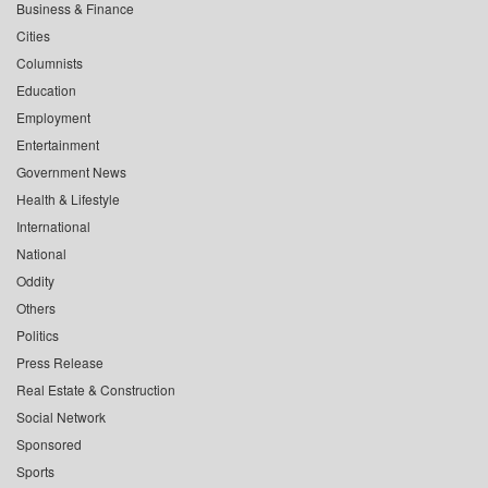
Business & Finance
Cities
Columnists
Education
Employment
Entertainment
Government News
Health & Lifestyle
International
National
Oddity
Others
Politics
Press Release
Real Estate & Construction
Social Network
Sponsored
Sports