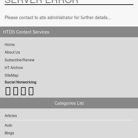
Please contact to site administrator for further details...
HTDS Content Services
Home
About Us
Subscribe/Renew
HT Archive
SiteMap
Social Networking
Categories List
Articles
Auto
Blogs