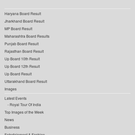
Haryana Board Result
Jharkhand Board Result
MP Board Result
Maharashtra Board Results
Punjab Board Result
Rajasthan Board Result
Up Board 10th Result
Up Board 12th Result
Up Board Result
Uttarakhand Board Result
Images
Latest Events
Royal Tour Of India
Top Images of the Week
News
Business
Entertainment & Fashion