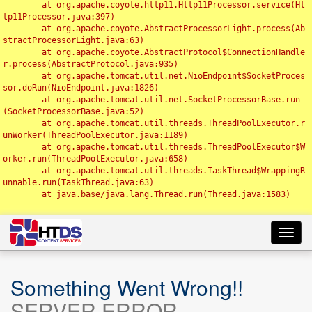
	at org.apache.coyote.http11.Http11Processor.service(Ht
tp11Processor.java:397)

	at org.apache.coyote.AbstractProcessorLight.process(Ab
stractProcessorLight.java:63)

	at org.apache.coyote.AbstractProtocol$ConnectionHandle
r.process(AbstractProtocol.java:935)

	at org.apache.tomcat.util.net.NioEndpoint$SocketProces
sor.doRun(NioEndpoint.java:1826)

	at org.apache.tomcat.util.net.SocketProcessorBase.run
(SocketProcessorBase.java:52)

	at org.apache.tomcat.util.threads.ThreadPoolExecutor.r
unWorker(ThreadPoolExecutor.java:1189)

	at org.apache.tomcat.util.threads.ThreadPoolExecutor$W
orker.run(ThreadPoolExecutor.java:658)

	at org.apache.tomcat.util.threads.TaskThread$WrappingR
unnable.run(TaskThread.java:63)

	at java.base/java.lang.Thread.run(Thread.java:1583)

Toggl
navig
Something Went Wrong!!
SERVER ERROR