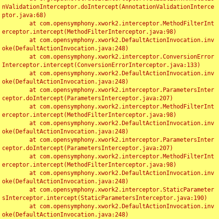
nValidationInterceptor.doIntercept(AnnotationValidationInterce
ptor.java:68)

	at com.opensymphony.xwork2.interceptor.MethodFilterInt
erceptor.intercept(MethodFilterInterceptor.java:98)

	at com.opensymphony.xwork2.DefaultActionInvocation.inv
oke(DefaultActionInvocation.java:248)

	at com.opensymphony.xwork2.interceptor.ConversionError
Interceptor.intercept(ConversionErrorInterceptor.java:133)

	at com.opensymphony.xwork2.DefaultActionInvocation.inv
oke(DefaultActionInvocation.java:248)

	at com.opensymphony.xwork2.interceptor.ParametersInter
ceptor.doIntercept(ParametersInterceptor.java:207)

	at com.opensymphony.xwork2.interceptor.MethodFilterInt
erceptor.intercept(MethodFilterInterceptor.java:98)

	at com.opensymphony.xwork2.DefaultActionInvocation.inv
oke(DefaultActionInvocation.java:248)

	at com.opensymphony.xwork2.interceptor.ParametersInter
ceptor.doIntercept(ParametersInterceptor.java:207)

	at com.opensymphony.xwork2.interceptor.MethodFilterInt
erceptor.intercept(MethodFilterInterceptor.java:98)

	at com.opensymphony.xwork2.DefaultActionInvocation.inv
oke(DefaultActionInvocation.java:248)

	at com.opensymphony.xwork2.interceptor.StaticParameter
sInterceptor.intercept(StaticParametersInterceptor.java:190)

	at com.opensymphony.xwork2.DefaultActionInvocation.inv
oke(DefaultActionInvocation.java:248)
