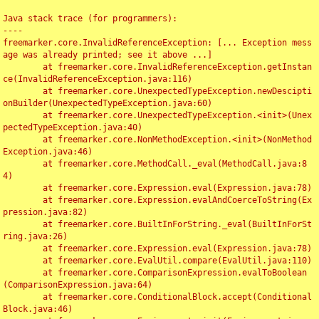
Java stack trace (for programmers):

----

freemarker.core.InvalidReferenceException: [... Exception mess
age was already printed; see it above ...]

	at freemarker.core.InvalidReferenceException.getInstan
ce(InvalidReferenceException.java:116)

	at freemarker.core.UnexpectedTypeException.newDescipti
onBuilder(UnexpectedTypeException.java:60)

	at freemarker.core.UnexpectedTypeException.<init>(Unex
pectedTypeException.java:40)

	at freemarker.core.NonMethodException.<init>(NonMethod
Exception.java:46)

	at freemarker.core.MethodCall._eval(MethodCall.java:8
4)

	at freemarker.core.Expression.eval(Expression.java:78)

	at freemarker.core.Expression.evalAndCoerceToString(Ex
pression.java:82)

	at freemarker.core.BuiltInForString._eval(BuiltInForSt
ring.java:26)

	at freemarker.core.Expression.eval(Expression.java:78)

	at freemarker.core.EvalUtil.compare(EvalUtil.java:110)

	at freemarker.core.ComparisonExpression.evalToBoolean
(ComparisonExpression.java:64)

	at freemarker.core.ConditionalBlock.accept(Conditional
Block.java:46)
