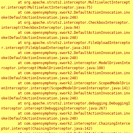
	at org.apache.struts2.interceptor.MultiselectIntercept
or.intercept(MultiselectInterceptor.java:75)

	at com.opensymphony.xwork2.DefaultActionInvocation.inv
oke(DefaultActionInvocation.java:248)

	at org.apache.struts2.interceptor.CheckboxInterceptor.
intercept(CheckboxInterceptor.java:94)

	at com.opensymphony.xwork2.DefaultActionInvocation.inv
oke(DefaultActionInvocation.java:248)

	at org.apache.struts2.interceptor.FileUploadIntercepto
r.intercept(FileUploadInterceptor.java:243)

	at com.opensymphony.xwork2.DefaultActionInvocation.inv
oke(DefaultActionInvocation.java:248)

	at com.opensymphony.xwork2.interceptor.ModelDrivenInte
rceptor.intercept(ModelDrivenInterceptor.java:100)

	at com.opensymphony.xwork2.DefaultActionInvocation.inv
oke(DefaultActionInvocation.java:248)

	at com.opensymphony.xwork2.interceptor.ScopedModelDriv
enInterceptor.intercept(ScopedModelDrivenInterceptor.java:141)

	at com.opensymphony.xwork2.DefaultActionInvocation.inv
oke(DefaultActionInvocation.java:248)

	at org.apache.struts2.interceptor.debugging.DebuggingI
nterceptor.intercept(DebuggingInterceptor.java:267)

	at com.opensymphony.xwork2.DefaultActionInvocation.inv
oke(DefaultActionInvocation.java:248)

	at com.opensymphony.xwork2.interceptor.ChainingInterce
ptor.intercept(ChainingInterceptor.java:142)
