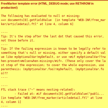
FreeMarker template error (HTML_DEBUG mode; use RETHROW in
production!)
The following has evaluated to null or missing:

==> documents[0].getFieldValue  [in template "WEB-INF/free_mar
ker/articledetail.ftl" at line 4, column 6]

----

Tip: It's the step after the last dot that caused this error, 
not those before it.

----

Tip: If the failing expression is known to be legally refer to 
something that's null or missing, either specify a default val
ue like myOptionalVar!myDefault, or use <#if myOptionalVar??>w
hen-present<#else>when-missing</#if>. (These only cover the la
st step of the expression; to cover the whole expression, use 
parenthesis: (myOptionalVar.foo)!myDefault, (myOptionalVar.fo
o)??

----

----

FTL stack trace ("~" means nesting-related):

	- Failed at: #if documents[0].getFieldValue("publi...  
[in template "WEB-INF/free_marker/articledetail.ftl" at line 
4, column 1]

----
