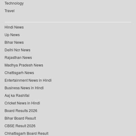
Technology
Travel
Hindi News
Up News
Bihar News
Delhi Ncr News
Rajasthan News
Madhya Pradesh News
Chattisgarh News
Entertainment News in Hindi
Business News in Hindi
Aaj ka Rashifal
Cricket News in Hindi
Board Results 2026
Bihar Board Result
CBSE Result 2026
Chhattisgarh Board Result