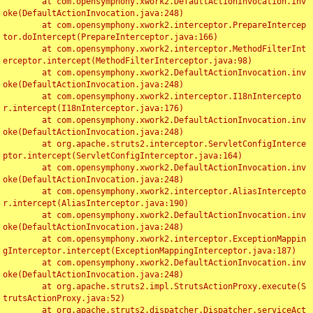
	at com.opensymphony.xwork2.DefaultActionInvocation.inv
oke(DefaultActionInvocation.java:248)

	at com.opensymphony.xwork2.interceptor.PrepareIntercep
tor.doIntercept(PrepareInterceptor.java:166)

	at com.opensymphony.xwork2.interceptor.MethodFilterInt
erceptor.intercept(MethodFilterInterceptor.java:98)

	at com.opensymphony.xwork2.DefaultActionInvocation.inv
oke(DefaultActionInvocation.java:248)

	at com.opensymphony.xwork2.interceptor.I18nIntercepto
r.intercept(I18nInterceptor.java:176)

	at com.opensymphony.xwork2.DefaultActionInvocation.inv
oke(DefaultActionInvocation.java:248)

	at org.apache.struts2.interceptor.ServletConfigInterce
ptor.intercept(ServletConfigInterceptor.java:164)

	at com.opensymphony.xwork2.DefaultActionInvocation.inv
oke(DefaultActionInvocation.java:248)

	at com.opensymphony.xwork2.interceptor.AliasIntercepto
r.intercept(AliasInterceptor.java:190)

	at com.opensymphony.xwork2.DefaultActionInvocation.inv
oke(DefaultActionInvocation.java:248)

	at com.opensymphony.xwork2.interceptor.ExceptionMappin
gInterceptor.intercept(ExceptionMappingInterceptor.java:187)

	at com.opensymphony.xwork2.DefaultActionInvocation.inv
oke(DefaultActionInvocation.java:248)

	at org.apache.struts2.impl.StrutsActionProxy.execute(S
trutsActionProxy.java:52)

	at org.apache.struts2.dispatcher.Dispatcher.serviceAct