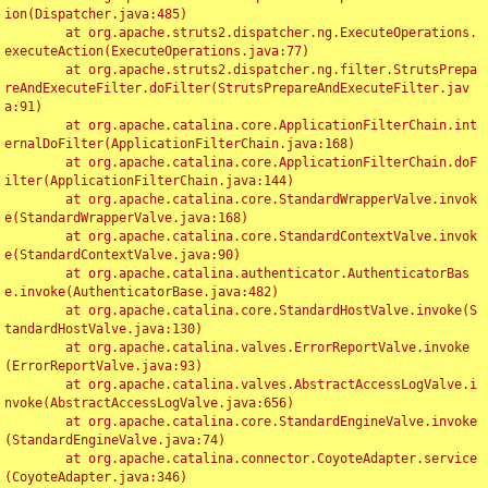
ion(Dispatcher.java:485)

	at org.apache.struts2.dispatcher.ng.ExecuteOperations.
executeAction(ExecuteOperations.java:77)

	at org.apache.struts2.dispatcher.ng.filter.StrutsPrepa
reAndExecuteFilter.doFilter(StrutsPrepareAndExecuteFilter.jav
a:91)

	at org.apache.catalina.core.ApplicationFilterChain.int
ernalDoFilter(ApplicationFilterChain.java:168)

	at org.apache.catalina.core.ApplicationFilterChain.doF
ilter(ApplicationFilterChain.java:144)

	at org.apache.catalina.core.StandardWrapperValve.invok
e(StandardWrapperValve.java:168)

	at org.apache.catalina.core.StandardContextValve.invok
e(StandardContextValve.java:90)

	at org.apache.catalina.authenticator.AuthenticatorBas
e.invoke(AuthenticatorBase.java:482)

	at org.apache.catalina.core.StandardHostValve.invoke(S
tandardHostValve.java:130)

	at org.apache.catalina.valves.ErrorReportValve.invoke
(ErrorReportValve.java:93)

	at org.apache.catalina.valves.AbstractAccessLogValve.i
nvoke(AbstractAccessLogValve.java:656)

	at org.apache.catalina.core.StandardEngineValve.invoke
(StandardEngineValve.java:74)

	at org.apache.catalina.connector.CoyoteAdapter.service
(CoyoteAdapter.java:346)
