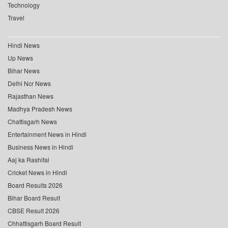
Technology
Travel
Hindi News
Up News
Bihar News
Delhi Ncr News
Rajasthan News
Madhya Pradesh News
Chattisgarh News
Entertainment News in Hindi
Business News in Hindi
Aaj ka Rashifal
Cricket News in Hindi
Board Results 2026
Bihar Board Result
CBSE Result 2026
Chhattisgarh Board Result