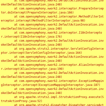
	at com.opensymphony.xwork2.DefaultActionInvocation.inv
oke(DefaultActionInvocation.java:248)

	at com.opensymphony.xwork2.interceptor.PrepareIntercep
tor.doIntercept(PrepareInterceptor.java:166)

	at com.opensymphony.xwork2.interceptor.MethodFilterInt
erceptor.intercept(MethodFilterInterceptor.java:98)

	at com.opensymphony.xwork2.DefaultActionInvocation.inv
oke(DefaultActionInvocation.java:248)

	at com.opensymphony.xwork2.interceptor.I18nIntercepto
r.intercept(I18nInterceptor.java:176)

	at com.opensymphony.xwork2.DefaultActionInvocation.inv
oke(DefaultActionInvocation.java:248)

	at org.apache.struts2.interceptor.ServletConfigInterce
ptor.intercept(ServletConfigInterceptor.java:164)

	at com.opensymphony.xwork2.DefaultActionInvocation.inv
oke(DefaultActionInvocation.java:248)

	at com.opensymphony.xwork2.interceptor.AliasIntercepto
r.intercept(AliasInterceptor.java:190)

	at com.opensymphony.xwork2.DefaultActionInvocation.inv
oke(DefaultActionInvocation.java:248)

	at com.opensymphony.xwork2.interceptor.ExceptionMappin
gInterceptor.intercept(ExceptionMappingInterceptor.java:187)

	at com.opensymphony.xwork2.DefaultActionInvocation.inv
oke(DefaultActionInvocation.java:248)

	at org.apache.struts2.impl.StrutsActionProxy.execute(S
trutsActionProxy.java:52)

	at org.apache.struts2.dispatcher.Dispatcher.serviceAct