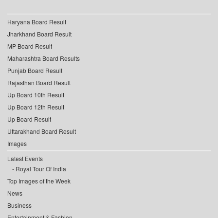
Haryana Board Result
Jharkhand Board Result
MP Board Result
Maharashtra Board Results
Punjab Board Result
Rajasthan Board Result
Up Board 10th Result
Up Board 12th Result
Up Board Result
Uttarakhand Board Result
Images
Latest Events
Royal Tour Of India
Top Images of the Week
News
Business
Entertainment & Fashion