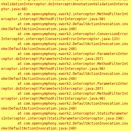
nValidationInterceptor.doIntercept(AnnotationValidationInterce
ptor.java:68)

	at com.opensymphony.xwork2.interceptor.MethodFilterInt
erceptor.intercept(MethodFilterInterceptor.java:98)

	at com.opensymphony.xwork2.DefaultActionInvocation.inv
oke(DefaultActionInvocation.java:248)

	at com.opensymphony.xwork2.interceptor.ConversionError
Interceptor.intercept(ConversionErrorInterceptor.java:133)

	at com.opensymphony.xwork2.DefaultActionInvocation.inv
oke(DefaultActionInvocation.java:248)

	at com.opensymphony.xwork2.interceptor.ParametersInter
ceptor.doIntercept(ParametersInterceptor.java:207)

	at com.opensymphony.xwork2.interceptor.MethodFilterInt
erceptor.intercept(MethodFilterInterceptor.java:98)

	at com.opensymphony.xwork2.DefaultActionInvocation.inv
oke(DefaultActionInvocation.java:248)

	at com.opensymphony.xwork2.interceptor.ParametersInter
ceptor.doIntercept(ParametersInterceptor.java:207)

	at com.opensymphony.xwork2.interceptor.MethodFilterInt
erceptor.intercept(MethodFilterInterceptor.java:98)

	at com.opensymphony.xwork2.DefaultActionInvocation.inv
oke(DefaultActionInvocation.java:248)

	at com.opensymphony.xwork2.interceptor.StaticParameter
sInterceptor.intercept(StaticParametersInterceptor.java:190)

	at com.opensymphony.xwork2.DefaultActionInvocation.inv
oke(DefaultActionInvocation.java:248)
