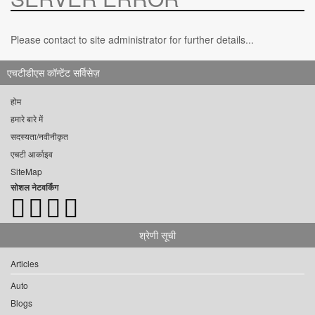
Please contact to site administrator for further details...
एचटीडीएस कॉन्टेंट सर्विसेज़
होम
हमारे बारे में
सदस्यता/नवीनीकृत
एचटी आर्काइव
SiteMap
सोशल नेटवर्किंग
श्रेणी सूची
Articles
Auto
Blogs