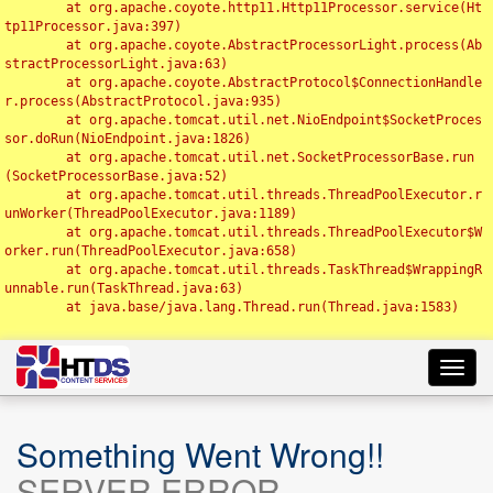
	at org.apache.coyote.http11.Http11Processor.service(Ht
tp11Processor.java:397)

	at org.apache.coyote.AbstractProcessorLight.process(Ab
stractProcessorLight.java:63)

	at org.apache.coyote.AbstractProtocol$ConnectionHandle
r.process(AbstractProtocol.java:935)

	at org.apache.tomcat.util.net.NioEndpoint$SocketProces
sor.doRun(NioEndpoint.java:1826)

	at org.apache.tomcat.util.net.SocketProcessorBase.run
(SocketProcessorBase.java:52)

	at org.apache.tomcat.util.threads.ThreadPoolExecutor.r
unWorker(ThreadPoolExecutor.java:1189)

	at org.apache.tomcat.util.threads.ThreadPoolExecutor$W
orker.run(ThreadPoolExecutor.java:658)

	at org.apache.tomcat.util.threads.TaskThread$WrappingR
unnable.run(TaskThread.java:63)

	at java.base/java.lang.Thread.run(Thread.java:1583)

Toggl
navig
Something Went Wrong!!
SERVER ERROR