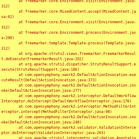
	at freemarker.core.Environment.visit(Environment.java:
312)

	at freemarker.core.MixedContent.accept(MixedContent.ja
va:62)

	at freemarker.core.Environment.visit(Environment.java:
312)

	at freemarker.core.Environment.process(Environment.jav
a:290)

	at freemarker.template.Template.process(Template.java:
312)

	at org.apache.struts2.views.freemarker.FreemarkerResul
t.doExecute(FreemarkerResult.java:202)

	at org.apache.struts2.dispatcher.StrutsResultSupport.e
xecute(StrutsResultSupport.java:186)

	at com.opensymphony.xwork2.DefaultActionInvocation.exe
cuteResult(DefaultActionInvocation.java:373)

	at com.opensymphony.xwork2.DefaultActionInvocation.inv
oke(DefaultActionInvocation.java:277)

	at com.opensymphony.xwork2.interceptor.DefaultWorkflow
Interceptor.doIntercept(DefaultWorkflowInterceptor.java:176)

	at com.opensymphony.xwork2.interceptor.MethodFilterInt
erceptor.intercept(MethodFilterInterceptor.java:98)

	at com.opensymphony.xwork2.DefaultActionInvocation.inv
oke(DefaultActionInvocation.java:248)

	at com.opensymphony.xwork2.validator.ValidationInterce
ptor.doIntercept(ValidationInterceptor.java:263)

	at org.apache.struts2.interceptor.validation.Annotatio