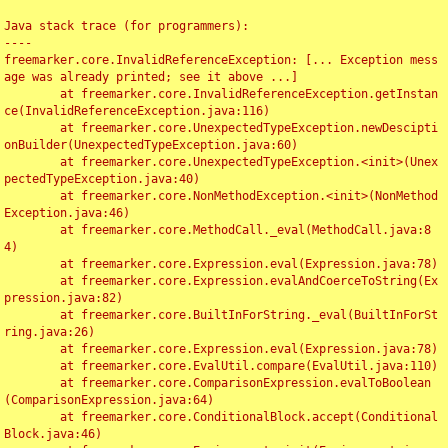
Java stack trace (for programmers):

----

freemarker.core.InvalidReferenceException: [... Exception mess
age was already printed; see it above ...]

	at freemarker.core.InvalidReferenceException.getInstan
ce(InvalidReferenceException.java:116)

	at freemarker.core.UnexpectedTypeException.newDescipti
onBuilder(UnexpectedTypeException.java:60)

	at freemarker.core.UnexpectedTypeException.<init>(Unex
pectedTypeException.java:40)

	at freemarker.core.NonMethodException.<init>(NonMethod
Exception.java:46)

	at freemarker.core.MethodCall._eval(MethodCall.java:8
4)

	at freemarker.core.Expression.eval(Expression.java:78)

	at freemarker.core.Expression.evalAndCoerceToString(Ex
pression.java:82)

	at freemarker.core.BuiltInForString._eval(BuiltInForSt
ring.java:26)

	at freemarker.core.Expression.eval(Expression.java:78)

	at freemarker.core.EvalUtil.compare(EvalUtil.java:110)

	at freemarker.core.ComparisonExpression.evalToBoolean
(ComparisonExpression.java:64)

	at freemarker.core.ConditionalBlock.accept(Conditional
Block.java:46)
