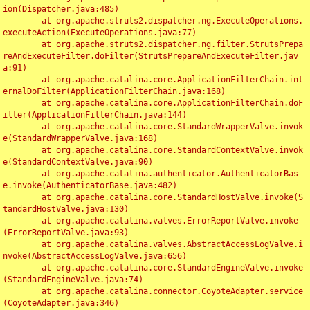
ion(Dispatcher.java:485)

	at org.apache.struts2.dispatcher.ng.ExecuteOperations.
executeAction(ExecuteOperations.java:77)

	at org.apache.struts2.dispatcher.ng.filter.StrutsPrepa
reAndExecuteFilter.doFilter(StrutsPrepareAndExecuteFilter.jav
a:91)

	at org.apache.catalina.core.ApplicationFilterChain.int
ernalDoFilter(ApplicationFilterChain.java:168)

	at org.apache.catalina.core.ApplicationFilterChain.doF
ilter(ApplicationFilterChain.java:144)

	at org.apache.catalina.core.StandardWrapperValve.invok
e(StandardWrapperValve.java:168)

	at org.apache.catalina.core.StandardContextValve.invok
e(StandardContextValve.java:90)

	at org.apache.catalina.authenticator.AuthenticatorBas
e.invoke(AuthenticatorBase.java:482)

	at org.apache.catalina.core.StandardHostValve.invoke(S
tandardHostValve.java:130)

	at org.apache.catalina.valves.ErrorReportValve.invoke
(ErrorReportValve.java:93)

	at org.apache.catalina.valves.AbstractAccessLogValve.i
nvoke(AbstractAccessLogValve.java:656)

	at org.apache.catalina.core.StandardEngineValve.invoke
(StandardEngineValve.java:74)

	at org.apache.catalina.connector.CoyoteAdapter.service
(CoyoteAdapter.java:346)
