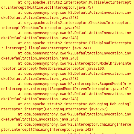
	at org.apache.struts2.interceptor.MultiselectIntercept
or.intercept(MultiselectInterceptor.java:75)

	at com.opensymphony.xwork2.DefaultActionInvocation.inv
oke(DefaultActionInvocation.java:248)

	at org.apache.struts2.interceptor.CheckboxInterceptor.
intercept(CheckboxInterceptor.java:94)

	at com.opensymphony.xwork2.DefaultActionInvocation.inv
oke(DefaultActionInvocation.java:248)

	at org.apache.struts2.interceptor.FileUploadIntercepto
r.intercept(FileUploadInterceptor.java:243)

	at com.opensymphony.xwork2.DefaultActionInvocation.inv
oke(DefaultActionInvocation.java:248)

	at com.opensymphony.xwork2.interceptor.ModelDrivenInte
rceptor.intercept(ModelDrivenInterceptor.java:100)

	at com.opensymphony.xwork2.DefaultActionInvocation.inv
oke(DefaultActionInvocation.java:248)

	at com.opensymphony.xwork2.interceptor.ScopedModelDriv
enInterceptor.intercept(ScopedModelDrivenInterceptor.java:141)

	at com.opensymphony.xwork2.DefaultActionInvocation.inv
oke(DefaultActionInvocation.java:248)

	at org.apache.struts2.interceptor.debugging.DebuggingI
nterceptor.intercept(DebuggingInterceptor.java:267)

	at com.opensymphony.xwork2.DefaultActionInvocation.inv
oke(DefaultActionInvocation.java:248)

	at com.opensymphony.xwork2.interceptor.ChainingInterce
ptor.intercept(ChainingInterceptor.java:142)
