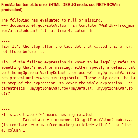
FreeMarker template error (HTML_DEBUG mode; use RETHROW in
production!)
The following has evaluated to null or missing:

==> documents[0].getFieldValue  [in template "WEB-INF/free_mar
ker/articledetail.ftl" at line 4, column 6]

----

Tip: It's the step after the last dot that caused this error, 
not those before it.

----

Tip: If the failing expression is known to be legally refer to 
something that's null or missing, either specify a default val
ue like myOptionalVar!myDefault, or use <#if myOptionalVar??>w
hen-present<#else>when-missing</#if>. (These only cover the la
st step of the expression; to cover the whole expression, use 
parenthesis: (myOptionalVar.foo)!myDefault, (myOptionalVar.fo
o)??

----

----

FTL stack trace ("~" means nesting-related):

	- Failed at: #if documents[0].getFieldValue("publi...  
[in template "WEB-INF/free_marker/articledetail.ftl" at line 
4, column 1]

----
