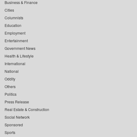
Business & Finance
Cities
Columnists
Education
Employment
Entertainment
Government News
Health & Lifestyle
International
National
Oddity
Others
Politics
Press Release
Real Estate & Construction
Social Network
Sponsored
Sports