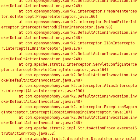
	at com.opensymphony.xwork2.DefaultActionInvocation.inv
oke(DefaultActionInvocation.java:248)

	at com.opensymphony.xwork2.interceptor.PrepareIntercep
tor.doIntercept(PrepareInterceptor.java:166)

	at com.opensymphony.xwork2.interceptor.MethodFilterInt
erceptor.intercept(MethodFilterInterceptor.java:98)

	at com.opensymphony.xwork2.DefaultActionInvocation.inv
oke(DefaultActionInvocation.java:248)

	at com.opensymphony.xwork2.interceptor.I18nIntercepto
r.intercept(I18nInterceptor.java:176)

	at com.opensymphony.xwork2.DefaultActionInvocation.inv
oke(DefaultActionInvocation.java:248)

	at org.apache.struts2.interceptor.ServletConfigInterce
ptor.intercept(ServletConfigInterceptor.java:164)

	at com.opensymphony.xwork2.DefaultActionInvocation.inv
oke(DefaultActionInvocation.java:248)

	at com.opensymphony.xwork2.interceptor.AliasIntercepto
r.intercept(AliasInterceptor.java:190)

	at com.opensymphony.xwork2.DefaultActionInvocation.inv
oke(DefaultActionInvocation.java:248)

	at com.opensymphony.xwork2.interceptor.ExceptionMappin
gInterceptor.intercept(ExceptionMappingInterceptor.java:187)

	at com.opensymphony.xwork2.DefaultActionInvocation.inv
oke(DefaultActionInvocation.java:248)

	at org.apache.struts2.impl.StrutsActionProxy.execute(S
trutsActionProxy.java:52)

	at org.apache.struts2.dispatcher.Dispatcher.serviceAct