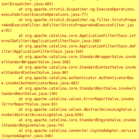
ion(Dispatcher.java:485)

	at org.apache.struts2.dispatcher.ng.ExecuteOperations.
executeAction(ExecuteOperations.java:77)

	at org.apache.struts2.dispatcher.ng.filter.StrutsPrepa
reAndExecuteFilter.doFilter(StrutsPrepareAndExecuteFilter.jav
a:91)

	at org.apache.catalina.core.ApplicationFilterChain.int
ernalDoFilter(ApplicationFilterChain.java:168)

	at org.apache.catalina.core.ApplicationFilterChain.doF
ilter(ApplicationFilterChain.java:144)

	at org.apache.catalina.core.StandardWrapperValve.invok
e(StandardWrapperValve.java:168)

	at org.apache.catalina.core.StandardContextValve.invok
e(StandardContextValve.java:90)

	at org.apache.catalina.authenticator.AuthenticatorBas
e.invoke(AuthenticatorBase.java:482)

	at org.apache.catalina.core.StandardHostValve.invoke(S
tandardHostValve.java:130)

	at org.apache.catalina.valves.ErrorReportValve.invoke
(ErrorReportValve.java:93)

	at org.apache.catalina.valves.AbstractAccessLogValve.i
nvoke(AbstractAccessLogValve.java:656)

	at org.apache.catalina.core.StandardEngineValve.invoke
(StandardEngineValve.java:74)

	at org.apache.catalina.connector.CoyoteAdapter.service
(CoyoteAdapter.java:346)
