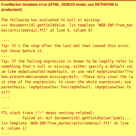
FreeMarker template error (HTML_DEBUG mode; use RETHROW in
production!)
The following has evaluated to null or missing:

==> documents[0].getFieldValue  [in template "WEB-INF/free_mar
ker/articledetail.ftl" at line 4, column 6]

----

Tip: It's the step after the last dot that caused this error, 
not those before it.

----

Tip: If the failing expression is known to be legally refer to 
something that's null or missing, either specify a default val
ue like myOptionalVar!myDefault, or use <#if myOptionalVar??>w
hen-present<#else>when-missing</#if>. (These only cover the la
st step of the expression; to cover the whole expression, use 
parenthesis: (myOptionalVar.foo)!myDefault, (myOptionalVar.fo
o)??

----

----

FTL stack trace ("~" means nesting-related):

	- Failed at: #if documents[0].getFieldValue("publi...  
[in template "WEB-INF/free_marker/articledetail.ftl" at line 
4, column 1]

----
