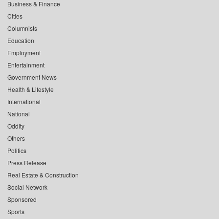
Business & Finance
Cities
Columnists
Education
Employment
Entertainment
Government News
Health & Lifestyle
International
National
Oddity
Others
Politics
Press Release
Real Estate & Construction
Social Network
Sponsored
Sports