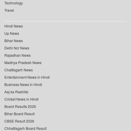
Technology
Travel
Hindi News
Up News
Bihar News
Delhi Ncr News
Rajasthan News
Madhya Pradesh News
Chattisgarh News
Entertainment News in Hindi
Business News in Hindi
Aaj ka Rashifal
Cricket News in Hindi
Board Results 2026
Bihar Board Result
CBSE Result 2026
Chhattisgarh Board Result