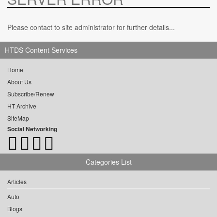
Please contact to site administrator for further details...
HTDS Content Services
Home
About Us
Subscribe/Renew
HT Archive
SiteMap
Social Networking
Categories List
Articles
Auto
Blogs