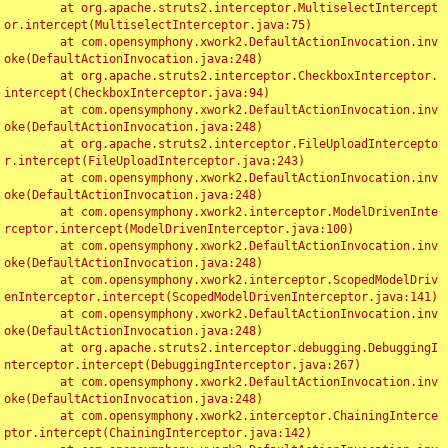
	at org.apache.struts2.interceptor.MultiselectIntercept
or.intercept(MultiselectInterceptor.java:75)

	at com.opensymphony.xwork2.DefaultActionInvocation.inv
oke(DefaultActionInvocation.java:248)

	at org.apache.struts2.interceptor.CheckboxInterceptor.
intercept(CheckboxInterceptor.java:94)

	at com.opensymphony.xwork2.DefaultActionInvocation.inv
oke(DefaultActionInvocation.java:248)

	at org.apache.struts2.interceptor.FileUploadIntercepto
r.intercept(FileUploadInterceptor.java:243)

	at com.opensymphony.xwork2.DefaultActionInvocation.inv
oke(DefaultActionInvocation.java:248)

	at com.opensymphony.xwork2.interceptor.ModelDrivenInte
rceptor.intercept(ModelDrivenInterceptor.java:100)

	at com.opensymphony.xwork2.DefaultActionInvocation.inv
oke(DefaultActionInvocation.java:248)

	at com.opensymphony.xwork2.interceptor.ScopedModelDriv
enInterceptor.intercept(ScopedModelDrivenInterceptor.java:141)

	at com.opensymphony.xwork2.DefaultActionInvocation.inv
oke(DefaultActionInvocation.java:248)

	at org.apache.struts2.interceptor.debugging.DebuggingI
nterceptor.intercept(DebuggingInterceptor.java:267)

	at com.opensymphony.xwork2.DefaultActionInvocation.inv
oke(DefaultActionInvocation.java:248)

	at com.opensymphony.xwork2.interceptor.ChainingInterce
ptor.intercept(ChainingInterceptor.java:142)
