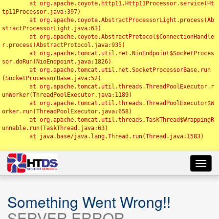
	at org.apache.coyote.http11.Http11Processor.service(Ht
tp11Processor.java:397)

	at org.apache.coyote.AbstractProcessorLight.process(Ab
stractProcessorLight.java:63)

	at org.apache.coyote.AbstractProtocol$ConnectionHandle
r.process(AbstractProtocol.java:935)

	at org.apache.tomcat.util.net.NioEndpoint$SocketProces
sor.doRun(NioEndpoint.java:1826)

	at org.apache.tomcat.util.net.SocketProcessorBase.run
(SocketProcessorBase.java:52)

	at org.apache.tomcat.util.threads.ThreadPoolExecutor.r
unWorker(ThreadPoolExecutor.java:1189)

	at org.apache.tomcat.util.threads.ThreadPoolExecutor$W
orker.run(ThreadPoolExecutor.java:658)

	at org.apache.tomcat.util.threads.TaskThread$WrappingR
unnable.run(TaskThread.java:63)

	at java.base/java.lang.Thread.run(Thread.java:1583)

Toggl
navig
Something Went Wrong!!
SERVER ERROR