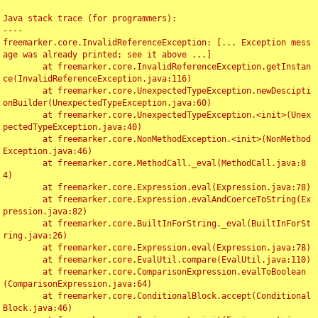
Java stack trace (for programmers):

----

freemarker.core.InvalidReferenceException: [... Exception mess
age was already printed; see it above ...]

	at freemarker.core.InvalidReferenceException.getInstan
ce(InvalidReferenceException.java:116)

	at freemarker.core.UnexpectedTypeException.newDescipti
onBuilder(UnexpectedTypeException.java:60)

	at freemarker.core.UnexpectedTypeException.<init>(Unex
pectedTypeException.java:40)

	at freemarker.core.NonMethodException.<init>(NonMethod
Exception.java:46)

	at freemarker.core.MethodCall._eval(MethodCall.java:8
4)

	at freemarker.core.Expression.eval(Expression.java:78)

	at freemarker.core.Expression.evalAndCoerceToString(Ex
pression.java:82)

	at freemarker.core.BuiltInForString._eval(BuiltInForSt
ring.java:26)

	at freemarker.core.Expression.eval(Expression.java:78)

	at freemarker.core.EvalUtil.compare(EvalUtil.java:110)

	at freemarker.core.ComparisonExpression.evalToBoolean
(ComparisonExpression.java:64)

	at freemarker.core.ConditionalBlock.accept(Conditional
Block.java:46)
