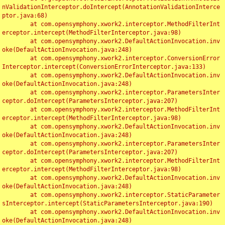
nValidationInterceptor.doIntercept(AnnotationValidationInterce
ptor.java:68)

	at com.opensymphony.xwork2.interceptor.MethodFilterInt
erceptor.intercept(MethodFilterInterceptor.java:98)

	at com.opensymphony.xwork2.DefaultActionInvocation.inv
oke(DefaultActionInvocation.java:248)

	at com.opensymphony.xwork2.interceptor.ConversionError
Interceptor.intercept(ConversionErrorInterceptor.java:133)

	at com.opensymphony.xwork2.DefaultActionInvocation.inv
oke(DefaultActionInvocation.java:248)

	at com.opensymphony.xwork2.interceptor.ParametersInter
ceptor.doIntercept(ParametersInterceptor.java:207)

	at com.opensymphony.xwork2.interceptor.MethodFilterInt
erceptor.intercept(MethodFilterInterceptor.java:98)

	at com.opensymphony.xwork2.DefaultActionInvocation.inv
oke(DefaultActionInvocation.java:248)

	at com.opensymphony.xwork2.interceptor.ParametersInter
ceptor.doIntercept(ParametersInterceptor.java:207)

	at com.opensymphony.xwork2.interceptor.MethodFilterInt
erceptor.intercept(MethodFilterInterceptor.java:98)

	at com.opensymphony.xwork2.DefaultActionInvocation.inv
oke(DefaultActionInvocation.java:248)

	at com.opensymphony.xwork2.interceptor.StaticParameter
sInterceptor.intercept(StaticParametersInterceptor.java:190)

	at com.opensymphony.xwork2.DefaultActionInvocation.inv
oke(DefaultActionInvocation.java:248)
