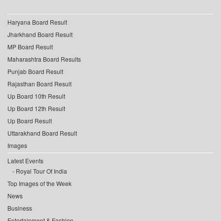
Haryana Board Result
Jharkhand Board Result
MP Board Result
Maharashtra Board Results
Punjab Board Result
Rajasthan Board Result
Up Board 10th Result
Up Board 12th Result
Up Board Result
Uttarakhand Board Result
Images
Latest Events
Royal Tour Of India
Top Images of the Week
News
Business
Entertainment & Fashion