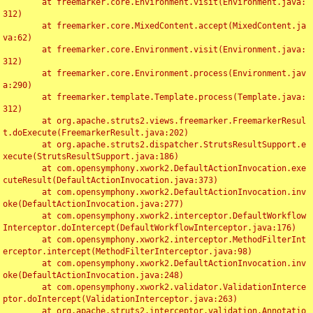
	at freemarker.core.Environment.visit(Environment.java:
312)

	at freemarker.core.MixedContent.accept(MixedContent.ja
va:62)

	at freemarker.core.Environment.visit(Environment.java:
312)

	at freemarker.core.Environment.process(Environment.jav
a:290)

	at freemarker.template.Template.process(Template.java:
312)

	at org.apache.struts2.views.freemarker.FreemarkerResul
t.doExecute(FreemarkerResult.java:202)

	at org.apache.struts2.dispatcher.StrutsResultSupport.e
xecute(StrutsResultSupport.java:186)

	at com.opensymphony.xwork2.DefaultActionInvocation.exe
cuteResult(DefaultActionInvocation.java:373)

	at com.opensymphony.xwork2.DefaultActionInvocation.inv
oke(DefaultActionInvocation.java:277)

	at com.opensymphony.xwork2.interceptor.DefaultWorkflow
Interceptor.doIntercept(DefaultWorkflowInterceptor.java:176)

	at com.opensymphony.xwork2.interceptor.MethodFilterInt
erceptor.intercept(MethodFilterInterceptor.java:98)

	at com.opensymphony.xwork2.DefaultActionInvocation.inv
oke(DefaultActionInvocation.java:248)

	at com.opensymphony.xwork2.validator.ValidationInterce
ptor.doIntercept(ValidationInterceptor.java:263)

	at org.apache.struts2.interceptor.validation.Annotatio