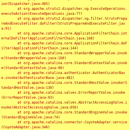
ion(Dispatcher.java:485)

	at org.apache.struts2.dispatcher.ng.ExecuteOperations.
executeAction(ExecuteOperations.java:77)

	at org.apache.struts2.dispatcher.ng.filter.StrutsPrepa
reAndExecuteFilter.doFilter(StrutsPrepareAndExecuteFilter.jav
a:91)

	at org.apache.catalina.core.ApplicationFilterChain.int
ernalDoFilter(ApplicationFilterChain.java:168)

	at org.apache.catalina.core.ApplicationFilterChain.doF
ilter(ApplicationFilterChain.java:144)

	at org.apache.catalina.core.StandardWrapperValve.invok
e(StandardWrapperValve.java:168)

	at org.apache.catalina.core.StandardContextValve.invok
e(StandardContextValve.java:90)

	at org.apache.catalina.authenticator.AuthenticatorBas
e.invoke(AuthenticatorBase.java:482)

	at org.apache.catalina.core.StandardHostValve.invoke(S
tandardHostValve.java:130)

	at org.apache.catalina.valves.ErrorReportValve.invoke
(ErrorReportValve.java:93)

	at org.apache.catalina.valves.AbstractAccessLogValve.i
nvoke(AbstractAccessLogValve.java:656)

	at org.apache.catalina.core.StandardEngineValve.invoke
(StandardEngineValve.java:74)

	at org.apache.catalina.connector.CoyoteAdapter.service
(CoyoteAdapter.java:346)
