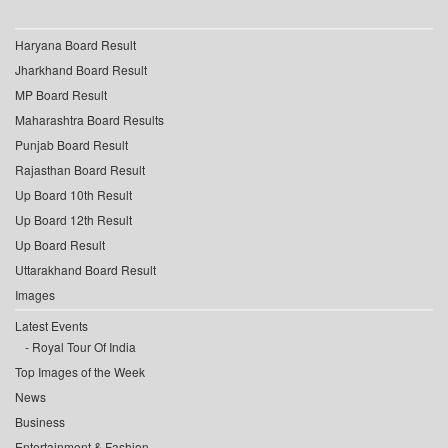
Haryana Board Result
Jharkhand Board Result
MP Board Result
Maharashtra Board Results
Punjab Board Result
Rajasthan Board Result
Up Board 10th Result
Up Board 12th Result
Up Board Result
Uttarakhand Board Result
Images
Latest Events
Royal Tour Of India
Top Images of the Week
News
Business
Entertainment & Fashion