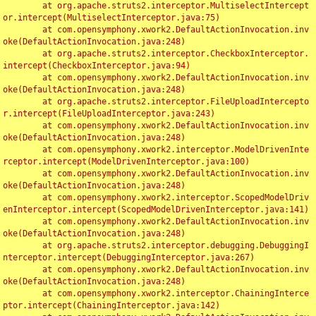
	at org.apache.struts2.interceptor.MultiselectIntercept
or.intercept(MultiselectInterceptor.java:75)

	at com.opensymphony.xwork2.DefaultActionInvocation.inv
oke(DefaultActionInvocation.java:248)

	at org.apache.struts2.interceptor.CheckboxInterceptor.
intercept(CheckboxInterceptor.java:94)

	at com.opensymphony.xwork2.DefaultActionInvocation.inv
oke(DefaultActionInvocation.java:248)

	at org.apache.struts2.interceptor.FileUploadIntercepto
r.intercept(FileUploadInterceptor.java:243)

	at com.opensymphony.xwork2.DefaultActionInvocation.inv
oke(DefaultActionInvocation.java:248)

	at com.opensymphony.xwork2.interceptor.ModelDrivenInte
rceptor.intercept(ModelDrivenInterceptor.java:100)

	at com.opensymphony.xwork2.DefaultActionInvocation.inv
oke(DefaultActionInvocation.java:248)

	at com.opensymphony.xwork2.interceptor.ScopedModelDriv
enInterceptor.intercept(ScopedModelDrivenInterceptor.java:141)

	at com.opensymphony.xwork2.DefaultActionInvocation.inv
oke(DefaultActionInvocation.java:248)

	at org.apache.struts2.interceptor.debugging.DebuggingI
nterceptor.intercept(DebuggingInterceptor.java:267)

	at com.opensymphony.xwork2.DefaultActionInvocation.inv
oke(DefaultActionInvocation.java:248)

	at com.opensymphony.xwork2.interceptor.ChainingInterce
ptor.intercept(ChainingInterceptor.java:142)
