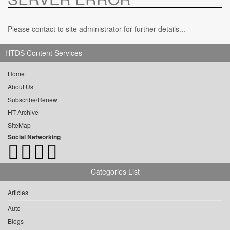
Please contact to site administrator for further details...
HTDS Content Services
Home
About Us
Subscribe/Renew
HT Archive
SiteMap
Social Networking
Categories List
Articles
Auto
Blogs