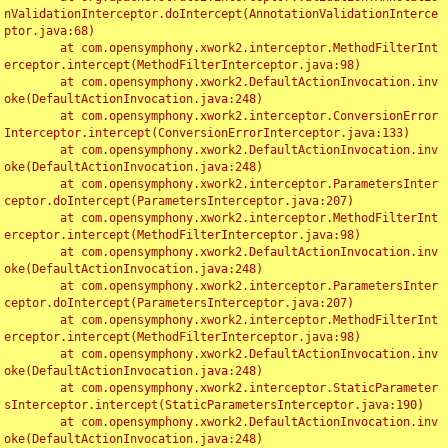
nValidationInterceptor.doIntercept(AnnotationValidationInterce
ptor.java:68)

	at com.opensymphony.xwork2.interceptor.MethodFilterInt
erceptor.intercept(MethodFilterInterceptor.java:98)

	at com.opensymphony.xwork2.DefaultActionInvocation.inv
oke(DefaultActionInvocation.java:248)

	at com.opensymphony.xwork2.interceptor.ConversionError
Interceptor.intercept(ConversionErrorInterceptor.java:133)

	at com.opensymphony.xwork2.DefaultActionInvocation.inv
oke(DefaultActionInvocation.java:248)

	at com.opensymphony.xwork2.interceptor.ParametersInter
ceptor.doIntercept(ParametersInterceptor.java:207)

	at com.opensymphony.xwork2.interceptor.MethodFilterInt
erceptor.intercept(MethodFilterInterceptor.java:98)

	at com.opensymphony.xwork2.DefaultActionInvocation.inv
oke(DefaultActionInvocation.java:248)

	at com.opensymphony.xwork2.interceptor.ParametersInter
ceptor.doIntercept(ParametersInterceptor.java:207)

	at com.opensymphony.xwork2.interceptor.MethodFilterInt
erceptor.intercept(MethodFilterInterceptor.java:98)

	at com.opensymphony.xwork2.DefaultActionInvocation.inv
oke(DefaultActionInvocation.java:248)

	at com.opensymphony.xwork2.interceptor.StaticParameter
sInterceptor.intercept(StaticParametersInterceptor.java:190)

	at com.opensymphony.xwork2.DefaultActionInvocation.inv
oke(DefaultActionInvocation.java:248)
