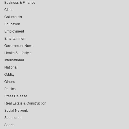
Business & Finance
Cities
Columnists
Education
Employment
Entertainment
Government News
Health & Lifestyle
International
National
Oddity
Others
Politics
Press Release
Real Estate & Construction
Social Network
Sponsored
Sports