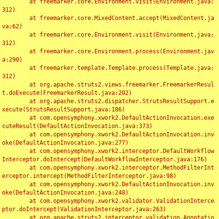
	at freemarker.core.Environment.visit(Environment.java:
312)

	at freemarker.core.MixedContent.accept(MixedContent.ja
va:62)

	at freemarker.core.Environment.visit(Environment.java:
312)

	at freemarker.core.Environment.process(Environment.jav
a:290)

	at freemarker.template.Template.process(Template.java:
312)

	at org.apache.struts2.views.freemarker.FreemarkerResul
t.doExecute(FreemarkerResult.java:202)

	at org.apache.struts2.dispatcher.StrutsResultSupport.e
xecute(StrutsResultSupport.java:186)

	at com.opensymphony.xwork2.DefaultActionInvocation.exe
cuteResult(DefaultActionInvocation.java:373)

	at com.opensymphony.xwork2.DefaultActionInvocation.inv
oke(DefaultActionInvocation.java:277)

	at com.opensymphony.xwork2.interceptor.DefaultWorkflow
Interceptor.doIntercept(DefaultWorkflowInterceptor.java:176)

	at com.opensymphony.xwork2.interceptor.MethodFilterInt
erceptor.intercept(MethodFilterInterceptor.java:98)

	at com.opensymphony.xwork2.DefaultActionInvocation.inv
oke(DefaultActionInvocation.java:248)

	at com.opensymphony.xwork2.validator.ValidationInterce
ptor.doIntercept(ValidationInterceptor.java:263)

	at org.apache.struts2.interceptor.validation.Annotatio