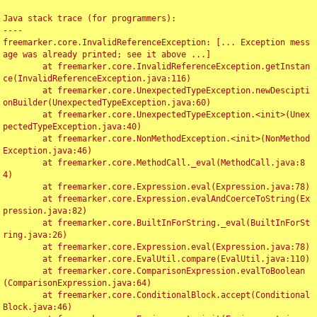
Java stack trace (for programmers):

----

freemarker.core.InvalidReferenceException: [... Exception mess
age was already printed; see it above ...]

	at freemarker.core.InvalidReferenceException.getInstan
ce(InvalidReferenceException.java:116)

	at freemarker.core.UnexpectedTypeException.newDescipti
onBuilder(UnexpectedTypeException.java:60)

	at freemarker.core.UnexpectedTypeException.<init>(Unex
pectedTypeException.java:40)

	at freemarker.core.NonMethodException.<init>(NonMethod
Exception.java:46)

	at freemarker.core.MethodCall._eval(MethodCall.java:8
4)

	at freemarker.core.Expression.eval(Expression.java:78)

	at freemarker.core.Expression.evalAndCoerceToString(Ex
pression.java:82)

	at freemarker.core.BuiltInForString._eval(BuiltInForSt
ring.java:26)

	at freemarker.core.Expression.eval(Expression.java:78)

	at freemarker.core.EvalUtil.compare(EvalUtil.java:110)

	at freemarker.core.ComparisonExpression.evalToBoolean
(ComparisonExpression.java:64)

	at freemarker.core.ConditionalBlock.accept(Conditional
Block.java:46)
