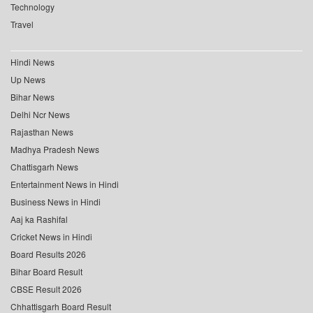
Technology
Travel
Hindi News
Up News
Bihar News
Delhi Ncr News
Rajasthan News
Madhya Pradesh News
Chattisgarh News
Entertainment News in Hindi
Business News in Hindi
Aaj ka Rashifal
Cricket News in Hindi
Board Results 2026
Bihar Board Result
CBSE Result 2026
Chhattisgarh Board Result