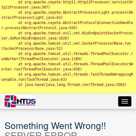
	at org.apache.coyote.http11.Http11Processor.service(Ht
tp11Processor.java:397)

	at org.apache.coyote.AbstractProcessorLight.process(Ab
stractProcessorLight.java:63)

	at org.apache.coyote.AbstractProtocol$ConnectionHandle
r.process(AbstractProtocol.java:935)

	at org.apache.tomcat.util.net.NioEndpoint$SocketProces
sor.doRun(NioEndpoint.java:1826)

	at org.apache.tomcat.util.net.SocketProcessorBase.run
(SocketProcessorBase.java:52)

	at org.apache.tomcat.util.threads.ThreadPoolExecutor.r
unWorker(ThreadPoolExecutor.java:1189)

	at org.apache.tomcat.util.threads.ThreadPoolExecutor$W
orker.run(ThreadPoolExecutor.java:658)

	at org.apache.tomcat.util.threads.TaskThread$WrappingR
unnable.run(TaskThread.java:63)

	at java.base/java.lang.Thread.run(Thread.java:1583)

Toggl
navig
Something Went Wrong!!
SERVER ERROR