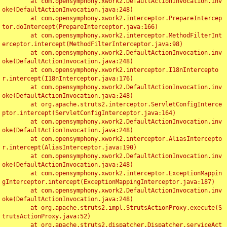
	at com.opensymphony.xwork2.DefaultActionInvocation.inv
oke(DefaultActionInvocation.java:248)

	at com.opensymphony.xwork2.interceptor.PrepareIntercep
tor.doIntercept(PrepareInterceptor.java:166)

	at com.opensymphony.xwork2.interceptor.MethodFilterInt
erceptor.intercept(MethodFilterInterceptor.java:98)

	at com.opensymphony.xwork2.DefaultActionInvocation.inv
oke(DefaultActionInvocation.java:248)

	at com.opensymphony.xwork2.interceptor.I18nIntercepto
r.intercept(I18nInterceptor.java:176)

	at com.opensymphony.xwork2.DefaultActionInvocation.inv
oke(DefaultActionInvocation.java:248)

	at org.apache.struts2.interceptor.ServletConfigInterce
ptor.intercept(ServletConfigInterceptor.java:164)

	at com.opensymphony.xwork2.DefaultActionInvocation.inv
oke(DefaultActionInvocation.java:248)

	at com.opensymphony.xwork2.interceptor.AliasIntercepto
r.intercept(AliasInterceptor.java:190)

	at com.opensymphony.xwork2.DefaultActionInvocation.inv
oke(DefaultActionInvocation.java:248)

	at com.opensymphony.xwork2.interceptor.ExceptionMappin
gInterceptor.intercept(ExceptionMappingInterceptor.java:187)

	at com.opensymphony.xwork2.DefaultActionInvocation.inv
oke(DefaultActionInvocation.java:248)

	at org.apache.struts2.impl.StrutsActionProxy.execute(S
trutsActionProxy.java:52)

	at org.apache.struts2.dispatcher.Dispatcher.serviceAct