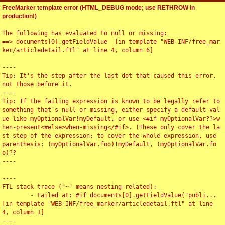
FreeMarker template error (HTML_DEBUG mode; use RETHROW in
production!)
The following has evaluated to null or missing:

==> documents[0].getFieldValue  [in template "WEB-INF/free_mar
ker/articledetail.ftl" at line 4, column 6]

----

Tip: It's the step after the last dot that caused this error, 
not those before it.

----

Tip: If the failing expression is known to be legally refer to 
something that's null or missing, either specify a default val
ue like myOptionalVar!myDefault, or use <#if myOptionalVar??>w
hen-present<#else>when-missing</#if>. (These only cover the la
st step of the expression; to cover the whole expression, use 
parenthesis: (myOptionalVar.foo)!myDefault, (myOptionalVar.fo
o)??

----

----

FTL stack trace ("~" means nesting-related):

	- Failed at: #if documents[0].getFieldValue("publi...  
[in template "WEB-INF/free_marker/articledetail.ftl" at line 
4, column 1]

----
