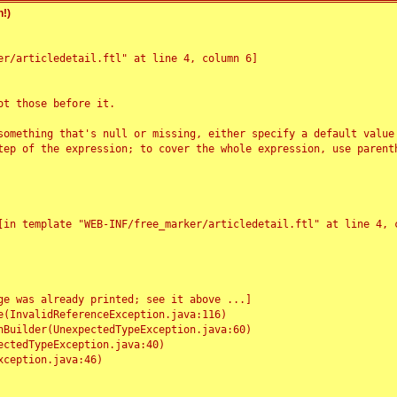
!)
r/articledetail.ftl" at line 4, column 6]

t those before it.

something that's null or missing, either specify a default value
tep of the expression; to cover the whole expression, use parenth
e was already printed; see it above ...]
