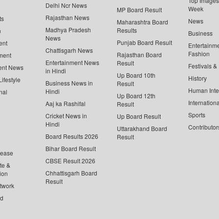
Top Images 
Delhi Ncr News
Week
MP Board Result
Rajasthan News
ts
News
Maharashtra Board
Madhya Pradesh
Results
n
Business
News
Punjab Board Result
ent
Entertainm
Chattisgarh News
Fashion
Rajasthan Board
ment
Entertainment News
Result
Festivals &
ent News
in Hindi
Up Board 10th
History
ifestyle
Business News in
Result
Human Inte
Hindi
nal
Up Board 12th
Internationa
Aaj ka Rashifal
Result
Sports
Cricket News in
Up Board Result
Hindi
Contributor
Uttarakhand Board
Board Results 2026
Result
Bihar Board Result
lease
CBSE Result 2026
te &
Chhattisgarh Board
ion
Result
twork
ed