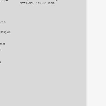
of the
New Delhi – 110 001, India
ent &
 Religion
rest
l
s