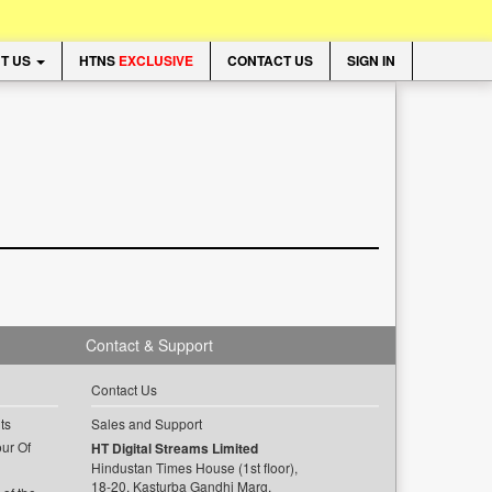
T US
HTNS
EXCLUSIVE
CONTACT US
SIGN IN
Contact & Support
Contact Us
ts
Sales and Support
ur Of
HT Digital Streams Limited
Hindustan Times House (1st floor),
18-20, Kasturba Gandhi Marg,