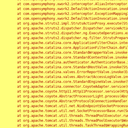
	at com.opensymphony.xwork2.interceptor.AliasInterceptor.intercept(AliasInterceptor.java:190)

	at com.opensymphony.xwork2.DefaultActionInvocation.invoke(DefaultActionInvocation.java:248)

	at com.opensymphony.xwork2.interceptor.ExceptionMappingInterceptor.intercept(ExceptionMappingInterceptor.java:187)

	at com.opensymphony.xwork2.DefaultActionInvocation.invoke(DefaultActionInvocation.java:248)

	at org.apache.struts2.impl.StrutsActionProxy.execute(StrutsActionProxy.java:52)

	at org.apache.struts2.dispatcher.Dispatcher.serviceAction(Dispatcher.java:485)

	at org.apache.struts2.dispatcher.ng.ExecuteOperations.executeAction(ExecuteOperations.java:77)

	at org.apache.struts2.dispatcher.ng.filter.StrutsPrepareAndExecuteFilter.doFilter(StrutsPrepareAndExecuteFilter.java:91)

	at org.apache.catalina.core.ApplicationFilterChain.internalDoFilter(ApplicationFilterChain.java:168)

	at org.apache.catalina.core.ApplicationFilterChain.doFilter(ApplicationFilterChain.java:144)

	at org.apache.catalina.core.StandardWrapperValve.invoke(StandardWrapperValve.java:168)

	at org.apache.catalina.core.StandardContextValve.invoke(StandardContextValve.java:90)

	at org.apache.catalina.authenticator.AuthenticatorBase.invoke(AuthenticatorBase.java:482)

	at org.apache.catalina.core.StandardHostValve.invoke(StandardHostValve.java:130)

	at org.apache.catalina.valves.ErrorReportValve.invoke(ErrorReportValve.java:93)

	at org.apache.catalina.valves.AbstractAccessLogValve.invoke(AbstractAccessLogValve.java:656)

	at org.apache.catalina.core.StandardEngineValve.invoke(StandardEngineValve.java:74)

	at org.apache.catalina.connector.CoyoteAdapter.service(CoyoteAdapter.java:346)

	at org.apache.coyote.http11.Http11Processor.service(Http11Processor.java:397)

	at org.apache.coyote.AbstractProcessorLight.process(AbstractProcessorLight.java:63)

	at org.apache.coyote.AbstractProtocol$ConnectionHandler.process(AbstractProtocol.java:935)

	at org.apache.tomcat.util.net.NioEndpoint$SocketProcessor.doRun(NioEndpoint.java:1826)

	at org.apache.tomcat.util.net.SocketProcessorBase.run(SocketProcessorBase.java:52)

	at org.apache.tomcat.util.threads.ThreadPoolExecutor.runWorker(ThreadPoolExecutor.java:1189)

	at org.apache.tomcat.util.threads.ThreadPoolExecutor$Worker.run(ThreadPoolExecutor.java:658)

	at org.apache.tomcat.util.threads.TaskThread$WrappingRunnable.run(TaskThread.java:63)
