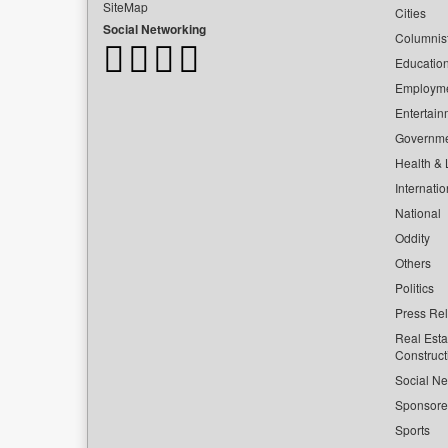
SiteMap
Cities
Social Networking
Columnis
Educatio
Employm
Entertain
Governm
Health & L
Internatio
National
Oddity
Others
Politics
Press Re
Real Esta
Construct
Social Ne
Sponsor
Sports