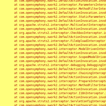
	at com.opensymphony.xwork2.DefaultActionInvocation.invoke(DefaultActionInvocation.java:248)

	at com.opensymphony.xwork2.interceptor.ParametersInterceptor.doIntercept(ParametersInterceptor.java:207)

	at com.opensymphony.xwork2.interceptor.MethodFilterInterceptor.intercept(MethodFilterInterceptor.java:98)

	at com.opensymphony.xwork2.DefaultActionInvocation.invoke(DefaultActionInvocation.java:248)

	at com.opensymphony.xwork2.interceptor.StaticParametersInterceptor.intercept(StaticParametersInterceptor.java:190)

	at com.opensymphony.xwork2.DefaultActionInvocation.invoke(DefaultActionInvocation.java:248)

	at org.apache.struts2.interceptor.MultiselectInterceptor.intercept(MultiselectInterceptor.java:75)

	at com.opensymphony.xwork2.DefaultActionInvocation.invoke(DefaultActionInvocation.java:248)

	at org.apache.struts2.interceptor.CheckboxInterceptor.intercept(CheckboxInterceptor.java:94)

	at com.opensymphony.xwork2.DefaultActionInvocation.invoke(DefaultActionInvocation.java:248)

	at org.apache.struts2.interceptor.FileUploadInterceptor.intercept(FileUploadInterceptor.java:243)

	at com.opensymphony.xwork2.DefaultActionInvocation.invoke(DefaultActionInvocation.java:248)

	at com.opensymphony.xwork2.interceptor.ModelDrivenInterceptor.intercept(ModelDrivenInterceptor.java:100)

	at com.opensymphony.xwork2.DefaultActionInvocation.invoke(DefaultActionInvocation.java:248)

	at com.opensymphony.xwork2.interceptor.ScopedModelDrivenInterceptor.intercept(ScopedModelDrivenInterceptor.java:141)

	at com.opensymphony.xwork2.DefaultActionInvocation.invoke(DefaultActionInvocation.java:248)

	at org.apache.struts2.interceptor.debugging.DebuggingInterceptor.intercept(DebuggingInterceptor.java:267)

	at com.opensymphony.xwork2.DefaultActionInvocation.invoke(DefaultActionInvocation.java:248)

	at com.opensymphony.xwork2.interceptor.ChainingInterceptor.intercept(ChainingInterceptor.java:142)

	at com.opensymphony.xwork2.DefaultActionInvocation.invoke(DefaultActionInvocation.java:248)

	at com.opensymphony.xwork2.interceptor.PrepareInterceptor.doIntercept(PrepareInterceptor.java:166)

	at com.opensymphony.xwork2.interceptor.MethodFilterInterceptor.intercept(MethodFilterInterceptor.java:98)

	at com.opensymphony.xwork2.DefaultActionInvocation.invoke(DefaultActionInvocation.java:248)

	at com.opensymphony.xwork2.interceptor.I18nInterceptor.intercept(I18nInterceptor.java:176)

	at com.opensymphony.xwork2.DefaultActionInvocation.invoke(DefaultActionInvocation.java:248)

	at org.apache.struts2.interceptor.ServletConfigInterceptor.intercept(ServletConfigInterceptor.java:164)

	at com.opensymphony.xwork2.DefaultActionInvocation.invoke(DefaultActionInvocation.java:248)
