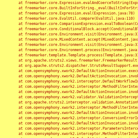
	at freemarker.core.Expression.evalAndCoerceToString(Expression.java:82)

	at freemarker.core.BuiltInForString._eval(BuiltInForString.java:26)

	at freemarker.core.Expression.eval(Expression.java:78)

	at freemarker.core.EvalUtil.compare(EvalUtil.java:110)

	at freemarker.core.ComparisonExpression.evalToBoolean(ComparisonExpression.java:64)

	at freemarker.core.ConditionalBlock.accept(ConditionalBlock.java:46)

	at freemarker.core.Environment.visit(Environment.java:312)

	at freemarker.core.MixedContent.accept(MixedContent.java:62)

	at freemarker.core.Environment.visit(Environment.java:312)

	at freemarker.core.Environment.process(Environment.java:290)

	at freemarker.template.Template.process(Template.java:312)

	at org.apache.struts2.views.freemarker.FreemarkerResult.doExecute(FreemarkerResult.java:202)

	at org.apache.struts2.dispatcher.StrutsResultSupport.execute(StrutsResultSupport.java:186)

	at com.opensymphony.xwork2.DefaultActionInvocation.executeResult(DefaultActionInvocation.java:373)

	at com.opensymphony.xwork2.DefaultActionInvocation.invoke(DefaultActionInvocation.java:277)

	at com.opensymphony.xwork2.interceptor.DefaultWorkflowInterceptor.doIntercept(DefaultWorkflowInterceptor.java:176)

	at com.opensymphony.xwork2.interceptor.MethodFilterInterceptor.intercept(MethodFilterInterceptor.java:98)

	at com.opensymphony.xwork2.DefaultActionInvocation.invoke(DefaultActionInvocation.java:248)

	at com.opensymphony.xwork2.validator.ValidationInterceptor.doIntercept(ValidationInterceptor.java:263)

	at org.apache.struts2.interceptor.validation.AnnotationValidationInterceptor.doIntercept(AnnotationValidationInterceptor.java:68)

	at com.opensymphony.xwork2.interceptor.MethodFilterInterceptor.intercept(MethodFilterInterceptor.java:98)

	at com.opensymphony.xwork2.DefaultActionInvocation.invoke(DefaultActionInvocation.java:248)

	at com.opensymphony.xwork2.interceptor.ConversionErrorInterceptor.intercept(ConversionErrorInterceptor.java:133)

	at com.opensymphony.xwork2.DefaultActionInvocation.invoke(DefaultActionInvocation.java:248)

	at com.opensymphony.xwork2.interceptor.ParametersInterceptor.doIntercept(ParametersInterceptor.java:207)

	at com.opensymphony.xwork2.interceptor.MethodFilterInterceptor.intercept(MethodFilterInterceptor.java:98)
