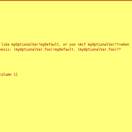
 like myOptionalVar!myDefault, or use <#if myOptionalVar??>when
esis: (myOptionalVar.foo)!myDefault, (myOptionalVar.foo)??
