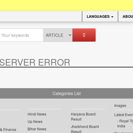
LANGUAGES
ABOU
SERVER ERROR
.
Categories List
Images
Hindi News
Haryana Board
Latest Even
Result
Royal To
Up News
India
Jharkhand Board
Bihar News
 & Finance
Result