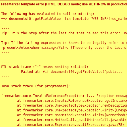
FreeMarker template error (HTML_DEBUG mode; use RETHROW in production
The following has evaluated to null or missing:

==> documents[0].getFieldValue  [in template "WEB-INF/free_marke
----

Tip: It's the step after the last dot that caused this error, no
----

Tip: If the failing expression is known to be legally refer to 
-present<#else>when-missing</#if>. (These only cover the last s
----

----

FTL stack trace ("~" means nesting-related):

	- Failed at: #if documents[0].getFieldValue("publi...  [in template "WEB-INF/free_marker/articledetail.ftl" at line 4, column 1]

----

Java stack trace (for programmers):

----

freemarker.core.InvalidReferenceException: [... Exception messag
	at freemarker.core.InvalidReferenceException.getInstance(InvalidReferenceException.java:116)

	at freemarker.core.UnexpectedTypeException.newDesciptionBuilder(UnexpectedTypeException.java:60)

	at freemarker.core.UnexpectedTypeException.<init>(UnexpectedTypeException.java:40)

	at freemarker.core.NonMethodException.<init>(NonMethodException.java:46)

	at freemarker.core.MethodCall._eval(MethodCall.java:84)

	at freemarker.core.Expression.eval(Expression.java:78)
