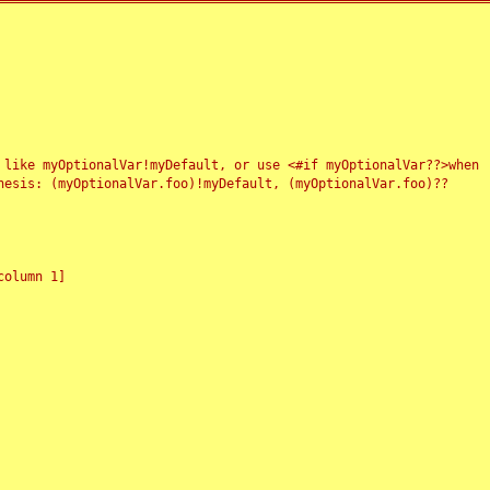
 like myOptionalVar!myDefault, or use <#if myOptionalVar??>when
esis: (myOptionalVar.foo)!myDefault, (myOptionalVar.foo)??
