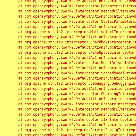
	at com.opensymphony.xwork2.DefaultActionInvocation.invoke(DefaultActionInvocation.java:248)

	at com.opensymphony.xwork2.interceptor.ParametersInterceptor.doIntercept(ParametersInterceptor.java:207)

	at com.opensymphony.xwork2.interceptor.MethodFilterInterceptor.intercept(MethodFilterInterceptor.java:98)

	at com.opensymphony.xwork2.DefaultActionInvocation.invoke(DefaultActionInvocation.java:248)

	at com.opensymphony.xwork2.interceptor.StaticParametersInterceptor.intercept(StaticParametersInterceptor.java:190)

	at com.opensymphony.xwork2.DefaultActionInvocation.invoke(DefaultActionInvocation.java:248)

	at org.apache.struts2.interceptor.MultiselectInterceptor.intercept(MultiselectInterceptor.java:75)

	at com.opensymphony.xwork2.DefaultActionInvocation.invoke(DefaultActionInvocation.java:248)

	at org.apache.struts2.interceptor.CheckboxInterceptor.intercept(CheckboxInterceptor.java:94)

	at com.opensymphony.xwork2.DefaultActionInvocation.invoke(DefaultActionInvocation.java:248)

	at org.apache.struts2.interceptor.FileUploadInterceptor.intercept(FileUploadInterceptor.java:243)

	at com.opensymphony.xwork2.DefaultActionInvocation.invoke(DefaultActionInvocation.java:248)

	at com.opensymphony.xwork2.interceptor.ModelDrivenInterceptor.intercept(ModelDrivenInterceptor.java:100)

	at com.opensymphony.xwork2.DefaultActionInvocation.invoke(DefaultActionInvocation.java:248)

	at com.opensymphony.xwork2.interceptor.ScopedModelDrivenInterceptor.intercept(ScopedModelDrivenInterceptor.java:141)

	at com.opensymphony.xwork2.DefaultActionInvocation.invoke(DefaultActionInvocation.java:248)

	at org.apache.struts2.interceptor.debugging.DebuggingInterceptor.intercept(DebuggingInterceptor.java:267)

	at com.opensymphony.xwork2.DefaultActionInvocation.invoke(DefaultActionInvocation.java:248)

	at com.opensymphony.xwork2.interceptor.ChainingInterceptor.intercept(ChainingInterceptor.java:142)

	at com.opensymphony.xwork2.DefaultActionInvocation.invoke(DefaultActionInvocation.java:248)

	at com.opensymphony.xwork2.interceptor.PrepareInterceptor.doIntercept(PrepareInterceptor.java:166)

	at com.opensymphony.xwork2.interceptor.MethodFilterInterceptor.intercept(MethodFilterInterceptor.java:98)

	at com.opensymphony.xwork2.DefaultActionInvocation.invoke(DefaultActionInvocation.java:248)

	at com.opensymphony.xwork2.interceptor.I18nInterceptor.intercept(I18nInterceptor.java:176)

	at com.opensymphony.xwork2.DefaultActionInvocation.invoke(DefaultActionInvocation.java:248)

	at org.apache.struts2.interceptor.ServletConfigInterceptor.intercept(ServletConfigInterceptor.java:164)

	at com.opensymphony.xwork2.DefaultActionInvocation.invoke(DefaultActionInvocation.java:248)
