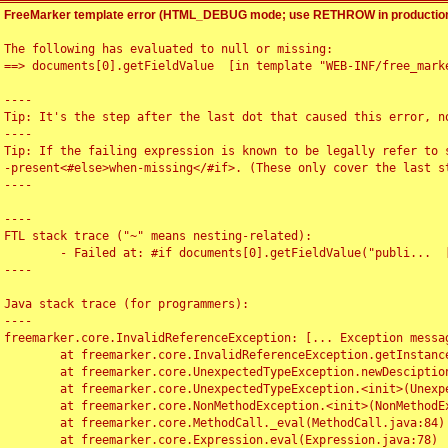
FreeMarker template error (HTML_DEBUG mode; use RETHROW in production
The following has evaluated to null or missing:

==> documents[0].getFieldValue  [in template "WEB-INF/free_marke
----

Tip: It's the step after the last dot that caused this error, no
----

Tip: If the failing expression is known to be legally refer to 
-present<#else>when-missing</#if>. (These only cover the last s
----

----

FTL stack trace ("~" means nesting-related):

	- Failed at: #if documents[0].getFieldValue("publi...  [in template "WEB-INF/free_marker/articledetail.ftl" at line 4, column 1]

----

Java stack trace (for programmers):

----

freemarker.core.InvalidReferenceException: [... Exception messag
	at freemarker.core.InvalidReferenceException.getInstance(InvalidReferenceException.java:116)

	at freemarker.core.UnexpectedTypeException.newDesciptionBuilder(UnexpectedTypeException.java:60)

	at freemarker.core.UnexpectedTypeException.<init>(UnexpectedTypeException.java:40)

	at freemarker.core.NonMethodException.<init>(NonMethodException.java:46)

	at freemarker.core.MethodCall._eval(MethodCall.java:84)

	at freemarker.core.Expression.eval(Expression.java:78)
