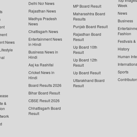
Top Images 
Delhi Ncr News
Week
MP Board Result
Rajasthan News
ts
News
Maharashtra Board
Madhya Pradesh
Results
n
Business
News
Punjab Board Result
ent
Entertainm
Chattisgarh News
Fashion
Rajasthan Board
ment
Entertainment News
Result
Festivals &
ent News
in Hindi
Up Board 10th
History
ifestyle
Business News in
Result
Human Inte
Hindi
nal
Up Board 12th
Internationa
Aaj ka Rashifal
Result
Sports
Cricket News in
Up Board Result
Hindi
Contributor
Uttarakhand Board
Board Results 2026
Result
Bihar Board Result
lease
CBSE Result 2026
te &
Chhattisgarh Board
ion
Result
twork
ed