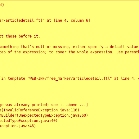
!)
r/articledetail.ftl" at line 4, column 6]

t those before it.

something that's null or missing, either specify a default value
tep of the expression; to cover the whole expression, use parenth
e was already printed; see it above ...]
