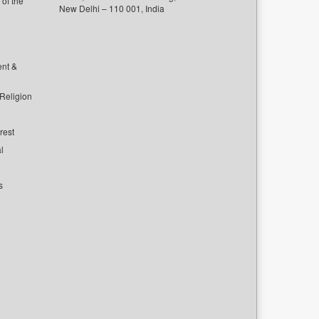
of the
New Delhi – 110 001, India
ent &
 Religion
rest
l
s