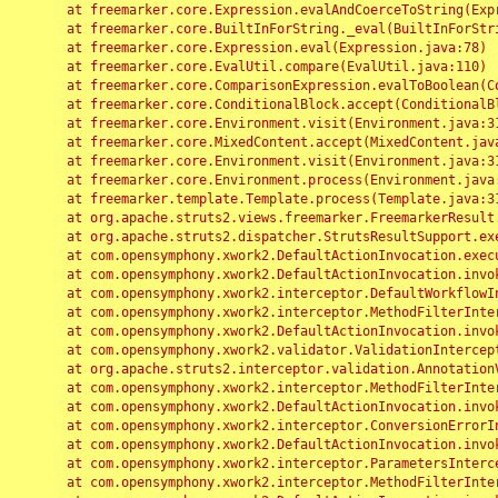
	at freemarker.core.Expression.evalAndCoerceToString(Expression.java:82)

	at freemarker.core.BuiltInForString._eval(BuiltInForString.java:26)

	at freemarker.core.Expression.eval(Expression.java:78)

	at freemarker.core.EvalUtil.compare(EvalUtil.java:110)

	at freemarker.core.ComparisonExpression.evalToBoolean(ComparisonExpression.java:64)

	at freemarker.core.ConditionalBlock.accept(ConditionalBlock.java:46)

	at freemarker.core.Environment.visit(Environment.java:312)

	at freemarker.core.MixedContent.accept(MixedContent.java:62)

	at freemarker.core.Environment.visit(Environment.java:312)

	at freemarker.core.Environment.process(Environment.java:290)

	at freemarker.template.Template.process(Template.java:312)

	at org.apache.struts2.views.freemarker.FreemarkerResult.doExecute(FreemarkerResult.java:202)

	at org.apache.struts2.dispatcher.StrutsResultSupport.execute(StrutsResultSupport.java:186)

	at com.opensymphony.xwork2.DefaultActionInvocation.executeResult(DefaultActionInvocation.java:373)

	at com.opensymphony.xwork2.DefaultActionInvocation.invoke(DefaultActionInvocation.java:277)

	at com.opensymphony.xwork2.interceptor.DefaultWorkflowInterceptor.doIntercept(DefaultWorkflowInterceptor.java:176)

	at com.opensymphony.xwork2.interceptor.MethodFilterInterceptor.intercept(MethodFilterInterceptor.java:98)

	at com.opensymphony.xwork2.DefaultActionInvocation.invoke(DefaultActionInvocation.java:248)

	at com.opensymphony.xwork2.validator.ValidationInterceptor.doIntercept(ValidationInterceptor.java:263)

	at org.apache.struts2.interceptor.validation.AnnotationValidationInterceptor.doIntercept(AnnotationValidationInterceptor.java:68)

	at com.opensymphony.xwork2.interceptor.MethodFilterInterceptor.intercept(MethodFilterInterceptor.java:98)

	at com.opensymphony.xwork2.DefaultActionInvocation.invoke(DefaultActionInvocation.java:248)

	at com.opensymphony.xwork2.interceptor.ConversionErrorInterceptor.intercept(ConversionErrorInterceptor.java:133)

	at com.opensymphony.xwork2.DefaultActionInvocation.invoke(DefaultActionInvocation.java:248)

	at com.opensymphony.xwork2.interceptor.ParametersInterceptor.doIntercept(ParametersInterceptor.java:207)

	at com.opensymphony.xwork2.interceptor.MethodFilterInterceptor.intercept(MethodFilterInterceptor.java:98)
