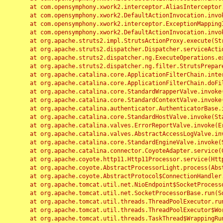
	at com.opensymphony.xwork2.interceptor.AliasInterceptor.intercept(AliasInterceptor.java:190)

	at com.opensymphony.xwork2.DefaultActionInvocation.invoke(DefaultActionInvocation.java:248)

	at com.opensymphony.xwork2.interceptor.ExceptionMappingInterceptor.intercept(ExceptionMappingInterceptor.java:187)

	at com.opensymphony.xwork2.DefaultActionInvocation.invoke(DefaultActionInvocation.java:248)

	at org.apache.struts2.impl.StrutsActionProxy.execute(StrutsActionProxy.java:52)

	at org.apache.struts2.dispatcher.Dispatcher.serviceAction(Dispatcher.java:485)

	at org.apache.struts2.dispatcher.ng.ExecuteOperations.executeAction(ExecuteOperations.java:77)

	at org.apache.struts2.dispatcher.ng.filter.StrutsPrepareAndExecuteFilter.doFilter(StrutsPrepareAndExecuteFilter.java:91)

	at org.apache.catalina.core.ApplicationFilterChain.internalDoFilter(ApplicationFilterChain.java:168)

	at org.apache.catalina.core.ApplicationFilterChain.doFilter(ApplicationFilterChain.java:144)

	at org.apache.catalina.core.StandardWrapperValve.invoke(StandardWrapperValve.java:168)

	at org.apache.catalina.core.StandardContextValve.invoke(StandardContextValve.java:90)

	at org.apache.catalina.authenticator.AuthenticatorBase.invoke(AuthenticatorBase.java:482)

	at org.apache.catalina.core.StandardHostValve.invoke(StandardHostValve.java:130)

	at org.apache.catalina.valves.ErrorReportValve.invoke(ErrorReportValve.java:93)

	at org.apache.catalina.valves.AbstractAccessLogValve.invoke(AbstractAccessLogValve.java:656)

	at org.apache.catalina.core.StandardEngineValve.invoke(StandardEngineValve.java:74)

	at org.apache.catalina.connector.CoyoteAdapter.service(CoyoteAdapter.java:346)

	at org.apache.coyote.http11.Http11Processor.service(Http11Processor.java:397)

	at org.apache.coyote.AbstractProcessorLight.process(AbstractProcessorLight.java:63)

	at org.apache.coyote.AbstractProtocol$ConnectionHandler.process(AbstractProtocol.java:935)

	at org.apache.tomcat.util.net.NioEndpoint$SocketProcessor.doRun(NioEndpoint.java:1826)

	at org.apache.tomcat.util.net.SocketProcessorBase.run(SocketProcessorBase.java:52)

	at org.apache.tomcat.util.threads.ThreadPoolExecutor.runWorker(ThreadPoolExecutor.java:1189)

	at org.apache.tomcat.util.threads.ThreadPoolExecutor$Worker.run(ThreadPoolExecutor.java:658)

	at org.apache.tomcat.util.threads.TaskThread$WrappingRunnable.run(TaskThread.java:63)
