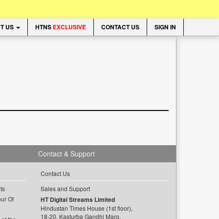
T US
HTNS
EXCLUSIVE
CONTACT US
SIGN IN
Contact & Support
Contact Us
ts
Sales and Support
ur Of
HT Digital Streams Limited
Hindustan Times House (1st floor),
18-20, Kasturba Gandhi Marg,