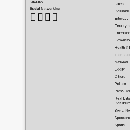
SiteMap
Cities
Social Networking
Columnis
Educatio
Employm
Entertain
Governm
Health & L
Internatio
National
Oddity
Others
Politics
Press Re
Real Esta
Construct
Social Ne
Sponsor
Sports