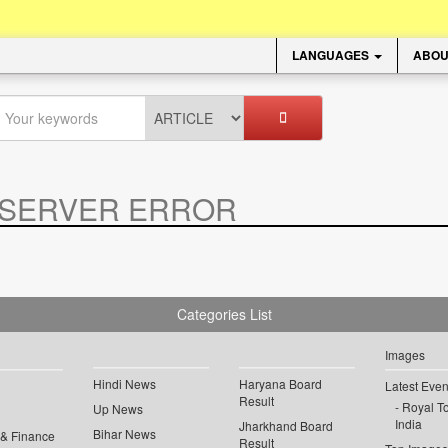
LANGUAGES
ABOU
SERVER ERROR
.
Categories List
Images
Hindi News
Haryana Board
Latest Even
Result
Royal To
Up News
India
Jharkhand Board
Bihar News
 & Finance
Result