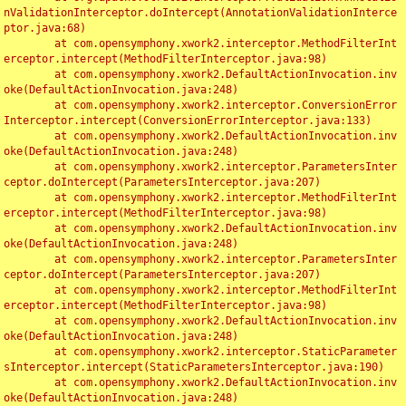
nValidationInterceptor.doIntercept(AnnotationValidationInterce
ptor.java:68)

	at com.opensymphony.xwork2.interceptor.MethodFilterInt
erceptor.intercept(MethodFilterInterceptor.java:98)

	at com.opensymphony.xwork2.DefaultActionInvocation.inv
oke(DefaultActionInvocation.java:248)

	at com.opensymphony.xwork2.interceptor.ConversionError
Interceptor.intercept(ConversionErrorInterceptor.java:133)

	at com.opensymphony.xwork2.DefaultActionInvocation.inv
oke(DefaultActionInvocation.java:248)

	at com.opensymphony.xwork2.interceptor.ParametersInter
ceptor.doIntercept(ParametersInterceptor.java:207)

	at com.opensymphony.xwork2.interceptor.MethodFilterInt
erceptor.intercept(MethodFilterInterceptor.java:98)

	at com.opensymphony.xwork2.DefaultActionInvocation.inv
oke(DefaultActionInvocation.java:248)

	at com.opensymphony.xwork2.interceptor.ParametersInter
ceptor.doIntercept(ParametersInterceptor.java:207)

	at com.opensymphony.xwork2.interceptor.MethodFilterInt
erceptor.intercept(MethodFilterInterceptor.java:98)

	at com.opensymphony.xwork2.DefaultActionInvocation.inv
oke(DefaultActionInvocation.java:248)

	at com.opensymphony.xwork2.interceptor.StaticParameter
sInterceptor.intercept(StaticParametersInterceptor.java:190)

	at com.opensymphony.xwork2.DefaultActionInvocation.inv
oke(DefaultActionInvocation.java:248)
