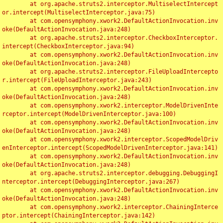
	at org.apache.struts2.interceptor.MultiselectIntercept
or.intercept(MultiselectInterceptor.java:75)

	at com.opensymphony.xwork2.DefaultActionInvocation.inv
oke(DefaultActionInvocation.java:248)

	at org.apache.struts2.interceptor.CheckboxInterceptor.
intercept(CheckboxInterceptor.java:94)

	at com.opensymphony.xwork2.DefaultActionInvocation.inv
oke(DefaultActionInvocation.java:248)

	at org.apache.struts2.interceptor.FileUploadIntercepto
r.intercept(FileUploadInterceptor.java:243)

	at com.opensymphony.xwork2.DefaultActionInvocation.inv
oke(DefaultActionInvocation.java:248)

	at com.opensymphony.xwork2.interceptor.ModelDrivenInte
rceptor.intercept(ModelDrivenInterceptor.java:100)

	at com.opensymphony.xwork2.DefaultActionInvocation.inv
oke(DefaultActionInvocation.java:248)

	at com.opensymphony.xwork2.interceptor.ScopedModelDriv
enInterceptor.intercept(ScopedModelDrivenInterceptor.java:141)

	at com.opensymphony.xwork2.DefaultActionInvocation.inv
oke(DefaultActionInvocation.java:248)

	at org.apache.struts2.interceptor.debugging.DebuggingI
nterceptor.intercept(DebuggingInterceptor.java:267)

	at com.opensymphony.xwork2.DefaultActionInvocation.inv
oke(DefaultActionInvocation.java:248)

	at com.opensymphony.xwork2.interceptor.ChainingInterce
ptor.intercept(ChainingInterceptor.java:142)
