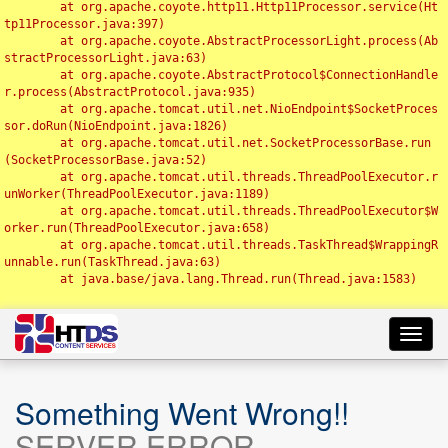
	at org.apache.coyote.http11.Http11Processor.service(Ht
tp11Processor.java:397)

	at org.apache.coyote.AbstractProcessorLight.process(Ab
stractProcessorLight.java:63)

	at org.apache.coyote.AbstractProtocol$ConnectionHandle
r.process(AbstractProtocol.java:935)

	at org.apache.tomcat.util.net.NioEndpoint$SocketProces
sor.doRun(NioEndpoint.java:1826)

	at org.apache.tomcat.util.net.SocketProcessorBase.run
(SocketProcessorBase.java:52)

	at org.apache.tomcat.util.threads.ThreadPoolExecutor.r
unWorker(ThreadPoolExecutor.java:1189)

	at org.apache.tomcat.util.threads.ThreadPoolExecutor$W
orker.run(ThreadPoolExecutor.java:658)

	at org.apache.tomcat.util.threads.TaskThread$WrappingR
unnable.run(TaskThread.java:63)

	at java.base/java.lang.Thread.run(Thread.java:1583)

Toggl
navig
Something Went Wrong!!
SERVER ERROR