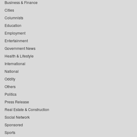
Business & Finance
Cities
Columnists
Education
Employment
Entertainment
Government News
Health & Lifestyle
International
National
Oddity
Others
Politics
Press Release
Real Estate & Construction
Social Network
Sponsored
Sports