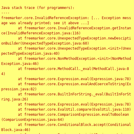
Java stack trace (for programmers):

----

freemarker.core.InvalidReferenceException: [... Exception mess
age was already printed; see it above ...]

	at freemarker.core.InvalidReferenceException.getInstan
ce(InvalidReferenceException.java:116)

	at freemarker.core.UnexpectedTypeException.newDescipti
onBuilder(UnexpectedTypeException.java:60)

	at freemarker.core.UnexpectedTypeException.<init>(Unex
pectedTypeException.java:40)

	at freemarker.core.NonMethodException.<init>(NonMethod
Exception.java:46)

	at freemarker.core.MethodCall._eval(MethodCall.java:8
4)

	at freemarker.core.Expression.eval(Expression.java:78)

	at freemarker.core.Expression.evalAndCoerceToString(Ex
pression.java:82)

	at freemarker.core.BuiltInForString._eval(BuiltInForSt
ring.java:26)

	at freemarker.core.Expression.eval(Expression.java:78)

	at freemarker.core.EvalUtil.compare(EvalUtil.java:110)

	at freemarker.core.ComparisonExpression.evalToBoolean
(ComparisonExpression.java:64)

	at freemarker.core.ConditionalBlock.accept(Conditional
Block.java:46)
