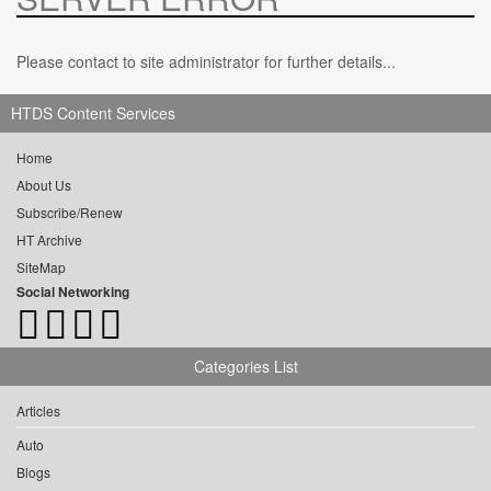
Please contact to site administrator for further details...
HTDS Content Services
Home
About Us
Subscribe/Renew
HT Archive
SiteMap
Social Networking
Categories List
Articles
Auto
Blogs