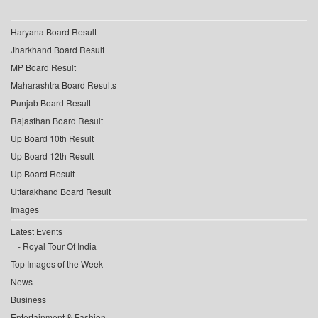
Haryana Board Result
Jharkhand Board Result
MP Board Result
Maharashtra Board Results
Punjab Board Result
Rajasthan Board Result
Up Board 10th Result
Up Board 12th Result
Up Board Result
Uttarakhand Board Result
Images
Latest Events
Royal Tour Of India
Top Images of the Week
News
Business
Entertainment & Fashion