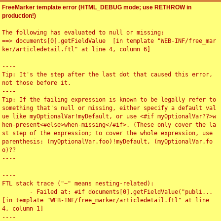
FreeMarker template error (HTML_DEBUG mode; use RETHROW in
production!)
The following has evaluated to null or missing:

==> documents[0].getFieldValue  [in template "WEB-INF/free_mar
ker/articledetail.ftl" at line 4, column 6]

----

Tip: It's the step after the last dot that caused this error, 
not those before it.

----

Tip: If the failing expression is known to be legally refer to 
something that's null or missing, either specify a default val
ue like myOptionalVar!myDefault, or use <#if myOptionalVar??>w
hen-present<#else>when-missing</#if>. (These only cover the la
st step of the expression; to cover the whole expression, use 
parenthesis: (myOptionalVar.foo)!myDefault, (myOptionalVar.fo
o)??

----

----

FTL stack trace ("~" means nesting-related):

	- Failed at: #if documents[0].getFieldValue("publi...  
[in template "WEB-INF/free_marker/articledetail.ftl" at line 
4, column 1]

----
