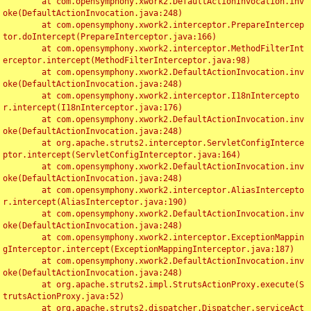
	at com.opensymphony.xwork2.DefaultActionInvocation.inv
oke(DefaultActionInvocation.java:248)

	at com.opensymphony.xwork2.interceptor.PrepareIntercep
tor.doIntercept(PrepareInterceptor.java:166)

	at com.opensymphony.xwork2.interceptor.MethodFilterInt
erceptor.intercept(MethodFilterInterceptor.java:98)

	at com.opensymphony.xwork2.DefaultActionInvocation.inv
oke(DefaultActionInvocation.java:248)

	at com.opensymphony.xwork2.interceptor.I18nIntercepto
r.intercept(I18nInterceptor.java:176)

	at com.opensymphony.xwork2.DefaultActionInvocation.inv
oke(DefaultActionInvocation.java:248)

	at org.apache.struts2.interceptor.ServletConfigInterce
ptor.intercept(ServletConfigInterceptor.java:164)

	at com.opensymphony.xwork2.DefaultActionInvocation.inv
oke(DefaultActionInvocation.java:248)

	at com.opensymphony.xwork2.interceptor.AliasIntercepto
r.intercept(AliasInterceptor.java:190)

	at com.opensymphony.xwork2.DefaultActionInvocation.inv
oke(DefaultActionInvocation.java:248)

	at com.opensymphony.xwork2.interceptor.ExceptionMappin
gInterceptor.intercept(ExceptionMappingInterceptor.java:187)

	at com.opensymphony.xwork2.DefaultActionInvocation.inv
oke(DefaultActionInvocation.java:248)

	at org.apache.struts2.impl.StrutsActionProxy.execute(S
trutsActionProxy.java:52)

	at org.apache.struts2.dispatcher.Dispatcher.serviceAct