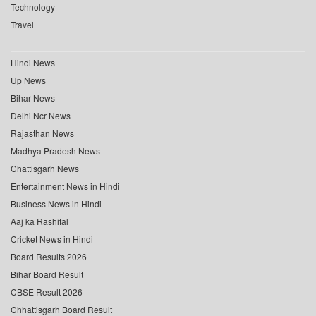
Technology
Travel
Hindi News
Up News
Bihar News
Delhi Ncr News
Rajasthan News
Madhya Pradesh News
Chattisgarh News
Entertainment News in Hindi
Business News in Hindi
Aaj ka Rashifal
Cricket News in Hindi
Board Results 2026
Bihar Board Result
CBSE Result 2026
Chhattisgarh Board Result