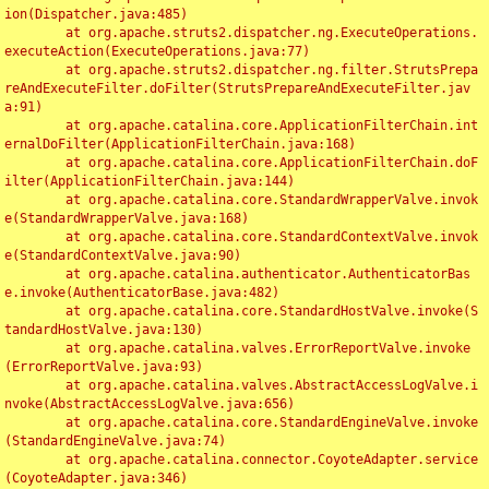
ion(Dispatcher.java:485)

	at org.apache.struts2.dispatcher.ng.ExecuteOperations.
executeAction(ExecuteOperations.java:77)

	at org.apache.struts2.dispatcher.ng.filter.StrutsPrepa
reAndExecuteFilter.doFilter(StrutsPrepareAndExecuteFilter.jav
a:91)

	at org.apache.catalina.core.ApplicationFilterChain.int
ernalDoFilter(ApplicationFilterChain.java:168)

	at org.apache.catalina.core.ApplicationFilterChain.doF
ilter(ApplicationFilterChain.java:144)

	at org.apache.catalina.core.StandardWrapperValve.invok
e(StandardWrapperValve.java:168)

	at org.apache.catalina.core.StandardContextValve.invok
e(StandardContextValve.java:90)

	at org.apache.catalina.authenticator.AuthenticatorBas
e.invoke(AuthenticatorBase.java:482)

	at org.apache.catalina.core.StandardHostValve.invoke(S
tandardHostValve.java:130)

	at org.apache.catalina.valves.ErrorReportValve.invoke
(ErrorReportValve.java:93)

	at org.apache.catalina.valves.AbstractAccessLogValve.i
nvoke(AbstractAccessLogValve.java:656)

	at org.apache.catalina.core.StandardEngineValve.invoke
(StandardEngineValve.java:74)

	at org.apache.catalina.connector.CoyoteAdapter.service
(CoyoteAdapter.java:346)
