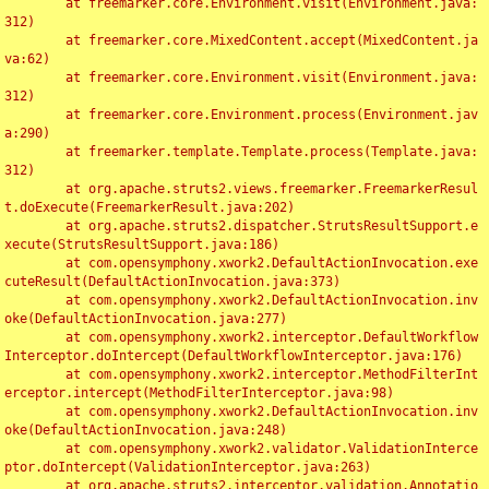
	at freemarker.core.Environment.visit(Environment.java:
312)

	at freemarker.core.MixedContent.accept(MixedContent.ja
va:62)

	at freemarker.core.Environment.visit(Environment.java:
312)

	at freemarker.core.Environment.process(Environment.jav
a:290)

	at freemarker.template.Template.process(Template.java:
312)

	at org.apache.struts2.views.freemarker.FreemarkerResul
t.doExecute(FreemarkerResult.java:202)

	at org.apache.struts2.dispatcher.StrutsResultSupport.e
xecute(StrutsResultSupport.java:186)

	at com.opensymphony.xwork2.DefaultActionInvocation.exe
cuteResult(DefaultActionInvocation.java:373)

	at com.opensymphony.xwork2.DefaultActionInvocation.inv
oke(DefaultActionInvocation.java:277)

	at com.opensymphony.xwork2.interceptor.DefaultWorkflow
Interceptor.doIntercept(DefaultWorkflowInterceptor.java:176)

	at com.opensymphony.xwork2.interceptor.MethodFilterInt
erceptor.intercept(MethodFilterInterceptor.java:98)

	at com.opensymphony.xwork2.DefaultActionInvocation.inv
oke(DefaultActionInvocation.java:248)

	at com.opensymphony.xwork2.validator.ValidationInterce
ptor.doIntercept(ValidationInterceptor.java:263)

	at org.apache.struts2.interceptor.validation.Annotatio