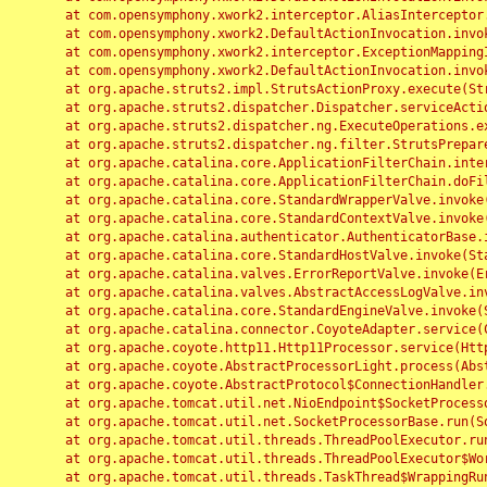
	at com.opensymphony.xwork2.interceptor.AliasInterceptor.intercept(AliasInterceptor.java:190)

	at com.opensymphony.xwork2.DefaultActionInvocation.invoke(DefaultActionInvocation.java:248)

	at com.opensymphony.xwork2.interceptor.ExceptionMappingInterceptor.intercept(ExceptionMappingInterceptor.java:187)

	at com.opensymphony.xwork2.DefaultActionInvocation.invoke(DefaultActionInvocation.java:248)

	at org.apache.struts2.impl.StrutsActionProxy.execute(StrutsActionProxy.java:52)

	at org.apache.struts2.dispatcher.Dispatcher.serviceAction(Dispatcher.java:485)

	at org.apache.struts2.dispatcher.ng.ExecuteOperations.executeAction(ExecuteOperations.java:77)

	at org.apache.struts2.dispatcher.ng.filter.StrutsPrepareAndExecuteFilter.doFilter(StrutsPrepareAndExecuteFilter.java:91)

	at org.apache.catalina.core.ApplicationFilterChain.internalDoFilter(ApplicationFilterChain.java:168)

	at org.apache.catalina.core.ApplicationFilterChain.doFilter(ApplicationFilterChain.java:144)

	at org.apache.catalina.core.StandardWrapperValve.invoke(StandardWrapperValve.java:168)

	at org.apache.catalina.core.StandardContextValve.invoke(StandardContextValve.java:90)

	at org.apache.catalina.authenticator.AuthenticatorBase.invoke(AuthenticatorBase.java:482)

	at org.apache.catalina.core.StandardHostValve.invoke(StandardHostValve.java:130)

	at org.apache.catalina.valves.ErrorReportValve.invoke(ErrorReportValve.java:93)

	at org.apache.catalina.valves.AbstractAccessLogValve.invoke(AbstractAccessLogValve.java:656)

	at org.apache.catalina.core.StandardEngineValve.invoke(StandardEngineValve.java:74)

	at org.apache.catalina.connector.CoyoteAdapter.service(CoyoteAdapter.java:346)

	at org.apache.coyote.http11.Http11Processor.service(Http11Processor.java:397)

	at org.apache.coyote.AbstractProcessorLight.process(AbstractProcessorLight.java:63)

	at org.apache.coyote.AbstractProtocol$ConnectionHandler.process(AbstractProtocol.java:935)

	at org.apache.tomcat.util.net.NioEndpoint$SocketProcessor.doRun(NioEndpoint.java:1826)

	at org.apache.tomcat.util.net.SocketProcessorBase.run(SocketProcessorBase.java:52)

	at org.apache.tomcat.util.threads.ThreadPoolExecutor.runWorker(ThreadPoolExecutor.java:1189)

	at org.apache.tomcat.util.threads.ThreadPoolExecutor$Worker.run(ThreadPoolExecutor.java:658)

	at org.apache.tomcat.util.threads.TaskThread$WrappingRunnable.run(TaskThread.java:63)
