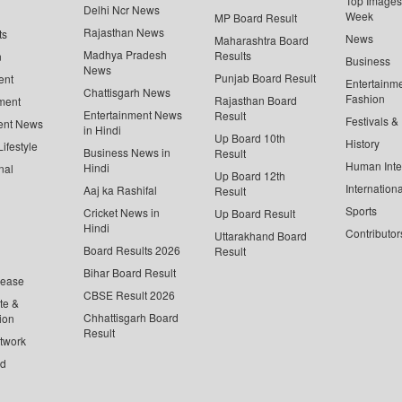
Top Images 
Delhi Ncr News
Week
MP Board Result
Rajasthan News
ts
News
Maharashtra Board
Madhya Pradesh
Results
n
Business
News
Punjab Board Result
ent
Entertainm
Chattisgarh News
Fashion
Rajasthan Board
ment
Entertainment News
Result
Festivals &
ent News
in Hindi
Up Board 10th
History
ifestyle
Business News in
Result
Human Inte
Hindi
nal
Up Board 12th
Internationa
Aaj ka Rashifal
Result
Sports
Cricket News in
Up Board Result
Hindi
Contributor
Uttarakhand Board
Board Results 2026
Result
Bihar Board Result
lease
CBSE Result 2026
te &
Chhattisgarh Board
ion
Result
twork
ed