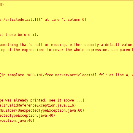
!)
r/articledetail.ftl" at line 4, column 6]

t those before it.

something that's null or missing, either specify a default value
tep of the expression; to cover the whole expression, use parenth
e was already printed; see it above ...]
