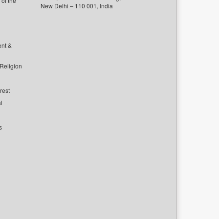
of the
New Delhi – 110 001, India
ent &
 Religion
rest
l
s