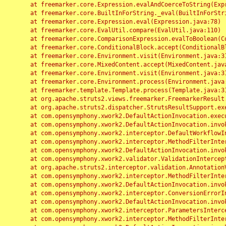
	at freemarker.core.Expression.evalAndCoerceToString(Expression.java:82)

	at freemarker.core.BuiltInForString._eval(BuiltInForString.java:26)

	at freemarker.core.Expression.eval(Expression.java:78)

	at freemarker.core.EvalUtil.compare(EvalUtil.java:110)

	at freemarker.core.ComparisonExpression.evalToBoolean(ComparisonExpression.java:64)

	at freemarker.core.ConditionalBlock.accept(ConditionalBlock.java:46)

	at freemarker.core.Environment.visit(Environment.java:312)

	at freemarker.core.MixedContent.accept(MixedContent.java:62)

	at freemarker.core.Environment.visit(Environment.java:312)

	at freemarker.core.Environment.process(Environment.java:290)

	at freemarker.template.Template.process(Template.java:312)

	at org.apache.struts2.views.freemarker.FreemarkerResult.doExecute(FreemarkerResult.java:202)

	at org.apache.struts2.dispatcher.StrutsResultSupport.execute(StrutsResultSupport.java:186)

	at com.opensymphony.xwork2.DefaultActionInvocation.executeResult(DefaultActionInvocation.java:373)

	at com.opensymphony.xwork2.DefaultActionInvocation.invoke(DefaultActionInvocation.java:277)

	at com.opensymphony.xwork2.interceptor.DefaultWorkflowInterceptor.doIntercept(DefaultWorkflowInterceptor.java:176)

	at com.opensymphony.xwork2.interceptor.MethodFilterInterceptor.intercept(MethodFilterInterceptor.java:98)

	at com.opensymphony.xwork2.DefaultActionInvocation.invoke(DefaultActionInvocation.java:248)

	at com.opensymphony.xwork2.validator.ValidationInterceptor.doIntercept(ValidationInterceptor.java:263)

	at org.apache.struts2.interceptor.validation.AnnotationValidationInterceptor.doIntercept(AnnotationValidationInterceptor.java:68)

	at com.opensymphony.xwork2.interceptor.MethodFilterInterceptor.intercept(MethodFilterInterceptor.java:98)

	at com.opensymphony.xwork2.DefaultActionInvocation.invoke(DefaultActionInvocation.java:248)

	at com.opensymphony.xwork2.interceptor.ConversionErrorInterceptor.intercept(ConversionErrorInterceptor.java:133)

	at com.opensymphony.xwork2.DefaultActionInvocation.invoke(DefaultActionInvocation.java:248)

	at com.opensymphony.xwork2.interceptor.ParametersInterceptor.doIntercept(ParametersInterceptor.java:207)

	at com.opensymphony.xwork2.interceptor.MethodFilterInterceptor.intercept(MethodFilterInterceptor.java:98)
