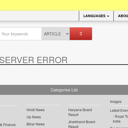
LANGUAGES
ABOU
SERVER ERROR
.
Categories List
Images
Hindi News
Haryana Board
Latest Even
Result
Royal To
Up News
India
Jharkhand Board
Bihar News
 & Finance
Result