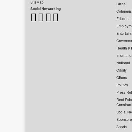
SiteMap
Cities
Social Networking
Columnis
Educatio
Employm
Entertain
Governm
Health & L
Internatio
National
Oddity
Others
Politics
Press Re
Real Esta
Construct
Social Ne
Sponsor
Sports