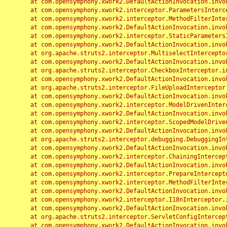
	at com.opensymphony.xwork2.DefaultActionInvocation.invoke(DefaultActionInvocation.java:248)

	at com.opensymphony.xwork2.interceptor.ParametersInterceptor.doIntercept(ParametersInterceptor.java:207)

	at com.opensymphony.xwork2.interceptor.MethodFilterInterceptor.intercept(MethodFilterInterceptor.java:98)

	at com.opensymphony.xwork2.DefaultActionInvocation.invoke(DefaultActionInvocation.java:248)

	at com.opensymphony.xwork2.interceptor.StaticParametersInterceptor.intercept(StaticParametersInterceptor.java:190)

	at com.opensymphony.xwork2.DefaultActionInvocation.invoke(DefaultActionInvocation.java:248)

	at org.apache.struts2.interceptor.MultiselectInterceptor.intercept(MultiselectInterceptor.java:75)

	at com.opensymphony.xwork2.DefaultActionInvocation.invoke(DefaultActionInvocation.java:248)

	at org.apache.struts2.interceptor.CheckboxInterceptor.intercept(CheckboxInterceptor.java:94)

	at com.opensymphony.xwork2.DefaultActionInvocation.invoke(DefaultActionInvocation.java:248)

	at org.apache.struts2.interceptor.FileUploadInterceptor.intercept(FileUploadInterceptor.java:243)

	at com.opensymphony.xwork2.DefaultActionInvocation.invoke(DefaultActionInvocation.java:248)

	at com.opensymphony.xwork2.interceptor.ModelDrivenInterceptor.intercept(ModelDrivenInterceptor.java:100)

	at com.opensymphony.xwork2.DefaultActionInvocation.invoke(DefaultActionInvocation.java:248)

	at com.opensymphony.xwork2.interceptor.ScopedModelDrivenInterceptor.intercept(ScopedModelDrivenInterceptor.java:141)

	at com.opensymphony.xwork2.DefaultActionInvocation.invoke(DefaultActionInvocation.java:248)

	at org.apache.struts2.interceptor.debugging.DebuggingInterceptor.intercept(DebuggingInterceptor.java:267)

	at com.opensymphony.xwork2.DefaultActionInvocation.invoke(DefaultActionInvocation.java:248)

	at com.opensymphony.xwork2.interceptor.ChainingInterceptor.intercept(ChainingInterceptor.java:142)

	at com.opensymphony.xwork2.DefaultActionInvocation.invoke(DefaultActionInvocation.java:248)

	at com.opensymphony.xwork2.interceptor.PrepareInterceptor.doIntercept(PrepareInterceptor.java:166)

	at com.opensymphony.xwork2.interceptor.MethodFilterInterceptor.intercept(MethodFilterInterceptor.java:98)

	at com.opensymphony.xwork2.DefaultActionInvocation.invoke(DefaultActionInvocation.java:248)

	at com.opensymphony.xwork2.interceptor.I18nInterceptor.intercept(I18nInterceptor.java:176)

	at com.opensymphony.xwork2.DefaultActionInvocation.invoke(DefaultActionInvocation.java:248)

	at org.apache.struts2.interceptor.ServletConfigInterceptor.intercept(ServletConfigInterceptor.java:164)

	at com.opensymphony.xwork2.DefaultActionInvocation.invoke(DefaultActionInvocation.java:248)
