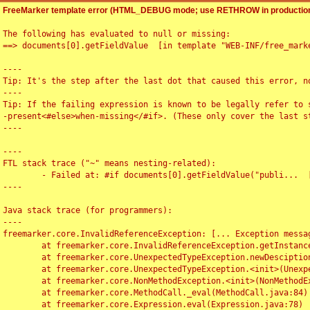
FreeMarker template error (HTML_DEBUG mode; use RETHROW in production
The following has evaluated to null or missing:

==> documents[0].getFieldValue  [in template "WEB-INF/free_marke
----

Tip: It's the step after the last dot that caused this error, no
----

Tip: If the failing expression is known to be legally refer to 
-present<#else>when-missing</#if>. (These only cover the last s
----

----

FTL stack trace ("~" means nesting-related):

	- Failed at: #if documents[0].getFieldValue("publi...  [in template "WEB-INF/free_marker/articledetail.ftl" at line 4, column 1]

----

Java stack trace (for programmers):

----

freemarker.core.InvalidReferenceException: [... Exception messag
	at freemarker.core.InvalidReferenceException.getInstance(InvalidReferenceException.java:116)

	at freemarker.core.UnexpectedTypeException.newDesciptionBuilder(UnexpectedTypeException.java:60)

	at freemarker.core.UnexpectedTypeException.<init>(UnexpectedTypeException.java:40)

	at freemarker.core.NonMethodException.<init>(NonMethodException.java:46)

	at freemarker.core.MethodCall._eval(MethodCall.java:84)

	at freemarker.core.Expression.eval(Expression.java:78)
