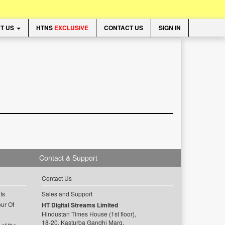
T US
HTNS
EXCLUSIVE
CONTACT US
SIGN IN
Contact & Support
Contact Us
ts
Sales and Support
ur Of
HT Digital Streams Limited
Hindustan Times House (1st floor),
18-20, Kasturba Gandhi Marg,