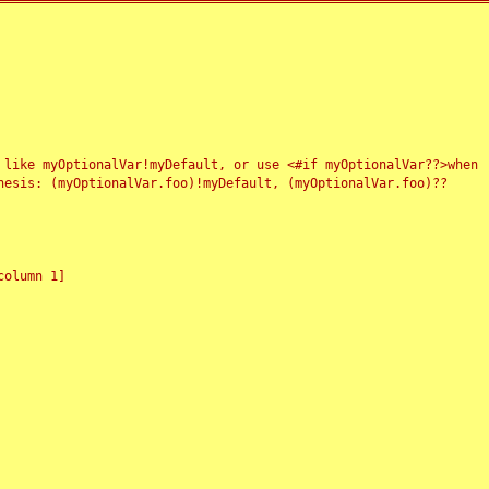
 like myOptionalVar!myDefault, or use <#if myOptionalVar??>when
esis: (myOptionalVar.foo)!myDefault, (myOptionalVar.foo)??
