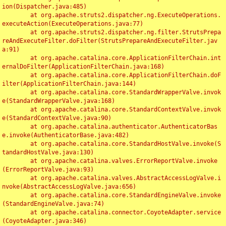
ion(Dispatcher.java:485)

	at org.apache.struts2.dispatcher.ng.ExecuteOperations.
executeAction(ExecuteOperations.java:77)

	at org.apache.struts2.dispatcher.ng.filter.StrutsPrepa
reAndExecuteFilter.doFilter(StrutsPrepareAndExecuteFilter.jav
a:91)

	at org.apache.catalina.core.ApplicationFilterChain.int
ernalDoFilter(ApplicationFilterChain.java:168)

	at org.apache.catalina.core.ApplicationFilterChain.doF
ilter(ApplicationFilterChain.java:144)

	at org.apache.catalina.core.StandardWrapperValve.invok
e(StandardWrapperValve.java:168)

	at org.apache.catalina.core.StandardContextValve.invok
e(StandardContextValve.java:90)

	at org.apache.catalina.authenticator.AuthenticatorBas
e.invoke(AuthenticatorBase.java:482)

	at org.apache.catalina.core.StandardHostValve.invoke(S
tandardHostValve.java:130)

	at org.apache.catalina.valves.ErrorReportValve.invoke
(ErrorReportValve.java:93)

	at org.apache.catalina.valves.AbstractAccessLogValve.i
nvoke(AbstractAccessLogValve.java:656)

	at org.apache.catalina.core.StandardEngineValve.invoke
(StandardEngineValve.java:74)

	at org.apache.catalina.connector.CoyoteAdapter.service
(CoyoteAdapter.java:346)
