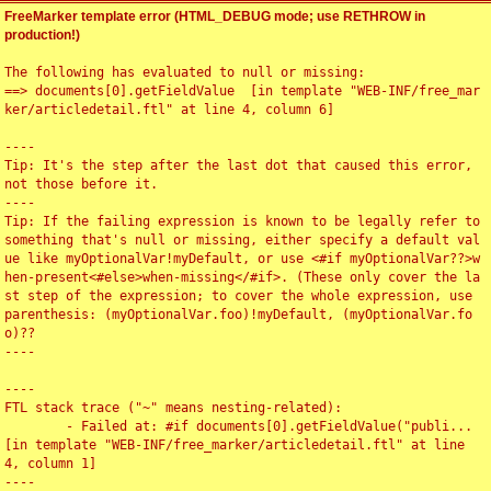
FreeMarker template error (HTML_DEBUG mode; use RETHROW in
production!)
The following has evaluated to null or missing:

==> documents[0].getFieldValue  [in template "WEB-INF/free_mar
ker/articledetail.ftl" at line 4, column 6]

----

Tip: It's the step after the last dot that caused this error, 
not those before it.

----

Tip: If the failing expression is known to be legally refer to 
something that's null or missing, either specify a default val
ue like myOptionalVar!myDefault, or use <#if myOptionalVar??>w
hen-present<#else>when-missing</#if>. (These only cover the la
st step of the expression; to cover the whole expression, use 
parenthesis: (myOptionalVar.foo)!myDefault, (myOptionalVar.fo
o)??

----

----

FTL stack trace ("~" means nesting-related):

	- Failed at: #if documents[0].getFieldValue("publi...  
[in template "WEB-INF/free_marker/articledetail.ftl" at line 
4, column 1]

----
