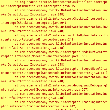
	at org.apache.struts2.interceptor.MultiselectIntercept
or.intercept(MultiselectInterceptor.java:75)

	at com.opensymphony.xwork2.DefaultActionInvocation.inv
oke(DefaultActionInvocation.java:248)

	at org.apache.struts2.interceptor.CheckboxInterceptor.
intercept(CheckboxInterceptor.java:94)

	at com.opensymphony.xwork2.DefaultActionInvocation.inv
oke(DefaultActionInvocation.java:248)

	at org.apache.struts2.interceptor.FileUploadIntercepto
r.intercept(FileUploadInterceptor.java:243)

	at com.opensymphony.xwork2.DefaultActionInvocation.inv
oke(DefaultActionInvocation.java:248)

	at com.opensymphony.xwork2.interceptor.ModelDrivenInte
rceptor.intercept(ModelDrivenInterceptor.java:100)

	at com.opensymphony.xwork2.DefaultActionInvocation.inv
oke(DefaultActionInvocation.java:248)

	at com.opensymphony.xwork2.interceptor.ScopedModelDriv
enInterceptor.intercept(ScopedModelDrivenInterceptor.java:141)

	at com.opensymphony.xwork2.DefaultActionInvocation.inv
oke(DefaultActionInvocation.java:248)

	at org.apache.struts2.interceptor.debugging.DebuggingI
nterceptor.intercept(DebuggingInterceptor.java:267)

	at com.opensymphony.xwork2.DefaultActionInvocation.inv
oke(DefaultActionInvocation.java:248)

	at com.opensymphony.xwork2.interceptor.ChainingInterce
ptor.intercept(ChainingInterceptor.java:142)
