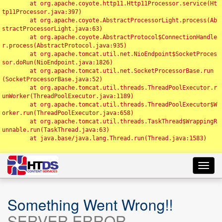
	at org.apache.coyote.http11.Http11Processor.service(Ht
tp11Processor.java:397)

	at org.apache.coyote.AbstractProcessorLight.process(Ab
stractProcessorLight.java:63)

	at org.apache.coyote.AbstractProtocol$ConnectionHandle
r.process(AbstractProtocol.java:935)

	at org.apache.tomcat.util.net.NioEndpoint$SocketProces
sor.doRun(NioEndpoint.java:1826)

	at org.apache.tomcat.util.net.SocketProcessorBase.run
(SocketProcessorBase.java:52)

	at org.apache.tomcat.util.threads.ThreadPoolExecutor.r
unWorker(ThreadPoolExecutor.java:1189)

	at org.apache.tomcat.util.threads.ThreadPoolExecutor$W
orker.run(ThreadPoolExecutor.java:658)

	at org.apache.tomcat.util.threads.TaskThread$WrappingR
unnable.run(TaskThread.java:63)

	at java.base/java.lang.Thread.run(Thread.java:1583)

Toggl
navig
Something Went Wrong!!
SERVER ERROR