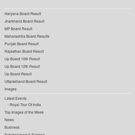
Haryana Board Result
Jharkhand Board Result
MP Board Result
Maharashtra Board Results
Punjab Board Result
Rajasthan Board Result
Up Board 10th Result
Up Board 12th Result
Up Board Result
Uttarakhand Board Result
Images
Latest Events
Royal Tour Of India
Top Images of the Week
News
Business
Entertainment & Fashion