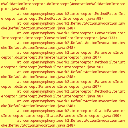
nValidationInterceptor.doIntercept(AnnotationValidationInterce
ptor.java:68)

	at com.opensymphony.xwork2.interceptor.MethodFilterInt
erceptor.intercept(MethodFilterInterceptor.java:98)

	at com.opensymphony.xwork2.DefaultActionInvocation.inv
oke(DefaultActionInvocation.java:248)

	at com.opensymphony.xwork2.interceptor.ConversionError
Interceptor.intercept(ConversionErrorInterceptor.java:133)

	at com.opensymphony.xwork2.DefaultActionInvocation.inv
oke(DefaultActionInvocation.java:248)

	at com.opensymphony.xwork2.interceptor.ParametersInter
ceptor.doIntercept(ParametersInterceptor.java:207)

	at com.opensymphony.xwork2.interceptor.MethodFilterInt
erceptor.intercept(MethodFilterInterceptor.java:98)

	at com.opensymphony.xwork2.DefaultActionInvocation.inv
oke(DefaultActionInvocation.java:248)

	at com.opensymphony.xwork2.interceptor.ParametersInter
ceptor.doIntercept(ParametersInterceptor.java:207)

	at com.opensymphony.xwork2.interceptor.MethodFilterInt
erceptor.intercept(MethodFilterInterceptor.java:98)

	at com.opensymphony.xwork2.DefaultActionInvocation.inv
oke(DefaultActionInvocation.java:248)

	at com.opensymphony.xwork2.interceptor.StaticParameter
sInterceptor.intercept(StaticParametersInterceptor.java:190)

	at com.opensymphony.xwork2.DefaultActionInvocation.inv
oke(DefaultActionInvocation.java:248)
