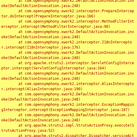
	at com.opensymphony.xwork2.DefaultActionInvocation.inv
oke(DefaultActionInvocation.java:248)

	at com.opensymphony.xwork2.interceptor.PrepareIntercep
tor.doIntercept(PrepareInterceptor.java:166)

	at com.opensymphony.xwork2.interceptor.MethodFilterInt
erceptor.intercept(MethodFilterInterceptor.java:98)

	at com.opensymphony.xwork2.DefaultActionInvocation.inv
oke(DefaultActionInvocation.java:248)

	at com.opensymphony.xwork2.interceptor.I18nIntercepto
r.intercept(I18nInterceptor.java:176)

	at com.opensymphony.xwork2.DefaultActionInvocation.inv
oke(DefaultActionInvocation.java:248)

	at org.apache.struts2.interceptor.ServletConfigInterce
ptor.intercept(ServletConfigInterceptor.java:164)

	at com.opensymphony.xwork2.DefaultActionInvocation.inv
oke(DefaultActionInvocation.java:248)

	at com.opensymphony.xwork2.interceptor.AliasIntercepto
r.intercept(AliasInterceptor.java:190)

	at com.opensymphony.xwork2.DefaultActionInvocation.inv
oke(DefaultActionInvocation.java:248)

	at com.opensymphony.xwork2.interceptor.ExceptionMappin
gInterceptor.intercept(ExceptionMappingInterceptor.java:187)

	at com.opensymphony.xwork2.DefaultActionInvocation.inv
oke(DefaultActionInvocation.java:248)

	at org.apache.struts2.impl.StrutsActionProxy.execute(S
trutsActionProxy.java:52)

	at org.apache.struts2.dispatcher.Dispatcher.serviceAct