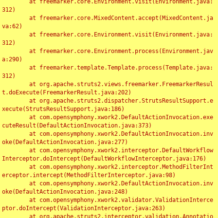
	at freemarker.core.Environment.visit(Environment.java:
312)

	at freemarker.core.MixedContent.accept(MixedContent.ja
va:62)

	at freemarker.core.Environment.visit(Environment.java:
312)

	at freemarker.core.Environment.process(Environment.jav
a:290)

	at freemarker.template.Template.process(Template.java:
312)

	at org.apache.struts2.views.freemarker.FreemarkerResul
t.doExecute(FreemarkerResult.java:202)

	at org.apache.struts2.dispatcher.StrutsResultSupport.e
xecute(StrutsResultSupport.java:186)

	at com.opensymphony.xwork2.DefaultActionInvocation.exe
cuteResult(DefaultActionInvocation.java:373)

	at com.opensymphony.xwork2.DefaultActionInvocation.inv
oke(DefaultActionInvocation.java:277)

	at com.opensymphony.xwork2.interceptor.DefaultWorkflow
Interceptor.doIntercept(DefaultWorkflowInterceptor.java:176)

	at com.opensymphony.xwork2.interceptor.MethodFilterInt
erceptor.intercept(MethodFilterInterceptor.java:98)

	at com.opensymphony.xwork2.DefaultActionInvocation.inv
oke(DefaultActionInvocation.java:248)

	at com.opensymphony.xwork2.validator.ValidationInterce
ptor.doIntercept(ValidationInterceptor.java:263)

	at org.apache.struts2.interceptor.validation.Annotatio