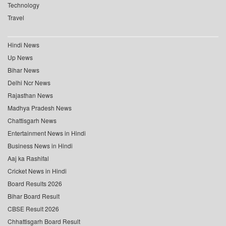
Technology
Travel
Hindi News
Up News
Bihar News
Delhi Ncr News
Rajasthan News
Madhya Pradesh News
Chattisgarh News
Entertainment News in Hindi
Business News in Hindi
Aaj ka Rashifal
Cricket News in Hindi
Board Results 2026
Bihar Board Result
CBSE Result 2026
Chhattisgarh Board Result