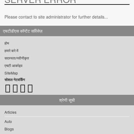
Please contact to site administrator for further details...
एचटीडीएस कॉन्टेंट सर्विसेज़
होम
हमारे बारे में
सदस्यता/नवीनीकृत
एचटी आर्काइव
SiteMap
सोशल नेटवर्किंग
श्रेणी सूची
Articles
Auto
Blogs