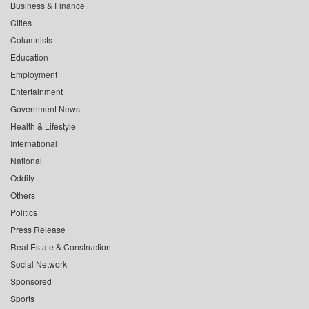
Business & Finance
Cities
Columnists
Education
Employment
Entertainment
Government News
Health & Lifestyle
International
National
Oddity
Others
Politics
Press Release
Real Estate & Construction
Social Network
Sponsored
Sports