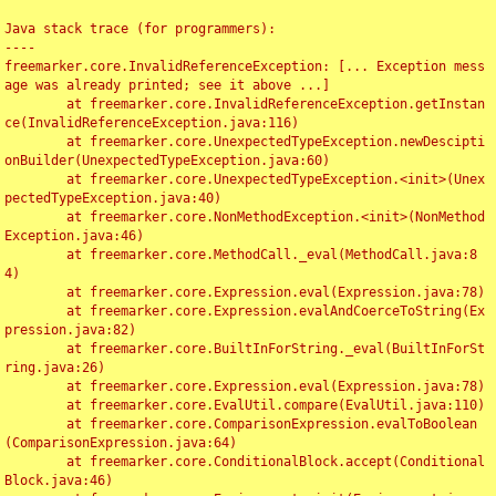
Java stack trace (for programmers):

----

freemarker.core.InvalidReferenceException: [... Exception mess
age was already printed; see it above ...]

	at freemarker.core.InvalidReferenceException.getInstan
ce(InvalidReferenceException.java:116)

	at freemarker.core.UnexpectedTypeException.newDescipti
onBuilder(UnexpectedTypeException.java:60)

	at freemarker.core.UnexpectedTypeException.<init>(Unex
pectedTypeException.java:40)

	at freemarker.core.NonMethodException.<init>(NonMethod
Exception.java:46)

	at freemarker.core.MethodCall._eval(MethodCall.java:8
4)

	at freemarker.core.Expression.eval(Expression.java:78)

	at freemarker.core.Expression.evalAndCoerceToString(Ex
pression.java:82)

	at freemarker.core.BuiltInForString._eval(BuiltInForSt
ring.java:26)

	at freemarker.core.Expression.eval(Expression.java:78)

	at freemarker.core.EvalUtil.compare(EvalUtil.java:110)

	at freemarker.core.ComparisonExpression.evalToBoolean
(ComparisonExpression.java:64)

	at freemarker.core.ConditionalBlock.accept(Conditional
Block.java:46)
