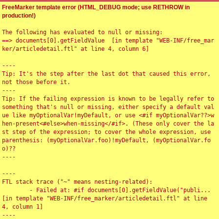
FreeMarker template error (HTML_DEBUG mode; use RETHROW in
production!)
The following has evaluated to null or missing:

==> documents[0].getFieldValue  [in template "WEB-INF/free_mar
ker/articledetail.ftl" at line 4, column 6]

----

Tip: It's the step after the last dot that caused this error, 
not those before it.

----

Tip: If the failing expression is known to be legally refer to 
something that's null or missing, either specify a default val
ue like myOptionalVar!myDefault, or use <#if myOptionalVar??>w
hen-present<#else>when-missing</#if>. (These only cover the la
st step of the expression; to cover the whole expression, use 
parenthesis: (myOptionalVar.foo)!myDefault, (myOptionalVar.fo
o)??

----

----

FTL stack trace ("~" means nesting-related):

	- Failed at: #if documents[0].getFieldValue("publi...  
[in template "WEB-INF/free_marker/articledetail.ftl" at line 
4, column 1]

----
