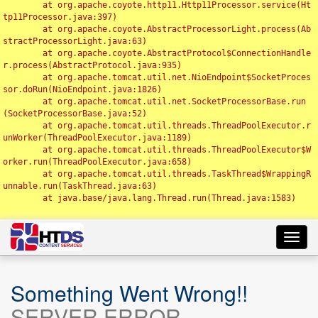
	at org.apache.coyote.http11.Http11Processor.service(Ht
tp11Processor.java:397)

	at org.apache.coyote.AbstractProcessorLight.process(Ab
stractProcessorLight.java:63)

	at org.apache.coyote.AbstractProtocol$ConnectionHandle
r.process(AbstractProtocol.java:935)

	at org.apache.tomcat.util.net.NioEndpoint$SocketProces
sor.doRun(NioEndpoint.java:1826)

	at org.apache.tomcat.util.net.SocketProcessorBase.run
(SocketProcessorBase.java:52)

	at org.apache.tomcat.util.threads.ThreadPoolExecutor.r
unWorker(ThreadPoolExecutor.java:1189)

	at org.apache.tomcat.util.threads.ThreadPoolExecutor$W
orker.run(ThreadPoolExecutor.java:658)

	at org.apache.tomcat.util.threads.TaskThread$WrappingR
unnable.run(TaskThread.java:63)

	at java.base/java.lang.Thread.run(Thread.java:1583)

Toggl
navig
Something Went Wrong!!
SERVER ERROR