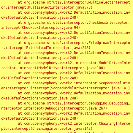
	at org.apache.struts2.interceptor.MultiselectIntercept
or.intercept(MultiselectInterceptor.java:75)

	at com.opensymphony.xwork2.DefaultActionInvocation.inv
oke(DefaultActionInvocation.java:248)

	at org.apache.struts2.interceptor.CheckboxInterceptor.
intercept(CheckboxInterceptor.java:94)

	at com.opensymphony.xwork2.DefaultActionInvocation.inv
oke(DefaultActionInvocation.java:248)

	at org.apache.struts2.interceptor.FileUploadIntercepto
r.intercept(FileUploadInterceptor.java:243)

	at com.opensymphony.xwork2.DefaultActionInvocation.inv
oke(DefaultActionInvocation.java:248)

	at com.opensymphony.xwork2.interceptor.ModelDrivenInte
rceptor.intercept(ModelDrivenInterceptor.java:100)

	at com.opensymphony.xwork2.DefaultActionInvocation.inv
oke(DefaultActionInvocation.java:248)

	at com.opensymphony.xwork2.interceptor.ScopedModelDriv
enInterceptor.intercept(ScopedModelDrivenInterceptor.java:141)

	at com.opensymphony.xwork2.DefaultActionInvocation.inv
oke(DefaultActionInvocation.java:248)

	at org.apache.struts2.interceptor.debugging.DebuggingI
nterceptor.intercept(DebuggingInterceptor.java:267)

	at com.opensymphony.xwork2.DefaultActionInvocation.inv
oke(DefaultActionInvocation.java:248)

	at com.opensymphony.xwork2.interceptor.ChainingInterce
ptor.intercept(ChainingInterceptor.java:142)
