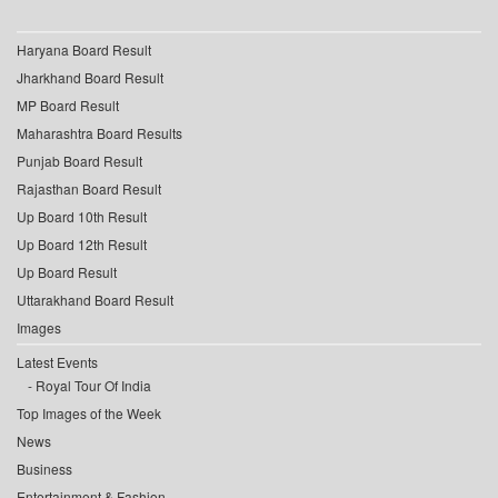
Haryana Board Result
Jharkhand Board Result
MP Board Result
Maharashtra Board Results
Punjab Board Result
Rajasthan Board Result
Up Board 10th Result
Up Board 12th Result
Up Board Result
Uttarakhand Board Result
Images
Latest Events
Royal Tour Of India
Top Images of the Week
News
Business
Entertainment & Fashion