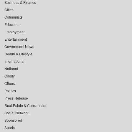
Business & Finance
Cities
Columnists
Education
Employment
Entertainment
Government News
Health & Lifestyle
International
National
Oddity
Others
Politics
Press Release
Real Estate & Construction
Social Network
Sponsored
Sports