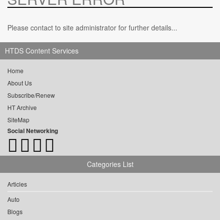
Please contact to site administrator for further details...
HTDS Content Services
Home
About Us
Subscribe/Renew
HT Archive
SiteMap
Social Networking
Categories List
Articles
Auto
Blogs