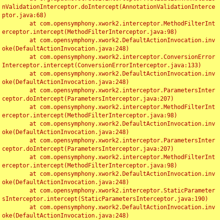
nValidationInterceptor.doIntercept(AnnotationValidationInterce
ptor.java:68)

	at com.opensymphony.xwork2.interceptor.MethodFilterInt
erceptor.intercept(MethodFilterInterceptor.java:98)

	at com.opensymphony.xwork2.DefaultActionInvocation.inv
oke(DefaultActionInvocation.java:248)

	at com.opensymphony.xwork2.interceptor.ConversionError
Interceptor.intercept(ConversionErrorInterceptor.java:133)

	at com.opensymphony.xwork2.DefaultActionInvocation.inv
oke(DefaultActionInvocation.java:248)

	at com.opensymphony.xwork2.interceptor.ParametersInter
ceptor.doIntercept(ParametersInterceptor.java:207)

	at com.opensymphony.xwork2.interceptor.MethodFilterInt
erceptor.intercept(MethodFilterInterceptor.java:98)

	at com.opensymphony.xwork2.DefaultActionInvocation.inv
oke(DefaultActionInvocation.java:248)

	at com.opensymphony.xwork2.interceptor.ParametersInter
ceptor.doIntercept(ParametersInterceptor.java:207)

	at com.opensymphony.xwork2.interceptor.MethodFilterInt
erceptor.intercept(MethodFilterInterceptor.java:98)

	at com.opensymphony.xwork2.DefaultActionInvocation.inv
oke(DefaultActionInvocation.java:248)

	at com.opensymphony.xwork2.interceptor.StaticParameter
sInterceptor.intercept(StaticParametersInterceptor.java:190)

	at com.opensymphony.xwork2.DefaultActionInvocation.inv
oke(DefaultActionInvocation.java:248)
