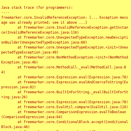
Java stack trace (for programmers):

----

freemarker.core.InvalidReferenceException: [... Exception mess
age was already printed; see it above ...]

	at freemarker.core.InvalidReferenceException.getInstan
ce(InvalidReferenceException.java:116)

	at freemarker.core.UnexpectedTypeException.newDescipti
onBuilder(UnexpectedTypeException.java:60)

	at freemarker.core.UnexpectedTypeException.<init>(Unex
pectedTypeException.java:40)

	at freemarker.core.NonMethodException.<init>(NonMethod
Exception.java:46)

	at freemarker.core.MethodCall._eval(MethodCall.java:8
4)

	at freemarker.core.Expression.eval(Expression.java:78)

	at freemarker.core.Expression.evalAndCoerceToString(Ex
pression.java:82)

	at freemarker.core.BuiltInForString._eval(BuiltInForSt
ring.java:26)

	at freemarker.core.Expression.eval(Expression.java:78)

	at freemarker.core.EvalUtil.compare(EvalUtil.java:110)

	at freemarker.core.ComparisonExpression.evalToBoolean
(ComparisonExpression.java:64)

	at freemarker.core.ConditionalBlock.accept(Conditional
Block.java:46)
