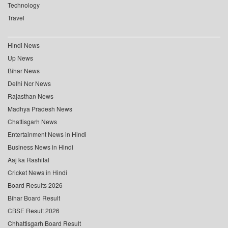
Technology
Travel
Hindi News
Up News
Bihar News
Delhi Ncr News
Rajasthan News
Madhya Pradesh News
Chattisgarh News
Entertainment News in Hindi
Business News in Hindi
Aaj ka Rashifal
Cricket News in Hindi
Board Results 2026
Bihar Board Result
CBSE Result 2026
Chhattisgarh Board Result