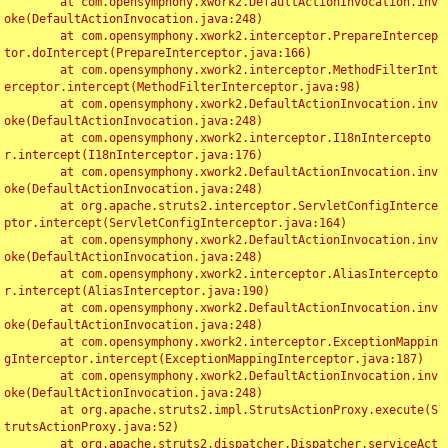
	at com.opensymphony.xwork2.DefaultActionInvocation.inv
oke(DefaultActionInvocation.java:248)

	at com.opensymphony.xwork2.interceptor.PrepareIntercep
tor.doIntercept(PrepareInterceptor.java:166)

	at com.opensymphony.xwork2.interceptor.MethodFilterInt
erceptor.intercept(MethodFilterInterceptor.java:98)

	at com.opensymphony.xwork2.DefaultActionInvocation.inv
oke(DefaultActionInvocation.java:248)

	at com.opensymphony.xwork2.interceptor.I18nIntercepto
r.intercept(I18nInterceptor.java:176)

	at com.opensymphony.xwork2.DefaultActionInvocation.inv
oke(DefaultActionInvocation.java:248)

	at org.apache.struts2.interceptor.ServletConfigInterce
ptor.intercept(ServletConfigInterceptor.java:164)

	at com.opensymphony.xwork2.DefaultActionInvocation.inv
oke(DefaultActionInvocation.java:248)

	at com.opensymphony.xwork2.interceptor.AliasIntercepto
r.intercept(AliasInterceptor.java:190)

	at com.opensymphony.xwork2.DefaultActionInvocation.inv
oke(DefaultActionInvocation.java:248)

	at com.opensymphony.xwork2.interceptor.ExceptionMappin
gInterceptor.intercept(ExceptionMappingInterceptor.java:187)

	at com.opensymphony.xwork2.DefaultActionInvocation.inv
oke(DefaultActionInvocation.java:248)

	at org.apache.struts2.impl.StrutsActionProxy.execute(S
trutsActionProxy.java:52)

	at org.apache.struts2.dispatcher.Dispatcher.serviceAct