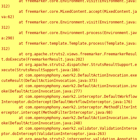
	at freemarker.core.Environment.visit(Environment.java:
312)

	at freemarker.core.MixedContent.accept(MixedContent.ja
va:62)

	at freemarker.core.Environment.visit(Environment.java:
312)

	at freemarker.core.Environment.process(Environment.jav
a:290)

	at freemarker.template.Template.process(Template.java:
312)

	at org.apache.struts2.views.freemarker.FreemarkerResul
t.doExecute(FreemarkerResult.java:202)

	at org.apache.struts2.dispatcher.StrutsResultSupport.e
xecute(StrutsResultSupport.java:186)

	at com.opensymphony.xwork2.DefaultActionInvocation.exe
cuteResult(DefaultActionInvocation.java:373)

	at com.opensymphony.xwork2.DefaultActionInvocation.inv
oke(DefaultActionInvocation.java:277)

	at com.opensymphony.xwork2.interceptor.DefaultWorkflow
Interceptor.doIntercept(DefaultWorkflowInterceptor.java:176)

	at com.opensymphony.xwork2.interceptor.MethodFilterInt
erceptor.intercept(MethodFilterInterceptor.java:98)

	at com.opensymphony.xwork2.DefaultActionInvocation.inv
oke(DefaultActionInvocation.java:248)

	at com.opensymphony.xwork2.validator.ValidationInterce
ptor.doIntercept(ValidationInterceptor.java:263)

	at org.apache.struts2.interceptor.validation.Annotatio