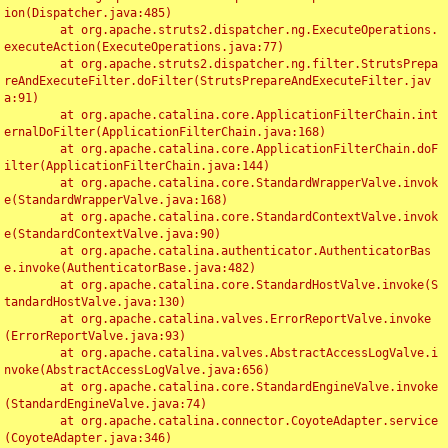
ion(Dispatcher.java:485)

	at org.apache.struts2.dispatcher.ng.ExecuteOperations.
executeAction(ExecuteOperations.java:77)

	at org.apache.struts2.dispatcher.ng.filter.StrutsPrepa
reAndExecuteFilter.doFilter(StrutsPrepareAndExecuteFilter.jav
a:91)

	at org.apache.catalina.core.ApplicationFilterChain.int
ernalDoFilter(ApplicationFilterChain.java:168)

	at org.apache.catalina.core.ApplicationFilterChain.doF
ilter(ApplicationFilterChain.java:144)

	at org.apache.catalina.core.StandardWrapperValve.invok
e(StandardWrapperValve.java:168)

	at org.apache.catalina.core.StandardContextValve.invok
e(StandardContextValve.java:90)

	at org.apache.catalina.authenticator.AuthenticatorBas
e.invoke(AuthenticatorBase.java:482)

	at org.apache.catalina.core.StandardHostValve.invoke(S
tandardHostValve.java:130)

	at org.apache.catalina.valves.ErrorReportValve.invoke
(ErrorReportValve.java:93)

	at org.apache.catalina.valves.AbstractAccessLogValve.i
nvoke(AbstractAccessLogValve.java:656)

	at org.apache.catalina.core.StandardEngineValve.invoke
(StandardEngineValve.java:74)

	at org.apache.catalina.connector.CoyoteAdapter.service
(CoyoteAdapter.java:346)
