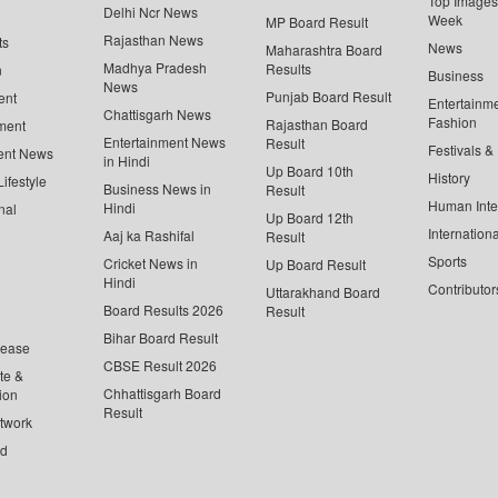
Top Images 
Delhi Ncr News
Week
MP Board Result
Rajasthan News
ts
News
Maharashtra Board
Madhya Pradesh
Results
n
Business
News
Punjab Board Result
ent
Entertainm
Chattisgarh News
Fashion
Rajasthan Board
ment
Entertainment News
Result
Festivals &
ent News
in Hindi
Up Board 10th
History
ifestyle
Business News in
Result
Human Inte
Hindi
nal
Up Board 12th
Internationa
Aaj ka Rashifal
Result
Sports
Cricket News in
Up Board Result
Hindi
Contributor
Uttarakhand Board
Board Results 2026
Result
Bihar Board Result
lease
CBSE Result 2026
te &
Chhattisgarh Board
ion
Result
twork
ed