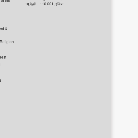
of the
न्यू देल्ही – 110 001, इंडिया
ent &
 Religion
rest
l
s