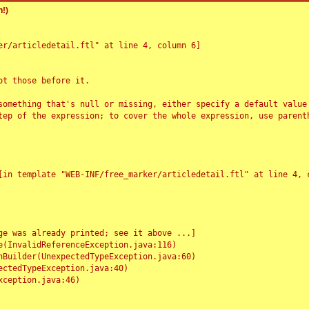
!)
r/articledetail.ftl" at line 4, column 6]

t those before it.

something that's null or missing, either specify a default value
tep of the expression; to cover the whole expression, use parenth
e was already printed; see it above ...]
