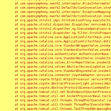
	at com.opensymphony.xwork2.interceptor.AliasInterceptor.intercept(AliasInterceptor.java:190)

	at com.opensymphony.xwork2.DefaultActionInvocation.invoke(DefaultActionInvocation.java:248)

	at com.opensymphony.xwork2.interceptor.ExceptionMappingInterceptor.intercept(ExceptionMappingInterceptor.java:187)

	at com.opensymphony.xwork2.DefaultActionInvocation.invoke(DefaultActionInvocation.java:248)

	at org.apache.struts2.impl.StrutsActionProxy.execute(StrutsActionProxy.java:52)

	at org.apache.struts2.dispatcher.Dispatcher.serviceAction(Dispatcher.java:485)

	at org.apache.struts2.dispatcher.ng.ExecuteOperations.executeAction(ExecuteOperations.java:77)

	at org.apache.struts2.dispatcher.ng.filter.StrutsPrepareAndExecuteFilter.doFilter(StrutsPrepareAndExecuteFilter.java:91)

	at org.apache.catalina.core.ApplicationFilterChain.internalDoFilter(ApplicationFilterChain.java:168)

	at org.apache.catalina.core.ApplicationFilterChain.doFilter(ApplicationFilterChain.java:144)

	at org.apache.catalina.core.StandardWrapperValve.invoke(StandardWrapperValve.java:168)

	at org.apache.catalina.core.StandardContextValve.invoke(StandardContextValve.java:90)

	at org.apache.catalina.authenticator.AuthenticatorBase.invoke(AuthenticatorBase.java:482)

	at org.apache.catalina.core.StandardHostValve.invoke(StandardHostValve.java:130)

	at org.apache.catalina.valves.ErrorReportValve.invoke(ErrorReportValve.java:93)

	at org.apache.catalina.valves.AbstractAccessLogValve.invoke(AbstractAccessLogValve.java:656)

	at org.apache.catalina.core.StandardEngineValve.invoke(StandardEngineValve.java:74)

	at org.apache.catalina.connector.CoyoteAdapter.service(CoyoteAdapter.java:346)

	at org.apache.coyote.http11.Http11Processor.service(Http11Processor.java:397)

	at org.apache.coyote.AbstractProcessorLight.process(AbstractProcessorLight.java:63)

	at org.apache.coyote.AbstractProtocol$ConnectionHandler.process(AbstractProtocol.java:935)

	at org.apache.tomcat.util.net.NioEndpoint$SocketProcessor.doRun(NioEndpoint.java:1826)

	at org.apache.tomcat.util.net.SocketProcessorBase.run(SocketProcessorBase.java:52)

	at org.apache.tomcat.util.threads.ThreadPoolExecutor.runWorker(ThreadPoolExecutor.java:1189)

	at org.apache.tomcat.util.threads.ThreadPoolExecutor$Worker.run(ThreadPoolExecutor.java:658)

	at org.apache.tomcat.util.threads.TaskThread$WrappingRunnable.run(TaskThread.java:63)
