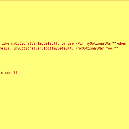
 like myOptionalVar!myDefault, or use <#if myOptionalVar??>when
esis: (myOptionalVar.foo)!myDefault, (myOptionalVar.foo)??
