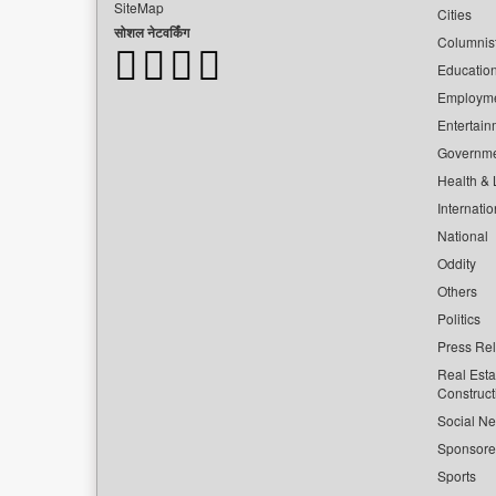
SiteMap
Cities
सोशल नेटवर्किंग
Columnis
Educatio
Employm
Entertain
Governm
Health & L
Internatio
National
Oddity
Others
Politics
Press Re
Real Esta
Construct
Social Ne
Sponsor
Sports