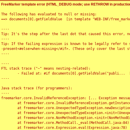
FreeMarker template error (HTML_DEBUG mode; use RETHROW in production
The following has evaluated to null or missing:

==> documents[0].getFieldValue  [in template "WEB-INF/free_marke
----

Tip: It's the step after the last dot that caused this error, no
----

Tip: If the failing expression is known to be legally refer to 
-present<#else>when-missing</#if>. (These only cover the last s
----

----

FTL stack trace ("~" means nesting-related):

	- Failed at: #if documents[0].getFieldValue("publi...  [in template "WEB-INF/free_marker/articledetail.ftl" at line 4, column 1]

----

Java stack trace (for programmers):

----

freemarker.core.InvalidReferenceException: [... Exception messag
	at freemarker.core.InvalidReferenceException.getInstance(InvalidReferenceException.java:116)

	at freemarker.core.UnexpectedTypeException.newDesciptionBuilder(UnexpectedTypeException.java:60)

	at freemarker.core.UnexpectedTypeException.<init>(UnexpectedTypeException.java:40)

	at freemarker.core.NonMethodException.<init>(NonMethodException.java:46)

	at freemarker.core.MethodCall._eval(MethodCall.java:84)

	at freemarker.core.Expression.eval(Expression.java:78)
