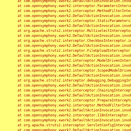
	at com.opensymphony.xwork2.DefaultActionInvocation.invoke(DefaultActionInvocation.java:248)

	at com.opensymphony.xwork2.interceptor.ParametersInterceptor.doIntercept(ParametersInterceptor.java:207)

	at com.opensymphony.xwork2.interceptor.MethodFilterInterceptor.intercept(MethodFilterInterceptor.java:98)

	at com.opensymphony.xwork2.DefaultActionInvocation.invoke(DefaultActionInvocation.java:248)

	at com.opensymphony.xwork2.interceptor.StaticParametersInterceptor.intercept(StaticParametersInterceptor.java:190)

	at com.opensymphony.xwork2.DefaultActionInvocation.invoke(DefaultActionInvocation.java:248)

	at org.apache.struts2.interceptor.MultiselectInterceptor.intercept(MultiselectInterceptor.java:75)

	at com.opensymphony.xwork2.DefaultActionInvocation.invoke(DefaultActionInvocation.java:248)

	at org.apache.struts2.interceptor.CheckboxInterceptor.intercept(CheckboxInterceptor.java:94)

	at com.opensymphony.xwork2.DefaultActionInvocation.invoke(DefaultActionInvocation.java:248)

	at org.apache.struts2.interceptor.FileUploadInterceptor.intercept(FileUploadInterceptor.java:243)

	at com.opensymphony.xwork2.DefaultActionInvocation.invoke(DefaultActionInvocation.java:248)

	at com.opensymphony.xwork2.interceptor.ModelDrivenInterceptor.intercept(ModelDrivenInterceptor.java:100)

	at com.opensymphony.xwork2.DefaultActionInvocation.invoke(DefaultActionInvocation.java:248)

	at com.opensymphony.xwork2.interceptor.ScopedModelDrivenInterceptor.intercept(ScopedModelDrivenInterceptor.java:141)

	at com.opensymphony.xwork2.DefaultActionInvocation.invoke(DefaultActionInvocation.java:248)

	at org.apache.struts2.interceptor.debugging.DebuggingInterceptor.intercept(DebuggingInterceptor.java:267)

	at com.opensymphony.xwork2.DefaultActionInvocation.invoke(DefaultActionInvocation.java:248)

	at com.opensymphony.xwork2.interceptor.ChainingInterceptor.intercept(ChainingInterceptor.java:142)

	at com.opensymphony.xwork2.DefaultActionInvocation.invoke(DefaultActionInvocation.java:248)

	at com.opensymphony.xwork2.interceptor.PrepareInterceptor.doIntercept(PrepareInterceptor.java:166)

	at com.opensymphony.xwork2.interceptor.MethodFilterInterceptor.intercept(MethodFilterInterceptor.java:98)

	at com.opensymphony.xwork2.DefaultActionInvocation.invoke(DefaultActionInvocation.java:248)

	at com.opensymphony.xwork2.interceptor.I18nInterceptor.intercept(I18nInterceptor.java:176)

	at com.opensymphony.xwork2.DefaultActionInvocation.invoke(DefaultActionInvocation.java:248)

	at org.apache.struts2.interceptor.ServletConfigInterceptor.intercept(ServletConfigInterceptor.java:164)

	at com.opensymphony.xwork2.DefaultActionInvocation.invoke(DefaultActionInvocation.java:248)
