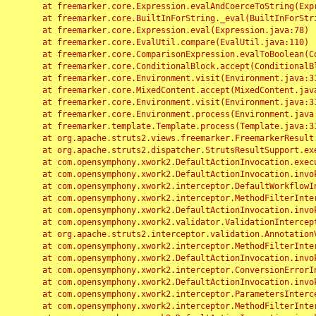
	at freemarker.core.Expression.evalAndCoerceToString(Expression.java:82)

	at freemarker.core.BuiltInForString._eval(BuiltInForString.java:26)

	at freemarker.core.Expression.eval(Expression.java:78)

	at freemarker.core.EvalUtil.compare(EvalUtil.java:110)

	at freemarker.core.ComparisonExpression.evalToBoolean(ComparisonExpression.java:64)

	at freemarker.core.ConditionalBlock.accept(ConditionalBlock.java:46)

	at freemarker.core.Environment.visit(Environment.java:312)

	at freemarker.core.MixedContent.accept(MixedContent.java:62)

	at freemarker.core.Environment.visit(Environment.java:312)

	at freemarker.core.Environment.process(Environment.java:290)

	at freemarker.template.Template.process(Template.java:312)

	at org.apache.struts2.views.freemarker.FreemarkerResult.doExecute(FreemarkerResult.java:202)

	at org.apache.struts2.dispatcher.StrutsResultSupport.execute(StrutsResultSupport.java:186)

	at com.opensymphony.xwork2.DefaultActionInvocation.executeResult(DefaultActionInvocation.java:373)

	at com.opensymphony.xwork2.DefaultActionInvocation.invoke(DefaultActionInvocation.java:277)

	at com.opensymphony.xwork2.interceptor.DefaultWorkflowInterceptor.doIntercept(DefaultWorkflowInterceptor.java:176)

	at com.opensymphony.xwork2.interceptor.MethodFilterInterceptor.intercept(MethodFilterInterceptor.java:98)

	at com.opensymphony.xwork2.DefaultActionInvocation.invoke(DefaultActionInvocation.java:248)

	at com.opensymphony.xwork2.validator.ValidationInterceptor.doIntercept(ValidationInterceptor.java:263)

	at org.apache.struts2.interceptor.validation.AnnotationValidationInterceptor.doIntercept(AnnotationValidationInterceptor.java:68)

	at com.opensymphony.xwork2.interceptor.MethodFilterInterceptor.intercept(MethodFilterInterceptor.java:98)

	at com.opensymphony.xwork2.DefaultActionInvocation.invoke(DefaultActionInvocation.java:248)

	at com.opensymphony.xwork2.interceptor.ConversionErrorInterceptor.intercept(ConversionErrorInterceptor.java:133)

	at com.opensymphony.xwork2.DefaultActionInvocation.invoke(DefaultActionInvocation.java:248)

	at com.opensymphony.xwork2.interceptor.ParametersInterceptor.doIntercept(ParametersInterceptor.java:207)

	at com.opensymphony.xwork2.interceptor.MethodFilterInterceptor.intercept(MethodFilterInterceptor.java:98)
