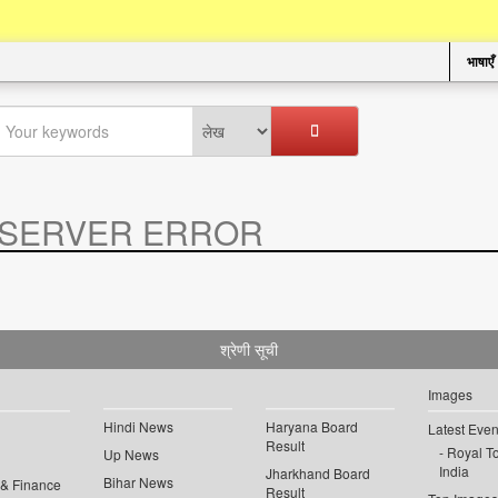
भाषाएँ
SERVER ERROR
.
श्रेणी सूची
Images
Hindi News
Haryana Board
Latest Even
Result
Royal To
Up News
India
Jharkhand Board
Bihar News
 & Finance
Result