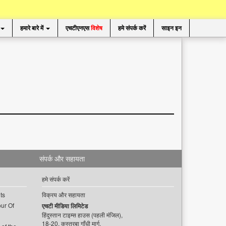
हमारे बारे में
एचटीएनएस
विशेष
हमे संपर्क करें
साइन इन
संपर्क और सहायता
हमे संपर्क करें
ts
विक्रय और सहायता
ur Of
एचटी मीडिया लिमिटेड
हिंदुस्तान टाइम्स हाउस (पहली मंजिल),
18-20, कस्तूरबा गाँधी मार्ग,