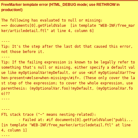
FreeMarker template error (HTML_DEBUG mode; use RETHROW in
production!)
The following has evaluated to null or missing:

==> documents[0].getFieldValue  [in template "WEB-INF/free_mar
ker/articledetail.ftl" at line 4, column 6]

----

Tip: It's the step after the last dot that caused this error, 
not those before it.

----

Tip: If the failing expression is known to be legally refer to 
something that's null or missing, either specify a default val
ue like myOptionalVar!myDefault, or use <#if myOptionalVar??>w
hen-present<#else>when-missing</#if>. (These only cover the la
st step of the expression; to cover the whole expression, use 
parenthesis: (myOptionalVar.foo)!myDefault, (myOptionalVar.fo
o)??

----

----

FTL stack trace ("~" means nesting-related):

	- Failed at: #if documents[0].getFieldValue("publi...  
[in template "WEB-INF/free_marker/articledetail.ftl" at line 
4, column 1]

----
