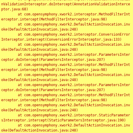
nValidationInterceptor.doIntercept(AnnotationValidationInterce
ptor.java:68)

	at com.opensymphony.xwork2.interceptor.MethodFilterInt
erceptor.intercept(MethodFilterInterceptor.java:98)

	at com.opensymphony.xwork2.DefaultActionInvocation.inv
oke(DefaultActionInvocation.java:248)

	at com.opensymphony.xwork2.interceptor.ConversionError
Interceptor.intercept(ConversionErrorInterceptor.java:133)

	at com.opensymphony.xwork2.DefaultActionInvocation.inv
oke(DefaultActionInvocation.java:248)

	at com.opensymphony.xwork2.interceptor.ParametersInter
ceptor.doIntercept(ParametersInterceptor.java:207)

	at com.opensymphony.xwork2.interceptor.MethodFilterInt
erceptor.intercept(MethodFilterInterceptor.java:98)

	at com.opensymphony.xwork2.DefaultActionInvocation.inv
oke(DefaultActionInvocation.java:248)

	at com.opensymphony.xwork2.interceptor.ParametersInter
ceptor.doIntercept(ParametersInterceptor.java:207)

	at com.opensymphony.xwork2.interceptor.MethodFilterInt
erceptor.intercept(MethodFilterInterceptor.java:98)

	at com.opensymphony.xwork2.DefaultActionInvocation.inv
oke(DefaultActionInvocation.java:248)

	at com.opensymphony.xwork2.interceptor.StaticParameter
sInterceptor.intercept(StaticParametersInterceptor.java:190)

	at com.opensymphony.xwork2.DefaultActionInvocation.inv
oke(DefaultActionInvocation.java:248)
