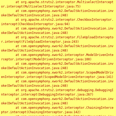
	at org.apache.struts2.interceptor.MultiselectIntercept
or.intercept(MultiselectInterceptor.java:75)

	at com.opensymphony.xwork2.DefaultActionInvocation.inv
oke(DefaultActionInvocation.java:248)

	at org.apache.struts2.interceptor.CheckboxInterceptor.
intercept(CheckboxInterceptor.java:94)

	at com.opensymphony.xwork2.DefaultActionInvocation.inv
oke(DefaultActionInvocation.java:248)

	at org.apache.struts2.interceptor.FileUploadIntercepto
r.intercept(FileUploadInterceptor.java:243)

	at com.opensymphony.xwork2.DefaultActionInvocation.inv
oke(DefaultActionInvocation.java:248)

	at com.opensymphony.xwork2.interceptor.ModelDrivenInte
rceptor.intercept(ModelDrivenInterceptor.java:100)

	at com.opensymphony.xwork2.DefaultActionInvocation.inv
oke(DefaultActionInvocation.java:248)

	at com.opensymphony.xwork2.interceptor.ScopedModelDriv
enInterceptor.intercept(ScopedModelDrivenInterceptor.java:141)

	at com.opensymphony.xwork2.DefaultActionInvocation.inv
oke(DefaultActionInvocation.java:248)

	at org.apache.struts2.interceptor.debugging.DebuggingI
nterceptor.intercept(DebuggingInterceptor.java:267)

	at com.opensymphony.xwork2.DefaultActionInvocation.inv
oke(DefaultActionInvocation.java:248)

	at com.opensymphony.xwork2.interceptor.ChainingInterce
ptor.intercept(ChainingInterceptor.java:142)
