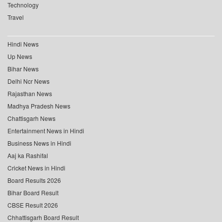
Technology
Travel
Hindi News
Up News
Bihar News
Delhi Ncr News
Rajasthan News
Madhya Pradesh News
Chattisgarh News
Entertainment News in Hindi
Business News in Hindi
Aaj ka Rashifal
Cricket News in Hindi
Board Results 2026
Bihar Board Result
CBSE Result 2026
Chhattisgarh Board Result