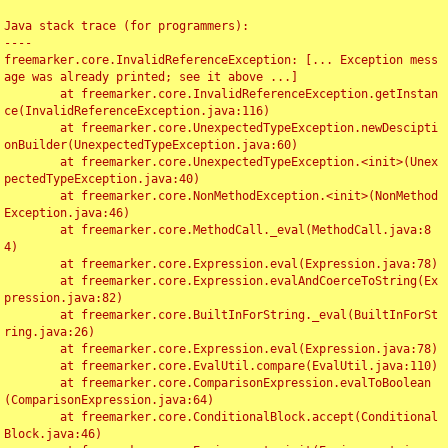
Java stack trace (for programmers):

----

freemarker.core.InvalidReferenceException: [... Exception mess
age was already printed; see it above ...]

	at freemarker.core.InvalidReferenceException.getInstan
ce(InvalidReferenceException.java:116)

	at freemarker.core.UnexpectedTypeException.newDescipti
onBuilder(UnexpectedTypeException.java:60)

	at freemarker.core.UnexpectedTypeException.<init>(Unex
pectedTypeException.java:40)

	at freemarker.core.NonMethodException.<init>(NonMethod
Exception.java:46)

	at freemarker.core.MethodCall._eval(MethodCall.java:8
4)

	at freemarker.core.Expression.eval(Expression.java:78)

	at freemarker.core.Expression.evalAndCoerceToString(Ex
pression.java:82)

	at freemarker.core.BuiltInForString._eval(BuiltInForSt
ring.java:26)

	at freemarker.core.Expression.eval(Expression.java:78)

	at freemarker.core.EvalUtil.compare(EvalUtil.java:110)

	at freemarker.core.ComparisonExpression.evalToBoolean
(ComparisonExpression.java:64)

	at freemarker.core.ConditionalBlock.accept(Conditional
Block.java:46)
