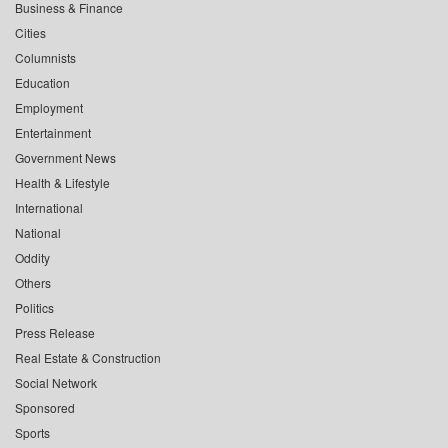
Business & Finance
Cities
Columnists
Education
Employment
Entertainment
Government News
Health & Lifestyle
International
National
Oddity
Others
Politics
Press Release
Real Estate & Construction
Social Network
Sponsored
Sports