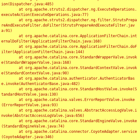
ion(Dispatcher.java:485)

	at org.apache.struts2.dispatcher.ng.ExecuteOperations.
executeAction(ExecuteOperations.java:77)

	at org.apache.struts2.dispatcher.ng.filter.StrutsPrepa
reAndExecuteFilter.doFilter(StrutsPrepareAndExecuteFilter.jav
a:91)

	at org.apache.catalina.core.ApplicationFilterChain.int
ernalDoFilter(ApplicationFilterChain.java:168)

	at org.apache.catalina.core.ApplicationFilterChain.doF
ilter(ApplicationFilterChain.java:144)

	at org.apache.catalina.core.StandardWrapperValve.invok
e(StandardWrapperValve.java:168)

	at org.apache.catalina.core.StandardContextValve.invok
e(StandardContextValve.java:90)

	at org.apache.catalina.authenticator.AuthenticatorBas
e.invoke(AuthenticatorBase.java:482)

	at org.apache.catalina.core.StandardHostValve.invoke(S
tandardHostValve.java:130)

	at org.apache.catalina.valves.ErrorReportValve.invoke
(ErrorReportValve.java:93)

	at org.apache.catalina.valves.AbstractAccessLogValve.i
nvoke(AbstractAccessLogValve.java:656)

	at org.apache.catalina.core.StandardEngineValve.invoke
(StandardEngineValve.java:74)

	at org.apache.catalina.connector.CoyoteAdapter.service
(CoyoteAdapter.java:346)
