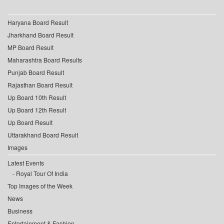
Haryana Board Result
Jharkhand Board Result
MP Board Result
Maharashtra Board Results
Punjab Board Result
Rajasthan Board Result
Up Board 10th Result
Up Board 12th Result
Up Board Result
Uttarakhand Board Result
Images
Latest Events
Royal Tour Of India
Top Images of the Week
News
Business
Entertainment & Fashion