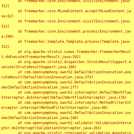
	at freemarker.core.Environment.visit(Environment.java:
312)

	at freemarker.core.MixedContent.accept(MixedContent.ja
va:62)

	at freemarker.core.Environment.visit(Environment.java:
312)

	at freemarker.core.Environment.process(Environment.jav
a:290)

	at freemarker.template.Template.process(Template.java:
312)

	at org.apache.struts2.views.freemarker.FreemarkerResul
t.doExecute(FreemarkerResult.java:202)

	at org.apache.struts2.dispatcher.StrutsResultSupport.e
xecute(StrutsResultSupport.java:186)

	at com.opensymphony.xwork2.DefaultActionInvocation.exe
cuteResult(DefaultActionInvocation.java:373)

	at com.opensymphony.xwork2.DefaultActionInvocation.inv
oke(DefaultActionInvocation.java:277)

	at com.opensymphony.xwork2.interceptor.DefaultWorkflow
Interceptor.doIntercept(DefaultWorkflowInterceptor.java:176)

	at com.opensymphony.xwork2.interceptor.MethodFilterInt
erceptor.intercept(MethodFilterInterceptor.java:98)

	at com.opensymphony.xwork2.DefaultActionInvocation.inv
oke(DefaultActionInvocation.java:248)

	at com.opensymphony.xwork2.validator.ValidationInterce
ptor.doIntercept(ValidationInterceptor.java:263)

	at org.apache.struts2.interceptor.validation.Annotatio