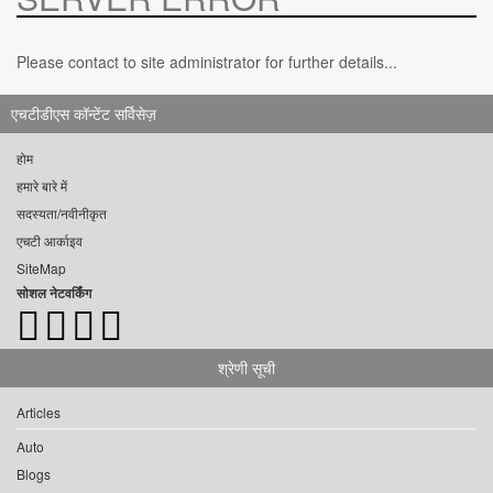
Please contact to site administrator for further details...
एचटीडीएस कॉन्टेंट सर्विसेज़
होम
हमारे बारे में
सदस्यता/नवीनीकृत
एचटी आर्काइव
SiteMap
सोशल नेटवर्किंग
श्रेणी सूची
Articles
Auto
Blogs