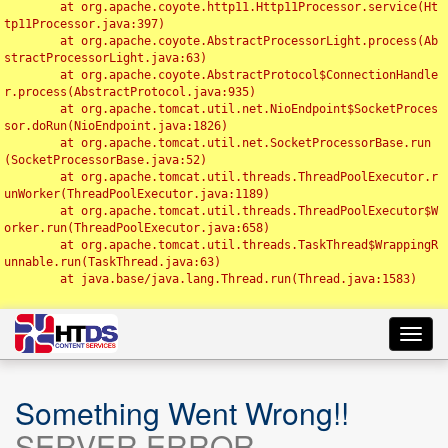
	at org.apache.coyote.http11.Http11Processor.service(Ht
tp11Processor.java:397)

	at org.apache.coyote.AbstractProcessorLight.process(Ab
stractProcessorLight.java:63)

	at org.apache.coyote.AbstractProtocol$ConnectionHandle
r.process(AbstractProtocol.java:935)

	at org.apache.tomcat.util.net.NioEndpoint$SocketProces
sor.doRun(NioEndpoint.java:1826)

	at org.apache.tomcat.util.net.SocketProcessorBase.run
(SocketProcessorBase.java:52)

	at org.apache.tomcat.util.threads.ThreadPoolExecutor.r
unWorker(ThreadPoolExecutor.java:1189)

	at org.apache.tomcat.util.threads.ThreadPoolExecutor$W
orker.run(ThreadPoolExecutor.java:658)

	at org.apache.tomcat.util.threads.TaskThread$WrappingR
unnable.run(TaskThread.java:63)

	at java.base/java.lang.Thread.run(Thread.java:1583)

Toggl
navig
Something Went Wrong!!
SERVER ERROR