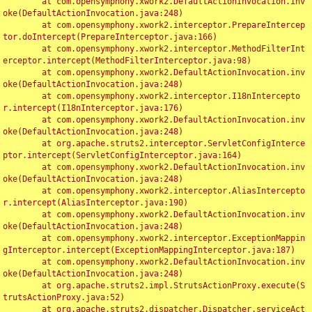
	at com.opensymphony.xwork2.DefaultActionInvocation.inv
oke(DefaultActionInvocation.java:248)

	at com.opensymphony.xwork2.interceptor.PrepareIntercep
tor.doIntercept(PrepareInterceptor.java:166)

	at com.opensymphony.xwork2.interceptor.MethodFilterInt
erceptor.intercept(MethodFilterInterceptor.java:98)

	at com.opensymphony.xwork2.DefaultActionInvocation.inv
oke(DefaultActionInvocation.java:248)

	at com.opensymphony.xwork2.interceptor.I18nIntercepto
r.intercept(I18nInterceptor.java:176)

	at com.opensymphony.xwork2.DefaultActionInvocation.inv
oke(DefaultActionInvocation.java:248)

	at org.apache.struts2.interceptor.ServletConfigInterce
ptor.intercept(ServletConfigInterceptor.java:164)

	at com.opensymphony.xwork2.DefaultActionInvocation.inv
oke(DefaultActionInvocation.java:248)

	at com.opensymphony.xwork2.interceptor.AliasIntercepto
r.intercept(AliasInterceptor.java:190)

	at com.opensymphony.xwork2.DefaultActionInvocation.inv
oke(DefaultActionInvocation.java:248)

	at com.opensymphony.xwork2.interceptor.ExceptionMappin
gInterceptor.intercept(ExceptionMappingInterceptor.java:187)

	at com.opensymphony.xwork2.DefaultActionInvocation.inv
oke(DefaultActionInvocation.java:248)

	at org.apache.struts2.impl.StrutsActionProxy.execute(S
trutsActionProxy.java:52)

	at org.apache.struts2.dispatcher.Dispatcher.serviceAct