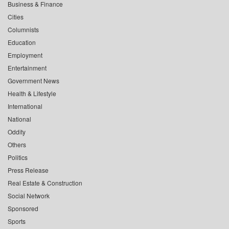
Business & Finance
Cities
Columnists
Education
Employment
Entertainment
Government News
Health & Lifestyle
International
National
Oddity
Others
Politics
Press Release
Real Estate & Construction
Social Network
Sponsored
Sports