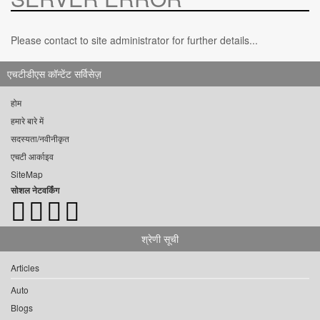
Please contact to site administrator for further details...
एचटीडीएस कॉन्टेंट सर्विसेज़
होम
हमारे बारे में
सदस्यता/नवीनीकृत
एचटी आर्काइव
SiteMap
सोशल नेटवर्किंग
श्रेणी सूची
Articles
Auto
Blogs