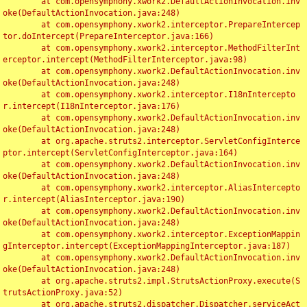
	at com.opensymphony.xwork2.DefaultActionInvocation.inv
oke(DefaultActionInvocation.java:248)

	at com.opensymphony.xwork2.interceptor.PrepareIntercep
tor.doIntercept(PrepareInterceptor.java:166)

	at com.opensymphony.xwork2.interceptor.MethodFilterInt
erceptor.intercept(MethodFilterInterceptor.java:98)

	at com.opensymphony.xwork2.DefaultActionInvocation.inv
oke(DefaultActionInvocation.java:248)

	at com.opensymphony.xwork2.interceptor.I18nIntercepto
r.intercept(I18nInterceptor.java:176)

	at com.opensymphony.xwork2.DefaultActionInvocation.inv
oke(DefaultActionInvocation.java:248)

	at org.apache.struts2.interceptor.ServletConfigInterce
ptor.intercept(ServletConfigInterceptor.java:164)

	at com.opensymphony.xwork2.DefaultActionInvocation.inv
oke(DefaultActionInvocation.java:248)

	at com.opensymphony.xwork2.interceptor.AliasIntercepto
r.intercept(AliasInterceptor.java:190)

	at com.opensymphony.xwork2.DefaultActionInvocation.inv
oke(DefaultActionInvocation.java:248)

	at com.opensymphony.xwork2.interceptor.ExceptionMappin
gInterceptor.intercept(ExceptionMappingInterceptor.java:187)

	at com.opensymphony.xwork2.DefaultActionInvocation.inv
oke(DefaultActionInvocation.java:248)

	at org.apache.struts2.impl.StrutsActionProxy.execute(S
trutsActionProxy.java:52)

	at org.apache.struts2.dispatcher.Dispatcher.serviceAct