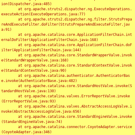
ion(Dispatcher.java:485)

	at org.apache.struts2.dispatcher.ng.ExecuteOperations.
executeAction(ExecuteOperations.java:77)

	at org.apache.struts2.dispatcher.ng.filter.StrutsPrepa
reAndExecuteFilter.doFilter(StrutsPrepareAndExecuteFilter.jav
a:91)

	at org.apache.catalina.core.ApplicationFilterChain.int
ernalDoFilter(ApplicationFilterChain.java:168)

	at org.apache.catalina.core.ApplicationFilterChain.doF
ilter(ApplicationFilterChain.java:144)

	at org.apache.catalina.core.StandardWrapperValve.invok
e(StandardWrapperValve.java:168)

	at org.apache.catalina.core.StandardContextValve.invok
e(StandardContextValve.java:90)

	at org.apache.catalina.authenticator.AuthenticatorBas
e.invoke(AuthenticatorBase.java:482)

	at org.apache.catalina.core.StandardHostValve.invoke(S
tandardHostValve.java:130)

	at org.apache.catalina.valves.ErrorReportValve.invoke
(ErrorReportValve.java:93)

	at org.apache.catalina.valves.AbstractAccessLogValve.i
nvoke(AbstractAccessLogValve.java:656)

	at org.apache.catalina.core.StandardEngineValve.invoke
(StandardEngineValve.java:74)

	at org.apache.catalina.connector.CoyoteAdapter.service
(CoyoteAdapter.java:346)
