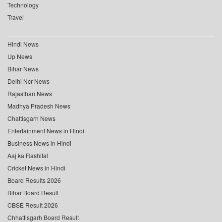
Technology
Travel
Hindi News
Up News
Bihar News
Delhi Ncr News
Rajasthan News
Madhya Pradesh News
Chattisgarh News
Entertainment News in Hindi
Business News in Hindi
Aaj ka Rashifal
Cricket News in Hindi
Board Results 2026
Bihar Board Result
CBSE Result 2026
Chhattisgarh Board Result