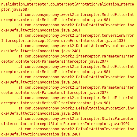
nValidationInterceptor.doIntercept(AnnotationValidationInterce
ptor.java:68)

	at com.opensymphony.xwork2.interceptor.MethodFilterInt
erceptor.intercept(MethodFilterInterceptor.java:98)

	at com.opensymphony.xwork2.DefaultActionInvocation.inv
oke(DefaultActionInvocation.java:248)

	at com.opensymphony.xwork2.interceptor.ConversionError
Interceptor.intercept(ConversionErrorInterceptor.java:133)

	at com.opensymphony.xwork2.DefaultActionInvocation.inv
oke(DefaultActionInvocation.java:248)

	at com.opensymphony.xwork2.interceptor.ParametersInter
ceptor.doIntercept(ParametersInterceptor.java:207)

	at com.opensymphony.xwork2.interceptor.MethodFilterInt
erceptor.intercept(MethodFilterInterceptor.java:98)

	at com.opensymphony.xwork2.DefaultActionInvocation.inv
oke(DefaultActionInvocation.java:248)

	at com.opensymphony.xwork2.interceptor.ParametersInter
ceptor.doIntercept(ParametersInterceptor.java:207)

	at com.opensymphony.xwork2.interceptor.MethodFilterInt
erceptor.intercept(MethodFilterInterceptor.java:98)

	at com.opensymphony.xwork2.DefaultActionInvocation.inv
oke(DefaultActionInvocation.java:248)

	at com.opensymphony.xwork2.interceptor.StaticParameter
sInterceptor.intercept(StaticParametersInterceptor.java:190)

	at com.opensymphony.xwork2.DefaultActionInvocation.inv
oke(DefaultActionInvocation.java:248)
