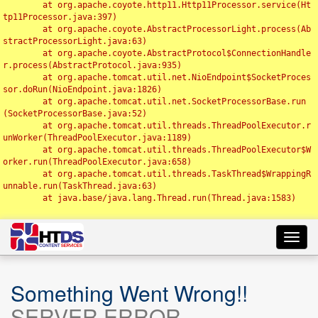
	at org.apache.coyote.http11.Http11Processor.service(Ht
tp11Processor.java:397)

	at org.apache.coyote.AbstractProcessorLight.process(Ab
stractProcessorLight.java:63)

	at org.apache.coyote.AbstractProtocol$ConnectionHandle
r.process(AbstractProtocol.java:935)

	at org.apache.tomcat.util.net.NioEndpoint$SocketProces
sor.doRun(NioEndpoint.java:1826)

	at org.apache.tomcat.util.net.SocketProcessorBase.run
(SocketProcessorBase.java:52)

	at org.apache.tomcat.util.threads.ThreadPoolExecutor.r
unWorker(ThreadPoolExecutor.java:1189)

	at org.apache.tomcat.util.threads.ThreadPoolExecutor$W
orker.run(ThreadPoolExecutor.java:658)

	at org.apache.tomcat.util.threads.TaskThread$WrappingR
unnable.run(TaskThread.java:63)

	at java.base/java.lang.Thread.run(Thread.java:1583)

Toggl
navig
Something Went Wrong!!
SERVER ERROR