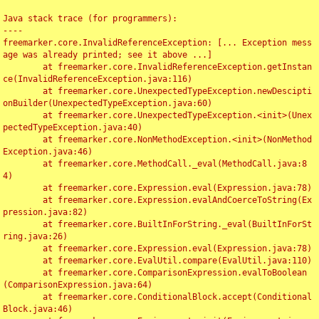
Java stack trace (for programmers):

----

freemarker.core.InvalidReferenceException: [... Exception mess
age was already printed; see it above ...]

	at freemarker.core.InvalidReferenceException.getInstan
ce(InvalidReferenceException.java:116)

	at freemarker.core.UnexpectedTypeException.newDescipti
onBuilder(UnexpectedTypeException.java:60)

	at freemarker.core.UnexpectedTypeException.<init>(Unex
pectedTypeException.java:40)

	at freemarker.core.NonMethodException.<init>(NonMethod
Exception.java:46)

	at freemarker.core.MethodCall._eval(MethodCall.java:8
4)

	at freemarker.core.Expression.eval(Expression.java:78)

	at freemarker.core.Expression.evalAndCoerceToString(Ex
pression.java:82)

	at freemarker.core.BuiltInForString._eval(BuiltInForSt
ring.java:26)

	at freemarker.core.Expression.eval(Expression.java:78)

	at freemarker.core.EvalUtil.compare(EvalUtil.java:110)

	at freemarker.core.ComparisonExpression.evalToBoolean
(ComparisonExpression.java:64)

	at freemarker.core.ConditionalBlock.accept(Conditional
Block.java:46)
