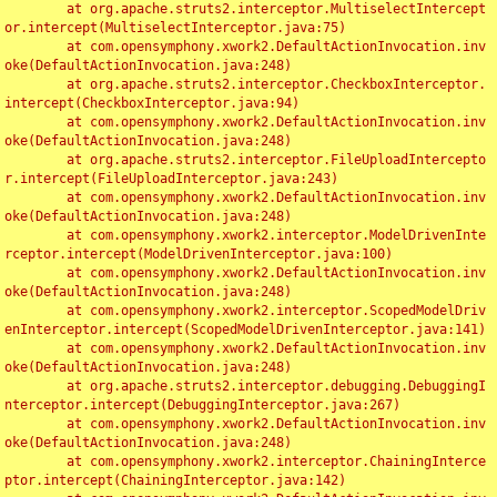
	at org.apache.struts2.interceptor.MultiselectIntercept
or.intercept(MultiselectInterceptor.java:75)

	at com.opensymphony.xwork2.DefaultActionInvocation.inv
oke(DefaultActionInvocation.java:248)

	at org.apache.struts2.interceptor.CheckboxInterceptor.
intercept(CheckboxInterceptor.java:94)

	at com.opensymphony.xwork2.DefaultActionInvocation.inv
oke(DefaultActionInvocation.java:248)

	at org.apache.struts2.interceptor.FileUploadIntercepto
r.intercept(FileUploadInterceptor.java:243)

	at com.opensymphony.xwork2.DefaultActionInvocation.inv
oke(DefaultActionInvocation.java:248)

	at com.opensymphony.xwork2.interceptor.ModelDrivenInte
rceptor.intercept(ModelDrivenInterceptor.java:100)

	at com.opensymphony.xwork2.DefaultActionInvocation.inv
oke(DefaultActionInvocation.java:248)

	at com.opensymphony.xwork2.interceptor.ScopedModelDriv
enInterceptor.intercept(ScopedModelDrivenInterceptor.java:141)

	at com.opensymphony.xwork2.DefaultActionInvocation.inv
oke(DefaultActionInvocation.java:248)

	at org.apache.struts2.interceptor.debugging.DebuggingI
nterceptor.intercept(DebuggingInterceptor.java:267)

	at com.opensymphony.xwork2.DefaultActionInvocation.inv
oke(DefaultActionInvocation.java:248)

	at com.opensymphony.xwork2.interceptor.ChainingInterce
ptor.intercept(ChainingInterceptor.java:142)
