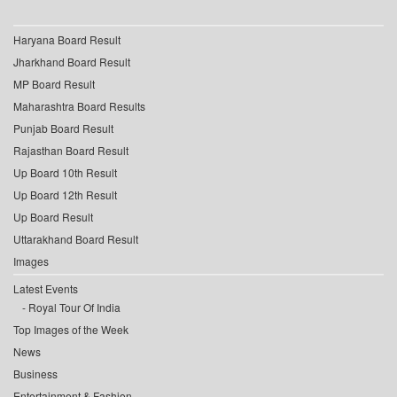
Haryana Board Result
Jharkhand Board Result
MP Board Result
Maharashtra Board Results
Punjab Board Result
Rajasthan Board Result
Up Board 10th Result
Up Board 12th Result
Up Board Result
Uttarakhand Board Result
Images
Latest Events
Royal Tour Of India
Top Images of the Week
News
Business
Entertainment & Fashion