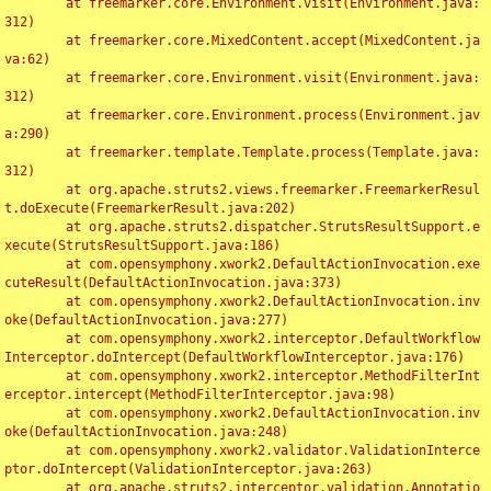
	at freemarker.core.Environment.visit(Environment.java:
312)

	at freemarker.core.MixedContent.accept(MixedContent.ja
va:62)

	at freemarker.core.Environment.visit(Environment.java:
312)

	at freemarker.core.Environment.process(Environment.jav
a:290)

	at freemarker.template.Template.process(Template.java:
312)

	at org.apache.struts2.views.freemarker.FreemarkerResul
t.doExecute(FreemarkerResult.java:202)

	at org.apache.struts2.dispatcher.StrutsResultSupport.e
xecute(StrutsResultSupport.java:186)

	at com.opensymphony.xwork2.DefaultActionInvocation.exe
cuteResult(DefaultActionInvocation.java:373)

	at com.opensymphony.xwork2.DefaultActionInvocation.inv
oke(DefaultActionInvocation.java:277)

	at com.opensymphony.xwork2.interceptor.DefaultWorkflow
Interceptor.doIntercept(DefaultWorkflowInterceptor.java:176)

	at com.opensymphony.xwork2.interceptor.MethodFilterInt
erceptor.intercept(MethodFilterInterceptor.java:98)

	at com.opensymphony.xwork2.DefaultActionInvocation.inv
oke(DefaultActionInvocation.java:248)

	at com.opensymphony.xwork2.validator.ValidationInterce
ptor.doIntercept(ValidationInterceptor.java:263)

	at org.apache.struts2.interceptor.validation.Annotatio