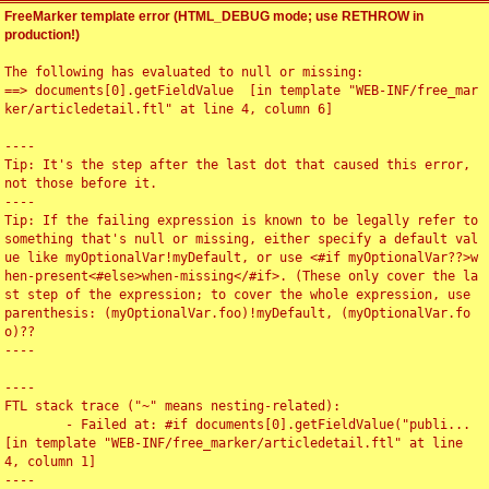
FreeMarker template error (HTML_DEBUG mode; use RETHROW in
production!)
The following has evaluated to null or missing:

==> documents[0].getFieldValue  [in template "WEB-INF/free_mar
ker/articledetail.ftl" at line 4, column 6]

----

Tip: It's the step after the last dot that caused this error, 
not those before it.

----

Tip: If the failing expression is known to be legally refer to 
something that's null or missing, either specify a default val
ue like myOptionalVar!myDefault, or use <#if myOptionalVar??>w
hen-present<#else>when-missing</#if>. (These only cover the la
st step of the expression; to cover the whole expression, use 
parenthesis: (myOptionalVar.foo)!myDefault, (myOptionalVar.fo
o)??

----

----

FTL stack trace ("~" means nesting-related):

	- Failed at: #if documents[0].getFieldValue("publi...  
[in template "WEB-INF/free_marker/articledetail.ftl" at line 
4, column 1]

----
