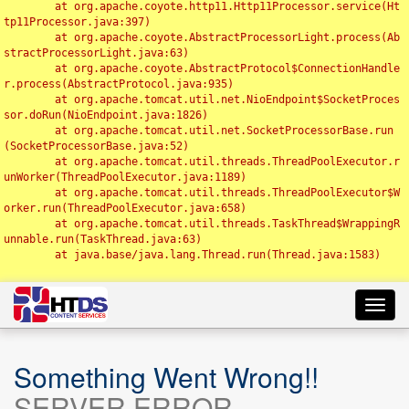
	at org.apache.coyote.http11.Http11Processor.service(Ht
tp11Processor.java:397)

	at org.apache.coyote.AbstractProcessorLight.process(Ab
stractProcessorLight.java:63)

	at org.apache.coyote.AbstractProtocol$ConnectionHandle
r.process(AbstractProtocol.java:935)

	at org.apache.tomcat.util.net.NioEndpoint$SocketProces
sor.doRun(NioEndpoint.java:1826)

	at org.apache.tomcat.util.net.SocketProcessorBase.run
(SocketProcessorBase.java:52)

	at org.apache.tomcat.util.threads.ThreadPoolExecutor.r
unWorker(ThreadPoolExecutor.java:1189)

	at org.apache.tomcat.util.threads.ThreadPoolExecutor$W
orker.run(ThreadPoolExecutor.java:658)

	at org.apache.tomcat.util.threads.TaskThread$WrappingR
unnable.run(TaskThread.java:63)

	at java.base/java.lang.Thread.run(Thread.java:1583)

Toggl
navig
Something Went Wrong!!
SERVER ERROR