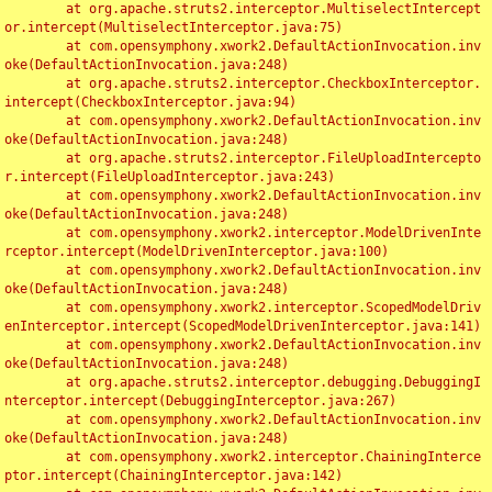
	at org.apache.struts2.interceptor.MultiselectIntercept
or.intercept(MultiselectInterceptor.java:75)

	at com.opensymphony.xwork2.DefaultActionInvocation.inv
oke(DefaultActionInvocation.java:248)

	at org.apache.struts2.interceptor.CheckboxInterceptor.
intercept(CheckboxInterceptor.java:94)

	at com.opensymphony.xwork2.DefaultActionInvocation.inv
oke(DefaultActionInvocation.java:248)

	at org.apache.struts2.interceptor.FileUploadIntercepto
r.intercept(FileUploadInterceptor.java:243)

	at com.opensymphony.xwork2.DefaultActionInvocation.inv
oke(DefaultActionInvocation.java:248)

	at com.opensymphony.xwork2.interceptor.ModelDrivenInte
rceptor.intercept(ModelDrivenInterceptor.java:100)

	at com.opensymphony.xwork2.DefaultActionInvocation.inv
oke(DefaultActionInvocation.java:248)

	at com.opensymphony.xwork2.interceptor.ScopedModelDriv
enInterceptor.intercept(ScopedModelDrivenInterceptor.java:141)

	at com.opensymphony.xwork2.DefaultActionInvocation.inv
oke(DefaultActionInvocation.java:248)

	at org.apache.struts2.interceptor.debugging.DebuggingI
nterceptor.intercept(DebuggingInterceptor.java:267)

	at com.opensymphony.xwork2.DefaultActionInvocation.inv
oke(DefaultActionInvocation.java:248)

	at com.opensymphony.xwork2.interceptor.ChainingInterce
ptor.intercept(ChainingInterceptor.java:142)
