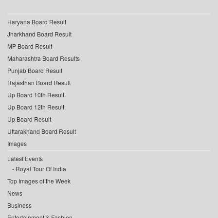
Haryana Board Result
Jharkhand Board Result
MP Board Result
Maharashtra Board Results
Punjab Board Result
Rajasthan Board Result
Up Board 10th Result
Up Board 12th Result
Up Board Result
Uttarakhand Board Result
Images
Latest Events
Royal Tour Of India
Top Images of the Week
News
Business
Entertainment & Fashion