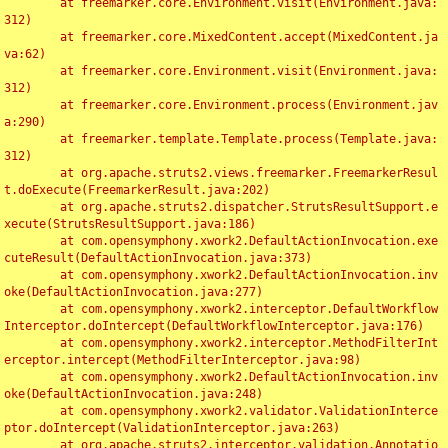
	at freemarker.core.Environment.visit(Environment.java:
312)

	at freemarker.core.MixedContent.accept(MixedContent.ja
va:62)

	at freemarker.core.Environment.visit(Environment.java:
312)

	at freemarker.core.Environment.process(Environment.jav
a:290)

	at freemarker.template.Template.process(Template.java:
312)

	at org.apache.struts2.views.freemarker.FreemarkerResul
t.doExecute(FreemarkerResult.java:202)

	at org.apache.struts2.dispatcher.StrutsResultSupport.e
xecute(StrutsResultSupport.java:186)

	at com.opensymphony.xwork2.DefaultActionInvocation.exe
cuteResult(DefaultActionInvocation.java:373)

	at com.opensymphony.xwork2.DefaultActionInvocation.inv
oke(DefaultActionInvocation.java:277)

	at com.opensymphony.xwork2.interceptor.DefaultWorkflow
Interceptor.doIntercept(DefaultWorkflowInterceptor.java:176)

	at com.opensymphony.xwork2.interceptor.MethodFilterInt
erceptor.intercept(MethodFilterInterceptor.java:98)

	at com.opensymphony.xwork2.DefaultActionInvocation.inv
oke(DefaultActionInvocation.java:248)

	at com.opensymphony.xwork2.validator.ValidationInterce
ptor.doIntercept(ValidationInterceptor.java:263)

	at org.apache.struts2.interceptor.validation.Annotatio