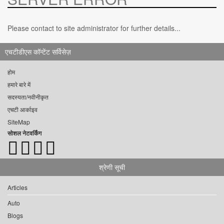
Please contact to site administrator for further details...
एचटीडीएस कॉन्टेंट सर्विसेज़
होम
हमारे बारे में
सदस्यता/नवीनीकृत
एचटी आर्काइव
SiteMap
सोशल नेटवर्किंग
श्रेणी सूची
Articles
Auto
Blogs