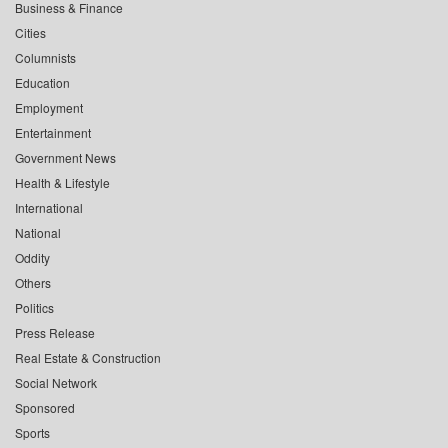
Business & Finance
Cities
Columnists
Education
Employment
Entertainment
Government News
Health & Lifestyle
International
National
Oddity
Others
Politics
Press Release
Real Estate & Construction
Social Network
Sponsored
Sports