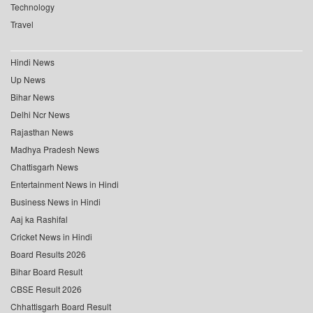
Technology
Travel
Hindi News
Up News
Bihar News
Delhi Ncr News
Rajasthan News
Madhya Pradesh News
Chattisgarh News
Entertainment News in Hindi
Business News in Hindi
Aaj ka Rashifal
Cricket News in Hindi
Board Results 2026
Bihar Board Result
CBSE Result 2026
Chhattisgarh Board Result