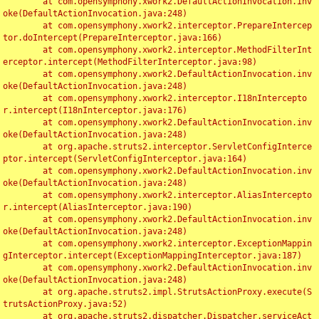
	at com.opensymphony.xwork2.DefaultActionInvocation.inv
oke(DefaultActionInvocation.java:248)

	at com.opensymphony.xwork2.interceptor.PrepareIntercep
tor.doIntercept(PrepareInterceptor.java:166)

	at com.opensymphony.xwork2.interceptor.MethodFilterInt
erceptor.intercept(MethodFilterInterceptor.java:98)

	at com.opensymphony.xwork2.DefaultActionInvocation.inv
oke(DefaultActionInvocation.java:248)

	at com.opensymphony.xwork2.interceptor.I18nIntercepto
r.intercept(I18nInterceptor.java:176)

	at com.opensymphony.xwork2.DefaultActionInvocation.inv
oke(DefaultActionInvocation.java:248)

	at org.apache.struts2.interceptor.ServletConfigInterce
ptor.intercept(ServletConfigInterceptor.java:164)

	at com.opensymphony.xwork2.DefaultActionInvocation.inv
oke(DefaultActionInvocation.java:248)

	at com.opensymphony.xwork2.interceptor.AliasIntercepto
r.intercept(AliasInterceptor.java:190)

	at com.opensymphony.xwork2.DefaultActionInvocation.inv
oke(DefaultActionInvocation.java:248)

	at com.opensymphony.xwork2.interceptor.ExceptionMappin
gInterceptor.intercept(ExceptionMappingInterceptor.java:187)

	at com.opensymphony.xwork2.DefaultActionInvocation.inv
oke(DefaultActionInvocation.java:248)

	at org.apache.struts2.impl.StrutsActionProxy.execute(S
trutsActionProxy.java:52)

	at org.apache.struts2.dispatcher.Dispatcher.serviceAct