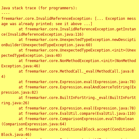
Java stack trace (for programmers):

----

freemarker.core.InvalidReferenceException: [... Exception mess
age was already printed; see it above ...]

	at freemarker.core.InvalidReferenceException.getInstan
ce(InvalidReferenceException.java:116)

	at freemarker.core.UnexpectedTypeException.newDescipti
onBuilder(UnexpectedTypeException.java:60)

	at freemarker.core.UnexpectedTypeException.<init>(Unex
pectedTypeException.java:40)

	at freemarker.core.NonMethodException.<init>(NonMethod
Exception.java:46)

	at freemarker.core.MethodCall._eval(MethodCall.java:8
4)

	at freemarker.core.Expression.eval(Expression.java:78)

	at freemarker.core.Expression.evalAndCoerceToString(Ex
pression.java:82)

	at freemarker.core.BuiltInForString._eval(BuiltInForSt
ring.java:26)

	at freemarker.core.Expression.eval(Expression.java:78)

	at freemarker.core.EvalUtil.compare(EvalUtil.java:110)

	at freemarker.core.ComparisonExpression.evalToBoolean
(ComparisonExpression.java:64)

	at freemarker.core.ConditionalBlock.accept(Conditional
Block.java:46)
