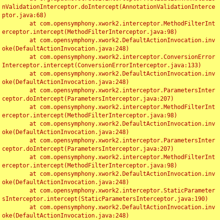
nValidationInterceptor.doIntercept(AnnotationValidationInterce
ptor.java:68)

	at com.opensymphony.xwork2.interceptor.MethodFilterInt
erceptor.intercept(MethodFilterInterceptor.java:98)

	at com.opensymphony.xwork2.DefaultActionInvocation.inv
oke(DefaultActionInvocation.java:248)

	at com.opensymphony.xwork2.interceptor.ConversionError
Interceptor.intercept(ConversionErrorInterceptor.java:133)

	at com.opensymphony.xwork2.DefaultActionInvocation.inv
oke(DefaultActionInvocation.java:248)

	at com.opensymphony.xwork2.interceptor.ParametersInter
ceptor.doIntercept(ParametersInterceptor.java:207)

	at com.opensymphony.xwork2.interceptor.MethodFilterInt
erceptor.intercept(MethodFilterInterceptor.java:98)

	at com.opensymphony.xwork2.DefaultActionInvocation.inv
oke(DefaultActionInvocation.java:248)

	at com.opensymphony.xwork2.interceptor.ParametersInter
ceptor.doIntercept(ParametersInterceptor.java:207)

	at com.opensymphony.xwork2.interceptor.MethodFilterInt
erceptor.intercept(MethodFilterInterceptor.java:98)

	at com.opensymphony.xwork2.DefaultActionInvocation.inv
oke(DefaultActionInvocation.java:248)

	at com.opensymphony.xwork2.interceptor.StaticParameter
sInterceptor.intercept(StaticParametersInterceptor.java:190)

	at com.opensymphony.xwork2.DefaultActionInvocation.inv
oke(DefaultActionInvocation.java:248)
