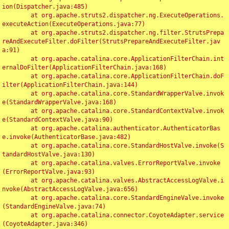
ion(Dispatcher.java:485)

	at org.apache.struts2.dispatcher.ng.ExecuteOperations.
executeAction(ExecuteOperations.java:77)

	at org.apache.struts2.dispatcher.ng.filter.StrutsPrepa
reAndExecuteFilter.doFilter(StrutsPrepareAndExecuteFilter.jav
a:91)

	at org.apache.catalina.core.ApplicationFilterChain.int
ernalDoFilter(ApplicationFilterChain.java:168)

	at org.apache.catalina.core.ApplicationFilterChain.doF
ilter(ApplicationFilterChain.java:144)

	at org.apache.catalina.core.StandardWrapperValve.invok
e(StandardWrapperValve.java:168)

	at org.apache.catalina.core.StandardContextValve.invok
e(StandardContextValve.java:90)

	at org.apache.catalina.authenticator.AuthenticatorBas
e.invoke(AuthenticatorBase.java:482)

	at org.apache.catalina.core.StandardHostValve.invoke(S
tandardHostValve.java:130)

	at org.apache.catalina.valves.ErrorReportValve.invoke
(ErrorReportValve.java:93)

	at org.apache.catalina.valves.AbstractAccessLogValve.i
nvoke(AbstractAccessLogValve.java:656)

	at org.apache.catalina.core.StandardEngineValve.invoke
(StandardEngineValve.java:74)

	at org.apache.catalina.connector.CoyoteAdapter.service
(CoyoteAdapter.java:346)
