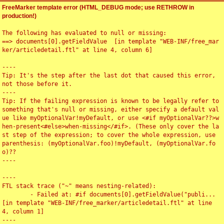
FreeMarker template error (HTML_DEBUG mode; use RETHROW in
production!)
The following has evaluated to null or missing:

==> documents[0].getFieldValue  [in template "WEB-INF/free_mar
ker/articledetail.ftl" at line 4, column 6]

----

Tip: It's the step after the last dot that caused this error, 
not those before it.

----

Tip: If the failing expression is known to be legally refer to 
something that's null or missing, either specify a default val
ue like myOptionalVar!myDefault, or use <#if myOptionalVar??>w
hen-present<#else>when-missing</#if>. (These only cover the la
st step of the expression; to cover the whole expression, use 
parenthesis: (myOptionalVar.foo)!myDefault, (myOptionalVar.fo
o)??

----

----

FTL stack trace ("~" means nesting-related):

	- Failed at: #if documents[0].getFieldValue("publi...  
[in template "WEB-INF/free_marker/articledetail.ftl" at line 
4, column 1]

----
