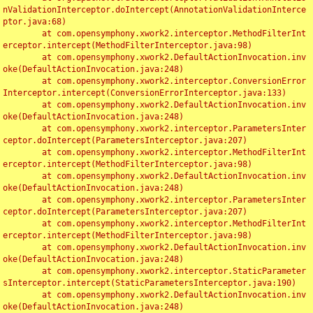
nValidationInterceptor.doIntercept(AnnotationValidationInterce
ptor.java:68)

	at com.opensymphony.xwork2.interceptor.MethodFilterInt
erceptor.intercept(MethodFilterInterceptor.java:98)

	at com.opensymphony.xwork2.DefaultActionInvocation.inv
oke(DefaultActionInvocation.java:248)

	at com.opensymphony.xwork2.interceptor.ConversionError
Interceptor.intercept(ConversionErrorInterceptor.java:133)

	at com.opensymphony.xwork2.DefaultActionInvocation.inv
oke(DefaultActionInvocation.java:248)

	at com.opensymphony.xwork2.interceptor.ParametersInter
ceptor.doIntercept(ParametersInterceptor.java:207)

	at com.opensymphony.xwork2.interceptor.MethodFilterInt
erceptor.intercept(MethodFilterInterceptor.java:98)

	at com.opensymphony.xwork2.DefaultActionInvocation.inv
oke(DefaultActionInvocation.java:248)

	at com.opensymphony.xwork2.interceptor.ParametersInter
ceptor.doIntercept(ParametersInterceptor.java:207)

	at com.opensymphony.xwork2.interceptor.MethodFilterInt
erceptor.intercept(MethodFilterInterceptor.java:98)

	at com.opensymphony.xwork2.DefaultActionInvocation.inv
oke(DefaultActionInvocation.java:248)

	at com.opensymphony.xwork2.interceptor.StaticParameter
sInterceptor.intercept(StaticParametersInterceptor.java:190)

	at com.opensymphony.xwork2.DefaultActionInvocation.inv
oke(DefaultActionInvocation.java:248)
