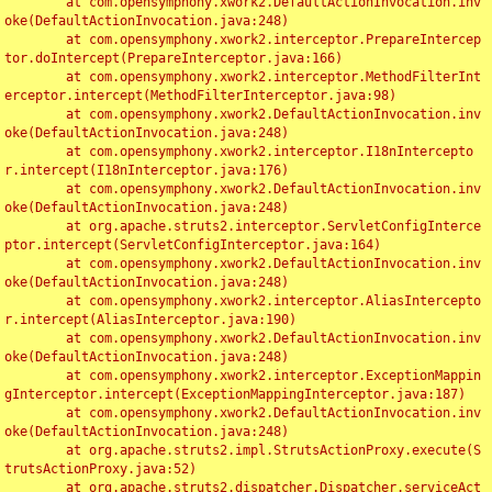
	at com.opensymphony.xwork2.DefaultActionInvocation.inv
oke(DefaultActionInvocation.java:248)

	at com.opensymphony.xwork2.interceptor.PrepareIntercep
tor.doIntercept(PrepareInterceptor.java:166)

	at com.opensymphony.xwork2.interceptor.MethodFilterInt
erceptor.intercept(MethodFilterInterceptor.java:98)

	at com.opensymphony.xwork2.DefaultActionInvocation.inv
oke(DefaultActionInvocation.java:248)

	at com.opensymphony.xwork2.interceptor.I18nIntercepto
r.intercept(I18nInterceptor.java:176)

	at com.opensymphony.xwork2.DefaultActionInvocation.inv
oke(DefaultActionInvocation.java:248)

	at org.apache.struts2.interceptor.ServletConfigInterce
ptor.intercept(ServletConfigInterceptor.java:164)

	at com.opensymphony.xwork2.DefaultActionInvocation.inv
oke(DefaultActionInvocation.java:248)

	at com.opensymphony.xwork2.interceptor.AliasIntercepto
r.intercept(AliasInterceptor.java:190)

	at com.opensymphony.xwork2.DefaultActionInvocation.inv
oke(DefaultActionInvocation.java:248)

	at com.opensymphony.xwork2.interceptor.ExceptionMappin
gInterceptor.intercept(ExceptionMappingInterceptor.java:187)

	at com.opensymphony.xwork2.DefaultActionInvocation.inv
oke(DefaultActionInvocation.java:248)

	at org.apache.struts2.impl.StrutsActionProxy.execute(S
trutsActionProxy.java:52)

	at org.apache.struts2.dispatcher.Dispatcher.serviceAct