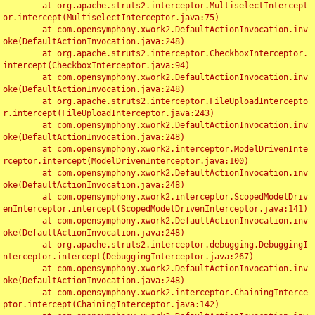
	at org.apache.struts2.interceptor.MultiselectIntercept
or.intercept(MultiselectInterceptor.java:75)

	at com.opensymphony.xwork2.DefaultActionInvocation.inv
oke(DefaultActionInvocation.java:248)

	at org.apache.struts2.interceptor.CheckboxInterceptor.
intercept(CheckboxInterceptor.java:94)

	at com.opensymphony.xwork2.DefaultActionInvocation.inv
oke(DefaultActionInvocation.java:248)

	at org.apache.struts2.interceptor.FileUploadIntercepto
r.intercept(FileUploadInterceptor.java:243)

	at com.opensymphony.xwork2.DefaultActionInvocation.inv
oke(DefaultActionInvocation.java:248)

	at com.opensymphony.xwork2.interceptor.ModelDrivenInte
rceptor.intercept(ModelDrivenInterceptor.java:100)

	at com.opensymphony.xwork2.DefaultActionInvocation.inv
oke(DefaultActionInvocation.java:248)

	at com.opensymphony.xwork2.interceptor.ScopedModelDriv
enInterceptor.intercept(ScopedModelDrivenInterceptor.java:141)

	at com.opensymphony.xwork2.DefaultActionInvocation.inv
oke(DefaultActionInvocation.java:248)

	at org.apache.struts2.interceptor.debugging.DebuggingI
nterceptor.intercept(DebuggingInterceptor.java:267)

	at com.opensymphony.xwork2.DefaultActionInvocation.inv
oke(DefaultActionInvocation.java:248)

	at com.opensymphony.xwork2.interceptor.ChainingInterce
ptor.intercept(ChainingInterceptor.java:142)
