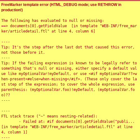
FreeMarker template error (HTML_DEBUG mode; use RETHROW in
production!)
The following has evaluated to null or missing:

==> documents[0].getFieldValue  [in template "WEB-INF/free_mar
ker/articledetail.ftl" at line 4, column 6]

----

Tip: It's the step after the last dot that caused this error, 
not those before it.

----

Tip: If the failing expression is known to be legally refer to 
something that's null or missing, either specify a default val
ue like myOptionalVar!myDefault, or use <#if myOptionalVar??>w
hen-present<#else>when-missing</#if>. (These only cover the la
st step of the expression; to cover the whole expression, use 
parenthesis: (myOptionalVar.foo)!myDefault, (myOptionalVar.fo
o)??

----

----

FTL stack trace ("~" means nesting-related):

	- Failed at: #if documents[0].getFieldValue("publi...  
[in template "WEB-INF/free_marker/articledetail.ftl" at line 
4, column 1]

----
