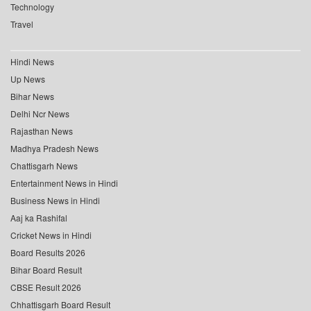
Technology
Travel
Hindi News
Up News
Bihar News
Delhi Ncr News
Rajasthan News
Madhya Pradesh News
Chattisgarh News
Entertainment News in Hindi
Business News in Hindi
Aaj ka Rashifal
Cricket News in Hindi
Board Results 2026
Bihar Board Result
CBSE Result 2026
Chhattisgarh Board Result