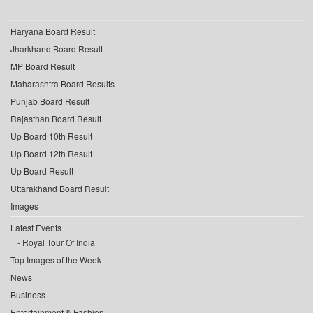
Haryana Board Result
Jharkhand Board Result
MP Board Result
Maharashtra Board Results
Punjab Board Result
Rajasthan Board Result
Up Board 10th Result
Up Board 12th Result
Up Board Result
Uttarakhand Board Result
Images
Latest Events
Royal Tour Of India
Top Images of the Week
News
Business
Entertainment & Fashion