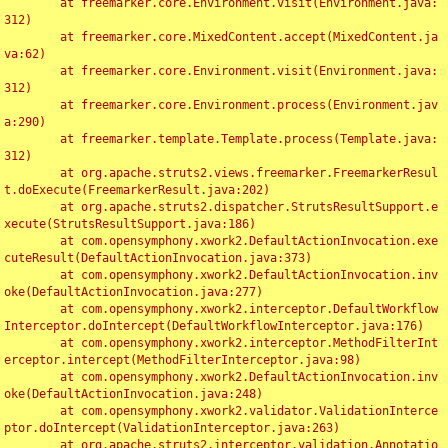
	at freemarker.core.Environment.visit(Environment.java:
312)

	at freemarker.core.MixedContent.accept(MixedContent.ja
va:62)

	at freemarker.core.Environment.visit(Environment.java:
312)

	at freemarker.core.Environment.process(Environment.jav
a:290)

	at freemarker.template.Template.process(Template.java:
312)

	at org.apache.struts2.views.freemarker.FreemarkerResul
t.doExecute(FreemarkerResult.java:202)

	at org.apache.struts2.dispatcher.StrutsResultSupport.e
xecute(StrutsResultSupport.java:186)

	at com.opensymphony.xwork2.DefaultActionInvocation.exe
cuteResult(DefaultActionInvocation.java:373)

	at com.opensymphony.xwork2.DefaultActionInvocation.inv
oke(DefaultActionInvocation.java:277)

	at com.opensymphony.xwork2.interceptor.DefaultWorkflow
Interceptor.doIntercept(DefaultWorkflowInterceptor.java:176)

	at com.opensymphony.xwork2.interceptor.MethodFilterInt
erceptor.intercept(MethodFilterInterceptor.java:98)

	at com.opensymphony.xwork2.DefaultActionInvocation.inv
oke(DefaultActionInvocation.java:248)

	at com.opensymphony.xwork2.validator.ValidationInterce
ptor.doIntercept(ValidationInterceptor.java:263)

	at org.apache.struts2.interceptor.validation.Annotatio