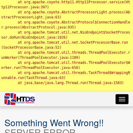
	at org.apache.coyote.http11.Http11Processor.service(Ht
tp11Processor.java:397)

	at org.apache.coyote.AbstractProcessorLight.process(Ab
stractProcessorLight.java:63)

	at org.apache.coyote.AbstractProtocol$ConnectionHandle
r.process(AbstractProtocol.java:935)

	at org.apache.tomcat.util.net.NioEndpoint$SocketProces
sor.doRun(NioEndpoint.java:1826)

	at org.apache.tomcat.util.net.SocketProcessorBase.run
(SocketProcessorBase.java:52)

	at org.apache.tomcat.util.threads.ThreadPoolExecutor.r
unWorker(ThreadPoolExecutor.java:1189)

	at org.apache.tomcat.util.threads.ThreadPoolExecutor$W
orker.run(ThreadPoolExecutor.java:658)

	at org.apache.tomcat.util.threads.TaskThread$WrappingR
unnable.run(TaskThread.java:63)

	at java.base/java.lang.Thread.run(Thread.java:1583)

Toggl
navig
Something Went Wrong!!
SERVER ERROR