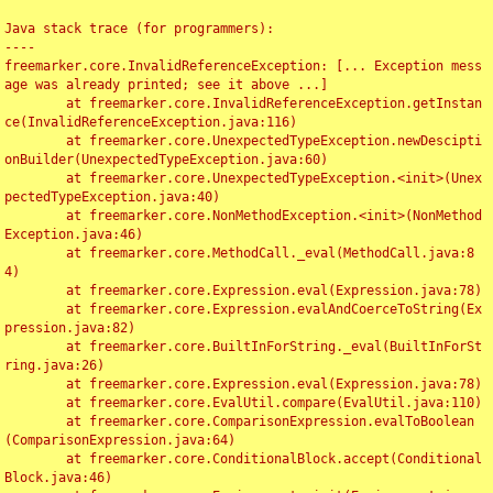
Java stack trace (for programmers):

----

freemarker.core.InvalidReferenceException: [... Exception mess
age was already printed; see it above ...]

	at freemarker.core.InvalidReferenceException.getInstan
ce(InvalidReferenceException.java:116)

	at freemarker.core.UnexpectedTypeException.newDescipti
onBuilder(UnexpectedTypeException.java:60)

	at freemarker.core.UnexpectedTypeException.<init>(Unex
pectedTypeException.java:40)

	at freemarker.core.NonMethodException.<init>(NonMethod
Exception.java:46)

	at freemarker.core.MethodCall._eval(MethodCall.java:8
4)

	at freemarker.core.Expression.eval(Expression.java:78)

	at freemarker.core.Expression.evalAndCoerceToString(Ex
pression.java:82)

	at freemarker.core.BuiltInForString._eval(BuiltInForSt
ring.java:26)

	at freemarker.core.Expression.eval(Expression.java:78)

	at freemarker.core.EvalUtil.compare(EvalUtil.java:110)

	at freemarker.core.ComparisonExpression.evalToBoolean
(ComparisonExpression.java:64)

	at freemarker.core.ConditionalBlock.accept(Conditional
Block.java:46)
