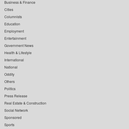
Business & Finance
Cities
Columnists
Education
Employment
Entertainment
Government News
Health & Lifestyle
International
National
Oddity
Others
Politics
Press Release
Real Estate & Construction
Social Network
Sponsored
Sports