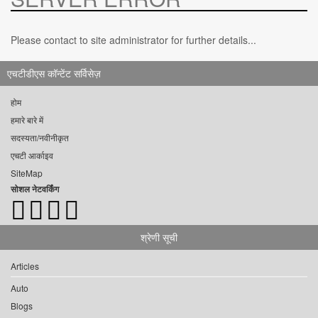
Please contact to site administrator for further details...
एचटीडीएस कॉन्टेंट सर्विसेज़
होम
हमारे बारे में
सदस्यता/नवीनीकृत
एचटी आर्काइव
SiteMap
सोशल नेटवर्किंग
श्रेणी सूची
Articles
Auto
Blogs