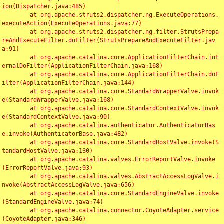
ion(Dispatcher.java:485)

	at org.apache.struts2.dispatcher.ng.ExecuteOperations.
executeAction(ExecuteOperations.java:77)

	at org.apache.struts2.dispatcher.ng.filter.StrutsPrepa
reAndExecuteFilter.doFilter(StrutsPrepareAndExecuteFilter.jav
a:91)

	at org.apache.catalina.core.ApplicationFilterChain.int
ernalDoFilter(ApplicationFilterChain.java:168)

	at org.apache.catalina.core.ApplicationFilterChain.doF
ilter(ApplicationFilterChain.java:144)

	at org.apache.catalina.core.StandardWrapperValve.invok
e(StandardWrapperValve.java:168)

	at org.apache.catalina.core.StandardContextValve.invok
e(StandardContextValve.java:90)

	at org.apache.catalina.authenticator.AuthenticatorBas
e.invoke(AuthenticatorBase.java:482)

	at org.apache.catalina.core.StandardHostValve.invoke(S
tandardHostValve.java:130)

	at org.apache.catalina.valves.ErrorReportValve.invoke
(ErrorReportValve.java:93)

	at org.apache.catalina.valves.AbstractAccessLogValve.i
nvoke(AbstractAccessLogValve.java:656)

	at org.apache.catalina.core.StandardEngineValve.invoke
(StandardEngineValve.java:74)

	at org.apache.catalina.connector.CoyoteAdapter.service
(CoyoteAdapter.java:346)
