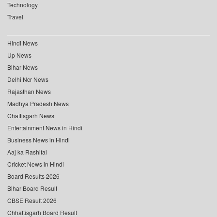
Technology
Travel
Hindi News
Up News
Bihar News
Delhi Ncr News
Rajasthan News
Madhya Pradesh News
Chattisgarh News
Entertainment News in Hindi
Business News in Hindi
Aaj ka Rashifal
Cricket News in Hindi
Board Results 2026
Bihar Board Result
CBSE Result 2026
Chhattisgarh Board Result