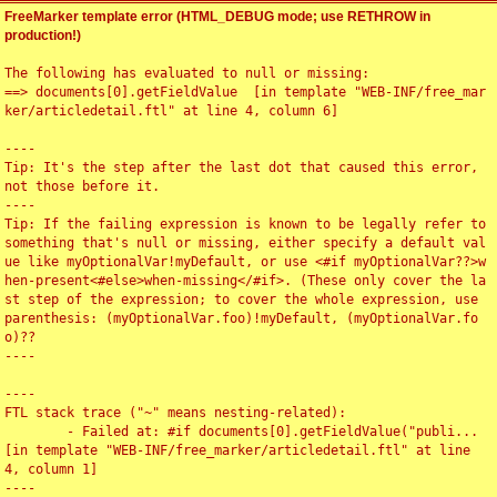
FreeMarker template error (HTML_DEBUG mode; use RETHROW in
production!)
The following has evaluated to null or missing:

==> documents[0].getFieldValue  [in template "WEB-INF/free_mar
ker/articledetail.ftl" at line 4, column 6]

----

Tip: It's the step after the last dot that caused this error, 
not those before it.

----

Tip: If the failing expression is known to be legally refer to 
something that's null or missing, either specify a default val
ue like myOptionalVar!myDefault, or use <#if myOptionalVar??>w
hen-present<#else>when-missing</#if>. (These only cover the la
st step of the expression; to cover the whole expression, use 
parenthesis: (myOptionalVar.foo)!myDefault, (myOptionalVar.fo
o)??

----

----

FTL stack trace ("~" means nesting-related):

	- Failed at: #if documents[0].getFieldValue("publi...  
[in template "WEB-INF/free_marker/articledetail.ftl" at line 
4, column 1]

----
