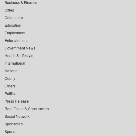
Business & Finance
Cities
Columnists
Education
Employment
Entertainment
Government News
Health & Lifestyle
International
National
Oddity
Others
Politics
Press Release
Real Estate & Construction
Social Network
Sponsored
Sports