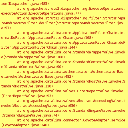
ion(Dispatcher.java:485)

	at org.apache.struts2.dispatcher.ng.ExecuteOperations.
executeAction(ExecuteOperations.java:77)

	at org.apache.struts2.dispatcher.ng.filter.StrutsPrepa
reAndExecuteFilter.doFilter(StrutsPrepareAndExecuteFilter.jav
a:91)

	at org.apache.catalina.core.ApplicationFilterChain.int
ernalDoFilter(ApplicationFilterChain.java:168)

	at org.apache.catalina.core.ApplicationFilterChain.doF
ilter(ApplicationFilterChain.java:144)

	at org.apache.catalina.core.StandardWrapperValve.invok
e(StandardWrapperValve.java:168)

	at org.apache.catalina.core.StandardContextValve.invok
e(StandardContextValve.java:90)

	at org.apache.catalina.authenticator.AuthenticatorBas
e.invoke(AuthenticatorBase.java:482)

	at org.apache.catalina.core.StandardHostValve.invoke(S
tandardHostValve.java:130)

	at org.apache.catalina.valves.ErrorReportValve.invoke
(ErrorReportValve.java:93)

	at org.apache.catalina.valves.AbstractAccessLogValve.i
nvoke(AbstractAccessLogValve.java:656)

	at org.apache.catalina.core.StandardEngineValve.invoke
(StandardEngineValve.java:74)

	at org.apache.catalina.connector.CoyoteAdapter.service
(CoyoteAdapter.java:346)
