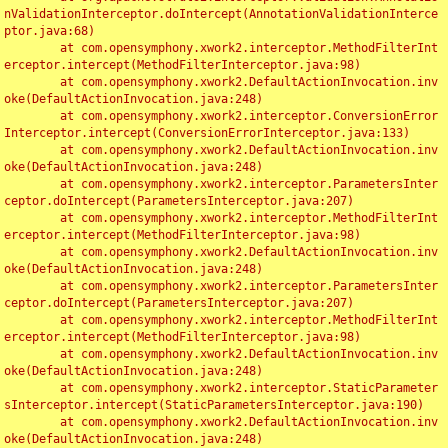
nValidationInterceptor.doIntercept(AnnotationValidationInterce
ptor.java:68)

	at com.opensymphony.xwork2.interceptor.MethodFilterInt
erceptor.intercept(MethodFilterInterceptor.java:98)

	at com.opensymphony.xwork2.DefaultActionInvocation.inv
oke(DefaultActionInvocation.java:248)

	at com.opensymphony.xwork2.interceptor.ConversionError
Interceptor.intercept(ConversionErrorInterceptor.java:133)

	at com.opensymphony.xwork2.DefaultActionInvocation.inv
oke(DefaultActionInvocation.java:248)

	at com.opensymphony.xwork2.interceptor.ParametersInter
ceptor.doIntercept(ParametersInterceptor.java:207)

	at com.opensymphony.xwork2.interceptor.MethodFilterInt
erceptor.intercept(MethodFilterInterceptor.java:98)

	at com.opensymphony.xwork2.DefaultActionInvocation.inv
oke(DefaultActionInvocation.java:248)

	at com.opensymphony.xwork2.interceptor.ParametersInter
ceptor.doIntercept(ParametersInterceptor.java:207)

	at com.opensymphony.xwork2.interceptor.MethodFilterInt
erceptor.intercept(MethodFilterInterceptor.java:98)

	at com.opensymphony.xwork2.DefaultActionInvocation.inv
oke(DefaultActionInvocation.java:248)

	at com.opensymphony.xwork2.interceptor.StaticParameter
sInterceptor.intercept(StaticParametersInterceptor.java:190)

	at com.opensymphony.xwork2.DefaultActionInvocation.inv
oke(DefaultActionInvocation.java:248)
