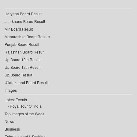
Haryana Board Result
Jharkhand Board Result
MP Board Result
Maharashtra Board Results
Punjab Board Result
Rajasthan Board Result
Up Board 10th Result
Up Board 12th Result
Up Board Result
Uttarakhand Board Result
Images
Latest Events
Royal Tour Of India
Top Images of the Week
News
Business
Entertainment & Fashion