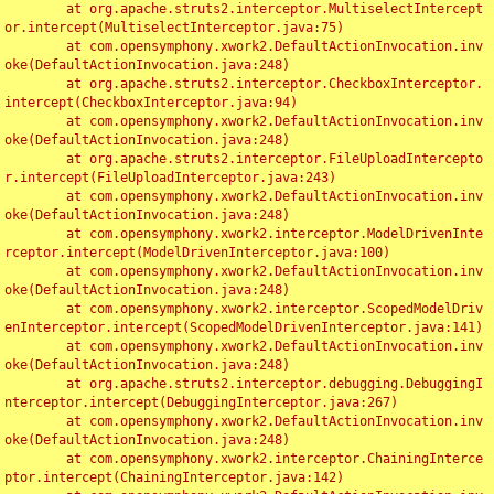
	at org.apache.struts2.interceptor.MultiselectIntercept
or.intercept(MultiselectInterceptor.java:75)

	at com.opensymphony.xwork2.DefaultActionInvocation.inv
oke(DefaultActionInvocation.java:248)

	at org.apache.struts2.interceptor.CheckboxInterceptor.
intercept(CheckboxInterceptor.java:94)

	at com.opensymphony.xwork2.DefaultActionInvocation.inv
oke(DefaultActionInvocation.java:248)

	at org.apache.struts2.interceptor.FileUploadIntercepto
r.intercept(FileUploadInterceptor.java:243)

	at com.opensymphony.xwork2.DefaultActionInvocation.inv
oke(DefaultActionInvocation.java:248)

	at com.opensymphony.xwork2.interceptor.ModelDrivenInte
rceptor.intercept(ModelDrivenInterceptor.java:100)

	at com.opensymphony.xwork2.DefaultActionInvocation.inv
oke(DefaultActionInvocation.java:248)

	at com.opensymphony.xwork2.interceptor.ScopedModelDriv
enInterceptor.intercept(ScopedModelDrivenInterceptor.java:141)

	at com.opensymphony.xwork2.DefaultActionInvocation.inv
oke(DefaultActionInvocation.java:248)

	at org.apache.struts2.interceptor.debugging.DebuggingI
nterceptor.intercept(DebuggingInterceptor.java:267)

	at com.opensymphony.xwork2.DefaultActionInvocation.inv
oke(DefaultActionInvocation.java:248)

	at com.opensymphony.xwork2.interceptor.ChainingInterce
ptor.intercept(ChainingInterceptor.java:142)
