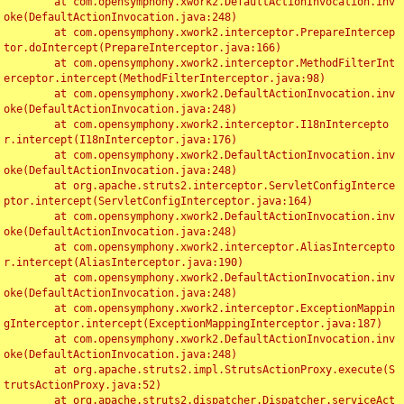
	at com.opensymphony.xwork2.DefaultActionInvocation.inv
oke(DefaultActionInvocation.java:248)

	at com.opensymphony.xwork2.interceptor.PrepareIntercep
tor.doIntercept(PrepareInterceptor.java:166)

	at com.opensymphony.xwork2.interceptor.MethodFilterInt
erceptor.intercept(MethodFilterInterceptor.java:98)

	at com.opensymphony.xwork2.DefaultActionInvocation.inv
oke(DefaultActionInvocation.java:248)

	at com.opensymphony.xwork2.interceptor.I18nIntercepto
r.intercept(I18nInterceptor.java:176)

	at com.opensymphony.xwork2.DefaultActionInvocation.inv
oke(DefaultActionInvocation.java:248)

	at org.apache.struts2.interceptor.ServletConfigInterce
ptor.intercept(ServletConfigInterceptor.java:164)

	at com.opensymphony.xwork2.DefaultActionInvocation.inv
oke(DefaultActionInvocation.java:248)

	at com.opensymphony.xwork2.interceptor.AliasIntercepto
r.intercept(AliasInterceptor.java:190)

	at com.opensymphony.xwork2.DefaultActionInvocation.inv
oke(DefaultActionInvocation.java:248)

	at com.opensymphony.xwork2.interceptor.ExceptionMappin
gInterceptor.intercept(ExceptionMappingInterceptor.java:187)

	at com.opensymphony.xwork2.DefaultActionInvocation.inv
oke(DefaultActionInvocation.java:248)

	at org.apache.struts2.impl.StrutsActionProxy.execute(S
trutsActionProxy.java:52)

	at org.apache.struts2.dispatcher.Dispatcher.serviceAct