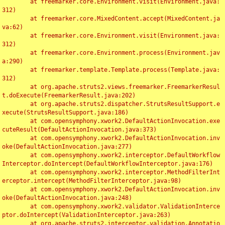
	at freemarker.core.Environment.visit(Environment.java:
312)

	at freemarker.core.MixedContent.accept(MixedContent.ja
va:62)

	at freemarker.core.Environment.visit(Environment.java:
312)

	at freemarker.core.Environment.process(Environment.jav
a:290)

	at freemarker.template.Template.process(Template.java:
312)

	at org.apache.struts2.views.freemarker.FreemarkerResul
t.doExecute(FreemarkerResult.java:202)

	at org.apache.struts2.dispatcher.StrutsResultSupport.e
xecute(StrutsResultSupport.java:186)

	at com.opensymphony.xwork2.DefaultActionInvocation.exe
cuteResult(DefaultActionInvocation.java:373)

	at com.opensymphony.xwork2.DefaultActionInvocation.inv
oke(DefaultActionInvocation.java:277)

	at com.opensymphony.xwork2.interceptor.DefaultWorkflow
Interceptor.doIntercept(DefaultWorkflowInterceptor.java:176)

	at com.opensymphony.xwork2.interceptor.MethodFilterInt
erceptor.intercept(MethodFilterInterceptor.java:98)

	at com.opensymphony.xwork2.DefaultActionInvocation.inv
oke(DefaultActionInvocation.java:248)

	at com.opensymphony.xwork2.validator.ValidationInterce
ptor.doIntercept(ValidationInterceptor.java:263)

	at org.apache.struts2.interceptor.validation.Annotatio