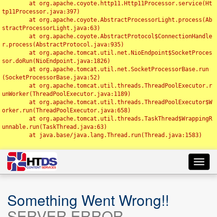
	at org.apache.coyote.http11.Http11Processor.service(Ht
tp11Processor.java:397)

	at org.apache.coyote.AbstractProcessorLight.process(Ab
stractProcessorLight.java:63)

	at org.apache.coyote.AbstractProtocol$ConnectionHandle
r.process(AbstractProtocol.java:935)

	at org.apache.tomcat.util.net.NioEndpoint$SocketProces
sor.doRun(NioEndpoint.java:1826)

	at org.apache.tomcat.util.net.SocketProcessorBase.run
(SocketProcessorBase.java:52)

	at org.apache.tomcat.util.threads.ThreadPoolExecutor.r
unWorker(ThreadPoolExecutor.java:1189)

	at org.apache.tomcat.util.threads.ThreadPoolExecutor$W
orker.run(ThreadPoolExecutor.java:658)

	at org.apache.tomcat.util.threads.TaskThread$WrappingR
unnable.run(TaskThread.java:63)

	at java.base/java.lang.Thread.run(Thread.java:1583)

Toggl
navig
Something Went Wrong!!
SERVER ERROR