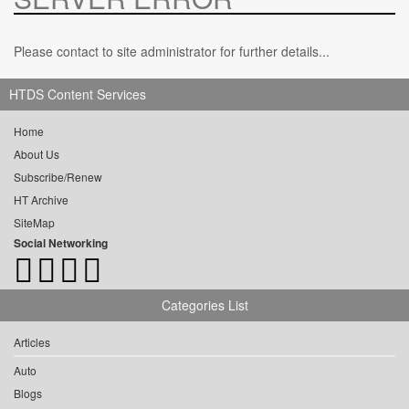
Please contact to site administrator for further details...
HTDS Content Services
Home
About Us
Subscribe/Renew
HT Archive
SiteMap
Social Networking
Categories List
Articles
Auto
Blogs