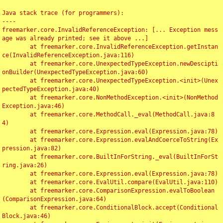
Java stack trace (for programmers):

----

freemarker.core.InvalidReferenceException: [... Exception mess
age was already printed; see it above ...]

	at freemarker.core.InvalidReferenceException.getInstan
ce(InvalidReferenceException.java:116)

	at freemarker.core.UnexpectedTypeException.newDescipti
onBuilder(UnexpectedTypeException.java:60)

	at freemarker.core.UnexpectedTypeException.<init>(Unex
pectedTypeException.java:40)

	at freemarker.core.NonMethodException.<init>(NonMethod
Exception.java:46)

	at freemarker.core.MethodCall._eval(MethodCall.java:8
4)

	at freemarker.core.Expression.eval(Expression.java:78)

	at freemarker.core.Expression.evalAndCoerceToString(Ex
pression.java:82)

	at freemarker.core.BuiltInForString._eval(BuiltInForSt
ring.java:26)

	at freemarker.core.Expression.eval(Expression.java:78)

	at freemarker.core.EvalUtil.compare(EvalUtil.java:110)

	at freemarker.core.ComparisonExpression.evalToBoolean
(ComparisonExpression.java:64)

	at freemarker.core.ConditionalBlock.accept(Conditional
Block.java:46)
