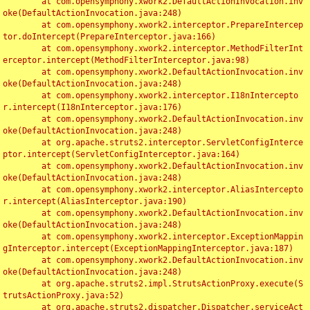
	at com.opensymphony.xwork2.DefaultActionInvocation.inv
oke(DefaultActionInvocation.java:248)

	at com.opensymphony.xwork2.interceptor.PrepareIntercep
tor.doIntercept(PrepareInterceptor.java:166)

	at com.opensymphony.xwork2.interceptor.MethodFilterInt
erceptor.intercept(MethodFilterInterceptor.java:98)

	at com.opensymphony.xwork2.DefaultActionInvocation.inv
oke(DefaultActionInvocation.java:248)

	at com.opensymphony.xwork2.interceptor.I18nIntercepto
r.intercept(I18nInterceptor.java:176)

	at com.opensymphony.xwork2.DefaultActionInvocation.inv
oke(DefaultActionInvocation.java:248)

	at org.apache.struts2.interceptor.ServletConfigInterce
ptor.intercept(ServletConfigInterceptor.java:164)

	at com.opensymphony.xwork2.DefaultActionInvocation.inv
oke(DefaultActionInvocation.java:248)

	at com.opensymphony.xwork2.interceptor.AliasIntercepto
r.intercept(AliasInterceptor.java:190)

	at com.opensymphony.xwork2.DefaultActionInvocation.inv
oke(DefaultActionInvocation.java:248)

	at com.opensymphony.xwork2.interceptor.ExceptionMappin
gInterceptor.intercept(ExceptionMappingInterceptor.java:187)

	at com.opensymphony.xwork2.DefaultActionInvocation.inv
oke(DefaultActionInvocation.java:248)

	at org.apache.struts2.impl.StrutsActionProxy.execute(S
trutsActionProxy.java:52)

	at org.apache.struts2.dispatcher.Dispatcher.serviceAct