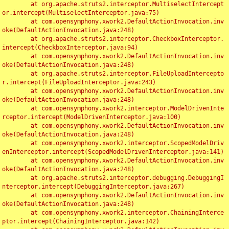
	at org.apache.struts2.interceptor.MultiselectIntercept
or.intercept(MultiselectInterceptor.java:75)

	at com.opensymphony.xwork2.DefaultActionInvocation.inv
oke(DefaultActionInvocation.java:248)

	at org.apache.struts2.interceptor.CheckboxInterceptor.
intercept(CheckboxInterceptor.java:94)

	at com.opensymphony.xwork2.DefaultActionInvocation.inv
oke(DefaultActionInvocation.java:248)

	at org.apache.struts2.interceptor.FileUploadIntercepto
r.intercept(FileUploadInterceptor.java:243)

	at com.opensymphony.xwork2.DefaultActionInvocation.inv
oke(DefaultActionInvocation.java:248)

	at com.opensymphony.xwork2.interceptor.ModelDrivenInte
rceptor.intercept(ModelDrivenInterceptor.java:100)

	at com.opensymphony.xwork2.DefaultActionInvocation.inv
oke(DefaultActionInvocation.java:248)

	at com.opensymphony.xwork2.interceptor.ScopedModelDriv
enInterceptor.intercept(ScopedModelDrivenInterceptor.java:141)

	at com.opensymphony.xwork2.DefaultActionInvocation.inv
oke(DefaultActionInvocation.java:248)

	at org.apache.struts2.interceptor.debugging.DebuggingI
nterceptor.intercept(DebuggingInterceptor.java:267)

	at com.opensymphony.xwork2.DefaultActionInvocation.inv
oke(DefaultActionInvocation.java:248)

	at com.opensymphony.xwork2.interceptor.ChainingInterce
ptor.intercept(ChainingInterceptor.java:142)
