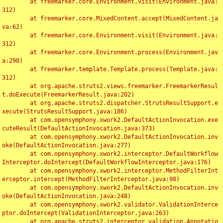
	at freemarker.core.Environment.visit(Environment.java:
312)

	at freemarker.core.MixedContent.accept(MixedContent.ja
va:62)

	at freemarker.core.Environment.visit(Environment.java:
312)

	at freemarker.core.Environment.process(Environment.jav
a:290)

	at freemarker.template.Template.process(Template.java:
312)

	at org.apache.struts2.views.freemarker.FreemarkerResul
t.doExecute(FreemarkerResult.java:202)

	at org.apache.struts2.dispatcher.StrutsResultSupport.e
xecute(StrutsResultSupport.java:186)

	at com.opensymphony.xwork2.DefaultActionInvocation.exe
cuteResult(DefaultActionInvocation.java:373)

	at com.opensymphony.xwork2.DefaultActionInvocation.inv
oke(DefaultActionInvocation.java:277)

	at com.opensymphony.xwork2.interceptor.DefaultWorkflow
Interceptor.doIntercept(DefaultWorkflowInterceptor.java:176)

	at com.opensymphony.xwork2.interceptor.MethodFilterInt
erceptor.intercept(MethodFilterInterceptor.java:98)

	at com.opensymphony.xwork2.DefaultActionInvocation.inv
oke(DefaultActionInvocation.java:248)

	at com.opensymphony.xwork2.validator.ValidationInterce
ptor.doIntercept(ValidationInterceptor.java:263)

	at org.apache.struts2.interceptor.validation.Annotatio