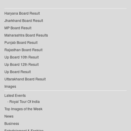
Haryana Board Result
Jharkhand Board Result
MP Board Result
Maharashtra Board Results
Punjab Board Result
Rajasthan Board Result
Up Board 10th Result
Up Board 12th Result
Up Board Result
Uttarakhand Board Result
Images
Latest Events
Royal Tour Of India
Top Images of the Week
News
Business
Entertainment & Fashion