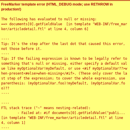
FreeMarker template error (HTML_DEBUG mode; use RETHROW in
production!)
The following has evaluated to null or missing:

==> documents[0].getFieldValue  [in template "WEB-INF/free_mar
ker/articledetail.ftl" at line 4, column 6]

----

Tip: It's the step after the last dot that caused this error, 
not those before it.

----

Tip: If the failing expression is known to be legally refer to 
something that's null or missing, either specify a default val
ue like myOptionalVar!myDefault, or use <#if myOptionalVar??>w
hen-present<#else>when-missing</#if>. (These only cover the la
st step of the expression; to cover the whole expression, use 
parenthesis: (myOptionalVar.foo)!myDefault, (myOptionalVar.fo
o)??

----

----

FTL stack trace ("~" means nesting-related):

	- Failed at: #if documents[0].getFieldValue("publi...  
[in template "WEB-INF/free_marker/articledetail.ftl" at line 
4, column 1]

----
