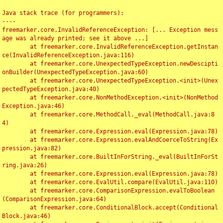
Java stack trace (for programmers):

----

freemarker.core.InvalidReferenceException: [... Exception mess
age was already printed; see it above ...]

	at freemarker.core.InvalidReferenceException.getInstan
ce(InvalidReferenceException.java:116)

	at freemarker.core.UnexpectedTypeException.newDescipti
onBuilder(UnexpectedTypeException.java:60)

	at freemarker.core.UnexpectedTypeException.<init>(Unex
pectedTypeException.java:40)

	at freemarker.core.NonMethodException.<init>(NonMethod
Exception.java:46)

	at freemarker.core.MethodCall._eval(MethodCall.java:8
4)

	at freemarker.core.Expression.eval(Expression.java:78)

	at freemarker.core.Expression.evalAndCoerceToString(Ex
pression.java:82)

	at freemarker.core.BuiltInForString._eval(BuiltInForSt
ring.java:26)

	at freemarker.core.Expression.eval(Expression.java:78)

	at freemarker.core.EvalUtil.compare(EvalUtil.java:110)

	at freemarker.core.ComparisonExpression.evalToBoolean
(ComparisonExpression.java:64)

	at freemarker.core.ConditionalBlock.accept(Conditional
Block.java:46)
