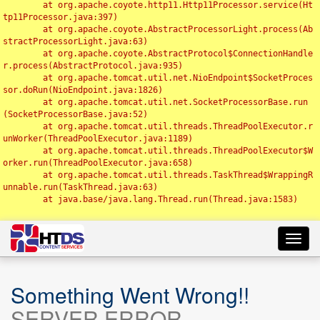
	at org.apache.coyote.http11.Http11Processor.service(Ht
tp11Processor.java:397)

	at org.apache.coyote.AbstractProcessorLight.process(Ab
stractProcessorLight.java:63)

	at org.apache.coyote.AbstractProtocol$ConnectionHandle
r.process(AbstractProtocol.java:935)

	at org.apache.tomcat.util.net.NioEndpoint$SocketProces
sor.doRun(NioEndpoint.java:1826)

	at org.apache.tomcat.util.net.SocketProcessorBase.run
(SocketProcessorBase.java:52)

	at org.apache.tomcat.util.threads.ThreadPoolExecutor.r
unWorker(ThreadPoolExecutor.java:1189)

	at org.apache.tomcat.util.threads.ThreadPoolExecutor$W
orker.run(ThreadPoolExecutor.java:658)

	at org.apache.tomcat.util.threads.TaskThread$WrappingR
unnable.run(TaskThread.java:63)

	at java.base/java.lang.Thread.run(Thread.java:1583)

Toggl
navig
Something Went Wrong!!
SERVER ERROR