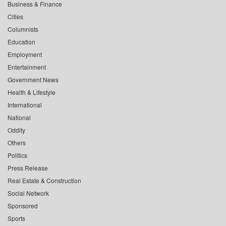
Business & Finance
Cities
Columnists
Education
Employment
Entertainment
Government News
Health & Lifestyle
International
National
Oddity
Others
Politics
Press Release
Real Estate & Construction
Social Network
Sponsored
Sports