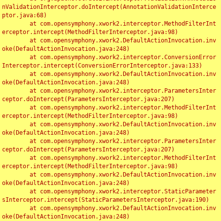
nValidationInterceptor.doIntercept(AnnotationValidationInterce
ptor.java:68)

	at com.opensymphony.xwork2.interceptor.MethodFilterInt
erceptor.intercept(MethodFilterInterceptor.java:98)

	at com.opensymphony.xwork2.DefaultActionInvocation.inv
oke(DefaultActionInvocation.java:248)

	at com.opensymphony.xwork2.interceptor.ConversionError
Interceptor.intercept(ConversionErrorInterceptor.java:133)

	at com.opensymphony.xwork2.DefaultActionInvocation.inv
oke(DefaultActionInvocation.java:248)

	at com.opensymphony.xwork2.interceptor.ParametersInter
ceptor.doIntercept(ParametersInterceptor.java:207)

	at com.opensymphony.xwork2.interceptor.MethodFilterInt
erceptor.intercept(MethodFilterInterceptor.java:98)

	at com.opensymphony.xwork2.DefaultActionInvocation.inv
oke(DefaultActionInvocation.java:248)

	at com.opensymphony.xwork2.interceptor.ParametersInter
ceptor.doIntercept(ParametersInterceptor.java:207)

	at com.opensymphony.xwork2.interceptor.MethodFilterInt
erceptor.intercept(MethodFilterInterceptor.java:98)

	at com.opensymphony.xwork2.DefaultActionInvocation.inv
oke(DefaultActionInvocation.java:248)

	at com.opensymphony.xwork2.interceptor.StaticParameter
sInterceptor.intercept(StaticParametersInterceptor.java:190)

	at com.opensymphony.xwork2.DefaultActionInvocation.inv
oke(DefaultActionInvocation.java:248)
