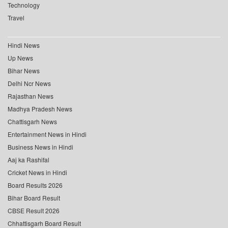
Technology
Travel
Hindi News
Up News
Bihar News
Delhi Ncr News
Rajasthan News
Madhya Pradesh News
Chattisgarh News
Entertainment News in Hindi
Business News in Hindi
Aaj ka Rashifal
Cricket News in Hindi
Board Results 2026
Bihar Board Result
CBSE Result 2026
Chhattisgarh Board Result