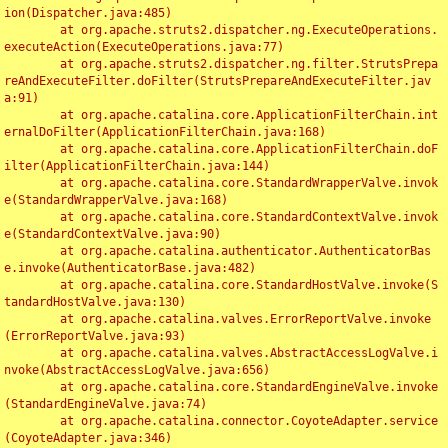
ion(Dispatcher.java:485)

	at org.apache.struts2.dispatcher.ng.ExecuteOperations.
executeAction(ExecuteOperations.java:77)

	at org.apache.struts2.dispatcher.ng.filter.StrutsPrepa
reAndExecuteFilter.doFilter(StrutsPrepareAndExecuteFilter.jav
a:91)

	at org.apache.catalina.core.ApplicationFilterChain.int
ernalDoFilter(ApplicationFilterChain.java:168)

	at org.apache.catalina.core.ApplicationFilterChain.doF
ilter(ApplicationFilterChain.java:144)

	at org.apache.catalina.core.StandardWrapperValve.invok
e(StandardWrapperValve.java:168)

	at org.apache.catalina.core.StandardContextValve.invok
e(StandardContextValve.java:90)

	at org.apache.catalina.authenticator.AuthenticatorBas
e.invoke(AuthenticatorBase.java:482)

	at org.apache.catalina.core.StandardHostValve.invoke(S
tandardHostValve.java:130)

	at org.apache.catalina.valves.ErrorReportValve.invoke
(ErrorReportValve.java:93)

	at org.apache.catalina.valves.AbstractAccessLogValve.i
nvoke(AbstractAccessLogValve.java:656)

	at org.apache.catalina.core.StandardEngineValve.invoke
(StandardEngineValve.java:74)

	at org.apache.catalina.connector.CoyoteAdapter.service
(CoyoteAdapter.java:346)
