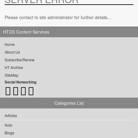
Please contact to site administrator for further details...
HTDS Content Services
Home
About Us
Subscribe/Renew
HT Archive
SiteMap
Social Networking
Categories List
Articles
Auto
Blogs