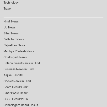
Technology
Travel
Hindi News
Up News
Bihar News
Delhi Ncr News
Rajasthan News
Madhya Pradesh News
Chattisgarh News
Entertainment News in Hindi
Business News in Hindi
Aaj ka Rashifal
Cricket News in Hindi
Board Results 2026
Bihar Board Result
CBSE Result 2026
Chhattisgarh Board Result