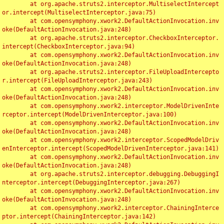
	at org.apache.struts2.interceptor.MultiselectIntercept
or.intercept(MultiselectInterceptor.java:75)

	at com.opensymphony.xwork2.DefaultActionInvocation.inv
oke(DefaultActionInvocation.java:248)

	at org.apache.struts2.interceptor.CheckboxInterceptor.
intercept(CheckboxInterceptor.java:94)

	at com.opensymphony.xwork2.DefaultActionInvocation.inv
oke(DefaultActionInvocation.java:248)

	at org.apache.struts2.interceptor.FileUploadIntercepto
r.intercept(FileUploadInterceptor.java:243)

	at com.opensymphony.xwork2.DefaultActionInvocation.inv
oke(DefaultActionInvocation.java:248)

	at com.opensymphony.xwork2.interceptor.ModelDrivenInte
rceptor.intercept(ModelDrivenInterceptor.java:100)

	at com.opensymphony.xwork2.DefaultActionInvocation.inv
oke(DefaultActionInvocation.java:248)

	at com.opensymphony.xwork2.interceptor.ScopedModelDriv
enInterceptor.intercept(ScopedModelDrivenInterceptor.java:141)

	at com.opensymphony.xwork2.DefaultActionInvocation.inv
oke(DefaultActionInvocation.java:248)

	at org.apache.struts2.interceptor.debugging.DebuggingI
nterceptor.intercept(DebuggingInterceptor.java:267)

	at com.opensymphony.xwork2.DefaultActionInvocation.inv
oke(DefaultActionInvocation.java:248)

	at com.opensymphony.xwork2.interceptor.ChainingInterce
ptor.intercept(ChainingInterceptor.java:142)
