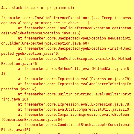
Java stack trace (for programmers):

----

freemarker.core.InvalidReferenceException: [... Exception mess
age was already printed; see it above ...]

	at freemarker.core.InvalidReferenceException.getInstan
ce(InvalidReferenceException.java:116)

	at freemarker.core.UnexpectedTypeException.newDescipti
onBuilder(UnexpectedTypeException.java:60)

	at freemarker.core.UnexpectedTypeException.<init>(Unex
pectedTypeException.java:40)

	at freemarker.core.NonMethodException.<init>(NonMethod
Exception.java:46)

	at freemarker.core.MethodCall._eval(MethodCall.java:8
4)

	at freemarker.core.Expression.eval(Expression.java:78)

	at freemarker.core.Expression.evalAndCoerceToString(Ex
pression.java:82)

	at freemarker.core.BuiltInForString._eval(BuiltInForSt
ring.java:26)

	at freemarker.core.Expression.eval(Expression.java:78)

	at freemarker.core.EvalUtil.compare(EvalUtil.java:110)

	at freemarker.core.ComparisonExpression.evalToBoolean
(ComparisonExpression.java:64)

	at freemarker.core.ConditionalBlock.accept(Conditional
Block.java:46)
