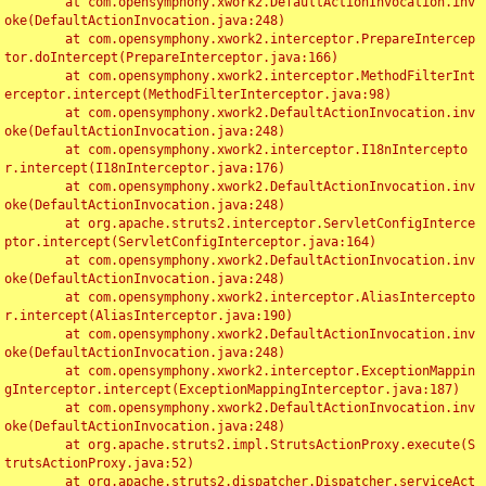
	at com.opensymphony.xwork2.DefaultActionInvocation.inv
oke(DefaultActionInvocation.java:248)

	at com.opensymphony.xwork2.interceptor.PrepareIntercep
tor.doIntercept(PrepareInterceptor.java:166)

	at com.opensymphony.xwork2.interceptor.MethodFilterInt
erceptor.intercept(MethodFilterInterceptor.java:98)

	at com.opensymphony.xwork2.DefaultActionInvocation.inv
oke(DefaultActionInvocation.java:248)

	at com.opensymphony.xwork2.interceptor.I18nIntercepto
r.intercept(I18nInterceptor.java:176)

	at com.opensymphony.xwork2.DefaultActionInvocation.inv
oke(DefaultActionInvocation.java:248)

	at org.apache.struts2.interceptor.ServletConfigInterce
ptor.intercept(ServletConfigInterceptor.java:164)

	at com.opensymphony.xwork2.DefaultActionInvocation.inv
oke(DefaultActionInvocation.java:248)

	at com.opensymphony.xwork2.interceptor.AliasIntercepto
r.intercept(AliasInterceptor.java:190)

	at com.opensymphony.xwork2.DefaultActionInvocation.inv
oke(DefaultActionInvocation.java:248)

	at com.opensymphony.xwork2.interceptor.ExceptionMappin
gInterceptor.intercept(ExceptionMappingInterceptor.java:187)

	at com.opensymphony.xwork2.DefaultActionInvocation.inv
oke(DefaultActionInvocation.java:248)

	at org.apache.struts2.impl.StrutsActionProxy.execute(S
trutsActionProxy.java:52)

	at org.apache.struts2.dispatcher.Dispatcher.serviceAct