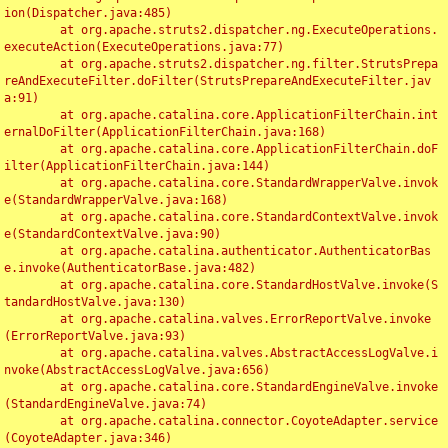
ion(Dispatcher.java:485)

	at org.apache.struts2.dispatcher.ng.ExecuteOperations.
executeAction(ExecuteOperations.java:77)

	at org.apache.struts2.dispatcher.ng.filter.StrutsPrepa
reAndExecuteFilter.doFilter(StrutsPrepareAndExecuteFilter.jav
a:91)

	at org.apache.catalina.core.ApplicationFilterChain.int
ernalDoFilter(ApplicationFilterChain.java:168)

	at org.apache.catalina.core.ApplicationFilterChain.doF
ilter(ApplicationFilterChain.java:144)

	at org.apache.catalina.core.StandardWrapperValve.invok
e(StandardWrapperValve.java:168)

	at org.apache.catalina.core.StandardContextValve.invok
e(StandardContextValve.java:90)

	at org.apache.catalina.authenticator.AuthenticatorBas
e.invoke(AuthenticatorBase.java:482)

	at org.apache.catalina.core.StandardHostValve.invoke(S
tandardHostValve.java:130)

	at org.apache.catalina.valves.ErrorReportValve.invoke
(ErrorReportValve.java:93)

	at org.apache.catalina.valves.AbstractAccessLogValve.i
nvoke(AbstractAccessLogValve.java:656)

	at org.apache.catalina.core.StandardEngineValve.invoke
(StandardEngineValve.java:74)

	at org.apache.catalina.connector.CoyoteAdapter.service
(CoyoteAdapter.java:346)
