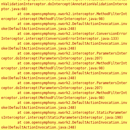
nValidationInterceptor.doIntercept(AnnotationValidationInterce
ptor.java:68)

	at com.opensymphony.xwork2.interceptor.MethodFilterInt
erceptor.intercept(MethodFilterInterceptor.java:98)

	at com.opensymphony.xwork2.DefaultActionInvocation.inv
oke(DefaultActionInvocation.java:248)

	at com.opensymphony.xwork2.interceptor.ConversionError
Interceptor.intercept(ConversionErrorInterceptor.java:133)

	at com.opensymphony.xwork2.DefaultActionInvocation.inv
oke(DefaultActionInvocation.java:248)

	at com.opensymphony.xwork2.interceptor.ParametersInter
ceptor.doIntercept(ParametersInterceptor.java:207)

	at com.opensymphony.xwork2.interceptor.MethodFilterInt
erceptor.intercept(MethodFilterInterceptor.java:98)

	at com.opensymphony.xwork2.DefaultActionInvocation.inv
oke(DefaultActionInvocation.java:248)

	at com.opensymphony.xwork2.interceptor.ParametersInter
ceptor.doIntercept(ParametersInterceptor.java:207)

	at com.opensymphony.xwork2.interceptor.MethodFilterInt
erceptor.intercept(MethodFilterInterceptor.java:98)

	at com.opensymphony.xwork2.DefaultActionInvocation.inv
oke(DefaultActionInvocation.java:248)

	at com.opensymphony.xwork2.interceptor.StaticParameter
sInterceptor.intercept(StaticParametersInterceptor.java:190)

	at com.opensymphony.xwork2.DefaultActionInvocation.inv
oke(DefaultActionInvocation.java:248)
