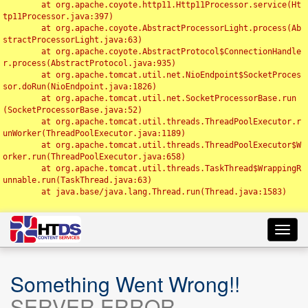
	at org.apache.coyote.http11.Http11Processor.service(Ht
tp11Processor.java:397)

	at org.apache.coyote.AbstractProcessorLight.process(Ab
stractProcessorLight.java:63)

	at org.apache.coyote.AbstractProtocol$ConnectionHandle
r.process(AbstractProtocol.java:935)

	at org.apache.tomcat.util.net.NioEndpoint$SocketProces
sor.doRun(NioEndpoint.java:1826)

	at org.apache.tomcat.util.net.SocketProcessorBase.run
(SocketProcessorBase.java:52)

	at org.apache.tomcat.util.threads.ThreadPoolExecutor.r
unWorker(ThreadPoolExecutor.java:1189)

	at org.apache.tomcat.util.threads.ThreadPoolExecutor$W
orker.run(ThreadPoolExecutor.java:658)

	at org.apache.tomcat.util.threads.TaskThread$WrappingR
unnable.run(TaskThread.java:63)

	at java.base/java.lang.Thread.run(Thread.java:1583)

Toggl
navig
Something Went Wrong!!
SERVER ERROR