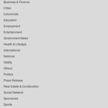
Business & Finance
Cities
Columnists
Education
Employment
Entertainment
Government News
Health & Lifestyle
International
National
Oddity
Others
Politics
Press Release
Real Estate & Construction
Social Network
Sponsored
Sports