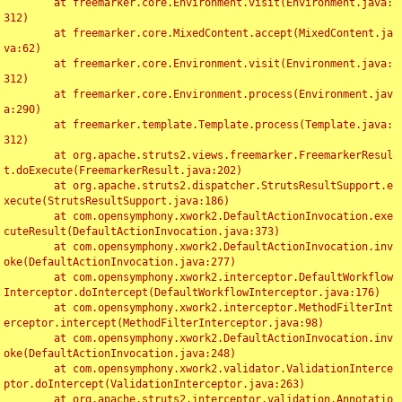
	at freemarker.core.Environment.visit(Environment.java:
312)

	at freemarker.core.MixedContent.accept(MixedContent.ja
va:62)

	at freemarker.core.Environment.visit(Environment.java:
312)

	at freemarker.core.Environment.process(Environment.jav
a:290)

	at freemarker.template.Template.process(Template.java:
312)

	at org.apache.struts2.views.freemarker.FreemarkerResul
t.doExecute(FreemarkerResult.java:202)

	at org.apache.struts2.dispatcher.StrutsResultSupport.e
xecute(StrutsResultSupport.java:186)

	at com.opensymphony.xwork2.DefaultActionInvocation.exe
cuteResult(DefaultActionInvocation.java:373)

	at com.opensymphony.xwork2.DefaultActionInvocation.inv
oke(DefaultActionInvocation.java:277)

	at com.opensymphony.xwork2.interceptor.DefaultWorkflow
Interceptor.doIntercept(DefaultWorkflowInterceptor.java:176)

	at com.opensymphony.xwork2.interceptor.MethodFilterInt
erceptor.intercept(MethodFilterInterceptor.java:98)

	at com.opensymphony.xwork2.DefaultActionInvocation.inv
oke(DefaultActionInvocation.java:248)

	at com.opensymphony.xwork2.validator.ValidationInterce
ptor.doIntercept(ValidationInterceptor.java:263)

	at org.apache.struts2.interceptor.validation.Annotatio