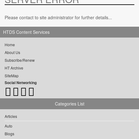
Please contact to site administrator for further details...
HTDS Content Services
Home
About Us
Subscribe/Renew
HT Archive
SiteMap
Social Networking
Categories List
Articles
Auto
Blogs