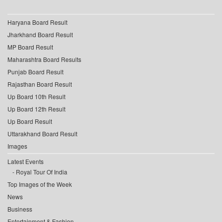
Haryana Board Result
Jharkhand Board Result
MP Board Result
Maharashtra Board Results
Punjab Board Result
Rajasthan Board Result
Up Board 10th Result
Up Board 12th Result
Up Board Result
Uttarakhand Board Result
Images
Latest Events
Royal Tour Of India
Top Images of the Week
News
Business
Entertainment & Fashion