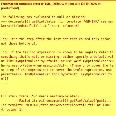
FreeMarker template error (HTML_DEBUG mode; use RETHROW in
production!)
The following has evaluated to null or missing:

==> documents[0].getFieldValue  [in template "WEB-INF/free_mar
ker/articledetail.ftl" at line 4, column 6]

----

Tip: It's the step after the last dot that caused this error, 
not those before it.

----

Tip: If the failing expression is known to be legally refer to 
something that's null or missing, either specify a default val
ue like myOptionalVar!myDefault, or use <#if myOptionalVar??>w
hen-present<#else>when-missing</#if>. (These only cover the la
st step of the expression; to cover the whole expression, use 
parenthesis: (myOptionalVar.foo)!myDefault, (myOptionalVar.fo
o)??

----

----

FTL stack trace ("~" means nesting-related):

	- Failed at: #if documents[0].getFieldValue("publi...  
[in template "WEB-INF/free_marker/articledetail.ftl" at line 
4, column 1]

----
