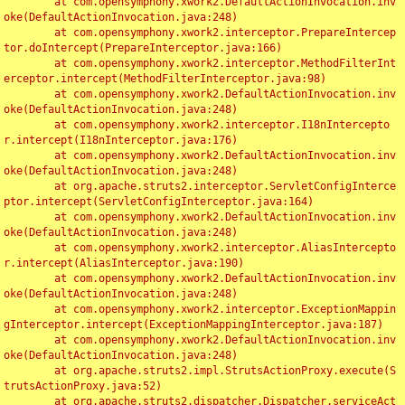
	at com.opensymphony.xwork2.DefaultActionInvocation.inv
oke(DefaultActionInvocation.java:248)

	at com.opensymphony.xwork2.interceptor.PrepareIntercep
tor.doIntercept(PrepareInterceptor.java:166)

	at com.opensymphony.xwork2.interceptor.MethodFilterInt
erceptor.intercept(MethodFilterInterceptor.java:98)

	at com.opensymphony.xwork2.DefaultActionInvocation.inv
oke(DefaultActionInvocation.java:248)

	at com.opensymphony.xwork2.interceptor.I18nIntercepto
r.intercept(I18nInterceptor.java:176)

	at com.opensymphony.xwork2.DefaultActionInvocation.inv
oke(DefaultActionInvocation.java:248)

	at org.apache.struts2.interceptor.ServletConfigInterce
ptor.intercept(ServletConfigInterceptor.java:164)

	at com.opensymphony.xwork2.DefaultActionInvocation.inv
oke(DefaultActionInvocation.java:248)

	at com.opensymphony.xwork2.interceptor.AliasIntercepto
r.intercept(AliasInterceptor.java:190)

	at com.opensymphony.xwork2.DefaultActionInvocation.inv
oke(DefaultActionInvocation.java:248)

	at com.opensymphony.xwork2.interceptor.ExceptionMappin
gInterceptor.intercept(ExceptionMappingInterceptor.java:187)

	at com.opensymphony.xwork2.DefaultActionInvocation.inv
oke(DefaultActionInvocation.java:248)

	at org.apache.struts2.impl.StrutsActionProxy.execute(S
trutsActionProxy.java:52)

	at org.apache.struts2.dispatcher.Dispatcher.serviceAct