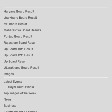
Haryana Board Result
Jharkhand Board Result
MP Board Result
Maharashtra Board Results
Punjab Board Result
Rajasthan Board Result
Up Board 10th Result
Up Board 12th Result
Up Board Result
Uttarakhand Board Result
Images
Latest Events
Royal Tour Of India
Top Images of the Week
News
Business
Entertainment & Fashion