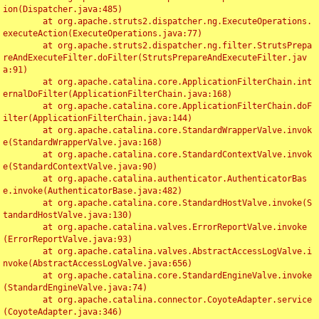
ion(Dispatcher.java:485)

	at org.apache.struts2.dispatcher.ng.ExecuteOperations.
executeAction(ExecuteOperations.java:77)

	at org.apache.struts2.dispatcher.ng.filter.StrutsPrepa
reAndExecuteFilter.doFilter(StrutsPrepareAndExecuteFilter.jav
a:91)

	at org.apache.catalina.core.ApplicationFilterChain.int
ernalDoFilter(ApplicationFilterChain.java:168)

	at org.apache.catalina.core.ApplicationFilterChain.doF
ilter(ApplicationFilterChain.java:144)

	at org.apache.catalina.core.StandardWrapperValve.invok
e(StandardWrapperValve.java:168)

	at org.apache.catalina.core.StandardContextValve.invok
e(StandardContextValve.java:90)

	at org.apache.catalina.authenticator.AuthenticatorBas
e.invoke(AuthenticatorBase.java:482)

	at org.apache.catalina.core.StandardHostValve.invoke(S
tandardHostValve.java:130)

	at org.apache.catalina.valves.ErrorReportValve.invoke
(ErrorReportValve.java:93)

	at org.apache.catalina.valves.AbstractAccessLogValve.i
nvoke(AbstractAccessLogValve.java:656)

	at org.apache.catalina.core.StandardEngineValve.invoke
(StandardEngineValve.java:74)

	at org.apache.catalina.connector.CoyoteAdapter.service
(CoyoteAdapter.java:346)
