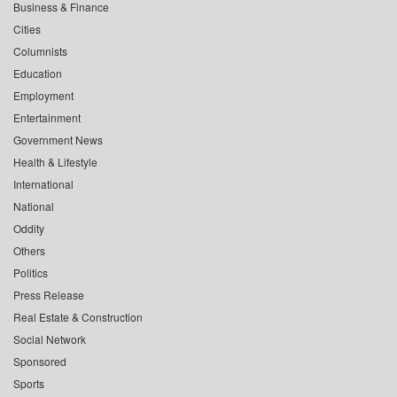
Business & Finance
Cities
Columnists
Education
Employment
Entertainment
Government News
Health & Lifestyle
International
National
Oddity
Others
Politics
Press Release
Real Estate & Construction
Social Network
Sponsored
Sports