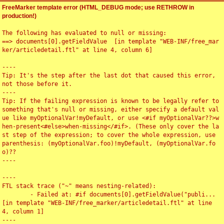
FreeMarker template error (HTML_DEBUG mode; use RETHROW in
production!)
The following has evaluated to null or missing:

==> documents[0].getFieldValue  [in template "WEB-INF/free_mar
ker/articledetail.ftl" at line 4, column 6]

----

Tip: It's the step after the last dot that caused this error, 
not those before it.

----

Tip: If the failing expression is known to be legally refer to 
something that's null or missing, either specify a default val
ue like myOptionalVar!myDefault, or use <#if myOptionalVar??>w
hen-present<#else>when-missing</#if>. (These only cover the la
st step of the expression; to cover the whole expression, use 
parenthesis: (myOptionalVar.foo)!myDefault, (myOptionalVar.fo
o)??

----

----

FTL stack trace ("~" means nesting-related):

	- Failed at: #if documents[0].getFieldValue("publi...  
[in template "WEB-INF/free_marker/articledetail.ftl" at line 
4, column 1]

----
