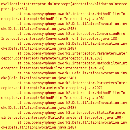
nValidationInterceptor.doIntercept(AnnotationValidationInterce
ptor.java:68)

	at com.opensymphony.xwork2.interceptor.MethodFilterInt
erceptor.intercept(MethodFilterInterceptor.java:98)

	at com.opensymphony.xwork2.DefaultActionInvocation.inv
oke(DefaultActionInvocation.java:248)

	at com.opensymphony.xwork2.interceptor.ConversionError
Interceptor.intercept(ConversionErrorInterceptor.java:133)

	at com.opensymphony.xwork2.DefaultActionInvocation.inv
oke(DefaultActionInvocation.java:248)

	at com.opensymphony.xwork2.interceptor.ParametersInter
ceptor.doIntercept(ParametersInterceptor.java:207)

	at com.opensymphony.xwork2.interceptor.MethodFilterInt
erceptor.intercept(MethodFilterInterceptor.java:98)

	at com.opensymphony.xwork2.DefaultActionInvocation.inv
oke(DefaultActionInvocation.java:248)

	at com.opensymphony.xwork2.interceptor.ParametersInter
ceptor.doIntercept(ParametersInterceptor.java:207)

	at com.opensymphony.xwork2.interceptor.MethodFilterInt
erceptor.intercept(MethodFilterInterceptor.java:98)

	at com.opensymphony.xwork2.DefaultActionInvocation.inv
oke(DefaultActionInvocation.java:248)

	at com.opensymphony.xwork2.interceptor.StaticParameter
sInterceptor.intercept(StaticParametersInterceptor.java:190)

	at com.opensymphony.xwork2.DefaultActionInvocation.inv
oke(DefaultActionInvocation.java:248)
