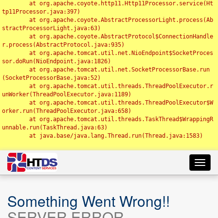
	at org.apache.coyote.http11.Http11Processor.service(Ht
tp11Processor.java:397)

	at org.apache.coyote.AbstractProcessorLight.process(Ab
stractProcessorLight.java:63)

	at org.apache.coyote.AbstractProtocol$ConnectionHandle
r.process(AbstractProtocol.java:935)

	at org.apache.tomcat.util.net.NioEndpoint$SocketProces
sor.doRun(NioEndpoint.java:1826)

	at org.apache.tomcat.util.net.SocketProcessorBase.run
(SocketProcessorBase.java:52)

	at org.apache.tomcat.util.threads.ThreadPoolExecutor.r
unWorker(ThreadPoolExecutor.java:1189)

	at org.apache.tomcat.util.threads.ThreadPoolExecutor$W
orker.run(ThreadPoolExecutor.java:658)

	at org.apache.tomcat.util.threads.TaskThread$WrappingR
unnable.run(TaskThread.java:63)

	at java.base/java.lang.Thread.run(Thread.java:1583)

Toggl
navig
Something Went Wrong!!
SERVER ERROR