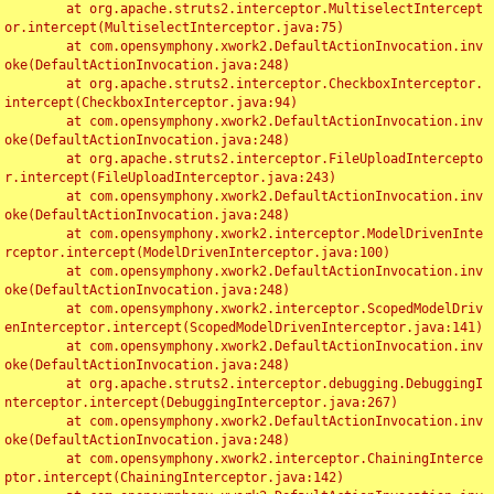
	at org.apache.struts2.interceptor.MultiselectIntercept
or.intercept(MultiselectInterceptor.java:75)

	at com.opensymphony.xwork2.DefaultActionInvocation.inv
oke(DefaultActionInvocation.java:248)

	at org.apache.struts2.interceptor.CheckboxInterceptor.
intercept(CheckboxInterceptor.java:94)

	at com.opensymphony.xwork2.DefaultActionInvocation.inv
oke(DefaultActionInvocation.java:248)

	at org.apache.struts2.interceptor.FileUploadIntercepto
r.intercept(FileUploadInterceptor.java:243)

	at com.opensymphony.xwork2.DefaultActionInvocation.inv
oke(DefaultActionInvocation.java:248)

	at com.opensymphony.xwork2.interceptor.ModelDrivenInte
rceptor.intercept(ModelDrivenInterceptor.java:100)

	at com.opensymphony.xwork2.DefaultActionInvocation.inv
oke(DefaultActionInvocation.java:248)

	at com.opensymphony.xwork2.interceptor.ScopedModelDriv
enInterceptor.intercept(ScopedModelDrivenInterceptor.java:141)

	at com.opensymphony.xwork2.DefaultActionInvocation.inv
oke(DefaultActionInvocation.java:248)

	at org.apache.struts2.interceptor.debugging.DebuggingI
nterceptor.intercept(DebuggingInterceptor.java:267)

	at com.opensymphony.xwork2.DefaultActionInvocation.inv
oke(DefaultActionInvocation.java:248)

	at com.opensymphony.xwork2.interceptor.ChainingInterce
ptor.intercept(ChainingInterceptor.java:142)
