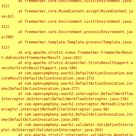
	at freemarker.core.Environment.visit(Environment.java:
312)

	at freemarker.core.MixedContent.accept(MixedContent.ja
va:62)

	at freemarker.core.Environment.visit(Environment.java:
312)

	at freemarker.core.Environment.process(Environment.jav
a:290)

	at freemarker.template.Template.process(Template.java:
312)

	at org.apache.struts2.views.freemarker.FreemarkerResul
t.doExecute(FreemarkerResult.java:202)

	at org.apache.struts2.dispatcher.StrutsResultSupport.e
xecute(StrutsResultSupport.java:186)

	at com.opensymphony.xwork2.DefaultActionInvocation.exe
cuteResult(DefaultActionInvocation.java:373)

	at com.opensymphony.xwork2.DefaultActionInvocation.inv
oke(DefaultActionInvocation.java:277)

	at com.opensymphony.xwork2.interceptor.DefaultWorkflow
Interceptor.doIntercept(DefaultWorkflowInterceptor.java:176)

	at com.opensymphony.xwork2.interceptor.MethodFilterInt
erceptor.intercept(MethodFilterInterceptor.java:98)

	at com.opensymphony.xwork2.DefaultActionInvocation.inv
oke(DefaultActionInvocation.java:248)

	at com.opensymphony.xwork2.validator.ValidationInterce
ptor.doIntercept(ValidationInterceptor.java:263)

	at org.apache.struts2.interceptor.validation.Annotatio