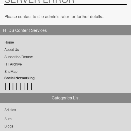
Please contact to site administrator for further details...
HTDS Content Services
Home
About Us
Subscribe/Renew
HT Archive
SiteMap
Social Networking
Categories List
Articles
Auto
Blogs