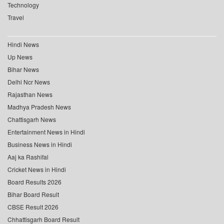
Technology
Travel
Hindi News
Up News
Bihar News
Delhi Ncr News
Rajasthan News
Madhya Pradesh News
Chattisgarh News
Entertainment News in Hindi
Business News in Hindi
Aaj ka Rashifal
Cricket News in Hindi
Board Results 2026
Bihar Board Result
CBSE Result 2026
Chhattisgarh Board Result