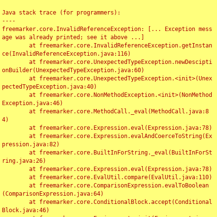
Java stack trace (for programmers):

----

freemarker.core.InvalidReferenceException: [... Exception mess
age was already printed; see it above ...]

	at freemarker.core.InvalidReferenceException.getInstan
ce(InvalidReferenceException.java:116)

	at freemarker.core.UnexpectedTypeException.newDescipti
onBuilder(UnexpectedTypeException.java:60)

	at freemarker.core.UnexpectedTypeException.<init>(Unex
pectedTypeException.java:40)

	at freemarker.core.NonMethodException.<init>(NonMethod
Exception.java:46)

	at freemarker.core.MethodCall._eval(MethodCall.java:8
4)

	at freemarker.core.Expression.eval(Expression.java:78)

	at freemarker.core.Expression.evalAndCoerceToString(Ex
pression.java:82)

	at freemarker.core.BuiltInForString._eval(BuiltInForSt
ring.java:26)

	at freemarker.core.Expression.eval(Expression.java:78)

	at freemarker.core.EvalUtil.compare(EvalUtil.java:110)

	at freemarker.core.ComparisonExpression.evalToBoolean
(ComparisonExpression.java:64)

	at freemarker.core.ConditionalBlock.accept(Conditional
Block.java:46)
