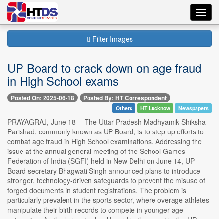
Toggl
navig
Filter Images
UP Board to crack down on age fraud
in High School exams
Posted On: 2025-06-18
Posted By: HT Correspondent
Others
HT Lucknow
Newspapers
PRAYAGRAJ, June 18 -- The Uttar Pradesh Madhyamik Shiksha
Parishad, commonly known as UP Board, is to step up efforts to
combat age fraud in High School examinations. Addressing the
issue at the annual general meeting of the School Games
Federation of India (SGFI) held in New Delhi on June 14, UP
Board secretary Bhagwati Singh announced plans to introduce
stronger, technology-driven safeguards to prevent the misuse of
forged documents in student registrations. The problem is
particularly prevalent in the sports sector, where overage athletes
manipulate their birth records to compete in younger age