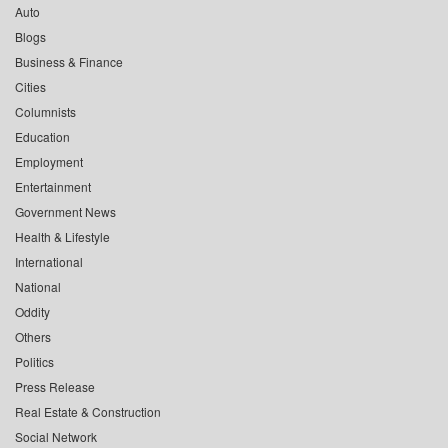
Auto
Blogs
Business & Finance
Cities
Columnists
Education
Employment
Entertainment
Government News
Health & Lifestyle
International
National
Oddity
Others
Politics
Press Release
Real Estate & Construction
Social Network