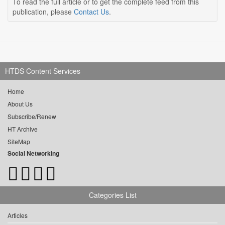
To read the full article or to get the complete feed from this
publication, please
Contact Us
.
HTDS Content Services
Home
About Us
Subscribe/Renew
HT Archive
SiteMap
Social Networking
Categories List
Articles