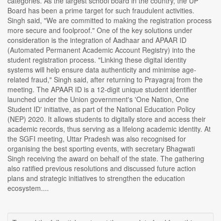
categories. As the largest school board in the country, the UP
Board has been a prime target for such fraudulent activities.
Singh said, "We are committed to making the registration process
more secure and foolproof." One of the key solutions under
consideration is the integration of Aadhaar and APAAR ID
(Automated Permanent Academic Account Registry) into the
student registration process. "Linking these digital identity
systems will help ensure data authenticity and minimise age-
related fraud," Singh said, after returning to Prayagraj from the
meeting. The APAAR ID is a 12-digit unique student identifier
launched under the Union government's 'One Nation, One
Student ID' initiative, as part of the National Education Policy
(NEP) 2020. It allows students to digitally store and access their
academic records, thus serving as a lifelong academic identity. At
the SGFI meeting, Uttar Pradesh was also recognised for
organising the best sporting events, with secretary Bhagwati
Singh receiving the award on behalf of the state. The gathering
also ratified previous resolutions and discussed future action
plans and strategic initiatives to strengthen the education
ecosystem....