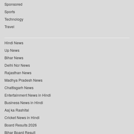
Sponsored
Sports
Technology
Travel
Hindi News
Up News
Bihar News
Delhi Ncr News
Rajasthan News
Madhya Pradesh News
Chattisgarh News
Entertainment News in Hindi
Business News in Hindi
Aaj ka Rashifal
Cricket News in Hindi
Board Results 2026
Bihar Board Result