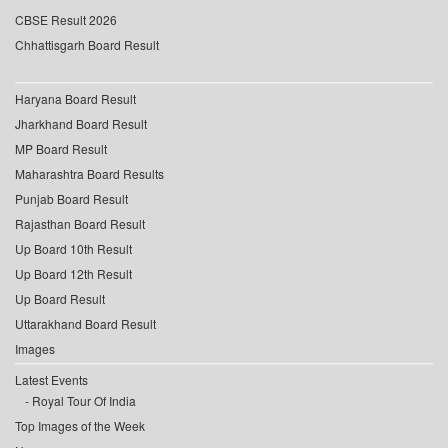
CBSE Result 2026
Chhattisgarh Board Result
Haryana Board Result
Jharkhand Board Result
MP Board Result
Maharashtra Board Results
Punjab Board Result
Rajasthan Board Result
Up Board 10th Result
Up Board 12th Result
Up Board Result
Uttarakhand Board Result
Images
Latest Events
Royal Tour Of India
Top Images of the Week