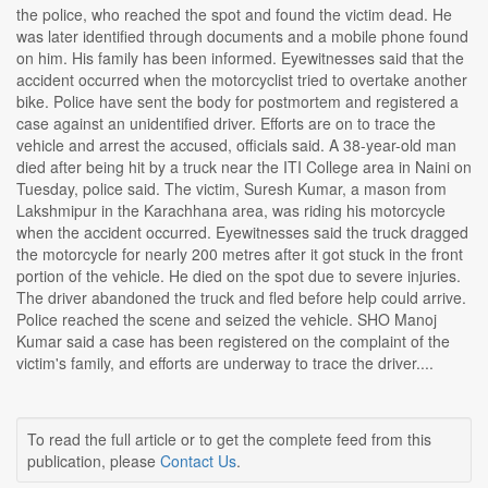
the police, who reached the spot and found the victim dead. He
was later identified through documents and a mobile phone found
on him. His family has been informed. Eyewitnesses said that the
accident occurred when the motorcyclist tried to overtake another
bike. Police have sent the body for postmortem and registered a
case against an unidentified driver. Efforts are on to trace the
vehicle and arrest the accused, officials said. A 38-year-old man
died after being hit by a truck near the ITI College area in Naini on
Tuesday, police said. The victim, Suresh Kumar, a mason from
Lakshmipur in the Karachhana area, was riding his motorcycle
when the accident occurred. Eyewitnesses said the truck dragged
the motorcycle for nearly 200 metres after it got stuck in the front
portion of the vehicle. He died on the spot due to severe injuries.
The driver abandoned the truck and fled before help could arrive.
Police reached the scene and seized the vehicle. SHO Manoj
Kumar said a case has been registered on the complaint of the
victim's family, and efforts are underway to trace the driver....
To read the full article or to get the complete feed from this
publication, please
Contact Us
.