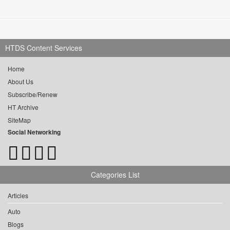
HTDS Content Services
Home
About Us
Subscribe/Renew
HT Archive
SiteMap
Social Networking
Categories List
Articles
Auto
Blogs