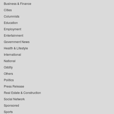
Business & Finance
Cities
Columnists
Education
Employment
Entertainment
Government News
Health & Lifestyle
International
National
Oddity
Others
Politics
Press Release
Real Estate & Construction
Social Network
Sponsored
Sports