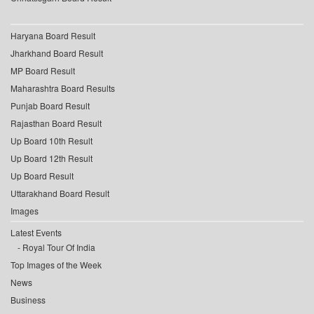
Haryana Board Result
Jharkhand Board Result
MP Board Result
Maharashtra Board Results
Punjab Board Result
Rajasthan Board Result
Up Board 10th Result
Up Board 12th Result
Up Board Result
Uttarakhand Board Result
Images
Latest Events
Royal Tour Of India
Top Images of the Week
News
Business