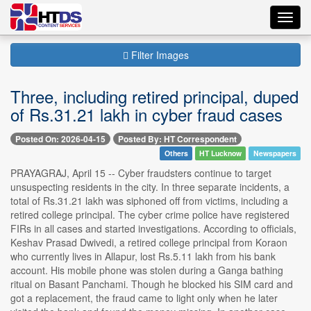
Toggl
navig
Filter Images
Three, including retired principal, duped
of Rs.31.21 lakh in cyber fraud cases
Posted On: 2026-04-15
Posted By: HT Correspondent
Others
HT Lucknow
Newspapers
PRAYAGRAJ, April 15 -- Cyber fraudsters continue to target
unsuspecting residents in the city. In three separate incidents, a
total of Rs.31.21 lakh was siphoned off from victims, including a
retired college principal. The cyber crime police have registered
FIRs in all cases and started investigations. According to officials,
Keshav Prasad Dwivedi, a retired college principal from Koraon
who currently lives in Allapur, lost Rs.5.11 lakh from his bank
account. His mobile phone was stolen during a Ganga bathing
ritual on Basant Panchami. Though he blocked his SIM card and
got a replacement, the fraud came to light only when he later