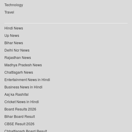
Technology
Travel
Hindi News
Up News
Bihar News
Delhi Ncr News
Rajasthan News
Madhya Pradesh News
Chattisgarh News
Entertainment News in Hindi
Business News in Hindi
Aaj ka Rashifal
Cricket News in Hindi
Board Results 2026
Bihar Board Result
CBSE Result 2026
Chhattisgarh Board Result