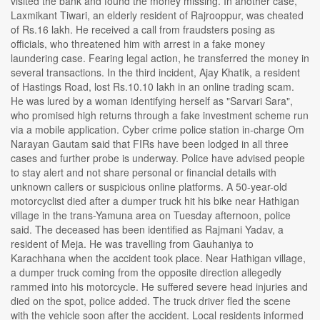
visited the bank and found the money missing. In another case,
Laxmikant Tiwari, an elderly resident of Rajrooppur, was cheated
of Rs.16 lakh. He received a call from fraudsters posing as
officials, who threatened him with arrest in a fake money
laundering case. Fearing legal action, he transferred the money in
several transactions. In the third incident, Ajay Khatik, a resident
of Hastings Road, lost Rs.10.10 lakh in an online trading scam.
He was lured by a woman identifying herself as "Sarvari Sara",
who promised high returns through a fake investment scheme run
via a mobile application. Cyber crime police station in-charge Om
Narayan Gautam said that FIRs have been lodged in all three
cases and further probe is underway. Police have advised people
to stay alert and not share personal or financial details with
unknown callers or suspicious online platforms. A 50-year-old
motorcyclist died after a dumper truck hit his bike near Hathigan
village in the trans-Yamuna area on Tuesday afternoon, police
said. The deceased has been identified as Rajmani Yadav, a
resident of Meja. He was travelling from Gauhaniya to
Karachhana when the accident took place. Near Hathigan village,
a dumper truck coming from the opposite direction allegedly
rammed into his motorcycle. He suffered severe head injuries and
died on the spot, police added. The truck driver fled the scene
with the vehicle soon after the accident. Local residents informed