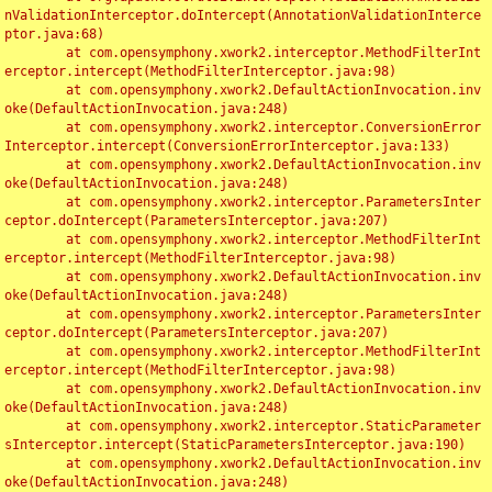
nValidationInterceptor.doIntercept(AnnotationValidationInterce
ptor.java:68)

	at com.opensymphony.xwork2.interceptor.MethodFilterInt
erceptor.intercept(MethodFilterInterceptor.java:98)

	at com.opensymphony.xwork2.DefaultActionInvocation.inv
oke(DefaultActionInvocation.java:248)

	at com.opensymphony.xwork2.interceptor.ConversionError
Interceptor.intercept(ConversionErrorInterceptor.java:133)

	at com.opensymphony.xwork2.DefaultActionInvocation.inv
oke(DefaultActionInvocation.java:248)

	at com.opensymphony.xwork2.interceptor.ParametersInter
ceptor.doIntercept(ParametersInterceptor.java:207)

	at com.opensymphony.xwork2.interceptor.MethodFilterInt
erceptor.intercept(MethodFilterInterceptor.java:98)

	at com.opensymphony.xwork2.DefaultActionInvocation.inv
oke(DefaultActionInvocation.java:248)

	at com.opensymphony.xwork2.interceptor.ParametersInter
ceptor.doIntercept(ParametersInterceptor.java:207)

	at com.opensymphony.xwork2.interceptor.MethodFilterInt
erceptor.intercept(MethodFilterInterceptor.java:98)

	at com.opensymphony.xwork2.DefaultActionInvocation.inv
oke(DefaultActionInvocation.java:248)

	at com.opensymphony.xwork2.interceptor.StaticParameter
sInterceptor.intercept(StaticParametersInterceptor.java:190)

	at com.opensymphony.xwork2.DefaultActionInvocation.inv
oke(DefaultActionInvocation.java:248)
