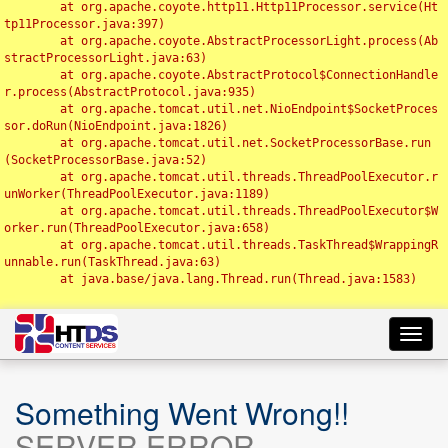
	at org.apache.coyote.http11.Http11Processor.service(Ht
tp11Processor.java:397)

	at org.apache.coyote.AbstractProcessorLight.process(Ab
stractProcessorLight.java:63)

	at org.apache.coyote.AbstractProtocol$ConnectionHandle
r.process(AbstractProtocol.java:935)

	at org.apache.tomcat.util.net.NioEndpoint$SocketProces
sor.doRun(NioEndpoint.java:1826)

	at org.apache.tomcat.util.net.SocketProcessorBase.run
(SocketProcessorBase.java:52)

	at org.apache.tomcat.util.threads.ThreadPoolExecutor.r
unWorker(ThreadPoolExecutor.java:1189)

	at org.apache.tomcat.util.threads.ThreadPoolExecutor$W
orker.run(ThreadPoolExecutor.java:658)

	at org.apache.tomcat.util.threads.TaskThread$WrappingR
unnable.run(TaskThread.java:63)

	at java.base/java.lang.Thread.run(Thread.java:1583)

Toggl
navig
Something Went Wrong!!
SERVER ERROR