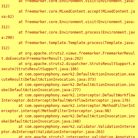
	at freemarker.core.Environment.visit(Environment.java:
312)

	at freemarker.core.MixedContent.accept(MixedContent.ja
va:62)

	at freemarker.core.Environment.visit(Environment.java:
312)

	at freemarker.core.Environment.process(Environment.jav
a:290)

	at freemarker.template.Template.process(Template.java:
312)

	at org.apache.struts2.views.freemarker.FreemarkerResul
t.doExecute(FreemarkerResult.java:202)

	at org.apache.struts2.dispatcher.StrutsResultSupport.e
xecute(StrutsResultSupport.java:186)

	at com.opensymphony.xwork2.DefaultActionInvocation.exe
cuteResult(DefaultActionInvocation.java:373)

	at com.opensymphony.xwork2.DefaultActionInvocation.inv
oke(DefaultActionInvocation.java:277)

	at com.opensymphony.xwork2.interceptor.DefaultWorkflow
Interceptor.doIntercept(DefaultWorkflowInterceptor.java:176)

	at com.opensymphony.xwork2.interceptor.MethodFilterInt
erceptor.intercept(MethodFilterInterceptor.java:98)

	at com.opensymphony.xwork2.DefaultActionInvocation.inv
oke(DefaultActionInvocation.java:248)

	at com.opensymphony.xwork2.validator.ValidationInterce
ptor.doIntercept(ValidationInterceptor.java:263)

	at org.apache.struts2.interceptor.validation.Annotatio