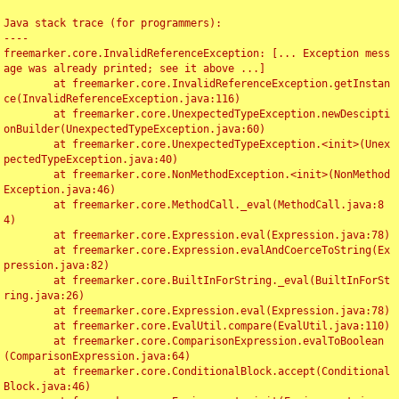
Java stack trace (for programmers):

----

freemarker.core.InvalidReferenceException: [... Exception mess
age was already printed; see it above ...]

	at freemarker.core.InvalidReferenceException.getInstan
ce(InvalidReferenceException.java:116)

	at freemarker.core.UnexpectedTypeException.newDescipti
onBuilder(UnexpectedTypeException.java:60)

	at freemarker.core.UnexpectedTypeException.<init>(Unex
pectedTypeException.java:40)

	at freemarker.core.NonMethodException.<init>(NonMethod
Exception.java:46)

	at freemarker.core.MethodCall._eval(MethodCall.java:8
4)

	at freemarker.core.Expression.eval(Expression.java:78)

	at freemarker.core.Expression.evalAndCoerceToString(Ex
pression.java:82)

	at freemarker.core.BuiltInForString._eval(BuiltInForSt
ring.java:26)

	at freemarker.core.Expression.eval(Expression.java:78)

	at freemarker.core.EvalUtil.compare(EvalUtil.java:110)

	at freemarker.core.ComparisonExpression.evalToBoolean
(ComparisonExpression.java:64)

	at freemarker.core.ConditionalBlock.accept(Conditional
Block.java:46)
