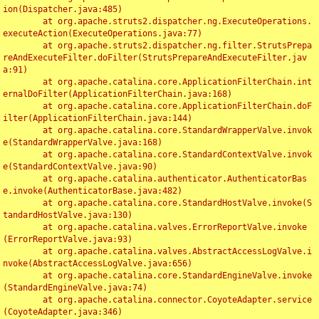
ion(Dispatcher.java:485)

	at org.apache.struts2.dispatcher.ng.ExecuteOperations.
executeAction(ExecuteOperations.java:77)

	at org.apache.struts2.dispatcher.ng.filter.StrutsPrepa
reAndExecuteFilter.doFilter(StrutsPrepareAndExecuteFilter.jav
a:91)

	at org.apache.catalina.core.ApplicationFilterChain.int
ernalDoFilter(ApplicationFilterChain.java:168)

	at org.apache.catalina.core.ApplicationFilterChain.doF
ilter(ApplicationFilterChain.java:144)

	at org.apache.catalina.core.StandardWrapperValve.invok
e(StandardWrapperValve.java:168)

	at org.apache.catalina.core.StandardContextValve.invok
e(StandardContextValve.java:90)

	at org.apache.catalina.authenticator.AuthenticatorBas
e.invoke(AuthenticatorBase.java:482)

	at org.apache.catalina.core.StandardHostValve.invoke(S
tandardHostValve.java:130)

	at org.apache.catalina.valves.ErrorReportValve.invoke
(ErrorReportValve.java:93)

	at org.apache.catalina.valves.AbstractAccessLogValve.i
nvoke(AbstractAccessLogValve.java:656)

	at org.apache.catalina.core.StandardEngineValve.invoke
(StandardEngineValve.java:74)

	at org.apache.catalina.connector.CoyoteAdapter.service
(CoyoteAdapter.java:346)
