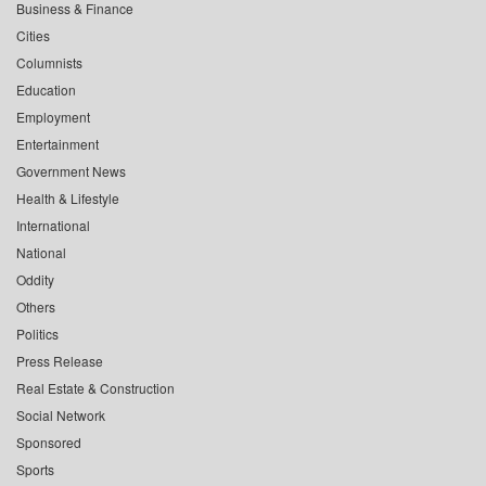
Business & Finance
Cities
Columnists
Education
Employment
Entertainment
Government News
Health & Lifestyle
International
National
Oddity
Others
Politics
Press Release
Real Estate & Construction
Social Network
Sponsored
Sports