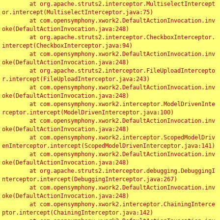
	at org.apache.struts2.interceptor.MultiselectIntercept
or.intercept(MultiselectInterceptor.java:75)

	at com.opensymphony.xwork2.DefaultActionInvocation.inv
oke(DefaultActionInvocation.java:248)

	at org.apache.struts2.interceptor.CheckboxInterceptor.
intercept(CheckboxInterceptor.java:94)

	at com.opensymphony.xwork2.DefaultActionInvocation.inv
oke(DefaultActionInvocation.java:248)

	at org.apache.struts2.interceptor.FileUploadIntercepto
r.intercept(FileUploadInterceptor.java:243)

	at com.opensymphony.xwork2.DefaultActionInvocation.inv
oke(DefaultActionInvocation.java:248)

	at com.opensymphony.xwork2.interceptor.ModelDrivenInte
rceptor.intercept(ModelDrivenInterceptor.java:100)

	at com.opensymphony.xwork2.DefaultActionInvocation.inv
oke(DefaultActionInvocation.java:248)

	at com.opensymphony.xwork2.interceptor.ScopedModelDriv
enInterceptor.intercept(ScopedModelDrivenInterceptor.java:141)

	at com.opensymphony.xwork2.DefaultActionInvocation.inv
oke(DefaultActionInvocation.java:248)

	at org.apache.struts2.interceptor.debugging.DebuggingI
nterceptor.intercept(DebuggingInterceptor.java:267)

	at com.opensymphony.xwork2.DefaultActionInvocation.inv
oke(DefaultActionInvocation.java:248)

	at com.opensymphony.xwork2.interceptor.ChainingInterce
ptor.intercept(ChainingInterceptor.java:142)
