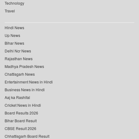
Technology
Travel
Hindi News
Up News
Bihar News
Delhi Ncr News
Rajasthan News
Madhya Pradesh News
Chattisgarh News
Entertainment News in Hindi
Business News in Hindi
Aaj ka Rashifal
Cricket News in Hindi
Board Results 2026
Bihar Board Result
CBSE Result 2026
Chhattisgarh Board Result