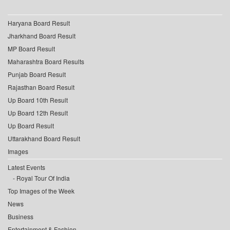
Haryana Board Result
Jharkhand Board Result
MP Board Result
Maharashtra Board Results
Punjab Board Result
Rajasthan Board Result
Up Board 10th Result
Up Board 12th Result
Up Board Result
Uttarakhand Board Result
Images
Latest Events
Royal Tour Of India
Top Images of the Week
News
Business
Entertainment & Fashion