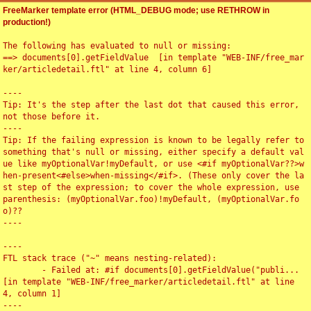
FreeMarker template error (HTML_DEBUG mode; use RETHROW in
production!)
The following has evaluated to null or missing:

==> documents[0].getFieldValue  [in template "WEB-INF/free_mar
ker/articledetail.ftl" at line 4, column 6]

----

Tip: It's the step after the last dot that caused this error, 
not those before it.

----

Tip: If the failing expression is known to be legally refer to 
something that's null or missing, either specify a default val
ue like myOptionalVar!myDefault, or use <#if myOptionalVar??>w
hen-present<#else>when-missing</#if>. (These only cover the la
st step of the expression; to cover the whole expression, use 
parenthesis: (myOptionalVar.foo)!myDefault, (myOptionalVar.fo
o)??

----

----

FTL stack trace ("~" means nesting-related):

	- Failed at: #if documents[0].getFieldValue("publi...  
[in template "WEB-INF/free_marker/articledetail.ftl" at line 
4, column 1]

----
