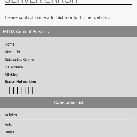
Please contact to site administrator for further details...
HTDS Content Services
Home
About Us
Subscribe/Renew
HT Archive
SiteMap
Social Networking
Categories List
Articles
Auto
Blogs