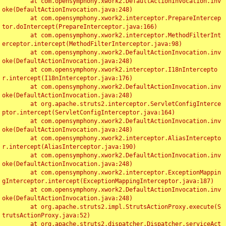
	at com.opensymphony.xwork2.DefaultActionInvocation.inv
oke(DefaultActionInvocation.java:248)

	at com.opensymphony.xwork2.interceptor.PrepareIntercep
tor.doIntercept(PrepareInterceptor.java:166)

	at com.opensymphony.xwork2.interceptor.MethodFilterInt
erceptor.intercept(MethodFilterInterceptor.java:98)

	at com.opensymphony.xwork2.DefaultActionInvocation.inv
oke(DefaultActionInvocation.java:248)

	at com.opensymphony.xwork2.interceptor.I18nIntercepto
r.intercept(I18nInterceptor.java:176)

	at com.opensymphony.xwork2.DefaultActionInvocation.inv
oke(DefaultActionInvocation.java:248)

	at org.apache.struts2.interceptor.ServletConfigInterce
ptor.intercept(ServletConfigInterceptor.java:164)

	at com.opensymphony.xwork2.DefaultActionInvocation.inv
oke(DefaultActionInvocation.java:248)

	at com.opensymphony.xwork2.interceptor.AliasIntercepto
r.intercept(AliasInterceptor.java:190)

	at com.opensymphony.xwork2.DefaultActionInvocation.inv
oke(DefaultActionInvocation.java:248)

	at com.opensymphony.xwork2.interceptor.ExceptionMappin
gInterceptor.intercept(ExceptionMappingInterceptor.java:187)

	at com.opensymphony.xwork2.DefaultActionInvocation.inv
oke(DefaultActionInvocation.java:248)

	at org.apache.struts2.impl.StrutsActionProxy.execute(S
trutsActionProxy.java:52)

	at org.apache.struts2.dispatcher.Dispatcher.serviceAct