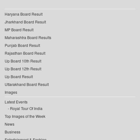
Haryana Board Result
Jharkhand Board Result
MP Board Result
Maharashtra Board Results
Punjab Board Result
Rajasthan Board Result
Up Board 10th Result
Up Board 12th Result
Up Board Result
Uttarakhand Board Result
Images
Latest Events
Royal Tour Of India
Top Images of the Week
News
Business
Entertainment & Fashion