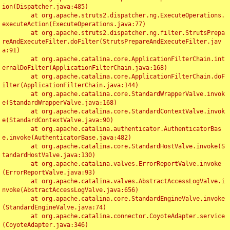
ion(Dispatcher.java:485)

	at org.apache.struts2.dispatcher.ng.ExecuteOperations.
executeAction(ExecuteOperations.java:77)

	at org.apache.struts2.dispatcher.ng.filter.StrutsPrepa
reAndExecuteFilter.doFilter(StrutsPrepareAndExecuteFilter.jav
a:91)

	at org.apache.catalina.core.ApplicationFilterChain.int
ernalDoFilter(ApplicationFilterChain.java:168)

	at org.apache.catalina.core.ApplicationFilterChain.doF
ilter(ApplicationFilterChain.java:144)

	at org.apache.catalina.core.StandardWrapperValve.invok
e(StandardWrapperValve.java:168)

	at org.apache.catalina.core.StandardContextValve.invok
e(StandardContextValve.java:90)

	at org.apache.catalina.authenticator.AuthenticatorBas
e.invoke(AuthenticatorBase.java:482)

	at org.apache.catalina.core.StandardHostValve.invoke(S
tandardHostValve.java:130)

	at org.apache.catalina.valves.ErrorReportValve.invoke
(ErrorReportValve.java:93)

	at org.apache.catalina.valves.AbstractAccessLogValve.i
nvoke(AbstractAccessLogValve.java:656)

	at org.apache.catalina.core.StandardEngineValve.invoke
(StandardEngineValve.java:74)

	at org.apache.catalina.connector.CoyoteAdapter.service
(CoyoteAdapter.java:346)
