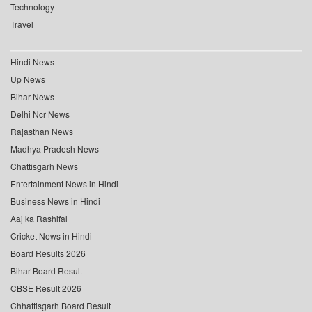
Technology
Travel
Hindi News
Up News
Bihar News
Delhi Ncr News
Rajasthan News
Madhya Pradesh News
Chattisgarh News
Entertainment News in Hindi
Business News in Hindi
Aaj ka Rashifal
Cricket News in Hindi
Board Results 2026
Bihar Board Result
CBSE Result 2026
Chhattisgarh Board Result