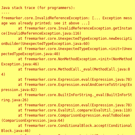
Java stack trace (for programmers):

----

freemarker.core.InvalidReferenceException: [... Exception mess
age was already printed; see it above ...]

	at freemarker.core.InvalidReferenceException.getInstan
ce(InvalidReferenceException.java:116)

	at freemarker.core.UnexpectedTypeException.newDescipti
onBuilder(UnexpectedTypeException.java:60)

	at freemarker.core.UnexpectedTypeException.<init>(Unex
pectedTypeException.java:40)

	at freemarker.core.NonMethodException.<init>(NonMethod
Exception.java:46)

	at freemarker.core.MethodCall._eval(MethodCall.java:8
4)

	at freemarker.core.Expression.eval(Expression.java:78)

	at freemarker.core.Expression.evalAndCoerceToString(Ex
pression.java:82)

	at freemarker.core.BuiltInForString._eval(BuiltInForSt
ring.java:26)

	at freemarker.core.Expression.eval(Expression.java:78)

	at freemarker.core.EvalUtil.compare(EvalUtil.java:110)

	at freemarker.core.ComparisonExpression.evalToBoolean
(ComparisonExpression.java:64)

	at freemarker.core.ConditionalBlock.accept(Conditional
Block.java:46)
