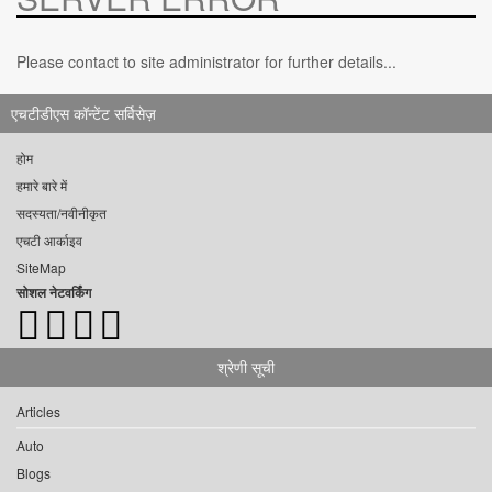
Please contact to site administrator for further details...
एचटीडीएस कॉन्टेंट सर्विसेज़
होम
हमारे बारे में
सदस्यता/नवीनीकृत
एचटी आर्काइव
SiteMap
सोशल नेटवर्किंग
श्रेणी सूची
Articles
Auto
Blogs