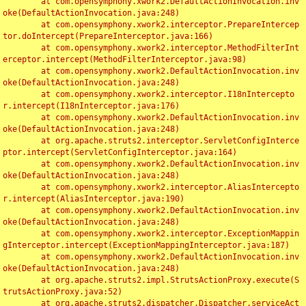
	at com.opensymphony.xwork2.DefaultActionInvocation.inv
oke(DefaultActionInvocation.java:248)

	at com.opensymphony.xwork2.interceptor.PrepareIntercep
tor.doIntercept(PrepareInterceptor.java:166)

	at com.opensymphony.xwork2.interceptor.MethodFilterInt
erceptor.intercept(MethodFilterInterceptor.java:98)

	at com.opensymphony.xwork2.DefaultActionInvocation.inv
oke(DefaultActionInvocation.java:248)

	at com.opensymphony.xwork2.interceptor.I18nIntercepto
r.intercept(I18nInterceptor.java:176)

	at com.opensymphony.xwork2.DefaultActionInvocation.inv
oke(DefaultActionInvocation.java:248)

	at org.apache.struts2.interceptor.ServletConfigInterce
ptor.intercept(ServletConfigInterceptor.java:164)

	at com.opensymphony.xwork2.DefaultActionInvocation.inv
oke(DefaultActionInvocation.java:248)

	at com.opensymphony.xwork2.interceptor.AliasIntercepto
r.intercept(AliasInterceptor.java:190)

	at com.opensymphony.xwork2.DefaultActionInvocation.inv
oke(DefaultActionInvocation.java:248)

	at com.opensymphony.xwork2.interceptor.ExceptionMappin
gInterceptor.intercept(ExceptionMappingInterceptor.java:187)

	at com.opensymphony.xwork2.DefaultActionInvocation.inv
oke(DefaultActionInvocation.java:248)

	at org.apache.struts2.impl.StrutsActionProxy.execute(S
trutsActionProxy.java:52)

	at org.apache.struts2.dispatcher.Dispatcher.serviceAct