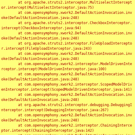
	at org.apache.struts2.interceptor.MultiselectIntercept
or.intercept(MultiselectInterceptor.java:75)

	at com.opensymphony.xwork2.DefaultActionInvocation.inv
oke(DefaultActionInvocation.java:248)

	at org.apache.struts2.interceptor.CheckboxInterceptor.
intercept(CheckboxInterceptor.java:94)

	at com.opensymphony.xwork2.DefaultActionInvocation.inv
oke(DefaultActionInvocation.java:248)

	at org.apache.struts2.interceptor.FileUploadIntercepto
r.intercept(FileUploadInterceptor.java:243)

	at com.opensymphony.xwork2.DefaultActionInvocation.inv
oke(DefaultActionInvocation.java:248)

	at com.opensymphony.xwork2.interceptor.ModelDrivenInte
rceptor.intercept(ModelDrivenInterceptor.java:100)

	at com.opensymphony.xwork2.DefaultActionInvocation.inv
oke(DefaultActionInvocation.java:248)

	at com.opensymphony.xwork2.interceptor.ScopedModelDriv
enInterceptor.intercept(ScopedModelDrivenInterceptor.java:141)

	at com.opensymphony.xwork2.DefaultActionInvocation.inv
oke(DefaultActionInvocation.java:248)

	at org.apache.struts2.interceptor.debugging.DebuggingI
nterceptor.intercept(DebuggingInterceptor.java:267)

	at com.opensymphony.xwork2.DefaultActionInvocation.inv
oke(DefaultActionInvocation.java:248)

	at com.opensymphony.xwork2.interceptor.ChainingInterce
ptor.intercept(ChainingInterceptor.java:142)
