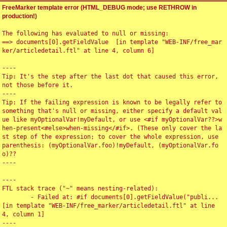
FreeMarker template error (HTML_DEBUG mode; use RETHROW in
production!)
The following has evaluated to null or missing:

==> documents[0].getFieldValue  [in template "WEB-INF/free_mar
ker/articledetail.ftl" at line 4, column 6]

----

Tip: It's the step after the last dot that caused this error, 
not those before it.

----

Tip: If the failing expression is known to be legally refer to 
something that's null or missing, either specify a default val
ue like myOptionalVar!myDefault, or use <#if myOptionalVar??>w
hen-present<#else>when-missing</#if>. (These only cover the la
st step of the expression; to cover the whole expression, use 
parenthesis: (myOptionalVar.foo)!myDefault, (myOptionalVar.fo
o)??

----

----

FTL stack trace ("~" means nesting-related):

	- Failed at: #if documents[0].getFieldValue("publi...  
[in template "WEB-INF/free_marker/articledetail.ftl" at line 
4, column 1]

----
