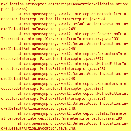
nValidationInterceptor.doIntercept(AnnotationValidationInterce
ptor.java:68)

	at com.opensymphony.xwork2.interceptor.MethodFilterInt
erceptor.intercept(MethodFilterInterceptor.java:98)

	at com.opensymphony.xwork2.DefaultActionInvocation.inv
oke(DefaultActionInvocation.java:248)

	at com.opensymphony.xwork2.interceptor.ConversionError
Interceptor.intercept(ConversionErrorInterceptor.java:133)

	at com.opensymphony.xwork2.DefaultActionInvocation.inv
oke(DefaultActionInvocation.java:248)

	at com.opensymphony.xwork2.interceptor.ParametersInter
ceptor.doIntercept(ParametersInterceptor.java:207)

	at com.opensymphony.xwork2.interceptor.MethodFilterInt
erceptor.intercept(MethodFilterInterceptor.java:98)

	at com.opensymphony.xwork2.DefaultActionInvocation.inv
oke(DefaultActionInvocation.java:248)

	at com.opensymphony.xwork2.interceptor.ParametersInter
ceptor.doIntercept(ParametersInterceptor.java:207)

	at com.opensymphony.xwork2.interceptor.MethodFilterInt
erceptor.intercept(MethodFilterInterceptor.java:98)

	at com.opensymphony.xwork2.DefaultActionInvocation.inv
oke(DefaultActionInvocation.java:248)

	at com.opensymphony.xwork2.interceptor.StaticParameter
sInterceptor.intercept(StaticParametersInterceptor.java:190)

	at com.opensymphony.xwork2.DefaultActionInvocation.inv
oke(DefaultActionInvocation.java:248)
