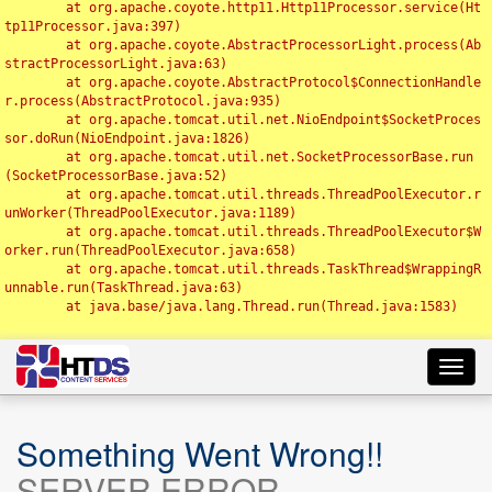
	at org.apache.coyote.http11.Http11Processor.service(Ht
tp11Processor.java:397)

	at org.apache.coyote.AbstractProcessorLight.process(Ab
stractProcessorLight.java:63)

	at org.apache.coyote.AbstractProtocol$ConnectionHandle
r.process(AbstractProtocol.java:935)

	at org.apache.tomcat.util.net.NioEndpoint$SocketProces
sor.doRun(NioEndpoint.java:1826)

	at org.apache.tomcat.util.net.SocketProcessorBase.run
(SocketProcessorBase.java:52)

	at org.apache.tomcat.util.threads.ThreadPoolExecutor.r
unWorker(ThreadPoolExecutor.java:1189)

	at org.apache.tomcat.util.threads.ThreadPoolExecutor$W
orker.run(ThreadPoolExecutor.java:658)

	at org.apache.tomcat.util.threads.TaskThread$WrappingR
unnable.run(TaskThread.java:63)

	at java.base/java.lang.Thread.run(Thread.java:1583)

Toggl
navig
Something Went Wrong!!
SERVER ERROR