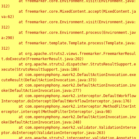
	at freemarker.core.Environment.visit(Environment.java:
312)

	at freemarker.core.MixedContent.accept(MixedContent.ja
va:62)

	at freemarker.core.Environment.visit(Environment.java:
312)

	at freemarker.core.Environment.process(Environment.jav
a:290)

	at freemarker.template.Template.process(Template.java:
312)

	at org.apache.struts2.views.freemarker.FreemarkerResul
t.doExecute(FreemarkerResult.java:202)

	at org.apache.struts2.dispatcher.StrutsResultSupport.e
xecute(StrutsResultSupport.java:186)

	at com.opensymphony.xwork2.DefaultActionInvocation.exe
cuteResult(DefaultActionInvocation.java:373)

	at com.opensymphony.xwork2.DefaultActionInvocation.inv
oke(DefaultActionInvocation.java:277)

	at com.opensymphony.xwork2.interceptor.DefaultWorkflow
Interceptor.doIntercept(DefaultWorkflowInterceptor.java:176)

	at com.opensymphony.xwork2.interceptor.MethodFilterInt
erceptor.intercept(MethodFilterInterceptor.java:98)

	at com.opensymphony.xwork2.DefaultActionInvocation.inv
oke(DefaultActionInvocation.java:248)

	at com.opensymphony.xwork2.validator.ValidationInterce
ptor.doIntercept(ValidationInterceptor.java:263)

	at org.apache.struts2.interceptor.validation.Annotatio