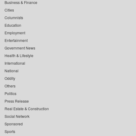
Business & Finance
Cities
Columnists
Education
Employment
Entertainment
Government News
Health & Lifestyle
International
National
Oddity
Others
Politics
Press Release
Real Estate & Construction
Social Network
Sponsored
Sports