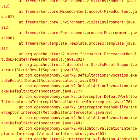
	at freemarker.core.Environment.visit(Environment.java:
312)

	at freemarker.core.MixedContent.accept(MixedContent.ja
va:62)

	at freemarker.core.Environment.visit(Environment.java:
312)

	at freemarker.core.Environment.process(Environment.jav
a:290)

	at freemarker.template.Template.process(Template.java:
312)

	at org.apache.struts2.views.freemarker.FreemarkerResul
t.doExecute(FreemarkerResult.java:202)

	at org.apache.struts2.dispatcher.StrutsResultSupport.e
xecute(StrutsResultSupport.java:186)

	at com.opensymphony.xwork2.DefaultActionInvocation.exe
cuteResult(DefaultActionInvocation.java:373)

	at com.opensymphony.xwork2.DefaultActionInvocation.inv
oke(DefaultActionInvocation.java:277)

	at com.opensymphony.xwork2.interceptor.DefaultWorkflow
Interceptor.doIntercept(DefaultWorkflowInterceptor.java:176)

	at com.opensymphony.xwork2.interceptor.MethodFilterInt
erceptor.intercept(MethodFilterInterceptor.java:98)

	at com.opensymphony.xwork2.DefaultActionInvocation.inv
oke(DefaultActionInvocation.java:248)

	at com.opensymphony.xwork2.validator.ValidationInterce
ptor.doIntercept(ValidationInterceptor.java:263)

	at org.apache.struts2.interceptor.validation.Annotatio