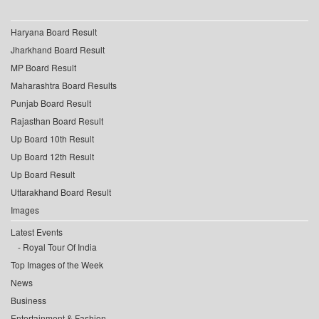
Haryana Board Result
Jharkhand Board Result
MP Board Result
Maharashtra Board Results
Punjab Board Result
Rajasthan Board Result
Up Board 10th Result
Up Board 12th Result
Up Board Result
Uttarakhand Board Result
Images
Latest Events
Royal Tour Of India
Top Images of the Week
News
Business
Entertainment & Fashion