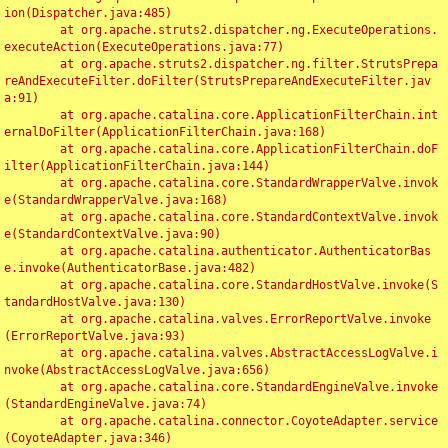
ion(Dispatcher.java:485)

	at org.apache.struts2.dispatcher.ng.ExecuteOperations.
executeAction(ExecuteOperations.java:77)

	at org.apache.struts2.dispatcher.ng.filter.StrutsPrepa
reAndExecuteFilter.doFilter(StrutsPrepareAndExecuteFilter.jav
a:91)

	at org.apache.catalina.core.ApplicationFilterChain.int
ernalDoFilter(ApplicationFilterChain.java:168)

	at org.apache.catalina.core.ApplicationFilterChain.doF
ilter(ApplicationFilterChain.java:144)

	at org.apache.catalina.core.StandardWrapperValve.invok
e(StandardWrapperValve.java:168)

	at org.apache.catalina.core.StandardContextValve.invok
e(StandardContextValve.java:90)

	at org.apache.catalina.authenticator.AuthenticatorBas
e.invoke(AuthenticatorBase.java:482)

	at org.apache.catalina.core.StandardHostValve.invoke(S
tandardHostValve.java:130)

	at org.apache.catalina.valves.ErrorReportValve.invoke
(ErrorReportValve.java:93)

	at org.apache.catalina.valves.AbstractAccessLogValve.i
nvoke(AbstractAccessLogValve.java:656)

	at org.apache.catalina.core.StandardEngineValve.invoke
(StandardEngineValve.java:74)

	at org.apache.catalina.connector.CoyoteAdapter.service
(CoyoteAdapter.java:346)
