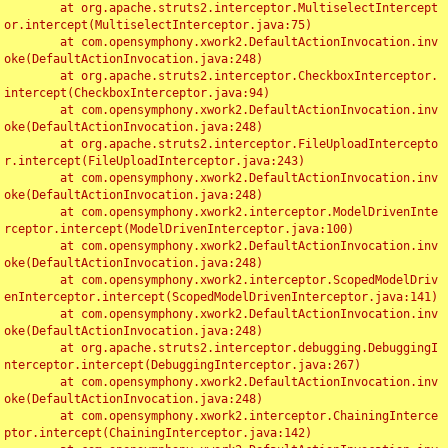
	at org.apache.struts2.interceptor.MultiselectIntercept
or.intercept(MultiselectInterceptor.java:75)

	at com.opensymphony.xwork2.DefaultActionInvocation.inv
oke(DefaultActionInvocation.java:248)

	at org.apache.struts2.interceptor.CheckboxInterceptor.
intercept(CheckboxInterceptor.java:94)

	at com.opensymphony.xwork2.DefaultActionInvocation.inv
oke(DefaultActionInvocation.java:248)

	at org.apache.struts2.interceptor.FileUploadIntercepto
r.intercept(FileUploadInterceptor.java:243)

	at com.opensymphony.xwork2.DefaultActionInvocation.inv
oke(DefaultActionInvocation.java:248)

	at com.opensymphony.xwork2.interceptor.ModelDrivenInte
rceptor.intercept(ModelDrivenInterceptor.java:100)

	at com.opensymphony.xwork2.DefaultActionInvocation.inv
oke(DefaultActionInvocation.java:248)

	at com.opensymphony.xwork2.interceptor.ScopedModelDriv
enInterceptor.intercept(ScopedModelDrivenInterceptor.java:141)

	at com.opensymphony.xwork2.DefaultActionInvocation.inv
oke(DefaultActionInvocation.java:248)

	at org.apache.struts2.interceptor.debugging.DebuggingI
nterceptor.intercept(DebuggingInterceptor.java:267)

	at com.opensymphony.xwork2.DefaultActionInvocation.inv
oke(DefaultActionInvocation.java:248)

	at com.opensymphony.xwork2.interceptor.ChainingInterce
ptor.intercept(ChainingInterceptor.java:142)
