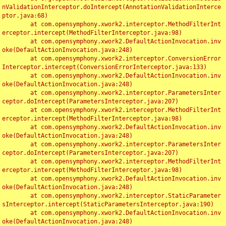
nValidationInterceptor.doIntercept(AnnotationValidationInterce
ptor.java:68)

	at com.opensymphony.xwork2.interceptor.MethodFilterInt
erceptor.intercept(MethodFilterInterceptor.java:98)

	at com.opensymphony.xwork2.DefaultActionInvocation.inv
oke(DefaultActionInvocation.java:248)

	at com.opensymphony.xwork2.interceptor.ConversionError
Interceptor.intercept(ConversionErrorInterceptor.java:133)

	at com.opensymphony.xwork2.DefaultActionInvocation.inv
oke(DefaultActionInvocation.java:248)

	at com.opensymphony.xwork2.interceptor.ParametersInter
ceptor.doIntercept(ParametersInterceptor.java:207)

	at com.opensymphony.xwork2.interceptor.MethodFilterInt
erceptor.intercept(MethodFilterInterceptor.java:98)

	at com.opensymphony.xwork2.DefaultActionInvocation.inv
oke(DefaultActionInvocation.java:248)

	at com.opensymphony.xwork2.interceptor.ParametersInter
ceptor.doIntercept(ParametersInterceptor.java:207)

	at com.opensymphony.xwork2.interceptor.MethodFilterInt
erceptor.intercept(MethodFilterInterceptor.java:98)

	at com.opensymphony.xwork2.DefaultActionInvocation.inv
oke(DefaultActionInvocation.java:248)

	at com.opensymphony.xwork2.interceptor.StaticParameter
sInterceptor.intercept(StaticParametersInterceptor.java:190)

	at com.opensymphony.xwork2.DefaultActionInvocation.inv
oke(DefaultActionInvocation.java:248)
