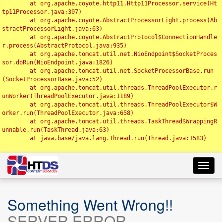
	at org.apache.coyote.http11.Http11Processor.service(Ht
tp11Processor.java:397)

	at org.apache.coyote.AbstractProcessorLight.process(Ab
stractProcessorLight.java:63)

	at org.apache.coyote.AbstractProtocol$ConnectionHandle
r.process(AbstractProtocol.java:935)

	at org.apache.tomcat.util.net.NioEndpoint$SocketProces
sor.doRun(NioEndpoint.java:1826)

	at org.apache.tomcat.util.net.SocketProcessorBase.run
(SocketProcessorBase.java:52)

	at org.apache.tomcat.util.threads.ThreadPoolExecutor.r
unWorker(ThreadPoolExecutor.java:1189)

	at org.apache.tomcat.util.threads.ThreadPoolExecutor$W
orker.run(ThreadPoolExecutor.java:658)

	at org.apache.tomcat.util.threads.TaskThread$WrappingR
unnable.run(TaskThread.java:63)

	at java.base/java.lang.Thread.run(Thread.java:1583)

Toggl
navig
Something Went Wrong!!
SERVER ERROR