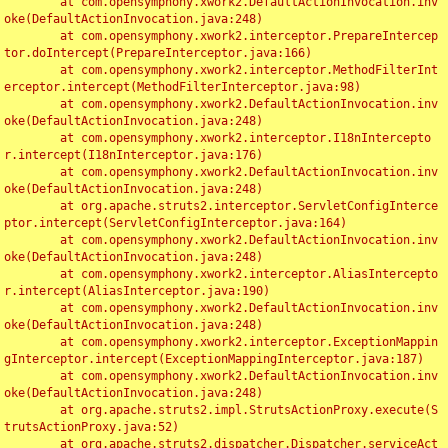
	at com.opensymphony.xwork2.DefaultActionInvocation.inv
oke(DefaultActionInvocation.java:248)

	at com.opensymphony.xwork2.interceptor.PrepareIntercep
tor.doIntercept(PrepareInterceptor.java:166)

	at com.opensymphony.xwork2.interceptor.MethodFilterInt
erceptor.intercept(MethodFilterInterceptor.java:98)

	at com.opensymphony.xwork2.DefaultActionInvocation.inv
oke(DefaultActionInvocation.java:248)

	at com.opensymphony.xwork2.interceptor.I18nIntercepto
r.intercept(I18nInterceptor.java:176)

	at com.opensymphony.xwork2.DefaultActionInvocation.inv
oke(DefaultActionInvocation.java:248)

	at org.apache.struts2.interceptor.ServletConfigInterce
ptor.intercept(ServletConfigInterceptor.java:164)

	at com.opensymphony.xwork2.DefaultActionInvocation.inv
oke(DefaultActionInvocation.java:248)

	at com.opensymphony.xwork2.interceptor.AliasIntercepto
r.intercept(AliasInterceptor.java:190)

	at com.opensymphony.xwork2.DefaultActionInvocation.inv
oke(DefaultActionInvocation.java:248)

	at com.opensymphony.xwork2.interceptor.ExceptionMappin
gInterceptor.intercept(ExceptionMappingInterceptor.java:187)

	at com.opensymphony.xwork2.DefaultActionInvocation.inv
oke(DefaultActionInvocation.java:248)

	at org.apache.struts2.impl.StrutsActionProxy.execute(S
trutsActionProxy.java:52)

	at org.apache.struts2.dispatcher.Dispatcher.serviceAct