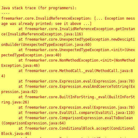
Java stack trace (for programmers):

----

freemarker.core.InvalidReferenceException: [... Exception mess
age was already printed; see it above ...]

	at freemarker.core.InvalidReferenceException.getInstan
ce(InvalidReferenceException.java:116)

	at freemarker.core.UnexpectedTypeException.newDescipti
onBuilder(UnexpectedTypeException.java:60)

	at freemarker.core.UnexpectedTypeException.<init>(Unex
pectedTypeException.java:40)

	at freemarker.core.NonMethodException.<init>(NonMethod
Exception.java:46)

	at freemarker.core.MethodCall._eval(MethodCall.java:8
4)

	at freemarker.core.Expression.eval(Expression.java:78)

	at freemarker.core.Expression.evalAndCoerceToString(Ex
pression.java:82)

	at freemarker.core.BuiltInForString._eval(BuiltInForSt
ring.java:26)

	at freemarker.core.Expression.eval(Expression.java:78)

	at freemarker.core.EvalUtil.compare(EvalUtil.java:110)

	at freemarker.core.ComparisonExpression.evalToBoolean
(ComparisonExpression.java:64)

	at freemarker.core.ConditionalBlock.accept(Conditional
Block.java:46)
