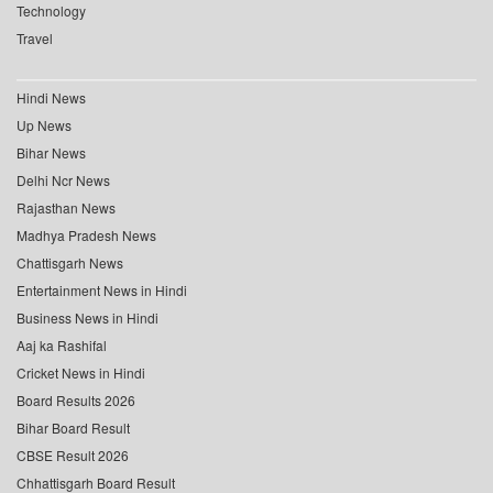
Technology
Travel
Hindi News
Up News
Bihar News
Delhi Ncr News
Rajasthan News
Madhya Pradesh News
Chattisgarh News
Entertainment News in Hindi
Business News in Hindi
Aaj ka Rashifal
Cricket News in Hindi
Board Results 2026
Bihar Board Result
CBSE Result 2026
Chhattisgarh Board Result