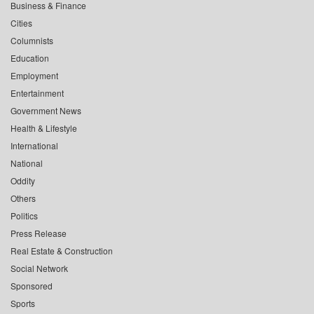
Business & Finance
Cities
Columnists
Education
Employment
Entertainment
Government News
Health & Lifestyle
International
National
Oddity
Others
Politics
Press Release
Real Estate & Construction
Social Network
Sponsored
Sports