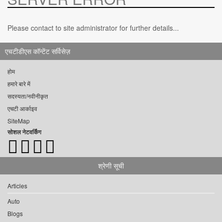
Please contact to site administrator for further details...
एचटीडीएस कॉन्टेंट सर्विसेज़
होम
हमारे बारे में
सदस्यता/नवीनीकृत
एचटी आर्काइव
SiteMap
सोशल नेटवर्किंग
श्रेणी सूची
Articles
Auto
Blogs