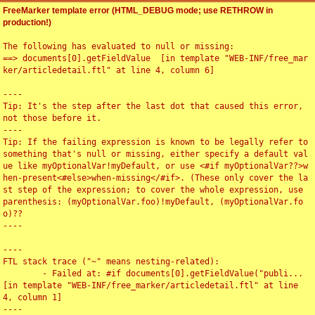
FreeMarker template error (HTML_DEBUG mode; use RETHROW in
production!)
The following has evaluated to null or missing:

==> documents[0].getFieldValue  [in template "WEB-INF/free_mar
ker/articledetail.ftl" at line 4, column 6]

----

Tip: It's the step after the last dot that caused this error, 
not those before it.

----

Tip: If the failing expression is known to be legally refer to 
something that's null or missing, either specify a default val
ue like myOptionalVar!myDefault, or use <#if myOptionalVar??>w
hen-present<#else>when-missing</#if>. (These only cover the la
st step of the expression; to cover the whole expression, use 
parenthesis: (myOptionalVar.foo)!myDefault, (myOptionalVar.fo
o)??

----

----

FTL stack trace ("~" means nesting-related):

	- Failed at: #if documents[0].getFieldValue("publi...  
[in template "WEB-INF/free_marker/articledetail.ftl" at line 
4, column 1]

----
