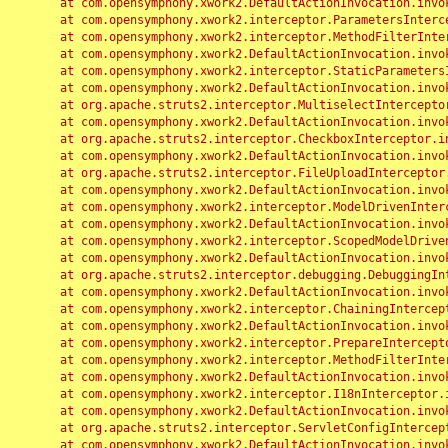
	at com.opensymphony.xwork2.DefaultActionInvocation.invoke(DefaultActionInvocation.java:248)

	at com.opensymphony.xwork2.interceptor.ParametersInterceptor.doIntercept(ParametersInterceptor.java:207)

	at com.opensymphony.xwork2.interceptor.MethodFilterInterceptor.intercept(MethodFilterInterceptor.java:98)

	at com.opensymphony.xwork2.DefaultActionInvocation.invoke(DefaultActionInvocation.java:248)

	at com.opensymphony.xwork2.interceptor.StaticParametersInterceptor.intercept(StaticParametersInterceptor.java:190)

	at com.opensymphony.xwork2.DefaultActionInvocation.invoke(DefaultActionInvocation.java:248)

	at org.apache.struts2.interceptor.MultiselectInterceptor.intercept(MultiselectInterceptor.java:75)

	at com.opensymphony.xwork2.DefaultActionInvocation.invoke(DefaultActionInvocation.java:248)

	at org.apache.struts2.interceptor.CheckboxInterceptor.intercept(CheckboxInterceptor.java:94)

	at com.opensymphony.xwork2.DefaultActionInvocation.invoke(DefaultActionInvocation.java:248)

	at org.apache.struts2.interceptor.FileUploadInterceptor.intercept(FileUploadInterceptor.java:243)

	at com.opensymphony.xwork2.DefaultActionInvocation.invoke(DefaultActionInvocation.java:248)

	at com.opensymphony.xwork2.interceptor.ModelDrivenInterceptor.intercept(ModelDrivenInterceptor.java:100)

	at com.opensymphony.xwork2.DefaultActionInvocation.invoke(DefaultActionInvocation.java:248)

	at com.opensymphony.xwork2.interceptor.ScopedModelDrivenInterceptor.intercept(ScopedModelDrivenInterceptor.java:141)

	at com.opensymphony.xwork2.DefaultActionInvocation.invoke(DefaultActionInvocation.java:248)

	at org.apache.struts2.interceptor.debugging.DebuggingInterceptor.intercept(DebuggingInterceptor.java:267)

	at com.opensymphony.xwork2.DefaultActionInvocation.invoke(DefaultActionInvocation.java:248)

	at com.opensymphony.xwork2.interceptor.ChainingInterceptor.intercept(ChainingInterceptor.java:142)

	at com.opensymphony.xwork2.DefaultActionInvocation.invoke(DefaultActionInvocation.java:248)

	at com.opensymphony.xwork2.interceptor.PrepareInterceptor.doIntercept(PrepareInterceptor.java:166)

	at com.opensymphony.xwork2.interceptor.MethodFilterInterceptor.intercept(MethodFilterInterceptor.java:98)

	at com.opensymphony.xwork2.DefaultActionInvocation.invoke(DefaultActionInvocation.java:248)

	at com.opensymphony.xwork2.interceptor.I18nInterceptor.intercept(I18nInterceptor.java:176)

	at com.opensymphony.xwork2.DefaultActionInvocation.invoke(DefaultActionInvocation.java:248)

	at org.apache.struts2.interceptor.ServletConfigInterceptor.intercept(ServletConfigInterceptor.java:164)

	at com.opensymphony.xwork2.DefaultActionInvocation.invoke(DefaultActionInvocation.java:248)
