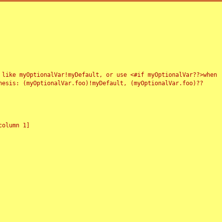
 like myOptionalVar!myDefault, or use <#if myOptionalVar??>when
esis: (myOptionalVar.foo)!myDefault, (myOptionalVar.foo)??
