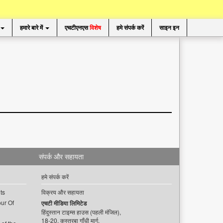
हमारे बारे में
एचटीएनएस
विशेष
हमे संपर्क करें
साइन इन
संपर्क और सहायता
हमे संपर्क करें
ts
विक्रय और सहायता
ur Of
एचटी मीडिया लिमिटेड
हिंदुस्तान टाइम्स हाउस (पहली मंजिल),
18-20, कस्तूरबा गाँधी मार्ग,