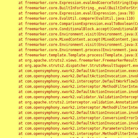
	at freemarker.core.Expression.evalAndCoerceToString(Expression.java:82)

	at freemarker.core.BuiltInForString._eval(BuiltInForString.java:26)

	at freemarker.core.Expression.eval(Expression.java:78)

	at freemarker.core.EvalUtil.compare(EvalUtil.java:110)

	at freemarker.core.ComparisonExpression.evalToBoolean(ComparisonExpression.java:64)

	at freemarker.core.ConditionalBlock.accept(ConditionalBlock.java:46)

	at freemarker.core.Environment.visit(Environment.java:312)

	at freemarker.core.MixedContent.accept(MixedContent.java:62)

	at freemarker.core.Environment.visit(Environment.java:312)

	at freemarker.core.Environment.process(Environment.java:290)

	at freemarker.template.Template.process(Template.java:312)

	at org.apache.struts2.views.freemarker.FreemarkerResult.doExecute(FreemarkerResult.java:202)

	at org.apache.struts2.dispatcher.StrutsResultSupport.execute(StrutsResultSupport.java:186)

	at com.opensymphony.xwork2.DefaultActionInvocation.executeResult(DefaultActionInvocation.java:373)

	at com.opensymphony.xwork2.DefaultActionInvocation.invoke(DefaultActionInvocation.java:277)

	at com.opensymphony.xwork2.interceptor.DefaultWorkflowInterceptor.doIntercept(DefaultWorkflowInterceptor.java:176)

	at com.opensymphony.xwork2.interceptor.MethodFilterInterceptor.intercept(MethodFilterInterceptor.java:98)

	at com.opensymphony.xwork2.DefaultActionInvocation.invoke(DefaultActionInvocation.java:248)

	at com.opensymphony.xwork2.validator.ValidationInterceptor.doIntercept(ValidationInterceptor.java:263)

	at org.apache.struts2.interceptor.validation.AnnotationValidationInterceptor.doIntercept(AnnotationValidationInterceptor.java:68)

	at com.opensymphony.xwork2.interceptor.MethodFilterInterceptor.intercept(MethodFilterInterceptor.java:98)

	at com.opensymphony.xwork2.DefaultActionInvocation.invoke(DefaultActionInvocation.java:248)

	at com.opensymphony.xwork2.interceptor.ConversionErrorInterceptor.intercept(ConversionErrorInterceptor.java:133)

	at com.opensymphony.xwork2.DefaultActionInvocation.invoke(DefaultActionInvocation.java:248)

	at com.opensymphony.xwork2.interceptor.ParametersInterceptor.doIntercept(ParametersInterceptor.java:207)

	at com.opensymphony.xwork2.interceptor.MethodFilterInterceptor.intercept(MethodFilterInterceptor.java:98)
