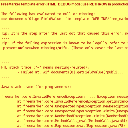
FreeMarker template error (HTML_DEBUG mode; use RETHROW in production
The following has evaluated to null or missing:

==> documents[0].getFieldValue  [in template "WEB-INF/free_marke
----

Tip: It's the step after the last dot that caused this error, no
----

Tip: If the failing expression is known to be legally refer to 
-present<#else>when-missing</#if>. (These only cover the last s
----

----

FTL stack trace ("~" means nesting-related):

	- Failed at: #if documents[0].getFieldValue("publi...  [in template "WEB-INF/free_marker/articledetail.ftl" at line 4, column 1]

----

Java stack trace (for programmers):

----

freemarker.core.InvalidReferenceException: [... Exception messag
	at freemarker.core.InvalidReferenceException.getInstance(InvalidReferenceException.java:116)

	at freemarker.core.UnexpectedTypeException.newDesciptionBuilder(UnexpectedTypeException.java:60)

	at freemarker.core.UnexpectedTypeException.<init>(UnexpectedTypeException.java:40)

	at freemarker.core.NonMethodException.<init>(NonMethodException.java:46)

	at freemarker.core.MethodCall._eval(MethodCall.java:84)

	at freemarker.core.Expression.eval(Expression.java:78)
