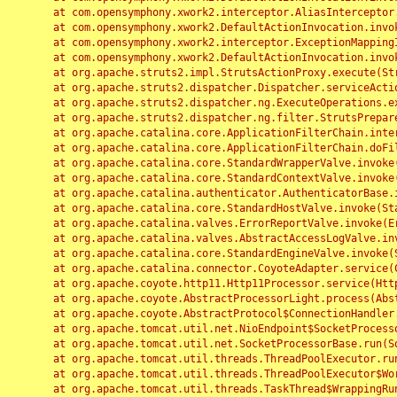
	at com.opensymphony.xwork2.interceptor.AliasInterceptor.intercept(AliasInterceptor.java:190)

	at com.opensymphony.xwork2.DefaultActionInvocation.invoke(DefaultActionInvocation.java:248)

	at com.opensymphony.xwork2.interceptor.ExceptionMappingInterceptor.intercept(ExceptionMappingInterceptor.java:187)

	at com.opensymphony.xwork2.DefaultActionInvocation.invoke(DefaultActionInvocation.java:248)

	at org.apache.struts2.impl.StrutsActionProxy.execute(StrutsActionProxy.java:52)

	at org.apache.struts2.dispatcher.Dispatcher.serviceAction(Dispatcher.java:485)

	at org.apache.struts2.dispatcher.ng.ExecuteOperations.executeAction(ExecuteOperations.java:77)

	at org.apache.struts2.dispatcher.ng.filter.StrutsPrepareAndExecuteFilter.doFilter(StrutsPrepareAndExecuteFilter.java:91)

	at org.apache.catalina.core.ApplicationFilterChain.internalDoFilter(ApplicationFilterChain.java:168)

	at org.apache.catalina.core.ApplicationFilterChain.doFilter(ApplicationFilterChain.java:144)

	at org.apache.catalina.core.StandardWrapperValve.invoke(StandardWrapperValve.java:168)

	at org.apache.catalina.core.StandardContextValve.invoke(StandardContextValve.java:90)

	at org.apache.catalina.authenticator.AuthenticatorBase.invoke(AuthenticatorBase.java:482)

	at org.apache.catalina.core.StandardHostValve.invoke(StandardHostValve.java:130)

	at org.apache.catalina.valves.ErrorReportValve.invoke(ErrorReportValve.java:93)

	at org.apache.catalina.valves.AbstractAccessLogValve.invoke(AbstractAccessLogValve.java:656)

	at org.apache.catalina.core.StandardEngineValve.invoke(StandardEngineValve.java:74)

	at org.apache.catalina.connector.CoyoteAdapter.service(CoyoteAdapter.java:346)

	at org.apache.coyote.http11.Http11Processor.service(Http11Processor.java:397)

	at org.apache.coyote.AbstractProcessorLight.process(AbstractProcessorLight.java:63)

	at org.apache.coyote.AbstractProtocol$ConnectionHandler.process(AbstractProtocol.java:935)

	at org.apache.tomcat.util.net.NioEndpoint$SocketProcessor.doRun(NioEndpoint.java:1826)

	at org.apache.tomcat.util.net.SocketProcessorBase.run(SocketProcessorBase.java:52)

	at org.apache.tomcat.util.threads.ThreadPoolExecutor.runWorker(ThreadPoolExecutor.java:1189)

	at org.apache.tomcat.util.threads.ThreadPoolExecutor$Worker.run(ThreadPoolExecutor.java:658)

	at org.apache.tomcat.util.threads.TaskThread$WrappingRunnable.run(TaskThread.java:63)
