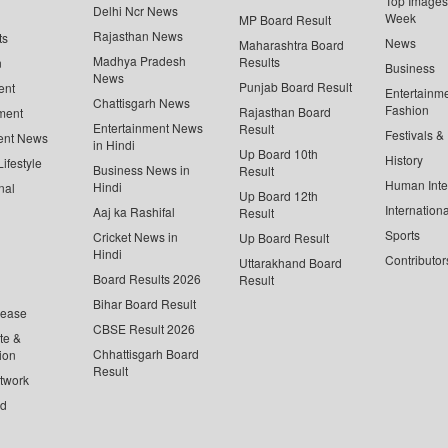
Top Images 
Delhi Ncr News
Week
MP Board Result
Rajasthan News
ts
News
Maharashtra Board
Madhya Pradesh
Results
n
Business
News
Punjab Board Result
ent
Entertainm
Chattisgarh News
Fashion
Rajasthan Board
ment
Entertainment News
Result
Festivals &
ent News
in Hindi
Up Board 10th
History
ifestyle
Business News in
Result
Human Inte
Hindi
nal
Up Board 12th
Internationa
Aaj ka Rashifal
Result
Sports
Cricket News in
Up Board Result
Hindi
Contributor
Uttarakhand Board
Board Results 2026
Result
Bihar Board Result
lease
CBSE Result 2026
te &
Chhattisgarh Board
ion
Result
twork
ed