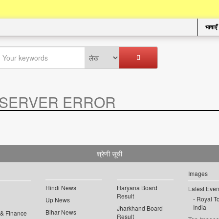
भाषाएँ
SERVER ERROR
.
श्रेणी सूची
Images
Hindi News
Haryana Board
Latest Even
Result
Royal To
Up News
India
Jharkhand Board
Bihar News
 & Finance
Result