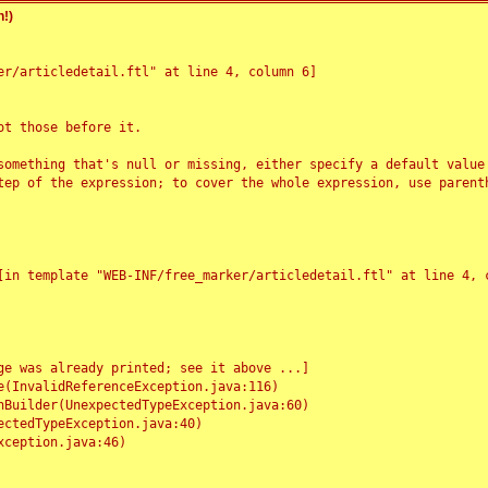
!)
r/articledetail.ftl" at line 4, column 6]

t those before it.

something that's null or missing, either specify a default value
tep of the expression; to cover the whole expression, use parenth
e was already printed; see it above ...]
