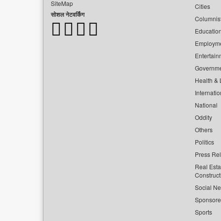
SiteMap
Cities
सोशल नेटवर्किंग
Columnis
Educatio
Employm
Entertain
Governm
Health & L
Internatio
National
Oddity
Others
Politics
Press Re
Real Esta
Construct
Social Ne
Sponsor
Sports