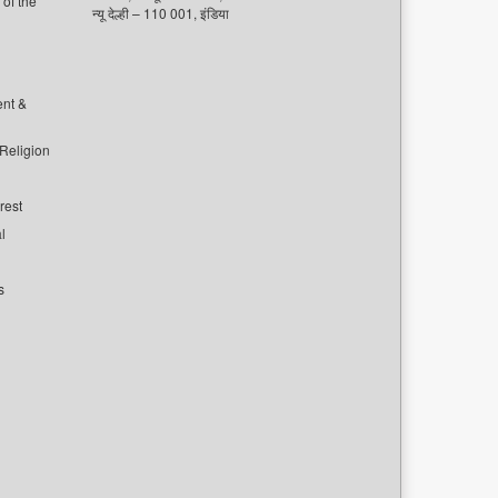
of the
न्यू देल्ही – 110 001, इंडिया
ent &
 Religion
rest
l
s