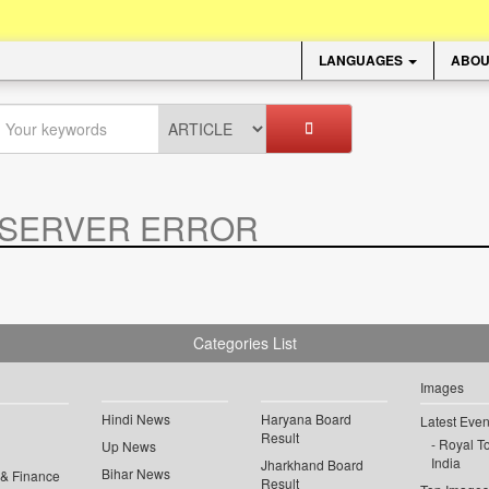
LANGUAGES
ABOU
SERVER ERROR
.
Categories List
Images
Hindi News
Haryana Board
Latest Even
Result
Royal To
Up News
India
Jharkhand Board
Bihar News
 & Finance
Result