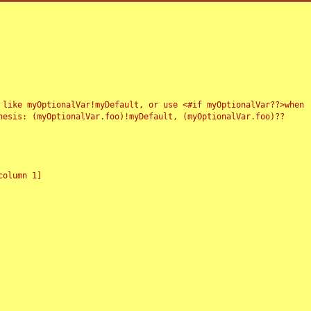
 like myOptionalVar!myDefault, or use <#if myOptionalVar??>when
esis: (myOptionalVar.foo)!myDefault, (myOptionalVar.foo)??
