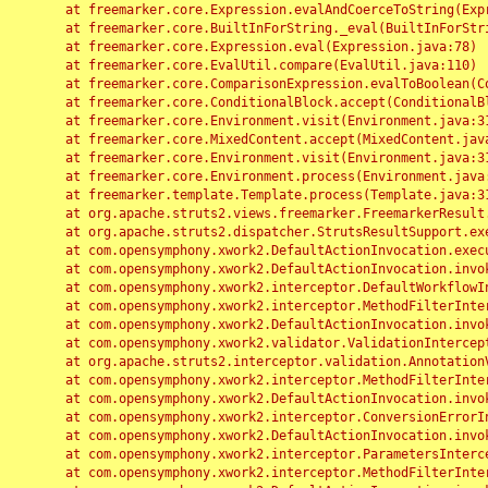
	at freemarker.core.Expression.evalAndCoerceToString(Expression.java:82)

	at freemarker.core.BuiltInForString._eval(BuiltInForString.java:26)

	at freemarker.core.Expression.eval(Expression.java:78)

	at freemarker.core.EvalUtil.compare(EvalUtil.java:110)

	at freemarker.core.ComparisonExpression.evalToBoolean(ComparisonExpression.java:64)

	at freemarker.core.ConditionalBlock.accept(ConditionalBlock.java:46)

	at freemarker.core.Environment.visit(Environment.java:312)

	at freemarker.core.MixedContent.accept(MixedContent.java:62)

	at freemarker.core.Environment.visit(Environment.java:312)

	at freemarker.core.Environment.process(Environment.java:290)

	at freemarker.template.Template.process(Template.java:312)

	at org.apache.struts2.views.freemarker.FreemarkerResult.doExecute(FreemarkerResult.java:202)

	at org.apache.struts2.dispatcher.StrutsResultSupport.execute(StrutsResultSupport.java:186)

	at com.opensymphony.xwork2.DefaultActionInvocation.executeResult(DefaultActionInvocation.java:373)

	at com.opensymphony.xwork2.DefaultActionInvocation.invoke(DefaultActionInvocation.java:277)

	at com.opensymphony.xwork2.interceptor.DefaultWorkflowInterceptor.doIntercept(DefaultWorkflowInterceptor.java:176)

	at com.opensymphony.xwork2.interceptor.MethodFilterInterceptor.intercept(MethodFilterInterceptor.java:98)

	at com.opensymphony.xwork2.DefaultActionInvocation.invoke(DefaultActionInvocation.java:248)

	at com.opensymphony.xwork2.validator.ValidationInterceptor.doIntercept(ValidationInterceptor.java:263)

	at org.apache.struts2.interceptor.validation.AnnotationValidationInterceptor.doIntercept(AnnotationValidationInterceptor.java:68)

	at com.opensymphony.xwork2.interceptor.MethodFilterInterceptor.intercept(MethodFilterInterceptor.java:98)

	at com.opensymphony.xwork2.DefaultActionInvocation.invoke(DefaultActionInvocation.java:248)

	at com.opensymphony.xwork2.interceptor.ConversionErrorInterceptor.intercept(ConversionErrorInterceptor.java:133)

	at com.opensymphony.xwork2.DefaultActionInvocation.invoke(DefaultActionInvocation.java:248)

	at com.opensymphony.xwork2.interceptor.ParametersInterceptor.doIntercept(ParametersInterceptor.java:207)

	at com.opensymphony.xwork2.interceptor.MethodFilterInterceptor.intercept(MethodFilterInterceptor.java:98)
