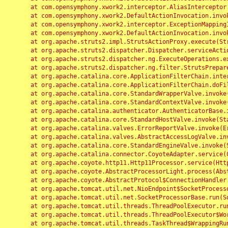
	at com.opensymphony.xwork2.interceptor.AliasInterceptor.intercept(AliasInterceptor.java:190)

	at com.opensymphony.xwork2.DefaultActionInvocation.invoke(DefaultActionInvocation.java:248)

	at com.opensymphony.xwork2.interceptor.ExceptionMappingInterceptor.intercept(ExceptionMappingInterceptor.java:187)

	at com.opensymphony.xwork2.DefaultActionInvocation.invoke(DefaultActionInvocation.java:248)

	at org.apache.struts2.impl.StrutsActionProxy.execute(StrutsActionProxy.java:52)

	at org.apache.struts2.dispatcher.Dispatcher.serviceAction(Dispatcher.java:485)

	at org.apache.struts2.dispatcher.ng.ExecuteOperations.executeAction(ExecuteOperations.java:77)

	at org.apache.struts2.dispatcher.ng.filter.StrutsPrepareAndExecuteFilter.doFilter(StrutsPrepareAndExecuteFilter.java:91)

	at org.apache.catalina.core.ApplicationFilterChain.internalDoFilter(ApplicationFilterChain.java:168)

	at org.apache.catalina.core.ApplicationFilterChain.doFilter(ApplicationFilterChain.java:144)

	at org.apache.catalina.core.StandardWrapperValve.invoke(StandardWrapperValve.java:168)

	at org.apache.catalina.core.StandardContextValve.invoke(StandardContextValve.java:90)

	at org.apache.catalina.authenticator.AuthenticatorBase.invoke(AuthenticatorBase.java:482)

	at org.apache.catalina.core.StandardHostValve.invoke(StandardHostValve.java:130)

	at org.apache.catalina.valves.ErrorReportValve.invoke(ErrorReportValve.java:93)

	at org.apache.catalina.valves.AbstractAccessLogValve.invoke(AbstractAccessLogValve.java:656)

	at org.apache.catalina.core.StandardEngineValve.invoke(StandardEngineValve.java:74)

	at org.apache.catalina.connector.CoyoteAdapter.service(CoyoteAdapter.java:346)

	at org.apache.coyote.http11.Http11Processor.service(Http11Processor.java:397)

	at org.apache.coyote.AbstractProcessorLight.process(AbstractProcessorLight.java:63)

	at org.apache.coyote.AbstractProtocol$ConnectionHandler.process(AbstractProtocol.java:935)

	at org.apache.tomcat.util.net.NioEndpoint$SocketProcessor.doRun(NioEndpoint.java:1826)

	at org.apache.tomcat.util.net.SocketProcessorBase.run(SocketProcessorBase.java:52)

	at org.apache.tomcat.util.threads.ThreadPoolExecutor.runWorker(ThreadPoolExecutor.java:1189)

	at org.apache.tomcat.util.threads.ThreadPoolExecutor$Worker.run(ThreadPoolExecutor.java:658)

	at org.apache.tomcat.util.threads.TaskThread$WrappingRunnable.run(TaskThread.java:63)
