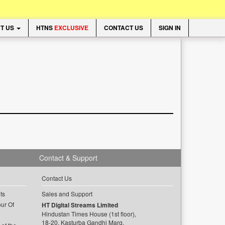
T US
HTNS
EXCLUSIVE
CONTACT US
SIGN IN
Contact & Support
Contact Us
ts
Sales and Support
ur Of
HT Digital Streams Limited
Hindustan Times House (1st floor),
18-20, Kasturba Gandhi Marg,