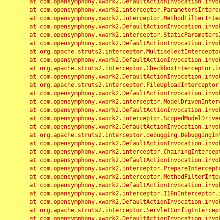
	at com.opensymphony.xwork2.DefaultActionInvocation.invoke(DefaultActionInvocation.java:248)

	at com.opensymphony.xwork2.interceptor.ParametersInterceptor.doIntercept(ParametersInterceptor.java:207)

	at com.opensymphony.xwork2.interceptor.MethodFilterInterceptor.intercept(MethodFilterInterceptor.java:98)

	at com.opensymphony.xwork2.DefaultActionInvocation.invoke(DefaultActionInvocation.java:248)

	at com.opensymphony.xwork2.interceptor.StaticParametersInterceptor.intercept(StaticParametersInterceptor.java:190)

	at com.opensymphony.xwork2.DefaultActionInvocation.invoke(DefaultActionInvocation.java:248)

	at org.apache.struts2.interceptor.MultiselectInterceptor.intercept(MultiselectInterceptor.java:75)

	at com.opensymphony.xwork2.DefaultActionInvocation.invoke(DefaultActionInvocation.java:248)

	at org.apache.struts2.interceptor.CheckboxInterceptor.intercept(CheckboxInterceptor.java:94)

	at com.opensymphony.xwork2.DefaultActionInvocation.invoke(DefaultActionInvocation.java:248)

	at org.apache.struts2.interceptor.FileUploadInterceptor.intercept(FileUploadInterceptor.java:243)

	at com.opensymphony.xwork2.DefaultActionInvocation.invoke(DefaultActionInvocation.java:248)

	at com.opensymphony.xwork2.interceptor.ModelDrivenInterceptor.intercept(ModelDrivenInterceptor.java:100)

	at com.opensymphony.xwork2.DefaultActionInvocation.invoke(DefaultActionInvocation.java:248)

	at com.opensymphony.xwork2.interceptor.ScopedModelDrivenInterceptor.intercept(ScopedModelDrivenInterceptor.java:141)

	at com.opensymphony.xwork2.DefaultActionInvocation.invoke(DefaultActionInvocation.java:248)

	at org.apache.struts2.interceptor.debugging.DebuggingInterceptor.intercept(DebuggingInterceptor.java:267)

	at com.opensymphony.xwork2.DefaultActionInvocation.invoke(DefaultActionInvocation.java:248)

	at com.opensymphony.xwork2.interceptor.ChainingInterceptor.intercept(ChainingInterceptor.java:142)

	at com.opensymphony.xwork2.DefaultActionInvocation.invoke(DefaultActionInvocation.java:248)

	at com.opensymphony.xwork2.interceptor.PrepareInterceptor.doIntercept(PrepareInterceptor.java:166)

	at com.opensymphony.xwork2.interceptor.MethodFilterInterceptor.intercept(MethodFilterInterceptor.java:98)

	at com.opensymphony.xwork2.DefaultActionInvocation.invoke(DefaultActionInvocation.java:248)

	at com.opensymphony.xwork2.interceptor.I18nInterceptor.intercept(I18nInterceptor.java:176)

	at com.opensymphony.xwork2.DefaultActionInvocation.invoke(DefaultActionInvocation.java:248)

	at org.apache.struts2.interceptor.ServletConfigInterceptor.intercept(ServletConfigInterceptor.java:164)

	at com.opensymphony.xwork2.DefaultActionInvocation.invoke(DefaultActionInvocation.java:248)
