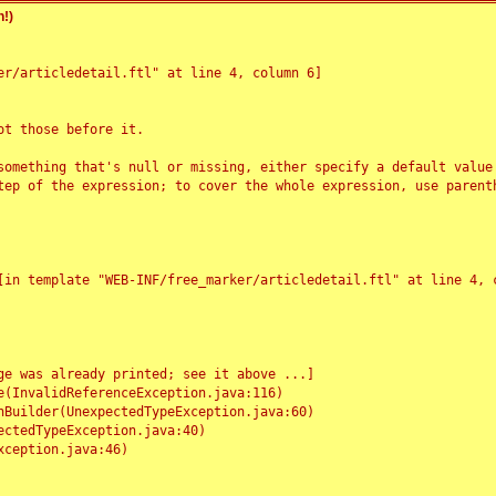
!)
r/articledetail.ftl" at line 4, column 6]

t those before it.

something that's null or missing, either specify a default value
tep of the expression; to cover the whole expression, use parenth
e was already printed; see it above ...]
