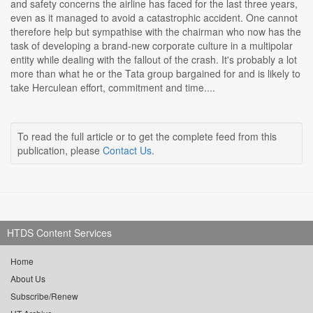
and safety concerns the airline has faced for the last three years,
even as it managed to avoid a catastrophic accident. One cannot
therefore help but sympathise with the chairman who now has the
task of developing a brand-new corporate culture in a multipolar
entity while dealing with the fallout of the crash. It's probably a lot
more than what he or the Tata group bargained for and is likely to
take Herculean effort, commitment and time....
To read the full article or to get the complete feed from this
publication, please
Contact Us
.
HTDS Content Services
Home
About Us
Subscribe/Renew