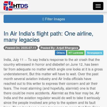
Toggl
navig
Filter Images
In Air India's flight path: One airline,
many legacies
Posted On: 2025-07-11
Posted By: Anjuli Bhargava
Others
HT Lucknow
Newspapers
India, July 11 -- To say India's response to the air crash that the
country witnessed in horror and disbelief on June 12, has been
far from adequate no matter which angle one looks at it is a gross
understatement. But this matter will have to wait. Over the past
month several aviation industry and Air India officials have
reached out to this writer to express their concern and air their
fears. The most alarming (and hopefully, alarmist) one is that
there could be more accidents. Alarmist as this fear may be, Air
India and the aviation regulator would do well to take it seriously
since the people involved are privy to the system and its fault