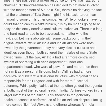
lines. There has been a mixed response to news that Tata Sons
chairman N Chandrasekharan has decided to get more involved
with the management of Air India. Still, there's no denying the fact
that the chairman of Tata Sons might find his task harder than
managing some of his other companies. While onlookers have no
doubt that he can fix what's broken, it is by no means going to be
easy as this entity needs a total cultural makeover. There is a long
and hard road ahead to be traversed, no matter who the
navigator. Let me elaborate with some background. In their
original avatars, while Air India and Indian Airlines were both
owned by the government, they had very distinct cultures and
identities even though both suffered the malaise of many State-
owned firms . Of the two, Air India had a far more centralised
system of operating with each department under one
departmental head, who were all powerful and more often than
not ran it as a personal fiefdom. Indian Airlines had a more
decentralised system: a divisional structure with regional heads
responsible for their regions and with far more functional
autonomy. While petty rivalries at the top often guided the agenda
at both, most of the regional heads in Indian Airlines worked in the
larger interests of the airline. This showed in the generally
healthier economic performance of Indian Airlines despite it facing
more competition (Jet Airways and others) whereas Air India