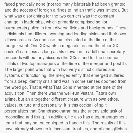
faced practically none (not too many bilaterals had been granted
and the access of foreign airlines to Indian traffic was limited). But
what was disorienting for the two carriers was the constant
change in leadership, which primarily comprised senior
bureaucrats pulled in from diverse fields and backgrounds. These
individuals had different working and leading styles and their own
idiosyncrasies. As one joke that circulated at the time of the
merger went: One XX wants a mega airline and the other XX
couldn't care less as long as his elevation to additional secretary
proceeds without any hiccups (the XXs stand for the common
initials of two top managers at the time of the merger and post it).
The larger point was that with two very distinct cultures and
systems of functioning, the merged entity that emerged suffered
from a deep identity crisis and was in some senses doomed from
the word go. That is what Tata Sons inherited at the time of the
acquisition. Then there was the well-run Vistara, Tata's own
airline, but an altogether different creature with its own ethos,
values, culture and personality. It is this cocktail of split
personalities that Chandrasekharan has the unenviable task of
reconciling and fixing. In addition, he also has a top management
team that may not be equipped to handle this. The results of this
have already shown up in incessant troubles, operational glitches