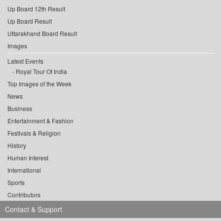
Up Board 12th Result
Up Board Result
Uttarakhand Board Result
Images
Latest Events
Royal Tour Of India
Top Images of the Week
News
Business
Entertainment & Fashion
Festivals & Religion
History
Human Interest
International
Sports
Contributors
Contact & Support