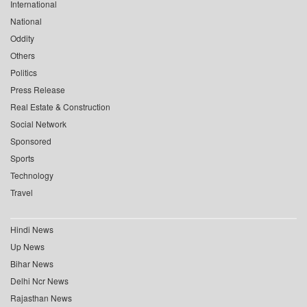
International
National
Oddity
Others
Politics
Press Release
Real Estate & Construction
Social Network
Sponsored
Sports
Technology
Travel
Hindi News
Up News
Bihar News
Delhi Ncr News
Rajasthan News