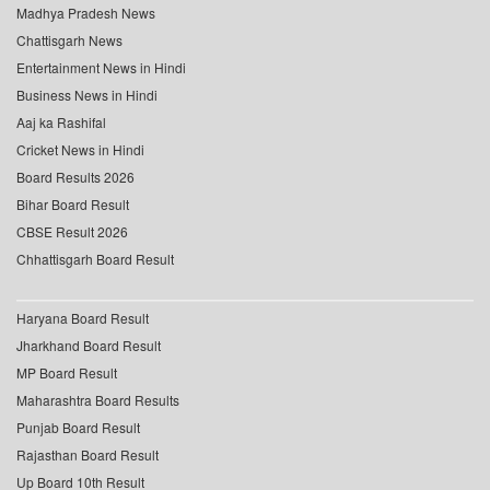
Madhya Pradesh News
Chattisgarh News
Entertainment News in Hindi
Business News in Hindi
Aaj ka Rashifal
Cricket News in Hindi
Board Results 2026
Bihar Board Result
CBSE Result 2026
Chhattisgarh Board Result
Haryana Board Result
Jharkhand Board Result
MP Board Result
Maharashtra Board Results
Punjab Board Result
Rajasthan Board Result
Up Board 10th Result