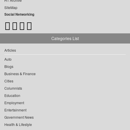
HT Archive
SiteMap
Social Networking
Categories List
Articles
Auto
Blogs
Business & Finance
Cities
Columnists
Education
Employment
Entertainment
Government News
Health & Lifestyle