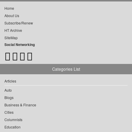
Home
About Us
Subscribe/Renew
HT Archive
SiteMap
Social Networking
Categories List
Articles
Auto
Blogs
Business & Finance
Cities
Columnists
Education