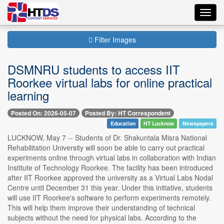
Toggl
navig
Filter Images
DSMNRU students to access IIT
Roorkee virtual labs for online practical
learning
Posted On: 2026-05-07
Posted By: HT Correspondent
Education
HT Lucknow
Newspapers
LUCKNOW, May 7 -- Students of Dr. Shakuntala Misra National
Rehabilitation University will soon be able to carry out practical
experiments online through virtual labs in collaboration with Indian
Institute of Technology Roorkee. The facility has been introduced
after IIT Roorkee approved the university as a Virtual Labs Nodal
Centre until December 31 this year. Under this initiative, students
will use IIT Roorkee's software to perform experiments remotely.
This will help them improve their understanding of technical
subjects without the need for physical labs. According to the