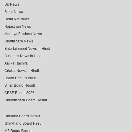
Up News
Bihar News
Delhi Ncr News
Rajasthan News
Madhya Pradesh News
Chattisgarh News
Entertainment News in Hindi
Business News in Hindi
Aaj ka Rashifal
Cricket News in Hindi
Board Results 2026
Bihar Board Result
CBSE Result 2026
Chhattisgarh Board Result
Haryana Board Result
Jharkhand Board Result
MP Board Result