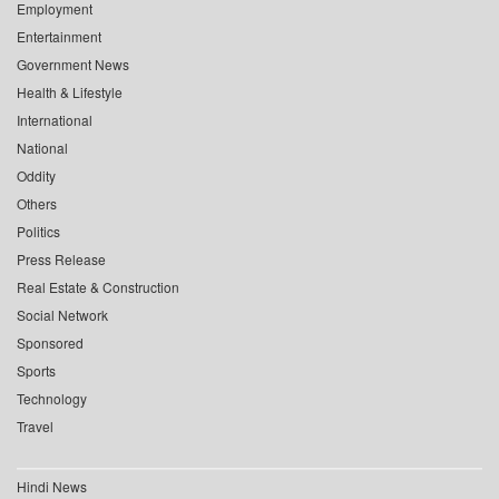
Employment
Entertainment
Government News
Health & Lifestyle
International
National
Oddity
Others
Politics
Press Release
Real Estate & Construction
Social Network
Sponsored
Sports
Technology
Travel
Hindi News