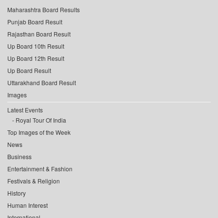
Maharashtra Board Results
Punjab Board Result
Rajasthan Board Result
Up Board 10th Result
Up Board 12th Result
Up Board Result
Uttarakhand Board Result
Images
Latest Events
Royal Tour Of India
Top Images of the Week
News
Business
Entertainment & Fashion
Festivals & Religion
History
Human Interest
International