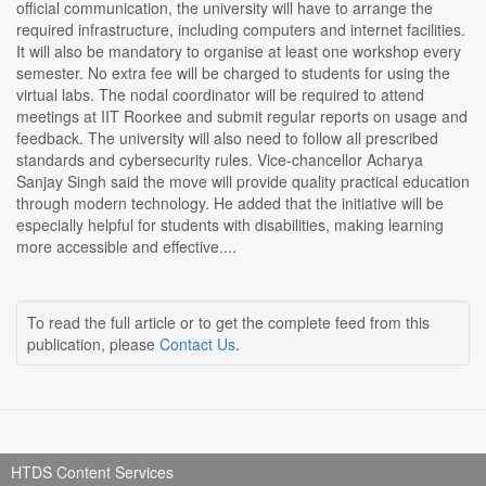
official communication, the university will have to arrange the
required infrastructure, including computers and internet facilities.
It will also be mandatory to organise at least one workshop every
semester. No extra fee will be charged to students for using the
virtual labs. The nodal coordinator will be required to attend
meetings at IIT Roorkee and submit regular reports on usage and
feedback. The university will also need to follow all prescribed
standards and cybersecurity rules. Vice-chancellor Acharya
Sanjay Singh said the move will provide quality practical education
through modern technology. He added that the initiative will be
especially helpful for students with disabilities, making learning
more accessible and effective....
To read the full article or to get the complete feed from this
publication, please
Contact Us
.
HTDS Content Services