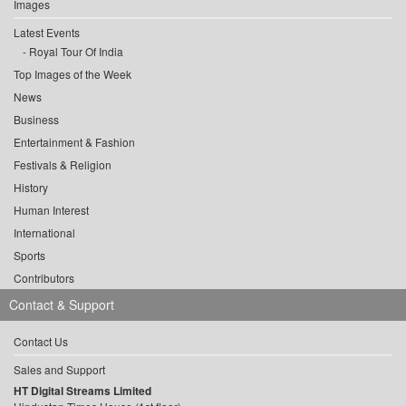
Images
Latest Events
Royal Tour Of India
Top Images of the Week
News
Business
Entertainment & Fashion
Festivals & Religion
History
Human Interest
International
Sports
Contributors
Contact & Support
Contact Us
Sales and Support
HT Digital Streams Limited