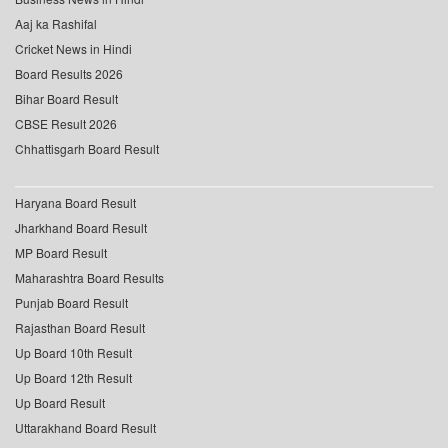
Aaj ka Rashifal
Cricket News in Hindi
Board Results 2026
Bihar Board Result
CBSE Result 2026
Chhattisgarh Board Result
Haryana Board Result
Jharkhand Board Result
MP Board Result
Maharashtra Board Results
Punjab Board Result
Rajasthan Board Result
Up Board 10th Result
Up Board 12th Result
Up Board Result
Uttarakhand Board Result