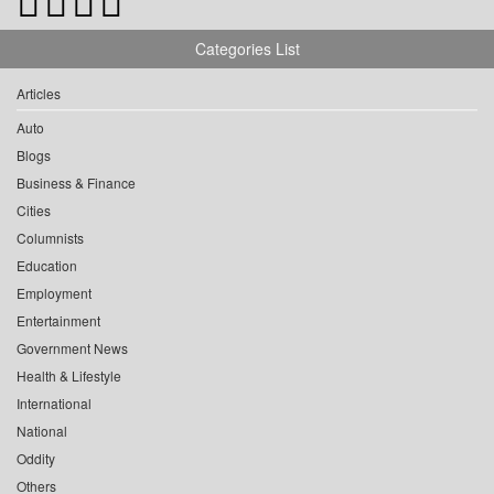
Categories List
Articles
Auto
Blogs
Business & Finance
Cities
Columnists
Education
Employment
Entertainment
Government News
Health & Lifestyle
International
National
Oddity
Others