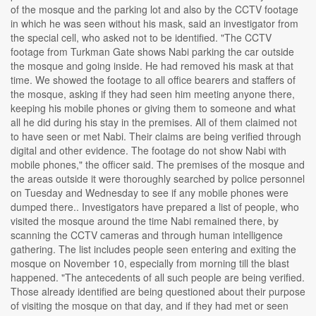
of the mosque and the parking lot and also by the CCTV footage
in which he was seen without his mask, said an investigator from
the special cell, who asked not to be identified. "The CCTV
footage from Turkman Gate shows Nabi parking the car outside
the mosque and going inside. He had removed his mask at that
time. We showed the footage to all office bearers and staffers of
the mosque, asking if they had seen him meeting anyone there,
keeping his mobile phones or giving them to someone and what
all he did during his stay in the premises. All of them claimed not
to have seen or met Nabi. Their claims are being verified through
digital and other evidence. The footage do not show Nabi with
mobile phones," the officer said. The premises of the mosque and
the areas outside it were thoroughly searched by police personnel
on Tuesday and Wednesday to see if any mobile phones were
dumped there.. Investigators have prepared a list of people, who
visited the mosque around the time Nabi remained there, by
scanning the CCTV cameras and through human intelligence
gathering. The list includes people seen entering and exiting the
mosque on November 10, especially from morning till the blast
happened. "The antecedents of all such people are being verified.
Those already identified are being questioned about their purpose
of visiting the mosque on that day, and if they had met or seen