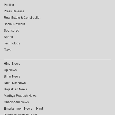
Politics
Press Release
Real Estate & Construction
Social Network
Sponsored
Sports
Technology
Travel
Hindi News
Up News
Bihar News
Delhi Ncr News
Rajasthan News
Madhya Pradesh News
Chattisgarh News
Entertainment News in Hindi
Business News in Hindi