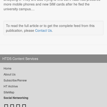
more mobile phones and new SIM cards after he fled the
university campus....
To read the full article or to get the complete feed from this
publication, please
Contact Us
.
HTDS Content Services
Home
About Us
Subscribe/Renew
HT Archive
SiteMap
Social Networking