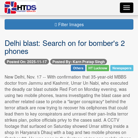
Toggl
navig
Filter Images
Delhi blast: Search on for bomber's 2
phones
Posted On: 2025-11-17
Posted By: Karn Pratap Singh
Others
HT Lucknow
Newspapers
New Delhi, Nov. 17 -- With confirmation that 35-year-old MBBS
doctor from Jammu and Kashmir, Umar Un Nabi, who executed
the deadly car blast outside Red Fort on Monday evening, was
using two mobile phones, teams investigating the blast case and
another related case to probe a "larger conspiracy" behind the
terror attack are now trying to recover his cellphones that could
lead them to key conspirators and unravel their pan-India terror
strikes plan, police officials privy to the cases said. A CCTV
footage that surfaced on Saturday showed Umar sitting inside a
shop in Haryana's Dhauj with a bag and two mobile phones on