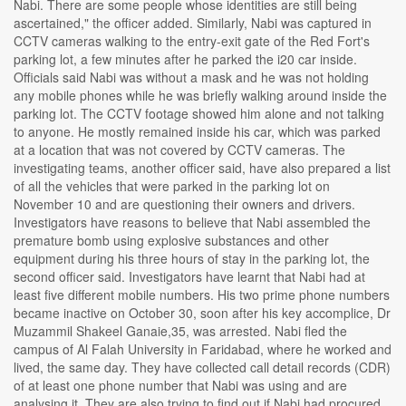
Nabi. There are some people whose identities are still being
ascertained," the officer added. Similarly, Nabi was captured in
CCTV cameras walking to the entry-exit gate of the Red Fort's
parking lot, a few minutes after he parked the i20 car inside.
Officials said Nabi was without a mask and he was not holding
any mobile phones while he was briefly walking around inside the
parking lot. The CCTV footage showed him alone and not talking
to anyone. He mostly remained inside his car, which was parked
at a location that was not covered by CCTV cameras. The
investigating teams, another officer said, have also prepared a list
of all the vehicles that were parked in the parking lot on
November 10 and are questioning their owners and drivers.
Investigators have reasons to believe that Nabi assembled the
premature bomb using explosive substances and other
equipment during his three hours of stay in the parking lot, the
second officer said. Investigators have learnt that Nabi had at
least five different mobile numbers. His two prime phone numbers
became inactive on October 30, soon after his key accomplice, Dr
Muzammil Shakeel Ganaie,35, was arrested. Nabi fled the
campus of Al Falah University in Faridabad, where he worked and
lived, the same day. They have collected call detail records (CDR)
of at least one phone number that Nabi was using and are
analysing it. They are also trying to find out if Nabi had procured