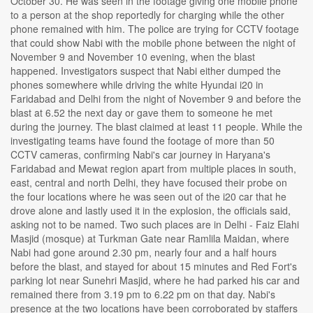
October 30. He was seen in the footage giving one mobile phone
to a person at the shop reportedly for charging while the other
phone remained with him. The police are trying for CCTV footage
that could show Nabi with the mobile phone between the night of
November 9 and November 10 evening, when the blast
happened. Investigators suspect that Nabi either dumped the
phones somewhere while driving the white Hyundai i20 in
Faridabad and Delhi from the night of November 9 and before the
blast at 6.52 the next day or gave them to someone he met
during the journey. The blast claimed at least 11 people. While the
investigating teams have found the footage of more than 50
CCTV cameras, confirming Nabi's car journey in Haryana's
Faridabad and Mewat region apart from multiple places in south,
east, central and north Delhi, they have focused their probe on
the four locations where he was seen out of the i20 car that he
drove alone and lastly used it in the explosion, the officials said,
asking not to be named. Two such places are in Delhi - Faiz Elahi
Masjid (mosque) at Turkman Gate near Ramlila Maidan, where
Nabi had gone around 2.30 pm, nearly four and a half hours
before the blast, and stayed for about 15 minutes and Red Fort's
parking lot near Sunehri Masjid, where he had parked his car and
remained there from 3.19 pm to 6.22 pm on that day. Nabi's
presence at the two locations have been corroborated by staffers