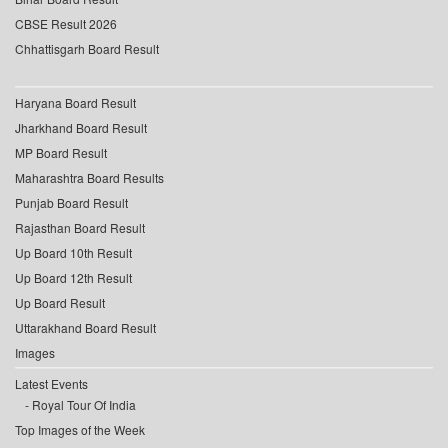
CBSE Result 2026
Chhattisgarh Board Result
Haryana Board Result
Jharkhand Board Result
MP Board Result
Maharashtra Board Results
Punjab Board Result
Rajasthan Board Result
Up Board 10th Result
Up Board 12th Result
Up Board Result
Uttarakhand Board Result
Images
Latest Events
Royal Tour Of India
Top Images of the Week