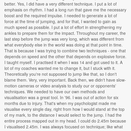
better. Yes, I did have a very different technique. I put a lot of
emphasis on rhythm. I had a long run that gave me the necessary
boost and the required impulse. I needed to generate a lot of
force at the time of jumping, and for that, I wanted to gain as
much speed as possible. I put a lot of effort in strengthening my
ankles to prepare them for the impact. Throughout my career, the
last step before the jump was very long, which was different from
what everybody else in the world was doing at that point in time.
That is because I was trying to combine two techniques - one that
depends on speed and the other that depends on explosive force.
I taught myself. I practised it when I was 14 and got used to it. A
lot of my coaches wanted me to change it, but I stuck with it.
Theoretically you're not supposed to jump like that, so I don't
blame them. Very, very important. Back then, we didn't have slow-
motion cameras or video analysis to study our or opponents'
techniques. We needed to have our own methods and
visualisation was a great tool. In '96. I was out of action for six
months due to injury. That's when my psychologist made me
visualise every single day, right from how I would stand at the top
of my mark, to the distance I would select to the jump. I had the
entire process mapped out in my head. I could do 2.45m because
I visualised 2.45m. I was always focused on technique; like what