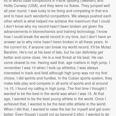
lot of world class competitors in Patrik Sjoberg (Sweden) and
Hollis Conway (USA), and they were no flukes. They jumped well
all year round. I was lucky to be living and competing in that era
and to have such wonderful competitors. We always pushed each
other which is what helped me achieve the maximum that I could.
I don't know why my record hasn't been broken yet given the
advancements in biomechanics and training technology. I know
how I could break the world record in my time, but I don't have an
answer as to why mine hasn't been broken in all these years. In
the current lot, if anyone can break my world record, it'll be Mutaz
Barshim. He's not at his best of late, but he can definitely get
better and come close. He is a real threat at his best. He can
come closest to me. Having said that, age matters in high jump. I
remember I was 10 when I took up athletics; I was always
interested in track and field although high jump was not my first
choice. I did sprints and hurdles. In the Cuban sports system, they
make kids play and compete in all sorts of sports and at around
14-15, I found my calling in high jump. The first time I thought I
wanted to be the best in the world was when I was 15. At that
age, I wanted to be the best young athlete in the world. Once I
achieved that, I wanted to be the best elite athlete in the world.
When I did that, I wanted to raise the bar for myself and get even
better. Even though I could not go beyond 2.45m, I wanted to do