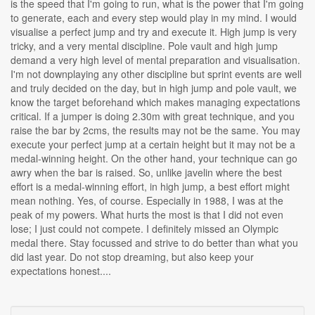
is the speed that I'm going to run, what is the power that I'm going
to generate, each and every step would play in my mind. I would
visualise a perfect jump and try and execute it. High jump is very
tricky, and a very mental discipline. Pole vault and high jump
demand a very high level of mental preparation and visualisation.
I'm not downplaying any other discipline but sprint events are well
and truly decided on the day, but in high jump and pole vault, we
know the target beforehand which makes managing expectations
critical. If a jumper is doing 2.30m with great technique, and you
raise the bar by 2cms, the results may not be the same. You may
execute your perfect jump at a certain height but it may not be a
medal-winning height. On the other hand, your technique can go
awry when the bar is raised. So, unlike javelin where the best
effort is a medal-winning effort, in high jump, a best effort might
mean nothing. Yes, of course. Especially in 1988, I was at the
peak of my powers. What hurts the most is that I did not even
lose; I just could not compete. I definitely missed an Olympic
medal there. Stay focussed and strive to do better than what you
did last year. Do not stop dreaming, but also keep your
expectations honest....