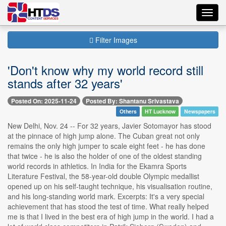
Toggl
navig
Filter Images
'Don't know why my world record still
stands after 32 years'
Posted On: 2025-11-24
Posted By: Shantanu Srivastava
Others
HT Lucknow
Newspapers
New Delhi, Nov. 24 -- For 32 years, Javier Sotomayor has stood
at the pinnace of high jump alone. The Cuban great not only
remains the only high jumper to scale eight feet - he has done
that twice - he is also the holder of one of the oldest standing
world records in athletics. In India for the Ekamra Sports
Literature Festival, the 58-year-old double Olympic medallist
opened up on his self-taught technique, his visualisation routine,
and his long-standing world mark. Excerpts: It's a very special
achievement that has stood the test of time. What really helped
me is that I lived in the best era of high jump in the world. I had a