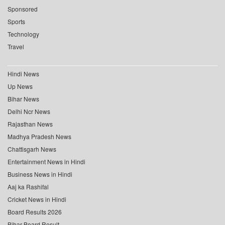
Sponsored
Sports
Technology
Travel
Hindi News
Up News
Bihar News
Delhi Ncr News
Rajasthan News
Madhya Pradesh News
Chattisgarh News
Entertainment News in Hindi
Business News in Hindi
Aaj ka Rashifal
Cricket News in Hindi
Board Results 2026
Bihar Board Result