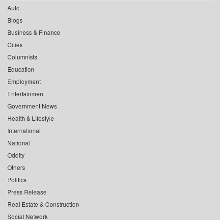
Auto
Blogs
Business & Finance
Cities
Columnists
Education
Employment
Entertainment
Government News
Health & Lifestyle
International
National
Oddity
Others
Politics
Press Release
Real Estate & Construction
Social Network