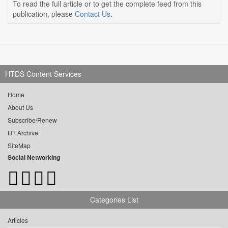
To read the full article or to get the complete feed from this
publication, please
Contact Us
.
HTDS Content Services
Home
About Us
Subscribe/Renew
HT Archive
SiteMap
Social Networking
Categories List
Articles