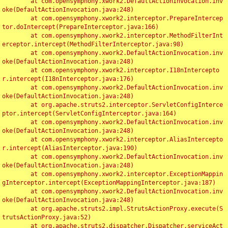
	at com.opensymphony.xwork2.DefaultActionInvocation.inv
oke(DefaultActionInvocation.java:248)

	at com.opensymphony.xwork2.interceptor.PrepareIntercep
tor.doIntercept(PrepareInterceptor.java:166)

	at com.opensymphony.xwork2.interceptor.MethodFilterInt
erceptor.intercept(MethodFilterInterceptor.java:98)

	at com.opensymphony.xwork2.DefaultActionInvocation.inv
oke(DefaultActionInvocation.java:248)

	at com.opensymphony.xwork2.interceptor.I18nIntercepto
r.intercept(I18nInterceptor.java:176)

	at com.opensymphony.xwork2.DefaultActionInvocation.inv
oke(DefaultActionInvocation.java:248)

	at org.apache.struts2.interceptor.ServletConfigInterce
ptor.intercept(ServletConfigInterceptor.java:164)

	at com.opensymphony.xwork2.DefaultActionInvocation.inv
oke(DefaultActionInvocation.java:248)

	at com.opensymphony.xwork2.interceptor.AliasIntercepto
r.intercept(AliasInterceptor.java:190)

	at com.opensymphony.xwork2.DefaultActionInvocation.inv
oke(DefaultActionInvocation.java:248)

	at com.opensymphony.xwork2.interceptor.ExceptionMappin
gInterceptor.intercept(ExceptionMappingInterceptor.java:187)

	at com.opensymphony.xwork2.DefaultActionInvocation.inv
oke(DefaultActionInvocation.java:248)

	at org.apache.struts2.impl.StrutsActionProxy.execute(S
trutsActionProxy.java:52)

	at org.apache.struts2.dispatcher.Dispatcher.serviceAct