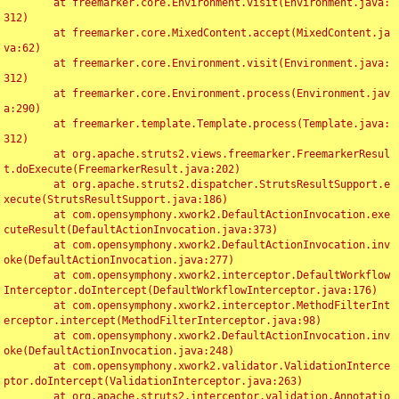
	at freemarker.core.Environment.visit(Environment.java:
312)

	at freemarker.core.MixedContent.accept(MixedContent.ja
va:62)

	at freemarker.core.Environment.visit(Environment.java:
312)

	at freemarker.core.Environment.process(Environment.jav
a:290)

	at freemarker.template.Template.process(Template.java:
312)

	at org.apache.struts2.views.freemarker.FreemarkerResul
t.doExecute(FreemarkerResult.java:202)

	at org.apache.struts2.dispatcher.StrutsResultSupport.e
xecute(StrutsResultSupport.java:186)

	at com.opensymphony.xwork2.DefaultActionInvocation.exe
cuteResult(DefaultActionInvocation.java:373)

	at com.opensymphony.xwork2.DefaultActionInvocation.inv
oke(DefaultActionInvocation.java:277)

	at com.opensymphony.xwork2.interceptor.DefaultWorkflow
Interceptor.doIntercept(DefaultWorkflowInterceptor.java:176)

	at com.opensymphony.xwork2.interceptor.MethodFilterInt
erceptor.intercept(MethodFilterInterceptor.java:98)

	at com.opensymphony.xwork2.DefaultActionInvocation.inv
oke(DefaultActionInvocation.java:248)

	at com.opensymphony.xwork2.validator.ValidationInterce
ptor.doIntercept(ValidationInterceptor.java:263)

	at org.apache.struts2.interceptor.validation.Annotatio