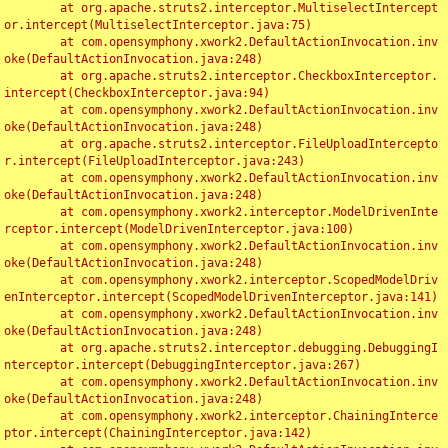
	at org.apache.struts2.interceptor.MultiselectIntercept
or.intercept(MultiselectInterceptor.java:75)

	at com.opensymphony.xwork2.DefaultActionInvocation.inv
oke(DefaultActionInvocation.java:248)

	at org.apache.struts2.interceptor.CheckboxInterceptor.
intercept(CheckboxInterceptor.java:94)

	at com.opensymphony.xwork2.DefaultActionInvocation.inv
oke(DefaultActionInvocation.java:248)

	at org.apache.struts2.interceptor.FileUploadIntercepto
r.intercept(FileUploadInterceptor.java:243)

	at com.opensymphony.xwork2.DefaultActionInvocation.inv
oke(DefaultActionInvocation.java:248)

	at com.opensymphony.xwork2.interceptor.ModelDrivenInte
rceptor.intercept(ModelDrivenInterceptor.java:100)

	at com.opensymphony.xwork2.DefaultActionInvocation.inv
oke(DefaultActionInvocation.java:248)

	at com.opensymphony.xwork2.interceptor.ScopedModelDriv
enInterceptor.intercept(ScopedModelDrivenInterceptor.java:141)

	at com.opensymphony.xwork2.DefaultActionInvocation.inv
oke(DefaultActionInvocation.java:248)

	at org.apache.struts2.interceptor.debugging.DebuggingI
nterceptor.intercept(DebuggingInterceptor.java:267)

	at com.opensymphony.xwork2.DefaultActionInvocation.inv
oke(DefaultActionInvocation.java:248)

	at com.opensymphony.xwork2.interceptor.ChainingInterce
ptor.intercept(ChainingInterceptor.java:142)
