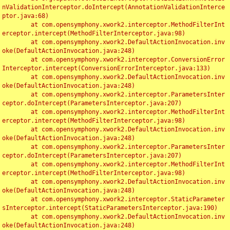
nValidationInterceptor.doIntercept(AnnotationValidationInterce
ptor.java:68)

	at com.opensymphony.xwork2.interceptor.MethodFilterInt
erceptor.intercept(MethodFilterInterceptor.java:98)

	at com.opensymphony.xwork2.DefaultActionInvocation.inv
oke(DefaultActionInvocation.java:248)

	at com.opensymphony.xwork2.interceptor.ConversionError
Interceptor.intercept(ConversionErrorInterceptor.java:133)

	at com.opensymphony.xwork2.DefaultActionInvocation.inv
oke(DefaultActionInvocation.java:248)

	at com.opensymphony.xwork2.interceptor.ParametersInter
ceptor.doIntercept(ParametersInterceptor.java:207)

	at com.opensymphony.xwork2.interceptor.MethodFilterInt
erceptor.intercept(MethodFilterInterceptor.java:98)

	at com.opensymphony.xwork2.DefaultActionInvocation.inv
oke(DefaultActionInvocation.java:248)

	at com.opensymphony.xwork2.interceptor.ParametersInter
ceptor.doIntercept(ParametersInterceptor.java:207)

	at com.opensymphony.xwork2.interceptor.MethodFilterInt
erceptor.intercept(MethodFilterInterceptor.java:98)

	at com.opensymphony.xwork2.DefaultActionInvocation.inv
oke(DefaultActionInvocation.java:248)

	at com.opensymphony.xwork2.interceptor.StaticParameter
sInterceptor.intercept(StaticParametersInterceptor.java:190)

	at com.opensymphony.xwork2.DefaultActionInvocation.inv
oke(DefaultActionInvocation.java:248)
