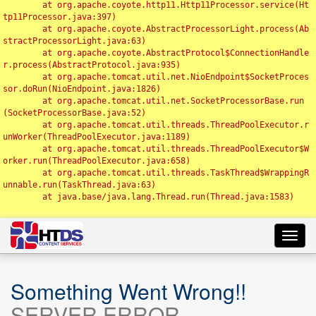
	at org.apache.coyote.http11.Http11Processor.service(Ht
tp11Processor.java:397)

	at org.apache.coyote.AbstractProcessorLight.process(Ab
stractProcessorLight.java:63)

	at org.apache.coyote.AbstractProtocol$ConnectionHandle
r.process(AbstractProtocol.java:935)

	at org.apache.tomcat.util.net.NioEndpoint$SocketProces
sor.doRun(NioEndpoint.java:1826)

	at org.apache.tomcat.util.net.SocketProcessorBase.run
(SocketProcessorBase.java:52)

	at org.apache.tomcat.util.threads.ThreadPoolExecutor.r
unWorker(ThreadPoolExecutor.java:1189)

	at org.apache.tomcat.util.threads.ThreadPoolExecutor$W
orker.run(ThreadPoolExecutor.java:658)

	at org.apache.tomcat.util.threads.TaskThread$WrappingR
unnable.run(TaskThread.java:63)

	at java.base/java.lang.Thread.run(Thread.java:1583)

Toggl
navig
Something Went Wrong!!
SERVER ERROR