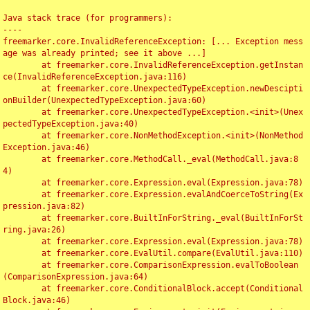
Java stack trace (for programmers):

----

freemarker.core.InvalidReferenceException: [... Exception mess
age was already printed; see it above ...]

	at freemarker.core.InvalidReferenceException.getInstan
ce(InvalidReferenceException.java:116)

	at freemarker.core.UnexpectedTypeException.newDescipti
onBuilder(UnexpectedTypeException.java:60)

	at freemarker.core.UnexpectedTypeException.<init>(Unex
pectedTypeException.java:40)

	at freemarker.core.NonMethodException.<init>(NonMethod
Exception.java:46)

	at freemarker.core.MethodCall._eval(MethodCall.java:8
4)

	at freemarker.core.Expression.eval(Expression.java:78)

	at freemarker.core.Expression.evalAndCoerceToString(Ex
pression.java:82)

	at freemarker.core.BuiltInForString._eval(BuiltInForSt
ring.java:26)

	at freemarker.core.Expression.eval(Expression.java:78)

	at freemarker.core.EvalUtil.compare(EvalUtil.java:110)

	at freemarker.core.ComparisonExpression.evalToBoolean
(ComparisonExpression.java:64)

	at freemarker.core.ConditionalBlock.accept(Conditional
Block.java:46)
