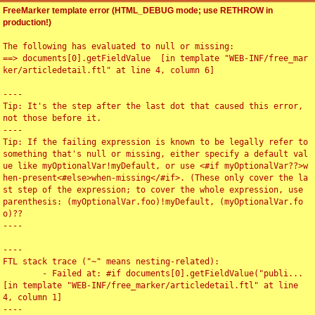
FreeMarker template error (HTML_DEBUG mode; use RETHROW in
production!)
The following has evaluated to null or missing:

==> documents[0].getFieldValue  [in template "WEB-INF/free_mar
ker/articledetail.ftl" at line 4, column 6]

----

Tip: It's the step after the last dot that caused this error, 
not those before it.

----

Tip: If the failing expression is known to be legally refer to 
something that's null or missing, either specify a default val
ue like myOptionalVar!myDefault, or use <#if myOptionalVar??>w
hen-present<#else>when-missing</#if>. (These only cover the la
st step of the expression; to cover the whole expression, use 
parenthesis: (myOptionalVar.foo)!myDefault, (myOptionalVar.fo
o)??

----

----

FTL stack trace ("~" means nesting-related):

	- Failed at: #if documents[0].getFieldValue("publi...  
[in template "WEB-INF/free_marker/articledetail.ftl" at line 
4, column 1]

----
