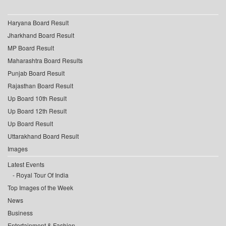
Haryana Board Result
Jharkhand Board Result
MP Board Result
Maharashtra Board Results
Punjab Board Result
Rajasthan Board Result
Up Board 10th Result
Up Board 12th Result
Up Board Result
Uttarakhand Board Result
Images
Latest Events
Royal Tour Of India
Top Images of the Week
News
Business
Entertainment & Fashion