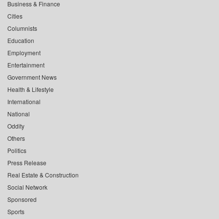
Business & Finance
Cities
Columnists
Education
Employment
Entertainment
Government News
Health & Lifestyle
International
National
Oddity
Others
Politics
Press Release
Real Estate & Construction
Social Network
Sponsored
Sports