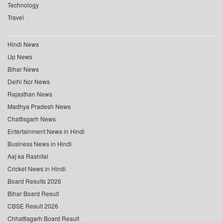
Technology
Travel
Hindi News
Up News
Bihar News
Delhi Ncr News
Rajasthan News
Madhya Pradesh News
Chattisgarh News
Entertainment News in Hindi
Business News in Hindi
Aaj ka Rashifal
Cricket News in Hindi
Board Results 2026
Bihar Board Result
CBSE Result 2026
Chhattisgarh Board Result