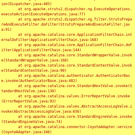
ion(Dispatcher.java:485)

	at org.apache.struts2.dispatcher.ng.ExecuteOperations.
executeAction(ExecuteOperations.java:77)

	at org.apache.struts2.dispatcher.ng.filter.StrutsPrepa
reAndExecuteFilter.doFilter(StrutsPrepareAndExecuteFilter.jav
a:91)

	at org.apache.catalina.core.ApplicationFilterChain.int
ernalDoFilter(ApplicationFilterChain.java:168)

	at org.apache.catalina.core.ApplicationFilterChain.doF
ilter(ApplicationFilterChain.java:144)

	at org.apache.catalina.core.StandardWrapperValve.invok
e(StandardWrapperValve.java:168)

	at org.apache.catalina.core.StandardContextValve.invok
e(StandardContextValve.java:90)

	at org.apache.catalina.authenticator.AuthenticatorBas
e.invoke(AuthenticatorBase.java:482)

	at org.apache.catalina.core.StandardHostValve.invoke(S
tandardHostValve.java:130)

	at org.apache.catalina.valves.ErrorReportValve.invoke
(ErrorReportValve.java:93)

	at org.apache.catalina.valves.AbstractAccessLogValve.i
nvoke(AbstractAccessLogValve.java:656)

	at org.apache.catalina.core.StandardEngineValve.invoke
(StandardEngineValve.java:74)

	at org.apache.catalina.connector.CoyoteAdapter.service
(CoyoteAdapter.java:346)
