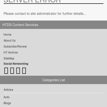
Please contact to site administrator for further details...
HTDS Content Services
Home
About Us
Subscribe/Renew
HT Archive
SiteMap
Social Networking
Categories List
Articles
Auto
Blogs